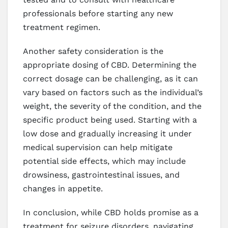
professionals before starting any new
treatment regimen.
Another safety consideration is the
appropriate dosing of CBD. Determining the
correct dosage can be challenging, as it can
vary based on factors such as the individual’s
weight, the severity of the condition, and the
specific product being used. Starting with a
low dose and gradually increasing it under
medical supervision can help mitigate
potential side effects, which may include
drowsiness, gastrointestinal issues, and
changes in appetite.
In conclusion, while CBD holds promise as a
treatment for seizure disorders, navigating