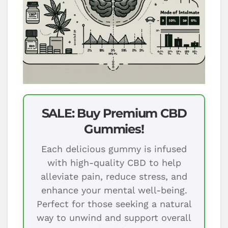
SALE: Buy Premium CBD
Gummies!
Each delicious gummy is infused
with high-quality CBD to help
alleviate pain, reduce stress, and
enhance your mental well-being.
Perfect for those seeking a natural
way to unwind and support overall