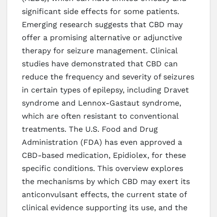
significant side effects for some patients.
Emerging research suggests that CBD may
offer a promising alternative or adjunctive
therapy for seizure management. Clinical
studies have demonstrated that CBD can
reduce the frequency and severity of seizures
in certain types of epilepsy, including Dravet
syndrome and Lennox-Gastaut syndrome,
which are often resistant to conventional
treatments. The U.S. Food and Drug
Administration (FDA) has even approved a
CBD-based medication, Epidiolex, for these
specific conditions. This overview explores
the mechanisms by which CBD may exert its
anticonvulsant effects, the current state of
clinical evidence supporting its use, and the