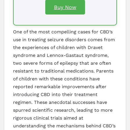
Buy Now
One of the most compelling cases for CBD’s
use in treating seizure disorders comes from
the experiences of children with Dravet
syndrome and Lennox-Gastaut syndrome,
two severe forms of epilepsy that are often
resistant to traditional medications. Parents
of children with these conditions have
reported remarkable improvements after
introducing CBD into their treatment
regimen. These anecdotal successes have
spurred scientific research, leading to more
rigorous clinical trials aimed at
understanding the mechanisms behind CBD’s