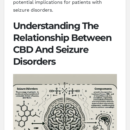
potential implications for patients with
seizure disorders.
Understanding The
Relationship Between
CBD And Seizure
Disorders