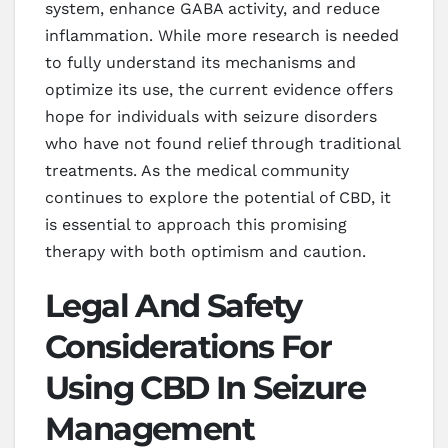
system, enhance GABA activity, and reduce
inflammation. While more research is needed
to fully understand its mechanisms and
optimize its use, the current evidence offers
hope for individuals with seizure disorders
who have not found relief through traditional
treatments. As the medical community
continues to explore the potential of CBD, it
is essential to approach this promising
therapy with both optimism and caution.
Legal And Safety
Considerations For
Using CBD In Seizure
Management