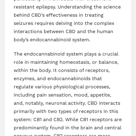
resistant epilepsy. Understanding the science
behind CBD’s effectiveness in treating
seizures requires delving into the complex
interactions between CBD and the human
body’s endocannabinoid system.
The endocannabinoid system plays a crucial
role in maintaining homeostasis, or balance,
within the body. It consists of receptors,
enzymes, and endocannabinoids that
regulate various physiological processes,
including pain sensation, mood, appetite,
and, notably, neuronal activity. CBD interacts
primarily with two types of receptors in this
system: CB1 and CB2. While CB1 receptors are
predominantly found in the brain and central
nervous system, CB2 receptors are more