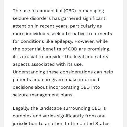
The use of cannabidiol (CBD) in managing
seizure disorders has garnered significant
attention in recent years, particularly as
more individuals seek alternative treatments
for conditions like epilepsy. However, while
the potential benefits of CBD are promising,
it is crucial to consider the legal and safety
aspects associated with its use.
Understanding these considerations can help
patients and caregivers make informed
decisions about incorporating CBD into
seizure management plans.
Legally, the landscape surrounding CBD is
complex and varies significantly from one
jurisdiction to another. In the United States,