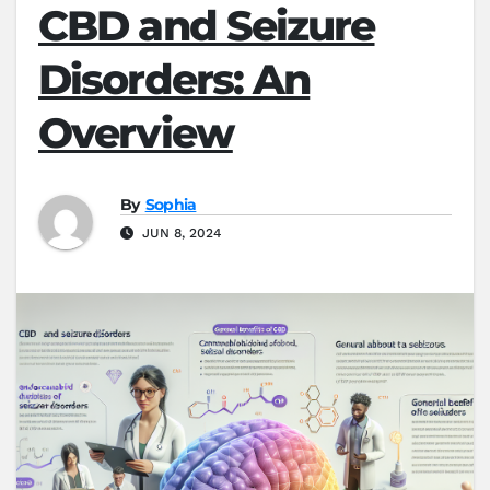
CBD and Seizure
Disorders: An
Overview
By
Sophia
JUN 8, 2024