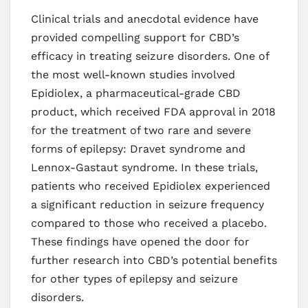
Clinical trials and anecdotal evidence have
provided compelling support for CBD’s
efficacy in treating seizure disorders. One of
the most well-known studies involved
Epidiolex, a pharmaceutical-grade CBD
product, which received FDA approval in 2018
for the treatment of two rare and severe
forms of epilepsy: Dravet syndrome and
Lennox-Gastaut syndrome. In these trials,
patients who received Epidiolex experienced
a significant reduction in seizure frequency
compared to those who received a placebo.
These findings have opened the door for
further research into CBD’s potential benefits
for other types of epilepsy and seizure
disorders.