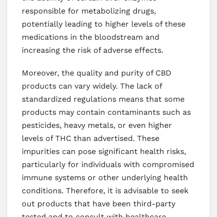
responsible for metabolizing drugs,
potentially leading to higher levels of these
medications in the bloodstream and
increasing the risk of adverse effects.
Moreover, the quality and purity of CBD
products can vary widely. The lack of
standardized regulations means that some
products may contain contaminants such as
pesticides, heavy metals, or even higher
levels of THC than advertised. These
impurities can pose significant health risks,
particularly for individuals with compromised
immune systems or other underlying health
conditions. Therefore, it is advisable to seek
out products that have been third-party
tested and to consult with healthcare