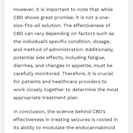
However, it is important to note that while
CBD shows great promise, it is not a one-
size-fits-all solution. The effectiveness of
CBD can vary depending on factors such as
the individual’s specific condition, dosage,
and method of administration. Additionally,
potential side effects, including fatigue,
diarrhea, and changes in appetite, must be
carefully monitored. Therefore, it is crucial
for patients and healthcare providers to
work closely together to determine the most
appropriate treatment plan.
In conclusion, the science behind CBD’s
effectiveness in treating seizures is rooted in
its ability to modulate the endocannabinoid