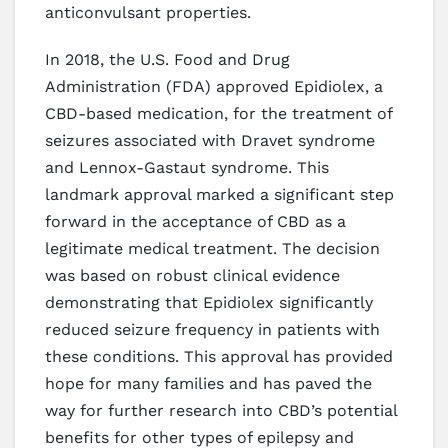
anticonvulsant properties.
In 2018, the U.S. Food and Drug
Administration (FDA) approved Epidiolex, a
CBD-based medication, for the treatment of
seizures associated with Dravet syndrome
and Lennox-Gastaut syndrome. This
landmark approval marked a significant step
forward in the acceptance of CBD as a
legitimate medical treatment. The decision
was based on robust clinical evidence
demonstrating that Epidiolex significantly
reduced seizure frequency in patients with
these conditions. This approval has provided
hope for many families and has paved the
way for further research into CBD’s potential
benefits for other types of epilepsy and