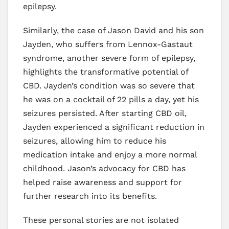
epilepsy.
Similarly, the case of Jason David and his son
Jayden, who suffers from Lennox-Gastaut
syndrome, another severe form of epilepsy,
highlights the transformative potential of
CBD. Jayden’s condition was so severe that
he was on a cocktail of 22 pills a day, yet his
seizures persisted. After starting CBD oil,
Jayden experienced a significant reduction in
seizures, allowing him to reduce his
medication intake and enjoy a more normal
childhood. Jason’s advocacy for CBD has
helped raise awareness and support for
further research into its benefits.
These personal stories are not isolated