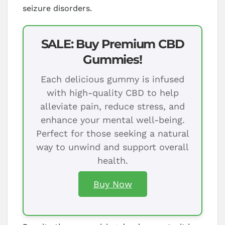
seizure disorders.
SALE: Buy Premium CBD
Gummies!
Each delicious gummy is infused
with high-quality CBD to help
alleviate pain, reduce stress, and
enhance your mental well-being.
Perfect for those seeking a natural
way to unwind and support overall
health.
Buy Now