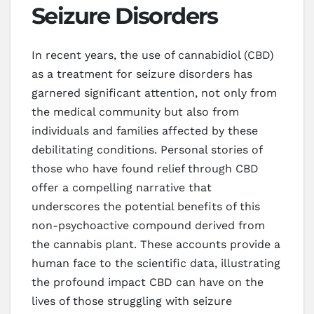
Seizure Disorders
In recent years, the use of cannabidiol (CBD)
as a treatment for seizure disorders has
garnered significant attention, not only from
the medical community but also from
individuals and families affected by these
debilitating conditions. Personal stories of
those who have found relief through CBD
offer a compelling narrative that
underscores the potential benefits of this
non-psychoactive compound derived from
the cannabis plant. These accounts provide a
human face to the scientific data, illustrating
the profound impact CBD can have on the
lives of those struggling with seizure