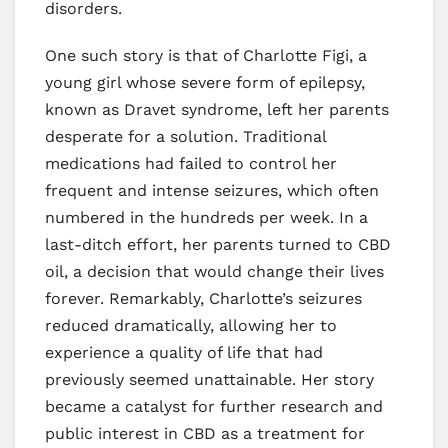
disorders.
One such story is that of Charlotte Figi, a
young girl whose severe form of epilepsy,
known as Dravet syndrome, left her parents
desperate for a solution. Traditional
medications had failed to control her
frequent and intense seizures, which often
numbered in the hundreds per week. In a
last-ditch effort, her parents turned to CBD
oil, a decision that would change their lives
forever. Remarkably, Charlotte’s seizures
reduced dramatically, allowing her to
experience a quality of life that had
previously seemed unattainable. Her story
became a catalyst for further research and
public interest in CBD as a treatment for