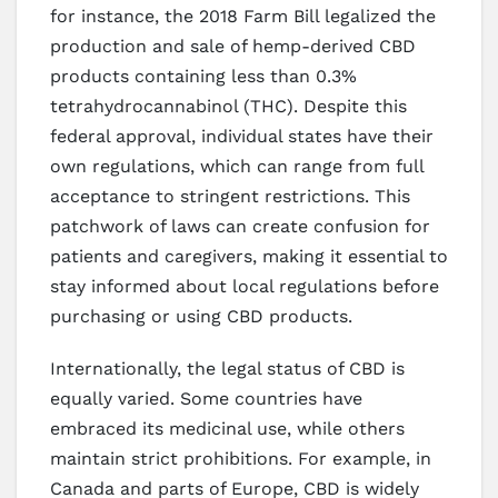
for instance, the 2018 Farm Bill legalized the
production and sale of hemp-derived CBD
products containing less than 0.3%
tetrahydrocannabinol (THC). Despite this
federal approval, individual states have their
own regulations, which can range from full
acceptance to stringent restrictions. This
patchwork of laws can create confusion for
patients and caregivers, making it essential to
stay informed about local regulations before
purchasing or using CBD products.
Internationally, the legal status of CBD is
equally varied. Some countries have
embraced its medicinal use, while others
maintain strict prohibitions. For example, in
Canada and parts of Europe, CBD is widely