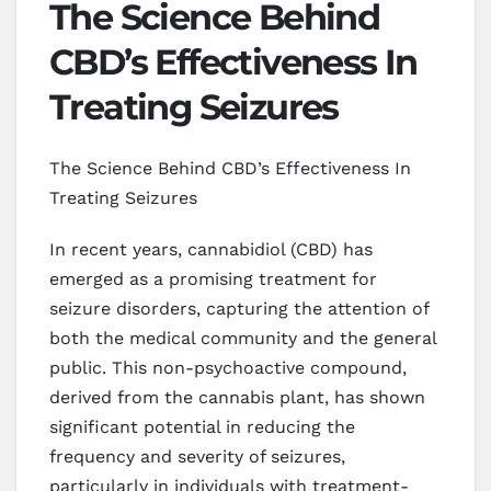
The Science Behind
CBD’s Effectiveness In
Treating Seizures
The Science Behind CBD’s Effectiveness In
Treating Seizures
In recent years, cannabidiol (CBD) has
emerged as a promising treatment for
seizure disorders, capturing the attention of
both the medical community and the general
public. This non-psychoactive compound,
derived from the cannabis plant, has shown
significant potential in reducing the
frequency and severity of seizures,
particularly in individuals with treatment-