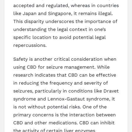
accepted and regulated, whereas in countries
like Japan and Singapore, it remains illegal.
This disparity underscores the importance of
understanding the legal context in one’s
specific location to avoid potential legal
repercussions.
Safety is another critical consideration when
using CBD for seizure management. While
research indicates that CBD can be effective
in reducing the frequency and severity of
seizures, particularly in conditions like Dravet
syndrome and Lennox-Gastaut syndrome, it
is not without potential risks. One of the
primary concerns is the interaction between
CBD and other medications. CBD can inhibit
the activity of certain liver enzymes