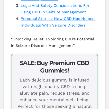
Legal And Safety Considerations For
Using CBD In Seizure Management
Personal Stories: How CBD Has Helped
Individuals With Seizure Disorders
“Unlocking Relief: Exploring CBD’s Potential
in Seizure Disorder Management”
SALE: Buy Premium CBD
Gummies!
Each delicious gummy is infused
with high-quality CBD to help
alleviate pain, reduce stress, and
enhance your mental well-being.
Perfect for those seeking a natural