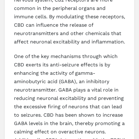
common in the peripheral organs and
immune cells. By modulating these receptors,
CBD can influence the release of
neurotransmitters and other chemicals that
affect neuronal excitability and inflammation.
One of the key mechanisms through which
CBD exerts its anti-seizure effects is by
enhancing the activity of gamma-
aminobutyric acid (GABA), an inhibitory
neurotransmitter. GABA plays a vital role in
reducing neuronal excitability and preventing
the excessive firing of neurons that can lead
to seizures. CBD has been shown to increase
GABA levels in the brain, thereby promoting a
calming effect on overactive neurons.