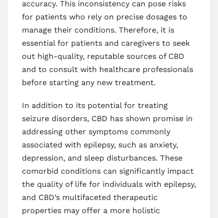
accuracy. This inconsistency can pose risks
for patients who rely on precise dosages to
manage their conditions. Therefore, it is
essential for patients and caregivers to seek
out high-quality, reputable sources of CBD
and to consult with healthcare professionals
before starting any new treatment.
In addition to its potential for treating
seizure disorders, CBD has shown promise in
addressing other symptoms commonly
associated with epilepsy, such as anxiety,
depression, and sleep disturbances. These
comorbid conditions can significantly impact
the quality of life for individuals with epilepsy,
and CBD’s multifaceted therapeutic
properties may offer a more holistic