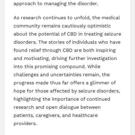
approach to managing the disorder.
As research continues to unfold, the medical
community remains cautiously optimistic
about the potential of CBD in treating seizure
disorders. The stories of individuals who have
found relief through CBD are both inspiring
and motivating, driving further investigation
into this promising compound. While
challenges and uncertainties remain, the
progress made thus far offers a glimmer of
hope for those affected by seizure disorders,
highlighting the importance of continued
research and open dialogue between
patients, caregivers, and healthcare
providers.