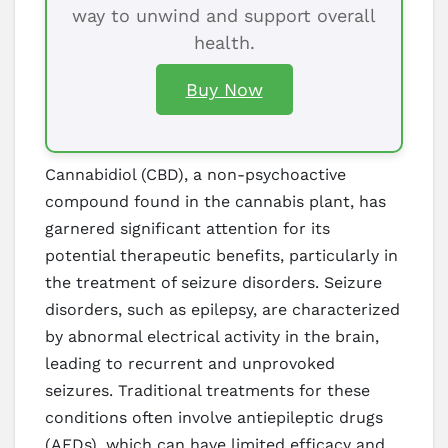
way to unwind and support overall
health.
Buy Now
Cannabidiol (CBD), a non-psychoactive
compound found in the cannabis plant, has
garnered significant attention for its
potential therapeutic benefits, particularly in
the treatment of seizure disorders. Seizure
disorders, such as epilepsy, are characterized
by abnormal electrical activity in the brain,
leading to recurrent and unprovoked
seizures. Traditional treatments for these
conditions often involve antiepileptic drugs
(AEDs), which can have limited efficacy and