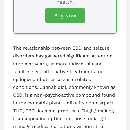
health.
Buy Now
The relationship between CBD and seizure
disorders has garnered significant attention
in recent years, as more individuals and
families seek alternative treatments for
epilepsy and other seizure-related
conditions. Cannabidiol, commonly known as
CBD, is a non-psychoactive compound found
in the cannabis plant. Unlike its counterpart
THC, CBD does not produce a “high,” making
it an appealing option for those looking to
manage medical conditions without the