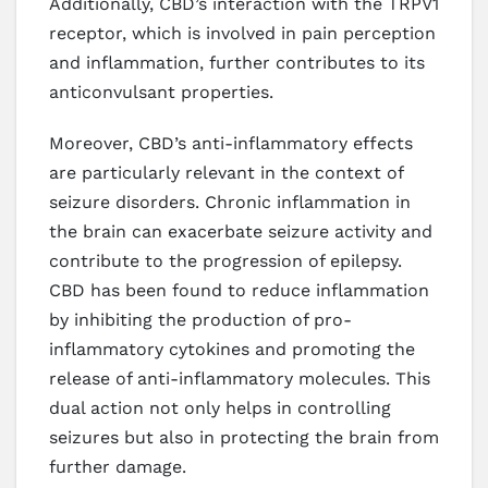
Additionally, CBD’s interaction with the TRPV1
receptor, which is involved in pain perception
and inflammation, further contributes to its
anticonvulsant properties.
Moreover, CBD’s anti-inflammatory effects
are particularly relevant in the context of
seizure disorders. Chronic inflammation in
the brain can exacerbate seizure activity and
contribute to the progression of epilepsy.
CBD has been found to reduce inflammation
by inhibiting the production of pro-
inflammatory cytokines and promoting the
release of anti-inflammatory molecules. This
dual action not only helps in controlling
seizures but also in protecting the brain from
further damage.