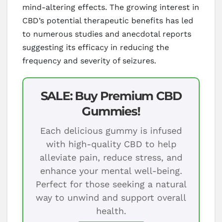
mind-altering effects. The growing interest in
CBD’s potential therapeutic benefits has led
to numerous studies and anecdotal reports
suggesting its efficacy in reducing the
frequency and severity of seizures.
SALE: Buy Premium CBD
Gummies!
Each delicious gummy is infused
with high-quality CBD to help
alleviate pain, reduce stress, and
enhance your mental well-being.
Perfect for those seeking a natural
way to unwind and support overall
health.