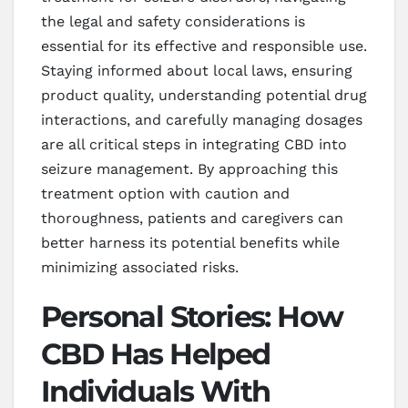
the legal and safety considerations is
essential for its effective and responsible use.
Staying informed about local laws, ensuring
product quality, understanding potential drug
interactions, and carefully managing dosages
are all critical steps in integrating CBD into
seizure management. By approaching this
treatment option with caution and
thoroughness, patients and caregivers can
better harness its potential benefits while
minimizing associated risks.
Personal Stories: How
CBD Has Helped
Individuals With