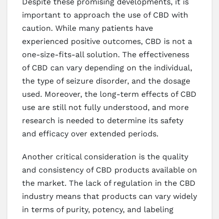
Despite these promising developments, it is
important to approach the use of CBD with
caution. While many patients have
experienced positive outcomes, CBD is not a
one-size-fits-all solution. The effectiveness
of CBD can vary depending on the individual,
the type of seizure disorder, and the dosage
used. Moreover, the long-term effects of CBD
use are still not fully understood, and more
research is needed to determine its safety
and efficacy over extended periods.
Another critical consideration is the quality
and consistency of CBD products available on
the market. The lack of regulation in the CBD
industry means that products can vary widely
in terms of purity, potency, and labeling