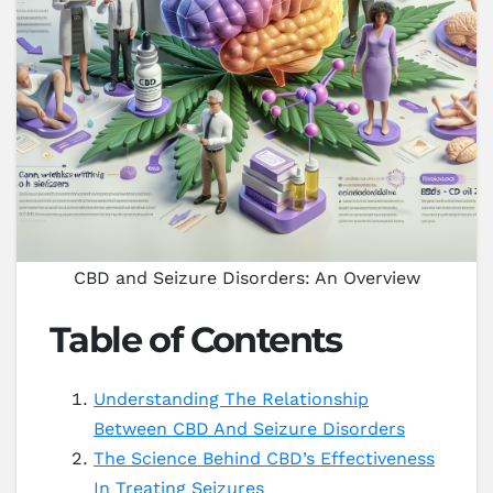
CBD and Seizure Disorders: An Overview
Table of Contents
Understanding The Relationship
Between CBD And Seizure Disorders
The Science Behind CBD’s Effectiveness
In Treating Seizures