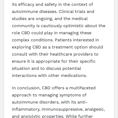
its efficacy and safety in the context of
autoimmune diseases. Clinical trials and
studies are ongoing, and the medical
community is cautiously optimistic about the
role CBD could play in managing these
complex conditions. Patients interested in
exploring CBD as a treatment option should
consult with their healthcare providers to
ensure it is appropriate for their specific
situation and to discuss potential
interactions with other medications.
In conclusion, CBD offers a multifaceted
approach to managing symptoms of
autoimmune disorders, with its anti-
inflammatory, immunosuppressive, analgesic,
and anxiolytic properties. While further