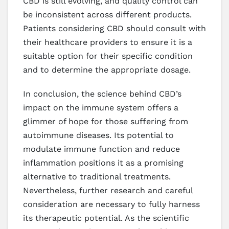
CBD is still evolving, and quality control can
be inconsistent across different products.
Patients considering CBD should consult with
their healthcare providers to ensure it is a
suitable option for their specific condition
and to determine the appropriate dosage.
In conclusion, the science behind CBD’s
impact on the immune system offers a
glimmer of hope for those suffering from
autoimmune diseases. Its potential to
modulate immune function and reduce
inflammation positions it as a promising
alternative to traditional treatments.
Nevertheless, further research and careful
consideration are necessary to fully harness
its therapeutic potential. As the scientific