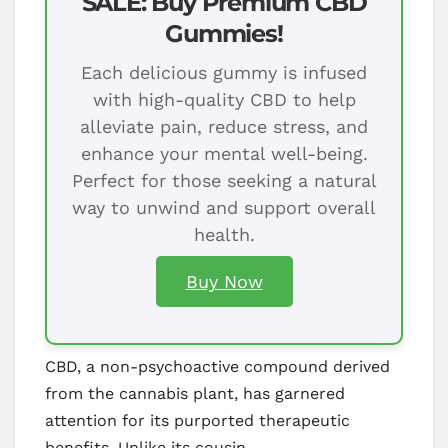
SALE: Buy Premium CBD
Gummies!
Each delicious gummy is infused
with high-quality CBD to help
alleviate pain, reduce stress, and
enhance your mental well-being.
Perfect for those seeking a natural
way to unwind and support overall
health.
Buy Now
CBD, a non-psychoactive compound derived
from the cannabis plant, has garnered
attention for its purported therapeutic
benefits. Unlike its cousin