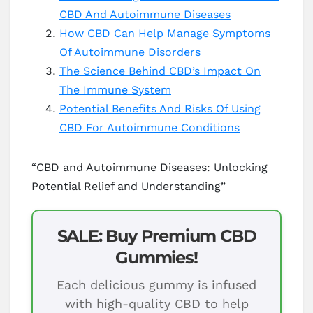
CBD And Autoimmune Diseases
How CBD Can Help Manage Symptoms
Of Autoimmune Disorders
The Science Behind CBD’s Impact On
The Immune System
Potential Benefits And Risks Of Using
CBD For Autoimmune Conditions
“CBD and Autoimmune Diseases: Unlocking
Potential Relief and Understanding”
SALE: Buy Premium CBD
Gummies!
Each delicious gummy is infused
with high-quality CBD to help