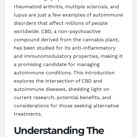
rheumatoid arthritis, multiple sclerosis, and
lupus are just a few examples of autoimmune
disorders that affect millions of people
worldwide. CBD, a non-psychoactive
compound derived from the cannabis plant,
has been studied for its anti-inflammatory
and immunomodulatory properties, making it
a promising candidate for managing
autoimmune conditions. This introduction
explores the intersection of CBD and
autoimmune diseases, shedding light on
current research, potential benefits, and
considerations for those seeking alternative
treatments.
Understanding The