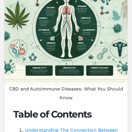
CBD and Autoimmune Diseases: What You Should
Know
Table of Contents
Understanding The Connection Between