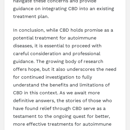
navigate these concerns and provide
guidance on integrating CBD into an existing
treatment plan.
In conclusion, while CBD holds promise as a
potential treatment for autoimmune
diseases, it is essential to proceed with
careful consideration and professional
guidance. The growing body of research
offers hope, but it also underscores the need
for continued investigation to fully
understand the benefits and limitations of
CBD in this context. As we await more
definitive answers, the stories of those who
have found relief through CBD serve as a
testament to the ongoing quest for better,
more effective treatments for autoimmune