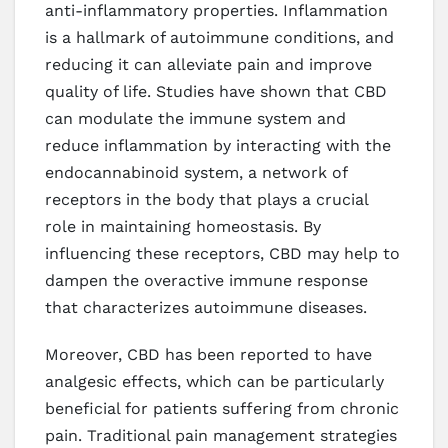
anti-inflammatory properties. Inflammation
is a hallmark of autoimmune conditions, and
reducing it can alleviate pain and improve
quality of life. Studies have shown that CBD
can modulate the immune system and
reduce inflammation by interacting with the
endocannabinoid system, a network of
receptors in the body that plays a crucial
role in maintaining homeostasis. By
influencing these receptors, CBD may help to
dampen the overactive immune response
that characterizes autoimmune diseases.
Moreover, CBD has been reported to have
analgesic effects, which can be particularly
beneficial for patients suffering from chronic
pain. Traditional pain management strategies