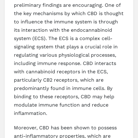
preliminary findings are encouraging. One of
the key mechanisms by which CBD is thought
to influence the immune system is through
its interaction with the endocannabinoid
system (ECS). The ECS is a complex cell-
signaling system that plays a crucial role in
regulating various physiological processes,
including immune response. CBD interacts
with cannabinoid receptors in the ECS,
particularly CB2 receptors, which are
predominantly found in immune cells. By
binding to these receptors, CBD may help
modulate immune function and reduce
inflammation.
Moreover, CBD has been shown to possess
anti-inflammatory properties, which are