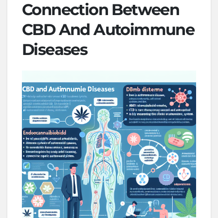
Connection Between
CBD And Autoimmune
Diseases