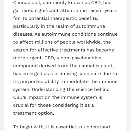
Cannabidiol, commonly known as CBD, has
garnered significant attention in recent years
for its potential therapeutic benefits,
particularly in the realm of autoimmune
diseases. As autoimmune conditions continue
to affect millions of people worldwide, the
search for effective treatments has become
more urgent. CBD, a non-psychoactive
compound derived from the cannabis plant,
has emerged as a promising candidate due to
its purported ability to modulate the immune
system. Understanding the science behind
CBD’s impact on the immune system is
crucial for those considering it as a
treatment option.
To begin with, it is essential to understand