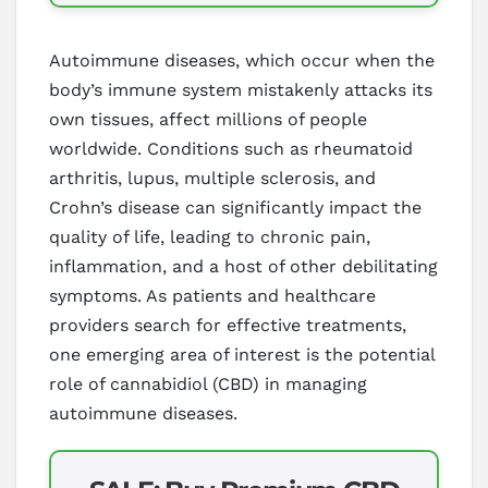
Autoimmune diseases, which occur when the
body’s immune system mistakenly attacks its
own tissues, affect millions of people
worldwide. Conditions such as rheumatoid
arthritis, lupus, multiple sclerosis, and
Crohn’s disease can significantly impact the
quality of life, leading to chronic pain,
inflammation, and a host of other debilitating
symptoms. As patients and healthcare
providers search for effective treatments,
one emerging area of interest is the potential
role of cannabidiol (CBD) in managing
autoimmune diseases.