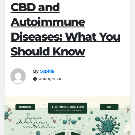
CBD and
Autoimmune
Diseases: What You
Should Know
By
Sophia
JUN 8, 2024