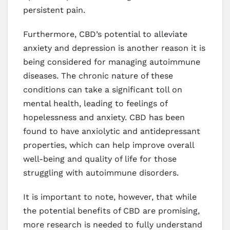
persistent pain.
Furthermore, CBD’s potential to alleviate
anxiety and depression is another reason it is
being considered for managing autoimmune
diseases. The chronic nature of these
conditions can take a significant toll on
mental health, leading to feelings of
hopelessness and anxiety. CBD has been
found to have anxiolytic and antidepressant
properties, which can help improve overall
well-being and quality of life for those
struggling with autoimmune disorders.
It is important to note, however, that while
the potential benefits of CBD are promising,
more research is needed to fully understand