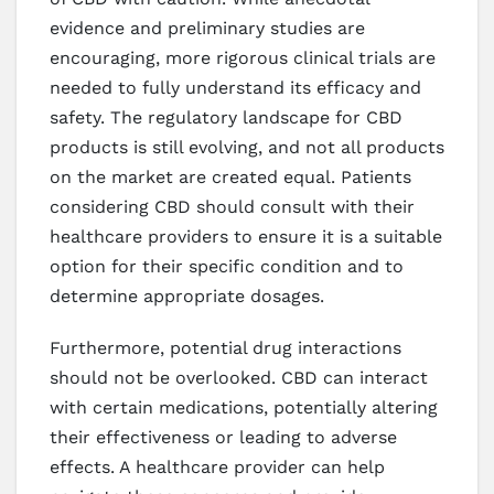
evidence and preliminary studies are
encouraging, more rigorous clinical trials are
needed to fully understand its efficacy and
safety. The regulatory landscape for CBD
products is still evolving, and not all products
on the market are created equal. Patients
considering CBD should consult with their
healthcare providers to ensure it is a suitable
option for their specific condition and to
determine appropriate dosages.
Furthermore, potential drug interactions
should not be overlooked. CBD can interact
with certain medications, potentially altering
their effectiveness or leading to adverse
effects. A healthcare provider can help