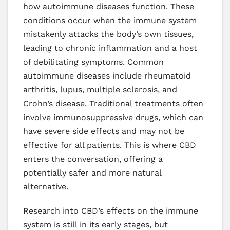
how autoimmune diseases function. These
conditions occur when the immune system
mistakenly attacks the body’s own tissues,
leading to chronic inflammation and a host
of debilitating symptoms. Common
autoimmune diseases include rheumatoid
arthritis, lupus, multiple sclerosis, and
Crohn’s disease. Traditional treatments often
involve immunosuppressive drugs, which can
have severe side effects and may not be
effective for all patients. This is where CBD
enters the conversation, offering a
potentially safer and more natural
alternative.
Research into CBD’s effects on the immune
system is still in its early stages, but