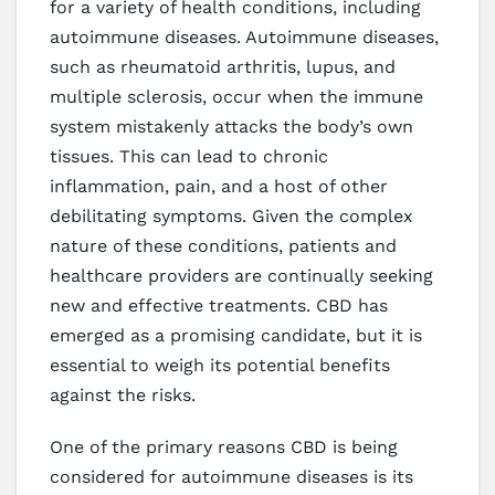
for a variety of health conditions, including
autoimmune diseases. Autoimmune diseases,
such as rheumatoid arthritis, lupus, and
multiple sclerosis, occur when the immune
system mistakenly attacks the body’s own
tissues. This can lead to chronic
inflammation, pain, and a host of other
debilitating symptoms. Given the complex
nature of these conditions, patients and
healthcare providers are continually seeking
new and effective treatments. CBD has
emerged as a promising candidate, but it is
essential to weigh its potential benefits
against the risks.
One of the primary reasons CBD is being
considered for autoimmune diseases is its