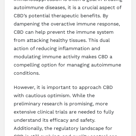
autoimmune diseases, it is a crucial aspect of
CBD’s potential therapeutic benefits. By
dampening the overactive immune response,
CBD can help prevent the immune system
from attacking healthy tissues. This dual
action of reducing inflammation and
modulating immune activity makes CBD a
compelling option for managing autoimmune
conditions.
However, it is important to approach CBD
with cautious optimism. While the
preliminary research is promising, more
extensive clinical trials are needed to fully
understand its efficacy and safety.
Additionally, the regulatory landscape for