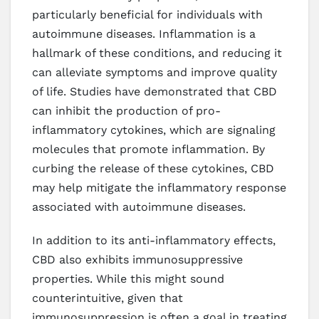
particularly beneficial for individuals with
autoimmune diseases. Inflammation is a
hallmark of these conditions, and reducing it
can alleviate symptoms and improve quality
of life. Studies have demonstrated that CBD
can inhibit the production of pro-
inflammatory cytokines, which are signaling
molecules that promote inflammation. By
curbing the release of these cytokines, CBD
may help mitigate the inflammatory response
associated with autoimmune diseases.
In addition to its anti-inflammatory effects,
CBD also exhibits immunosuppressive
properties. While this might sound
counterintuitive, given that
immunosuppression is often a goal in treating