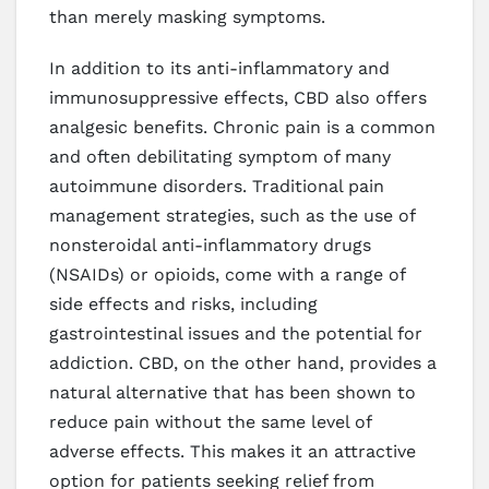
than merely masking symptoms.
In addition to its anti-inflammatory and
immunosuppressive effects, CBD also offers
analgesic benefits. Chronic pain is a common
and often debilitating symptom of many
autoimmune disorders. Traditional pain
management strategies, such as the use of
nonsteroidal anti-inflammatory drugs
(NSAIDs) or opioids, come with a range of
side effects and risks, including
gastrointestinal issues and the potential for
addiction. CBD, on the other hand, provides a
natural alternative that has been shown to
reduce pain without the same level of
adverse effects. This makes it an attractive
option for patients seeking relief from