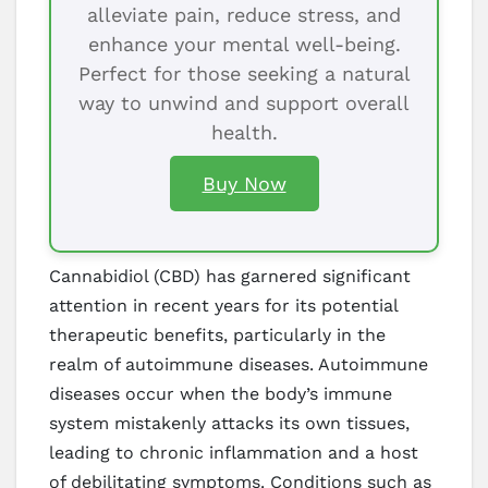
alleviate pain, reduce stress, and
enhance your mental well-being.
Perfect for those seeking a natural
way to unwind and support overall
health.
Buy Now
Cannabidiol (CBD) has garnered significant
attention in recent years for its potential
therapeutic benefits, particularly in the
realm of autoimmune diseases. Autoimmune
diseases occur when the body’s immune
system mistakenly attacks its own tissues,
leading to chronic inflammation and a host
of debilitating symptoms. Conditions such as