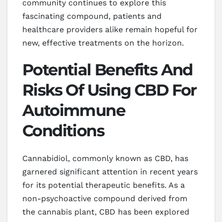
community continues to explore this
fascinating compound, patients and
healthcare providers alike remain hopeful for
new, effective treatments on the horizon.
Potential Benefits And
Risks Of Using CBD For
Autoimmune
Conditions
Cannabidiol, commonly known as CBD, has
garnered significant attention in recent years
for its potential therapeutic benefits. As a
non-psychoactive compound derived from
the cannabis plant, CBD has been explored