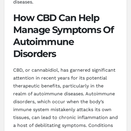
diseases.
How CBD Can Help
Manage Symptoms Of
Autoimmune
Disorders
CBD, or cannabidiol, has garnered significant
attention in recent years for its potential
therapeutic benefits, particularly in the
realm of autoimmune diseases. Autoimmune
disorders, which occur when the body’s
immune system mistakenly attacks its own
tissues, can lead to chronic inflammation and
a host of debilitating symptoms. Conditions