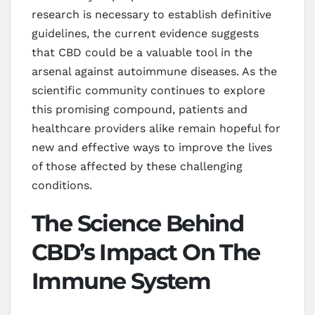
research is necessary to establish definitive
guidelines, the current evidence suggests
that CBD could be a valuable tool in the
arsenal against autoimmune diseases. As the
scientific community continues to explore
this promising compound, patients and
healthcare providers alike remain hopeful for
new and effective ways to improve the lives
of those affected by these challenging
conditions.
The Science Behind
CBD’s Impact On The
Immune System