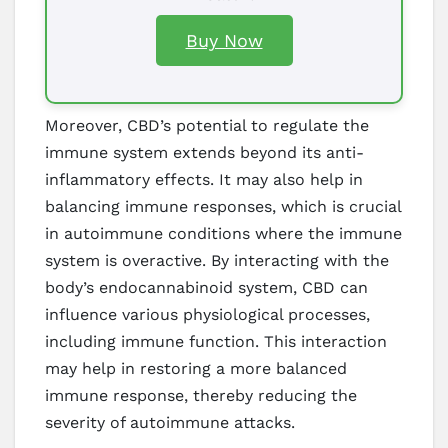
Buy Now
Moreover, CBD’s potential to regulate the
immune system extends beyond its anti-
inflammatory effects. It may also help in
balancing immune responses, which is crucial
in autoimmune conditions where the immune
system is overactive. By interacting with the
body’s endocannabinoid system, CBD can
influence various physiological processes,
including immune function. This interaction
may help in restoring a more balanced
immune response, thereby reducing the
severity of autoimmune attacks.