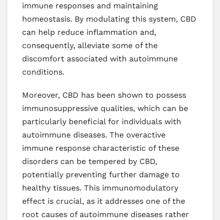
immune responses and maintaining
homeostasis. By modulating this system, CBD
can help reduce inflammation and,
consequently, alleviate some of the
discomfort associated with autoimmune
conditions.
Moreover, CBD has been shown to possess
immunosuppressive qualities, which can be
particularly beneficial for individuals with
autoimmune diseases. The overactive
immune response characteristic of these
disorders can be tempered by CBD,
potentially preventing further damage to
healthy tissues. This immunomodulatory
effect is crucial, as it addresses one of the
root causes of autoimmune diseases rather