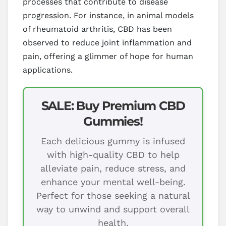
processes that contribute to disease
progression. For instance, in animal models
of rheumatoid arthritis, CBD has been
observed to reduce joint inflammation and
pain, offering a glimmer of hope for human
applications.
SALE: Buy Premium CBD
Gummies!
Each delicious gummy is infused
with high-quality CBD to help
alleviate pain, reduce stress, and
enhance your mental well-being.
Perfect for those seeking a natural
way to unwind and support overall
health.