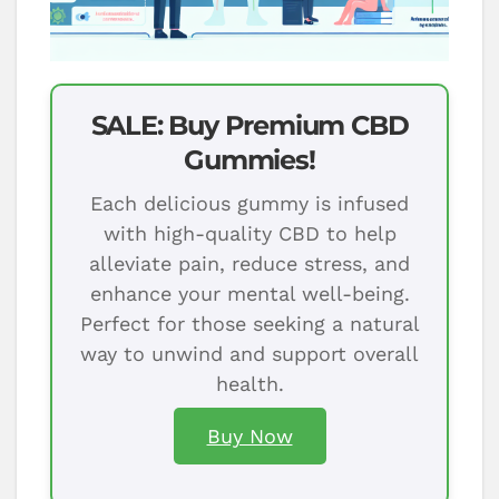
SALE: Buy Premium CBD
Gummies!
Each delicious gummy is infused
with high-quality CBD to help
alleviate pain, reduce stress, and
enhance your mental well-being.
Perfect for those seeking a natural
way to unwind and support overall
health.
Buy Now