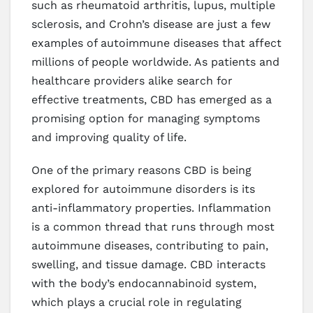
such as rheumatoid arthritis, lupus, multiple
sclerosis, and Crohn’s disease are just a few
examples of autoimmune diseases that affect
millions of people worldwide. As patients and
healthcare providers alike search for
effective treatments, CBD has emerged as a
promising option for managing symptoms
and improving quality of life.
One of the primary reasons CBD is being
explored for autoimmune disorders is its
anti-inflammatory properties. Inflammation
is a common thread that runs through most
autoimmune diseases, contributing to pain,
swelling, and tissue damage. CBD interacts
with the body’s endocannabinoid system,
which plays a crucial role in regulating