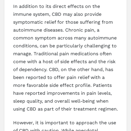
In addition to its direct effects on the
immune system, CBD may also provide
symptomatic relief for those suffering from
autoimmune diseases. Chronic pain, a
common symptom across many autoimmune
conditions, can be particularly challenging to
manage. Traditional pain medications often
come with a host of side effects and the risk
of dependency. CBD, on the other hand, has
been reported to offer pain relief with a
more favorable side effect profile. Patients
have reported improvements in pain levels,
sleep quality, and overall well-being when
using CBD as part of their treatment regimen.
However, it is important to approach the use
of CBD with caution. While anecdotal