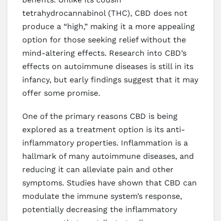
tetrahydrocannabinol (THC), CBD does not
produce a “high,” making it a more appealing
option for those seeking relief without the
mind-altering effects. Research into CBD’s
effects on autoimmune diseases is still in its
infancy, but early findings suggest that it may
offer some promise.
One of the primary reasons CBD is being
explored as a treatment option is its anti-
inflammatory properties. Inflammation is a
hallmark of many autoimmune diseases, and
reducing it can alleviate pain and other
symptoms. Studies have shown that CBD can
modulate the immune system’s response,
potentially decreasing the inflammatory