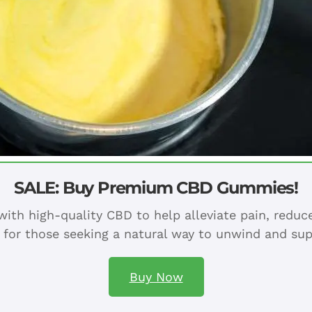
SALE: Buy Premium CBD Gummies!
ith high-quality CBD to help alleviate pain, redu
 for those seeking a natural way to unwind and sup
Buy Now