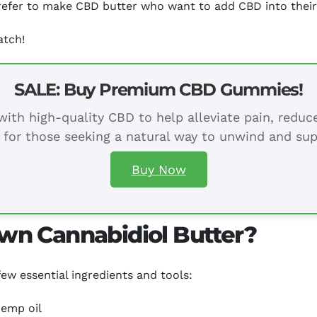
 prefer to make CBD butter who want to add CBD into their
atch!
SALE: Buy Premium CBD Gummies!
ith high-quality CBD to help alleviate pain, redu
 for those seeking a natural way to unwind and sup
Buy Now
wn Cannabidiol Butter?
ew essential ingredients and tools:
hemp oil