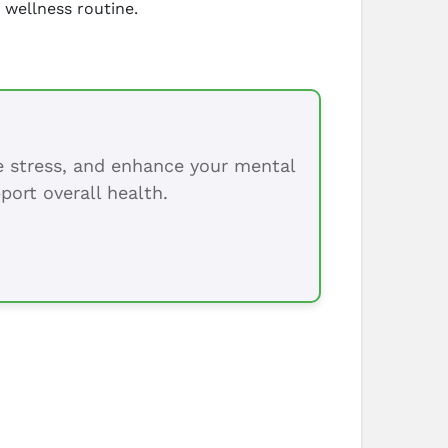
 wellness routine.
ce stress, and enhance your mental
port overall health.