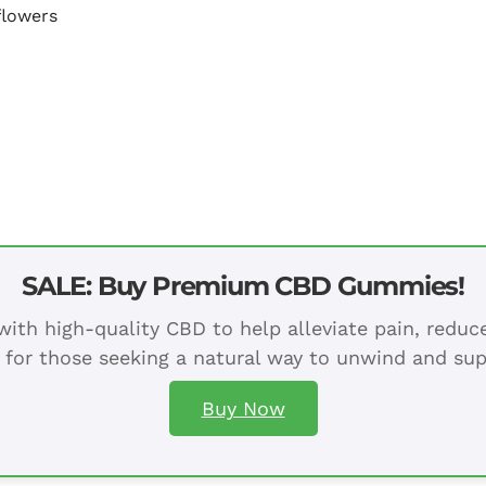
flowers
SALE: Buy Premium CBD Gummies!
ith high-quality CBD to help alleviate pain, redu
 for those seeking a natural way to unwind and sup
Buy Now