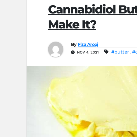
Cannabidiol But
Make It?
By
Fiza Arooj
#butter
,
#
NOV 4, 2021