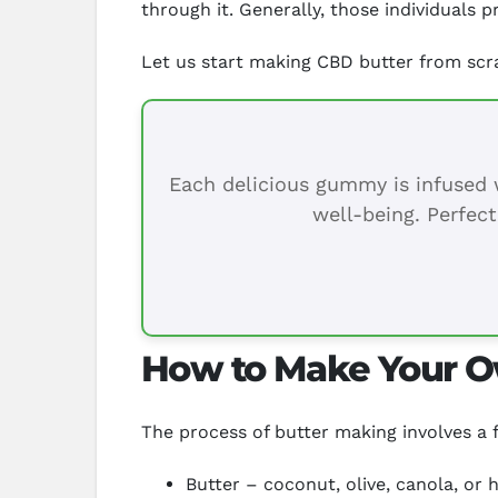
through it. Generally, those individuals
Let us start making CBD butter from scr
Each delicious gummy is infused w
well-being. Perfect
How to Make Your O
The process of butter making involves a f
Butter – coconut, olive, canola, or 