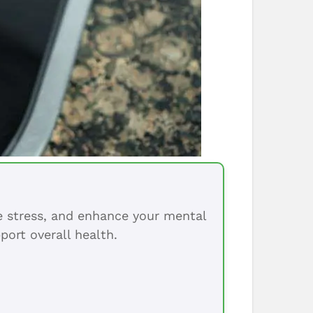
ce stress, and enhance your mental
port overall health.