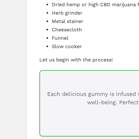
Dried hemp or high CBD marijuana 
Herb grinder
Metal stainer
Cheesecloth
Funnel
Slow cooker
Let us begin with the process!
Each delicious gummy is infused w
well-being. Perfect