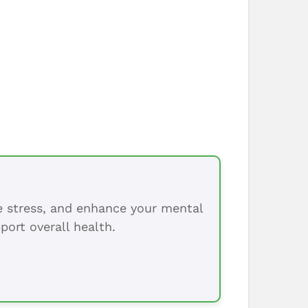
ce stress, and enhance your mental
port overall health.