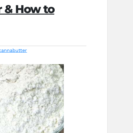
r & How to
cannabutter