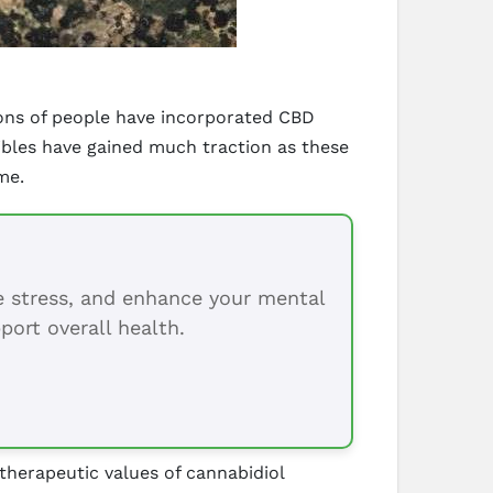
ions of people have incorporated CBD
dibles have gained much traction as these
me.
ce stress, and enhance your mental
port overall health.
 therapeutic values of cannabidiol