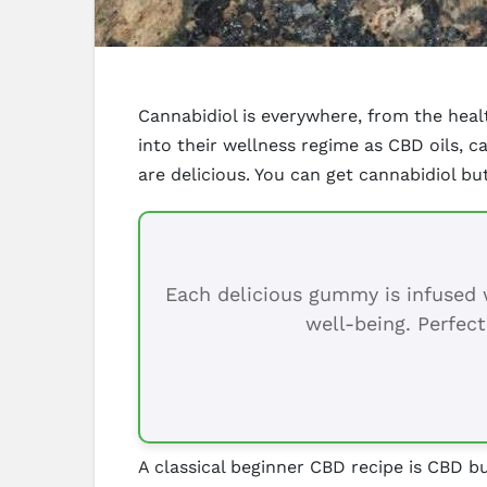
Cannabidiol is everywhere, from the hea
into their wellness regime as CBD oils, 
are delicious. You can get cannabidiol b
Each delicious gummy is infused w
well-being. Perfect
A classical beginner CBD recipe is CBD bu