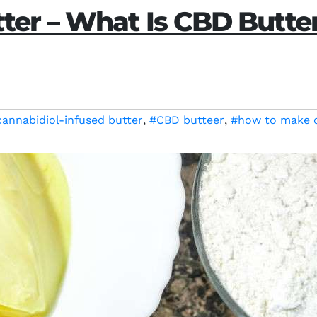
ter – What Is CBD Butte
cannabidiol-infused butter
,
#CBD butteer
,
#how to make 