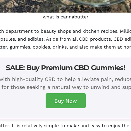
what is cannabutter
lth department to beauty shops and kitchen recipes. Mill
capsules, and edibles. Aside from all CBD products, CBD e
utter, gummies, cookies, drinks, and also make them at ho
SALE: Buy Premium CBD Gummies!
ith high-quality CBD to help alleviate pain, redu
 for those seeking a natural way to unwind and sup
Buy Now
tter. It is relatively simple to make and easy to enjoy the