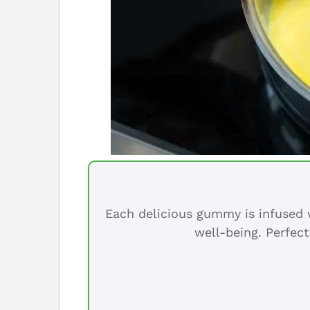
Each delicious gummy is infused w
well-being. Perfect