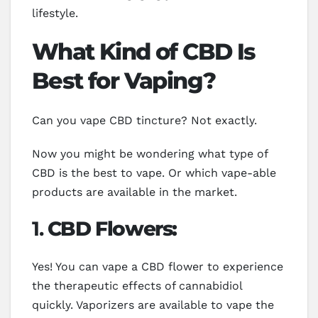
lifestyle.
What Kind of CBD Is
Best for Vaping?
Can you vape CBD tincture? Not exactly.
Now you might be wondering what type of
CBD is the best to vape. Or which vape-able
products are available in the market.
1.
CBD Flowers:
Yes! You can vape a CBD flower to experience
the therapeutic effects of cannabidiol
quickly. Vaporizers are available to vape the