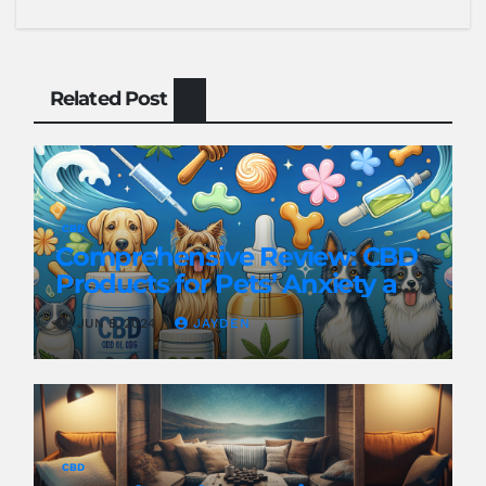
Related Post
CBD
Comprehensive Review: CBD
Products for Pets’ Anxiety and
Pain
JUN 8, 2024
JAYDEN
CBD