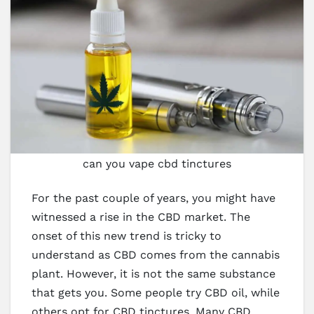
can you vape cbd tinctures
For the past couple of years, you might have
witnessed a rise in the CBD market. The
onset of this new trend is tricky to
understand as CBD comes from the cannabis
plant. However, it is not the same substance
that gets you. Some people try CBD oil, while
others opt for CBD tinctures. Many CBD