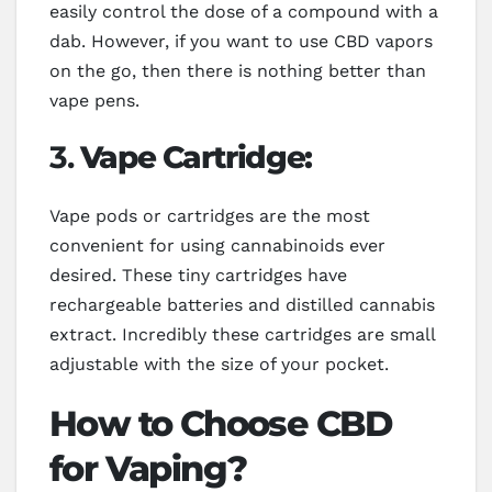
easily control the dose of a compound with a
dab. However, if you want to use CBD vapors
on the go, then there is nothing better than
vape pens.
3.
Vape Cartridge:
Vape pods or cartridges are the most
convenient for using cannabinoids ever
desired. These tiny cartridges have
rechargeable batteries and distilled cannabis
extract. Incredibly these cartridges are small
adjustable with the size of your pocket.
How to Choose CBD
for Vaping?