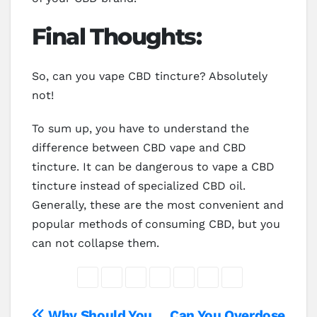
Final Thoughts:
So, can you vape CBD tincture? Absolutely
not!
To sum up, you have to understand the
difference between CBD vape and CBD
tincture. It can be dangerous to vape a CBD
tincture instead of specialized CBD oil.
Generally, these are the most convenient and
popular methods of consuming CBD, but you
can not collapse them.
Why Should You
Can You Overdose