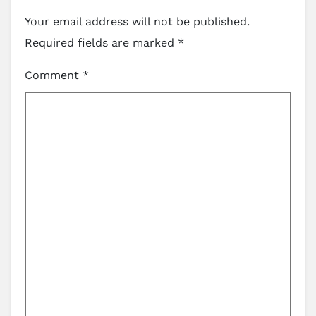
Your email address will not be published.
Required fields are marked
*
Comment
*