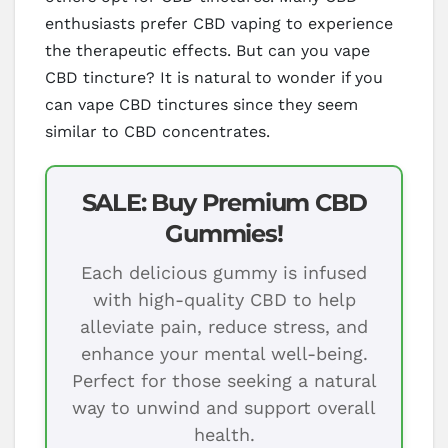
enthusiasts prefer CBD vaping to experience
the therapeutic effects. But can you vape
CBD tincture? It is natural to wonder if you
can vape CBD tinctures since they seem
similar to CBD concentrates.
SALE: Buy Premium CBD
Gummies!
Each delicious gummy is infused
with high-quality CBD to help
alleviate pain, reduce stress, and
enhance your mental well-being.
Perfect for those seeking a natural
way to unwind and support overall
health.