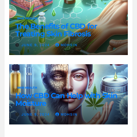
SKIN HEALTH
The Benefits of CBD for
Treating Skin Fibrosis
JUNE 9, 2024
MOHSIN
SKIN HEALTH
How CBD Can Help with Skin
Moisture
JUNE 9, 2024
MOHSIN