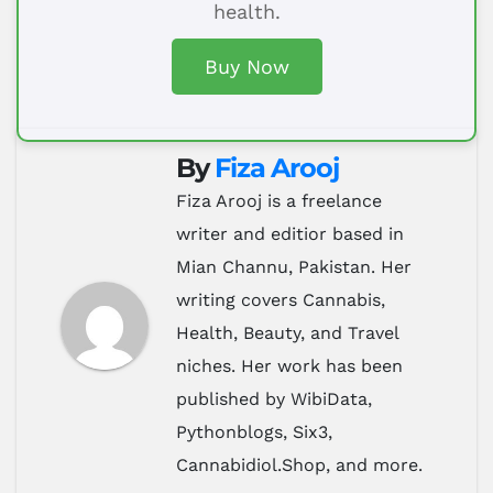
health.
Buy Now
By
Fiza Arooj
Fiza Arooj is a freelance
writer and editior based in
Mian Channu, Pakistan. Her
writing covers Cannabis,
Health, Beauty, and Travel
niches. Her work has been
published by WibiData,
Pythonblogs, Six3,
Cannabidiol.Shop, and more.