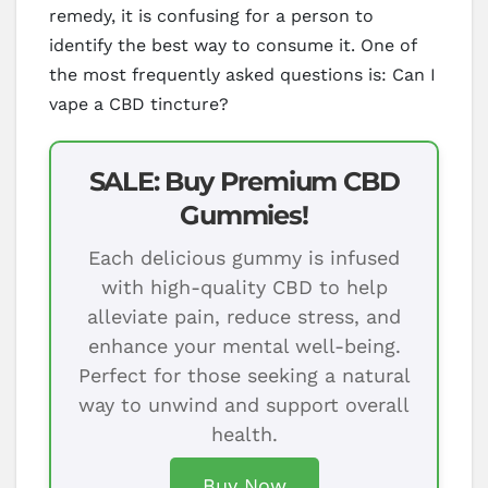
remedy, it is confusing for a person to
identify the best way to consume it. One of
the most frequently asked questions is: Can I
vape a CBD tincture?
SALE: Buy Premium CBD
Gummies!
Each delicious gummy is infused
with high-quality CBD to help
alleviate pain, reduce stress, and
enhance your mental well-being.
Perfect for those seeking a natural
way to unwind and support overall
health.
Buy Now