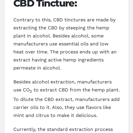
CBD Tincture:
Contrary to this, CBD tinctures are made by
extracting the CBD by steeping the hemp
plant in alcohol. Besides alcohol, some
manufacturers use essential oils and low
heat over time. The process ends up with an
extract having active hemp ingredients
permeate in alcohol.
Besides alcohol extraction, manufacturers
use CO
to extract CBD from the hemp plant.
2
To dilute the CBD extract, manufacturers add
carrier oils to it. Also, they use flavors like
mint and citrus to make it delicious.
Currently, the standard extraction process