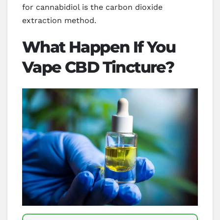
for cannabidiol is the carbon dioxide
extraction method.
What Happen If You
Vape CBD Tincture?