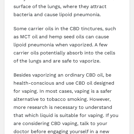
surface of the lungs, where they attract
bacteria and cause lipoid pneumonia.
Some carrier oils in the CBD tinctures, such
as MCT oil and hemp seed oils can cause
lipoid pneumonia when vaporized. A few
carrier oils potentially absorb into the cells
of the lungs and are safe to vaporize.
Besides vaporizing an ordinary CBD oil, be
health-conscious and use CBD oil designed
for vaping. In most cases, vaping is a safer
alternative to tobacco smoking. However,
more research is necessary to understand
that which liquid is suitable for vaping. If you
are considering CBD vaping, talk to your
doctor before engaging yourself in a new