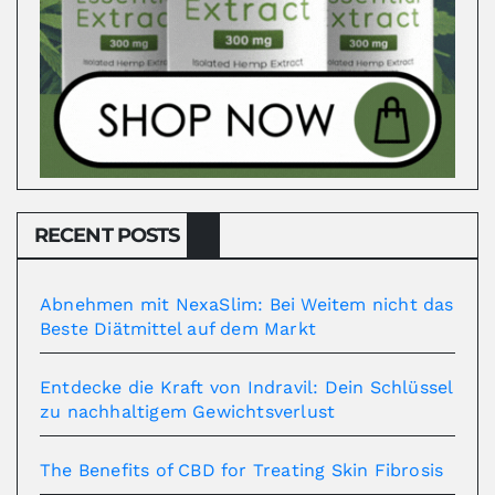
RECENT POSTS
Abnehmen mit NexaSlim: Bei Weitem nicht das
Beste Diätmittel auf dem Markt
Entdecke die Kraft von Indravil: Dein Schlüssel
zu nachhaltigem Gewichtsverlust
The Benefits of CBD for Treating Skin Fibrosis