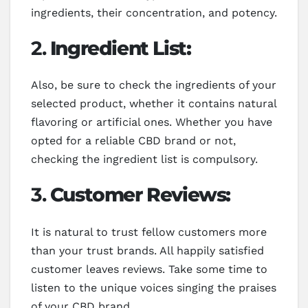
ingredients, their concentration, and potency.
2.
Ingredient List:
Also, be sure to check the ingredients of your
selected product, whether it contains natural
flavoring or artificial ones. Whether you have
opted for a reliable CBD brand or not,
checking the ingredient list is compulsory.
3.
Customer Reviews:
It is natural to trust fellow customers more
than your trust brands. All happily satisfied
customer leaves reviews. Take some time to
listen to the unique voices singing the praises
of your CBD brand.