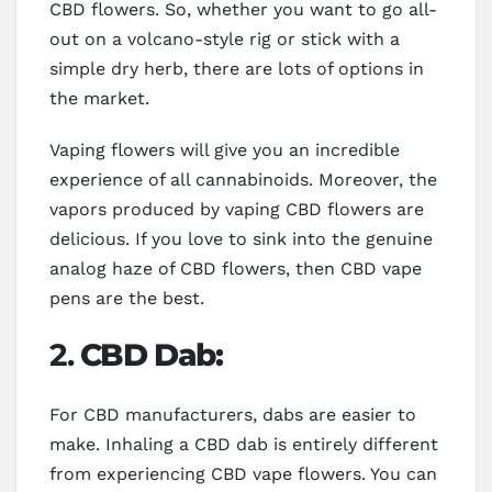
CBD flowers. So, whether you want to go all-
out on a volcano-style rig or stick with a
simple dry herb, there are lots of options in
the market.
Vaping flowers will give you an incredible
experience of all cannabinoids. Moreover, the
vapors produced by vaping CBD flowers are
delicious. If you love to sink into the genuine
analog haze of CBD flowers, then CBD vape
pens are the best.
2.
CBD Dab:
For CBD manufacturers, dabs are easier to
make. Inhaling a CBD dab is entirely different
from experiencing CBD vape flowers. You can