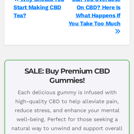
Post
Start Making CBD
On CBD? Here Is
navigation
Tea?
What Happens If
You Take Too Much
SALE: Buy Premium CBD
Gummies!
Each delicious gummy is infused with
high-quality CBD to help alleviate pain,
reduce stress, and enhance your mental
well-being. Perfect for those seeking a
natural way to unwind and support overall