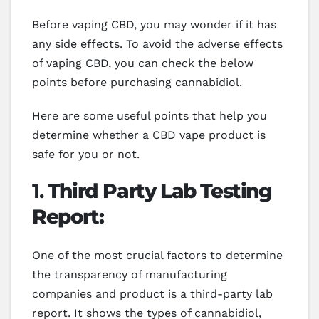
Before vaping CBD, you may wonder if it has
any side effects. To avoid the adverse effects
of vaping CBD, you can check the below
points before purchasing cannabidiol.
Here are some useful points that help you
determine whether a CBD vape product is
safe for you or not.
1.
Third Party Lab Testing
Report:
One of the most crucial factors to determine
the transparency of manufacturing
companies and product is a third-party lab
report. It shows the types of cannabidiol,