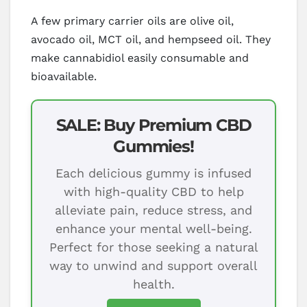
A few primary carrier oils are olive oil,
avocado oil, MCT oil, and hempseed oil. They
make cannabidiol easily consumable and
bioavailable.
SALE: Buy Premium CBD
Gummies!
Each delicious gummy is infused
with high-quality CBD to help
alleviate pain, reduce stress, and
enhance your mental well-being.
Perfect for those seeking a natural
way to unwind and support overall
health.