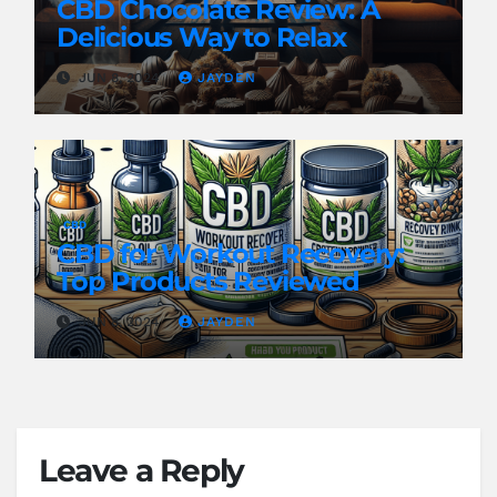
CBD Chocolate Review: A
Delicious Way to Relax
JUN 8, 2024
JAYDEN
CBD
CBD for Workout Recovery:
Top Products Reviewed
JUN 8, 2024
JAYDEN
Leave a Reply