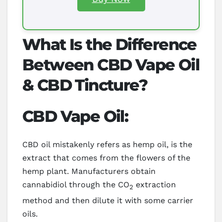
What Is the Difference
Between CBD Vape Oil
& CBD Tincture?
CBD Vape Oil:
CBD oil mistakenly refers as hemp oil, is the
extract that comes from the flowers of the
hemp plant. Manufacturers obtain
cannabidiol through the CO
extraction
2
method and then dilute it with some carrier
oils.