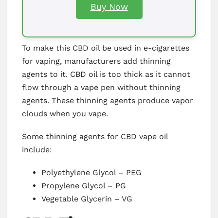
Buy Now
To make this CBD oil be used in e-cigarettes
for vaping, manufacturers add thinning
agents to it. CBD oil is too thick as it cannot
flow through a vape pen without thinning
agents. These thinning agents produce vapor
clouds when you vape.
Some thinning agents for CBD vape oil
include:
Polyethylene Glycol – PEG
Propylene Glycol – PG
Vegetable Glycerin – VG