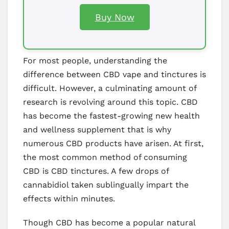
Buy Now
For most people, understanding the
difference between CBD vape and tinctures is
difficult. However, a culminating amount of
research is revolving around this topic. CBD
has become the fastest-growing new health
and wellness supplement that is why
numerous CBD products have arisen. At first,
the most common method of consuming
CBD is CBD tinctures. A few drops of
cannabidiol taken sublingually impart the
effects within minutes.
Though CBD has become a popular natural