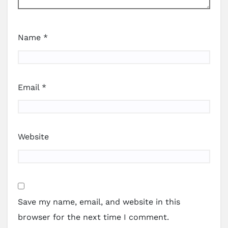
Name
*
Email
*
Website
Save my name, email, and website in this
browser for the next time I comment.