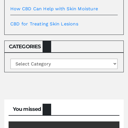
How CBD Can Help with Skin Moisture
CBD for Treating Skin Lesions
CATEGORIES
Categories
You missed