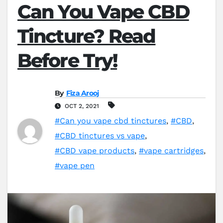
Can You Vape CBD
Tincture? Read
Before Try!
By
Fiza Arooj
OCT 2, 2021
#Can you vape cbd tinctures
,
#CBD
,
#CBD tinctures vs vape
,
#CBD vape products
,
#vape cartridges
,
#vape pen