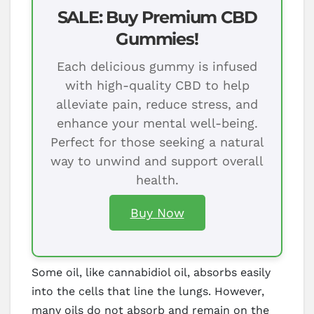
SALE: Buy Premium CBD
Gummies!
Each delicious gummy is infused
with high-quality CBD to help
alleviate pain, reduce stress, and
enhance your mental well-being.
Perfect for those seeking a natural
way to unwind and support overall
health.
Buy Now
Some oil, like cannabidiol oil, absorbs easily
into the cells that line the lungs. However,
many oils do not absorb and remain on the