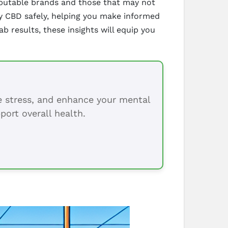
reputable brands and those that may not
uy CBD safely, helping you make informed
ab results, these insights will equip you
ce stress, and enhance your mental
port overall health.