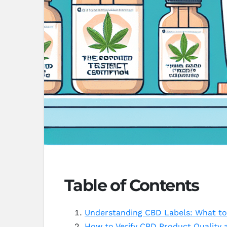
Table of Contents
Understanding CBD Labels: What to
How to Verify CBD Product Quality 