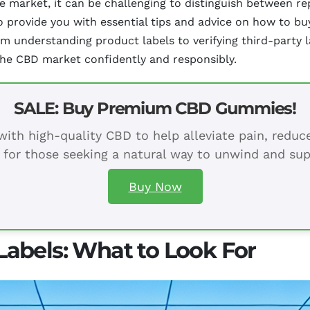
the market, it can be challenging to distinguish between 
o provide you with essential tips and advice on how to b
om understanding product labels to verifying third-party l
he CBD market confidently and responsibly.
SALE: Buy Premium CBD Gummies!
ith high-quality CBD to help alleviate pain, redu
 for those seeking a natural way to unwind and sup
Buy Now
abels: What to Look For