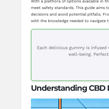
With a plethora of options available in 
meet safety standards. This guide aims t
decisions and avoid potential pitfalls. Fr
with the knowledge needed to navigate t
Each delicious gummy is infused w
well-being. Perfect
Understanding CBD L