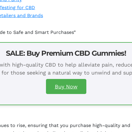
Testing for CBD
tailers and Brands
ide to Safe and Smart Purchases”
SALE: Buy Premium CBD Gummies!
ith high-quality CBD to help alleviate pain, redu
 for those seeking a natural way to unwind and sup
Buy Now
ues to rise, ensuring that you purchase high-quality and