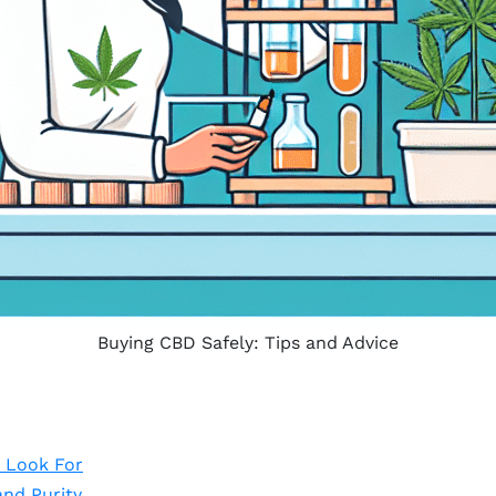
Buying CBD Safely: Tips and Advice
 Look For
and Purity