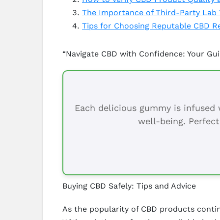
The Importance of Third-Party Lab 
Tips for Choosing Reputable CBD Re
“Navigate CBD with Confidence: Your Gu
Each delicious gummy is infused w
well-being. Perfect
Buying CBD Safely: Tips and Advice
As the popularity of CBD products contin