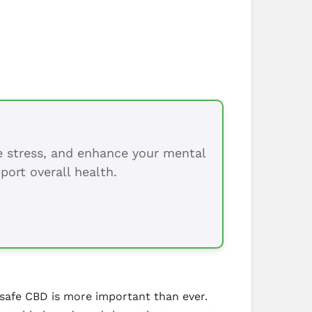
ce stress, and enhance your mental
port overall health.
 safe CBD is more important than ever.