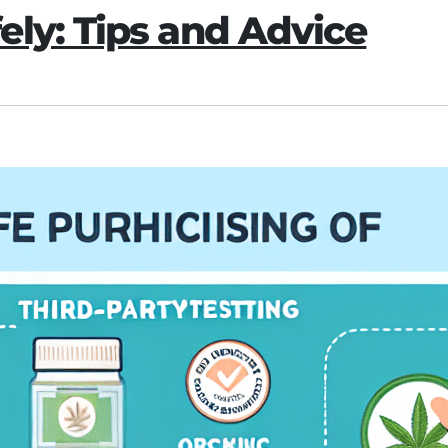
ly: Tips and Advice