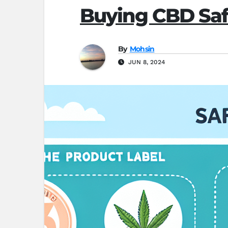
Buying CBD Safe
By
Mohsin
JUN 8, 2024