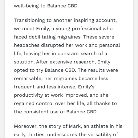
well-being to Balance CBD.
Transitioning to another inspiring account,
we meet Emily, a young professional who
faced debilitating migraines. These severe
headaches disrupted her work and personal
life, leaving her in constant search of a
solution. After extensive research, Emily
opted to try Balance CBD. The results were
remarkable; her migraines became less
frequent and less intense. Emily’s
productivity at work improved, and she
regained control over her life, all thanks to
the consistent use of Balance CBD.
Moreover, the story of Mark, an athlete in his
early thirties, underscores the versatility of