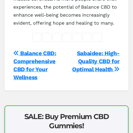
experiences, the potential of Balance CBD to
enhance well-being becomes increasingly
evident, offering hope and healing to many.
Post
Balance CBD:
Sabaidee: High-
Comprehensive
Quality CBD for
navigation
CBD for Your
Optimal Health
Wellness
SALE: Buy Premium CBD
Gummies!