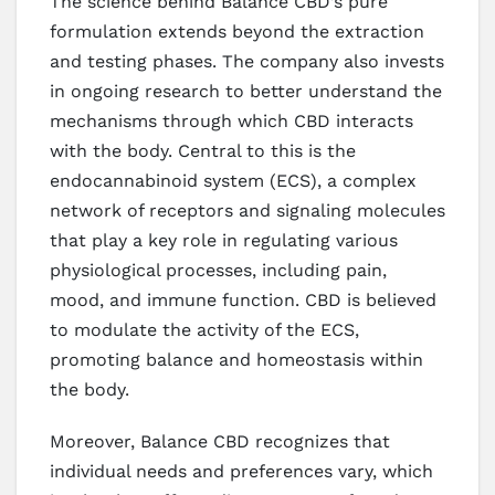
The science behind Balance CBD’s pure
formulation extends beyond the extraction
and testing phases. The company also invests
in ongoing research to better understand the
mechanisms through which CBD interacts
with the body. Central to this is the
endocannabinoid system (ECS), a complex
network of receptors and signaling molecules
that play a key role in regulating various
physiological processes, including pain,
mood, and immune function. CBD is believed
to modulate the activity of the ECS,
promoting balance and homeostasis within
the body.
Moreover, Balance CBD recognizes that
individual needs and preferences vary, which