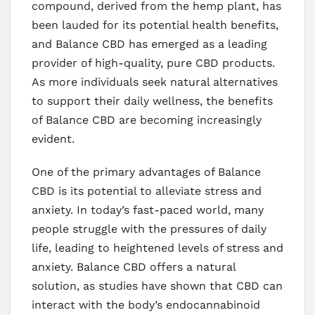
compound, derived from the hemp plant, has
been lauded for its potential health benefits,
and Balance CBD has emerged as a leading
provider of high-quality, pure CBD products.
As more individuals seek natural alternatives
to support their daily wellness, the benefits
of Balance CBD are becoming increasingly
evident.
One of the primary advantages of Balance
CBD is its potential to alleviate stress and
anxiety. In today’s fast-paced world, many
people struggle with the pressures of daily
life, leading to heightened levels of stress and
anxiety. Balance CBD offers a natural
solution, as studies have shown that CBD can
interact with the body’s endocannabinoid