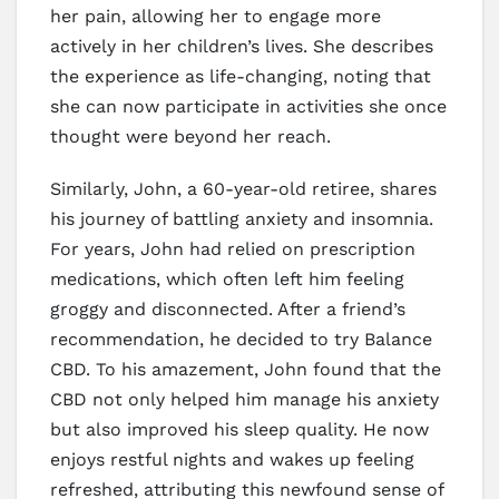
her pain, allowing her to engage more
actively in her children’s lives. She describes
the experience as life-changing, noting that
she can now participate in activities she once
thought were beyond her reach.
Similarly, John, a 60-year-old retiree, shares
his journey of battling anxiety and insomnia.
For years, John had relied on prescription
medications, which often left him feeling
groggy and disconnected. After a friend’s
recommendation, he decided to try Balance
CBD. To his amazement, John found that the
CBD not only helped him manage his anxiety
but also improved his sleep quality. He now
enjoys restful nights and wakes up feeling
refreshed, attributing this newfound sense of