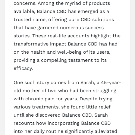
concerns. Among the myriad of products
available, Balance CBD has emerged as a
trusted name, offering pure CBD solutions
that have garnered numerous success
stories. These real-life accounts highlight the
transformative impact Balance CBD has had
on the health and well-being of its users,
providing a compelling testament to its
efficacy.
One such story comes from Sarah, a 45-year-
old mother of two who had been struggling
with chronic pain for years. Despite trying
various treatments, she found little relief
until she discovered Balance CBD. Sarah
recounts how incorporating Balance CBD
into her daily routine significantly alleviated