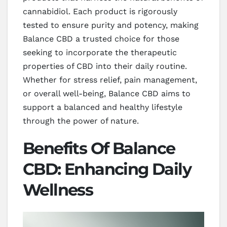
cannabidiol. Each product is rigorously
tested to ensure purity and potency, making
Balance CBD a trusted choice for those
seeking to incorporate the therapeutic
properties of CBD into their daily routine.
Whether for stress relief, pain management,
or overall well-being, Balance CBD aims to
support a balanced and healthy lifestyle
through the power of nature.
Benefits Of Balance
CBD: Enhancing Daily
Wellness