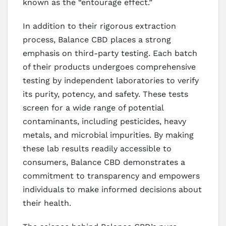
known as the “entourage effect.”
In addition to their rigorous extraction
process, Balance CBD places a strong
emphasis on third-party testing. Each batch
of their products undergoes comprehensive
testing by independent laboratories to verify
its purity, potency, and safety. These tests
screen for a wide range of potential
contaminants, including pesticides, heavy
metals, and microbial impurities. By making
these lab results readily accessible to
consumers, Balance CBD demonstrates a
commitment to transparency and empowers
individuals to make informed decisions about
their health.