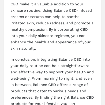
CBD make it a valuable addition to your
skincare routine. Using Balance CBD-infused
creams or serums can help to soothe
irritated skin, reduce redness, and promote a
healthy complexion. By incorporating CBD
into your daily skincare regimen, you can
enhance the health and appearance of your
skin naturally.
In conclusion, integrating Balance CBD into
your daily routine can be a straightforward
and effective way to support your health and
well-being. From morning to night, and even
in between, Balance CBD offers a range of
products that cater to various needs and
preferences. By finding the right Balance CBD
products for your lifestyle, you can