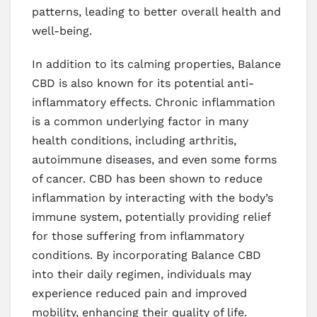
patterns, leading to better overall health and
well-being.
In addition to its calming properties, Balance
CBD is also known for its potential anti-
inflammatory effects. Chronic inflammation
is a common underlying factor in many
health conditions, including arthritis,
autoimmune diseases, and even some forms
of cancer. CBD has been shown to reduce
inflammation by interacting with the body’s
immune system, potentially providing relief
for those suffering from inflammatory
conditions. By incorporating Balance CBD
into their daily regimen, individuals may
experience reduced pain and improved
mobility, enhancing their quality of life.