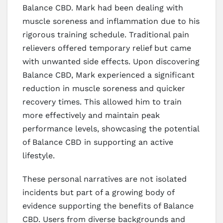
Balance CBD. Mark had been dealing with
muscle soreness and inflammation due to his
rigorous training schedule. Traditional pain
relievers offered temporary relief but came
with unwanted side effects. Upon discovering
Balance CBD, Mark experienced a significant
reduction in muscle soreness and quicker
recovery times. This allowed him to train
more effectively and maintain peak
performance levels, showcasing the potential
of Balance CBD in supporting an active
lifestyle.
These personal narratives are not isolated
incidents but part of a growing body of
evidence supporting the benefits of Balance
CBD. Users from diverse backgrounds and