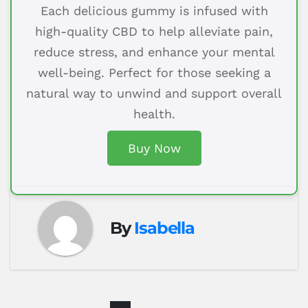
Each delicious gummy is infused with
high-quality CBD to help alleviate pain,
reduce stress, and enhance your mental
well-being. Perfect for those seeking a
natural way to unwind and support overall
health.
Buy Now
By
Isabella