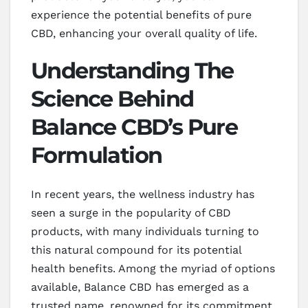
experience the potential benefits of pure
CBD, enhancing your overall quality of life.
Understanding The
Science Behind
Balance CBD’s Pure
Formulation
In recent years, the wellness industry has
seen a surge in the popularity of CBD
products, with many individuals turning to
this natural compound for its potential
health benefits. Among the myriad of options
available, Balance CBD has emerged as a
trusted name, renowned for its commitment