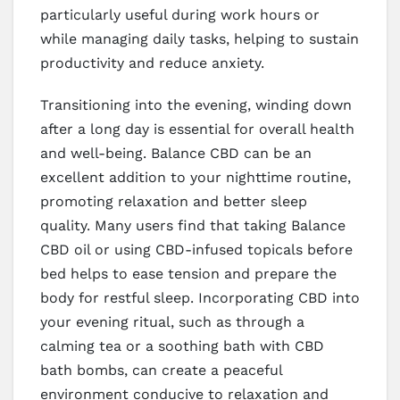
particularly useful during work hours or
while managing daily tasks, helping to sustain
productivity and reduce anxiety.
Transitioning into the evening, winding down
after a long day is essential for overall health
and well-being. Balance CBD can be an
excellent addition to your nighttime routine,
promoting relaxation and better sleep
quality. Many users find that taking Balance
CBD oil or using CBD-infused topicals before
bed helps to ease tension and prepare the
body for restful sleep. Incorporating CBD into
your evening ritual, such as through a
calming tea or a soothing bath with CBD
bath bombs, can create a peaceful
environment conducive to relaxation and