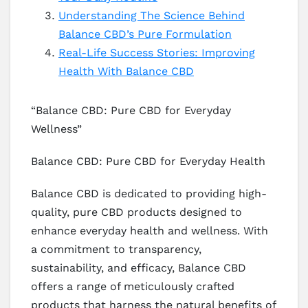
Understanding The Science Behind
Balance CBD’s Pure Formulation
Real-Life Success Stories: Improving
Health With Balance CBD
“Balance CBD: Pure CBD for Everyday
Wellness”
Balance CBD: Pure CBD for Everyday Health
Balance CBD is dedicated to providing high-
quality, pure CBD products designed to
enhance everyday health and wellness. With
a commitment to transparency,
sustainability, and efficacy, Balance CBD
offers a range of meticulously crafted
products that harness the natural benefits of