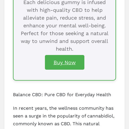
Each delicious gummy is infused
with high-quality CBD to help
alleviate pain, reduce stress, and
enhance your mental well-being.
Perfect for those seeking a natural
way to unwind and support overall
health.
Buy Now
Balance CBD: Pure CBD for Everyday Health
In recent years, the wellness community has
seen a surge in the popularity of cannabidiol,
commonly known as CBD. This natural