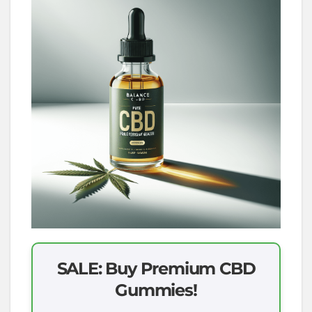
SALE: Buy Premium CBD
Gummies!