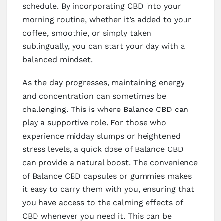
schedule. By incorporating CBD into your
morning routine, whether it’s added to your
coffee, smoothie, or simply taken
sublingually, you can start your day with a
balanced mindset.
As the day progresses, maintaining energy
and concentration can sometimes be
challenging. This is where Balance CBD can
play a supportive role. For those who
experience midday slumps or heightened
stress levels, a quick dose of Balance CBD
can provide a natural boost. The convenience
of Balance CBD capsules or gummies makes
it easy to carry them with you, ensuring that
you have access to the calming effects of
CBD whenever you need it. This can be