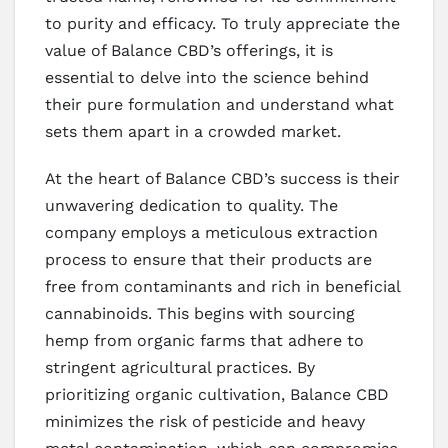
to purity and efficacy. To truly appreciate the
value of Balance CBD’s offerings, it is
essential to delve into the science behind
their pure formulation and understand what
sets them apart in a crowded market.
At the heart of Balance CBD’s success is their
unwavering dedication to quality. The
company employs a meticulous extraction
process to ensure that their products are
free from contaminants and rich in beneficial
cannabinoids. This begins with sourcing
hemp from organic farms that adhere to
stringent agricultural practices. By
prioritizing organic cultivation, Balance CBD
minimizes the risk of pesticide and heavy