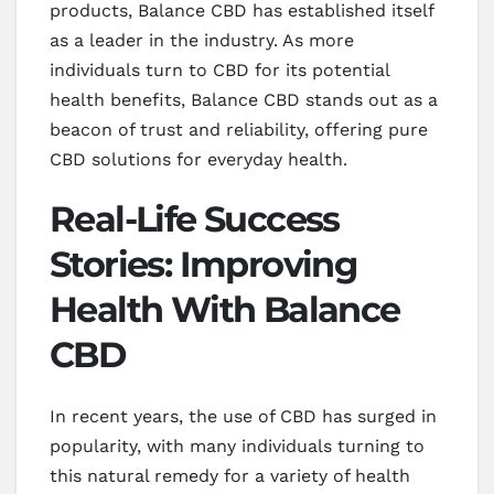
products, Balance CBD has established itself
as a leader in the industry. As more
individuals turn to CBD for its potential
health benefits, Balance CBD stands out as a
beacon of trust and reliability, offering pure
CBD solutions for everyday health.
Real-Life Success
Stories: Improving
Health With Balance
CBD
In recent years, the use of CBD has surged in
popularity, with many individuals turning to
this natural remedy for a variety of health