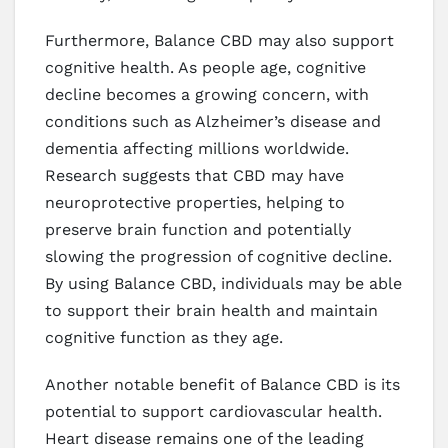
Furthermore, Balance CBD may also support
cognitive health. As people age, cognitive
decline becomes a growing concern, with
conditions such as Alzheimer’s disease and
dementia affecting millions worldwide.
Research suggests that CBD may have
neuroprotective properties, helping to
preserve brain function and potentially
slowing the progression of cognitive decline.
By using Balance CBD, individuals may be able
to support their brain health and maintain
cognitive function as they age.
Another notable benefit of Balance CBD is its
potential to support cardiovascular health.
Heart disease remains one of the leading