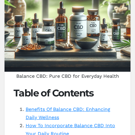
Balance CBD: Pure CBD for Everyday Health
Table of Contents
Benefits Of Balance CBD: Enhancing
Daily Wellness
How To Incorporate Balance CBD Into
Your Daily Routine