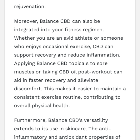
rejuvenation.
Moreover, Balance CBD can also be
integrated into your fitness regimen.
Whether you are an avid athlete or someone
who enjoys occasional exercise, CBD can
support recovery and reduce inflammation.
Applying Balance CBD topicals to sore
muscles or taking CBD oil post-workout can
aid in faster recovery and alleviate
discomfort. This makes it easier to maintain a
consistent exercise routine, contributing to
overall physical health.
Furthermore, Balance CBD’s versatility
extends to its use in skincare. The anti-
inflammatory and antioxidant properties of