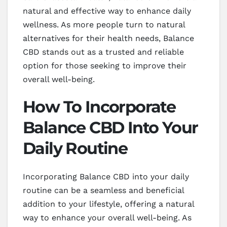
natural and effective way to enhance daily
wellness. As more people turn to natural
alternatives for their health needs, Balance
CBD stands out as a trusted and reliable
option for those seeking to improve their
overall well-being.
How To Incorporate
Balance CBD Into Your
Daily Routine
Incorporating Balance CBD into your daily
routine can be a seamless and beneficial
addition to your lifestyle, offering a natural
way to enhance your overall well-being. As