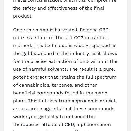
metal contamination, which can compromise
the safety and effectiveness of the final
product.
Once the hemp is harvested, Balance CBD
utilizes a state-of-the-art CO2 extraction
method. This technique is widely regarded as
the gold standard in the industry, as it allows
for the precise extraction of CBD without the
use of harmful solvents. The result is a pure,
potent extract that retains the full spectrum
of cannabinoids, terpenes, and other
beneficial compounds found in the hemp
plant. This full-spectrum approach is crucial,
as research suggests that these compounds
work synergistically to enhance the
therapeutic effects of CBD, a phenomenon