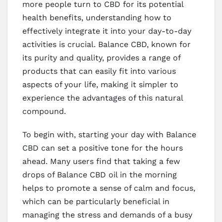
more people turn to CBD for its potential
health benefits, understanding how to
effectively integrate it into your day-to-day
activities is crucial. Balance CBD, known for
its purity and quality, provides a range of
products that can easily fit into various
aspects of your life, making it simpler to
experience the advantages of this natural
compound.
To begin with, starting your day with Balance
CBD can set a positive tone for the hours
ahead. Many users find that taking a few
drops of Balance CBD oil in the morning
helps to promote a sense of calm and focus,
which can be particularly beneficial in
managing the stress and demands of a busy