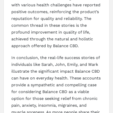
with various health challenges have reported
positive outcomes, reinforcing the product’s
reputation for quality and reliability. The
common thread in these stories is the
profound improvement in quality of life,
achieved through the natural and holistic
approach offered by Balance CBD.
In conclusion, the real-life success stories of
individuals like Sarah, John, Emily, and Mark
illustrate the significant impact Balance CBD
can have on everyday health. These accounts
provide a sympathetic and compelling case
for considering Balance CBD as a viable
option for those seeking relief from chronic
pain, anxiety, insomnia, migraines, and
muscle soreness. As more people share their