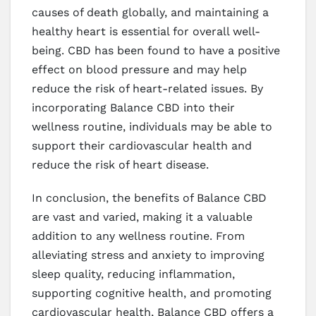
causes of death globally, and maintaining a
healthy heart is essential for overall well-
being. CBD has been found to have a positive
effect on blood pressure and may help
reduce the risk of heart-related issues. By
incorporating Balance CBD into their
wellness routine, individuals may be able to
support their cardiovascular health and
reduce the risk of heart disease.
In conclusion, the benefits of Balance CBD
are vast and varied, making it a valuable
addition to any wellness routine. From
alleviating stress and anxiety to improving
sleep quality, reducing inflammation,
supporting cognitive health, and promoting
cardiovascular health, Balance CBD offers a