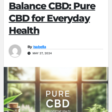
Balance CBD: Pure
CBD for Everyday
Health
By
Isabella
MAY 27, 2024