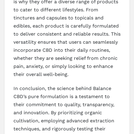
is why they offer a diverse range of products
to cater to different lifestyles. From
tinctures and capsules to topicals and
edibles, each product is carefully formulated
to deliver consistent and reliable results. This
versatility ensures that users can seamlessly
incorporate CBD into their daily routines,
whether they are seeking relief from chronic
pain, anxiety, or simply looking to enhance
their overall well-being.
In conclusion, the science behind Balance
CBD’s pure formulation is a testament to
their commitment to quality, transparency,
and innovation. By prioritizing organic
cultivation, employing advanced extraction
techniques, and rigorously testing their