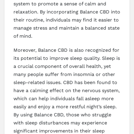
system to promote a sense of calm and
relaxation. By incorporating Balance CBD into
their routine, individuals may find it easier to
manage stress and maintain a balanced state
of mind.
Moreover, Balance CBD is also recognized for
its potential to improve sleep quality. Sleep is
a crucial component of overall health, yet
many people suffer from insomnia or other
sleep-related issues. CBD has been found to
have a calming effect on the nervous system,
which can help individuals fall asleep more
easily and enjoy a more restful night’s sleep.
By using Balance CBD, those who struggle
with sleep disturbances may experience
significant improvements in their sleep