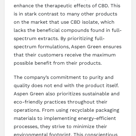
enhance the therapeutic effects of CBD. This
is in stark contrast to many other products
on the market that use CBD isolate, which
lacks the beneficial compounds found in full-
spectrum extracts. By prioritizing full-
spectrum formulations, Aspen Green ensures
that their customers receive the maximum
possible benefit from their products.
The company’s commitment to purity and
quality does not end with the product itself.
Aspen Green also prioritizes sustainable and
eco-friendly practices throughout their
operations. From using recyclable packaging
materials to implementing energy-efficient
processes, they strive to minimize their
environmental footprint. This conscientious