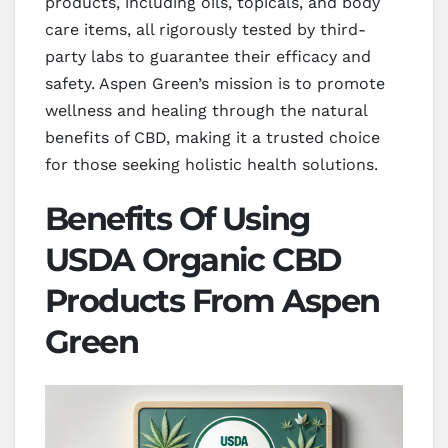
products, including oils, topicals, and body
care items, all rigorously tested by third-
party labs to guarantee their efficacy and
safety. Aspen Green’s mission is to promote
wellness and healing through the natural
benefits of CBD, making it a trusted choice
for those seeking holistic health solutions.
Benefits Of Using
USDA Organic CBD
Products From Aspen
Green