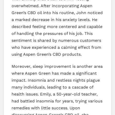
overwhelmed. After incorporating Aspen
Green’s CBD oil into his routine, John noticed
a marked decrease in his anxiety levels. He
described feeling more centered and capable
of handling the pressures of his job. This
sentiment is shared by numerous customers
who have experienced a calming effect from
using Aspen Green’s CBD products.
Moreover, sleep improvement is another area
where Aspen Green has made a significant
impact. Insomnia and restless nights plague
many individuals, leading to a cascade of
health issues. Emily, a 50-year-old teacher,
had battled insomnia for years, trying various
remedies with little success. Upon
discovering Aspen Green’s CBD oil, she