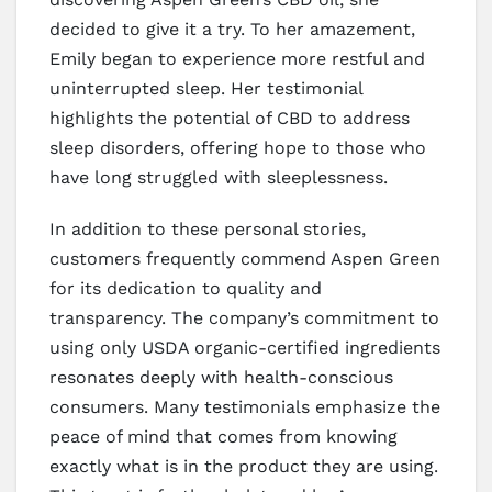
decided to give it a try. To her amazement,
Emily began to experience more restful and
uninterrupted sleep. Her testimonial
highlights the potential of CBD to address
sleep disorders, offering hope to those who
have long struggled with sleeplessness.
In addition to these personal stories,
customers frequently commend Aspen Green
for its dedication to quality and
transparency. The company’s commitment to
using only USDA organic-certified ingredients
resonates deeply with health-conscious
consumers. Many testimonials emphasize the
peace of mind that comes from knowing
exactly what is in the product they are using.