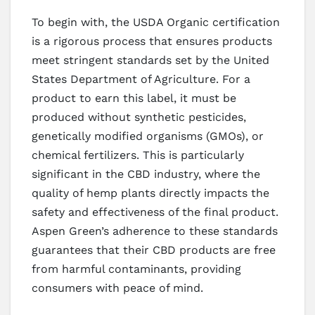
To begin with, the USDA Organic certification
is a rigorous process that ensures products
meet stringent standards set by the United
States Department of Agriculture. For a
product to earn this label, it must be
produced without synthetic pesticides,
genetically modified organisms (GMOs), or
chemical fertilizers. This is particularly
significant in the CBD industry, where the
quality of hemp plants directly impacts the
safety and effectiveness of the final product.
Aspen Green’s adherence to these standards
guarantees that their CBD products are free
from harmful contaminants, providing
consumers with peace of mind.