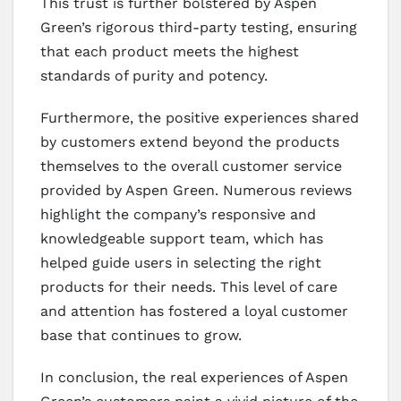
This trust is further bolstered by Aspen
Green’s rigorous third-party testing, ensuring
that each product meets the highest
standards of purity and potency.
Furthermore, the positive experiences shared
by customers extend beyond the products
themselves to the overall customer service
provided by Aspen Green. Numerous reviews
highlight the company’s responsive and
knowledgeable support team, which has
helped guide users in selecting the right
products for their needs. This level of care
and attention has fostered a loyal customer
base that continues to grow.
In conclusion, the real experiences of Aspen