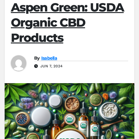
Aspen Green: USDA
Organic CBD
Products
By
Isabella
JUN 7, 2024