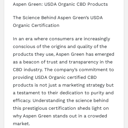
Aspen Green: USDA Organic CBD Products
The Science Behind Aspen Green’s USDA
Organic Certification
In an era where consumers are increasingly
conscious of the origins and quality of the
products they use, Aspen Green has emerged
as a beacon of trust and transparency in the
CBD industry. The company’s commitment to
providing USDA Organic certified CBD
products is not just a marketing strategy but
a testament to their dedication to purity and
efficacy. Understanding the science behind
this prestigious certification sheds light on
why Aspen Green stands out in a crowded
market.