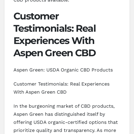
Customer
Testimonials: Real
Experiences With
Aspen Green CBD
Aspen Green: USDA Organic CBD Products
Customer Testimonials: Real Experiences
With Aspen Green CBD
In the burgeoning market of CBD products,
Aspen Green has distinguished itself by
offering USDA organic-certified options that
prioritize quality and transparency. As more