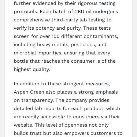
further evidenced by their rigorous testing
protocols. Each batch of CBD oil undergoes
comprehensive third-party lab testing to
verify its potency and purity. These tests
screen for over 100 different contaminants,
including heavy metals, pesticides, and
microbial impurities, ensuring that every
bottle that reaches the consumer is of the
highest quality.
In addition to these stringent measures,
Aspen Green also places a strong emphasis
on transparency. The company provides
detailed lab reports for each product, which
are readily accessible to consumers via their
website. This level of openness not only
builds trust but also empowers customers to