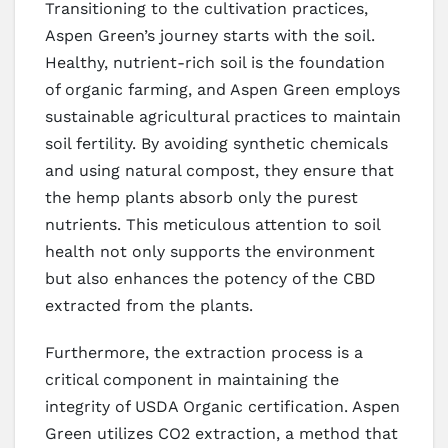
Transitioning to the cultivation practices,
Aspen Green’s journey starts with the soil.
Healthy, nutrient-rich soil is the foundation
of organic farming, and Aspen Green employs
sustainable agricultural practices to maintain
soil fertility. By avoiding synthetic chemicals
and using natural compost, they ensure that
the hemp plants absorb only the purest
nutrients. This meticulous attention to soil
health not only supports the environment
but also enhances the potency of the CBD
extracted from the plants.
Furthermore, the extraction process is a
critical component in maintaining the
integrity of USDA Organic certification. Aspen
Green utilizes CO2 extraction, a method that