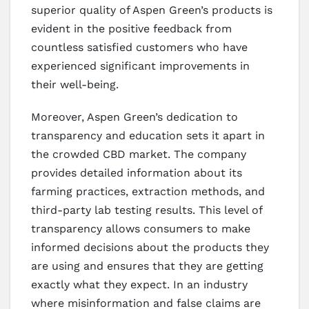
superior quality of Aspen Green’s products is
evident in the positive feedback from
countless satisfied customers who have
experienced significant improvements in
their well-being.
Moreover, Aspen Green’s dedication to
transparency and education sets it apart in
the crowded CBD market. The company
provides detailed information about its
farming practices, extraction methods, and
third-party lab testing results. This level of
transparency allows consumers to make
informed decisions about the products they
are using and ensures that they are getting
exactly what they expect. In an industry
where misinformation and false claims are