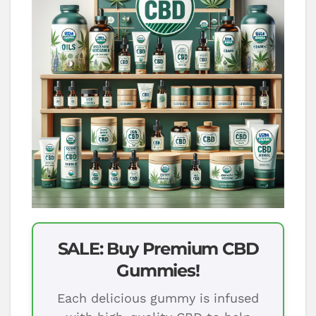
SALE: Buy Premium CBD
Gummies!
Each delicious gummy is infused