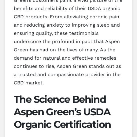
Green’s customers paint a vivid picture of the
benefits and reliability of their USDA organic
CBD products. From alleviating chronic pain
and reducing anxiety to improving sleep and
ensuring quality, these testimonials
underscore the profound impact that Aspen
Green has had on the lives of many. As the
demand for natural and effective remedies
continues to rise, Aspen Green stands out as
a trusted and compassionate provider in the
CBD market.
The Science Behind
Aspen Green’s USDA
Organic Certification