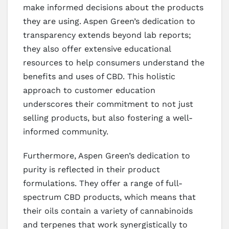
make informed decisions about the products
they are using. Aspen Green’s dedication to
transparency extends beyond lab reports;
they also offer extensive educational
resources to help consumers understand the
benefits and uses of CBD. This holistic
approach to customer education
underscores their commitment to not just
selling products, but also fostering a well-
informed community.
Furthermore, Aspen Green’s dedication to
purity is reflected in their product
formulations. They offer a range of full-
spectrum CBD products, which means that
their oils contain a variety of cannabinoids
and terpenes that work synergistically to