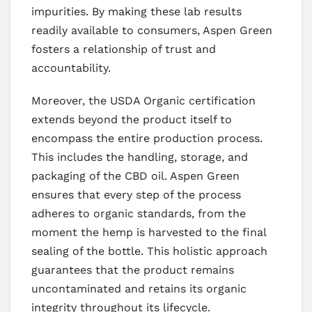
impurities. By making these lab results
readily available to consumers, Aspen Green
fosters a relationship of trust and
accountability.
Moreover, the USDA Organic certification
extends beyond the product itself to
encompass the entire production process.
This includes the handling, storage, and
packaging of the CBD oil. Aspen Green
ensures that every step of the process
adheres to organic standards, from the
moment the hemp is harvested to the final
sealing of the bottle. This holistic approach
guarantees that the product remains
uncontaminated and retains its organic
integrity throughout its lifecycle.