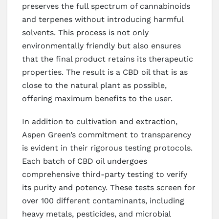
preserves the full spectrum of cannabinoids
and terpenes without introducing harmful
solvents. This process is not only
environmentally friendly but also ensures
that the final product retains its therapeutic
properties. The result is a CBD oil that is as
close to the natural plant as possible,
offering maximum benefits to the user.
In addition to cultivation and extraction,
Aspen Green’s commitment to transparency
is evident in their rigorous testing protocols.
Each batch of CBD oil undergoes
comprehensive third-party testing to verify
its purity and potency. These tests screen for
over 100 different contaminants, including
heavy metals, pesticides, and microbial