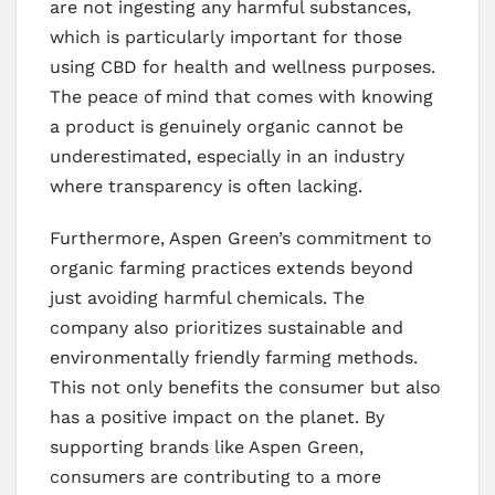
are not ingesting any harmful substances,
which is particularly important for those
using CBD for health and wellness purposes.
The peace of mind that comes with knowing
a product is genuinely organic cannot be
underestimated, especially in an industry
where transparency is often lacking.
Furthermore, Aspen Green’s commitment to
organic farming practices extends beyond
just avoiding harmful chemicals. The
company also prioritizes sustainable and
environmentally friendly farming methods.
This not only benefits the consumer but also
has a positive impact on the planet. By
supporting brands like Aspen Green,
consumers are contributing to a more