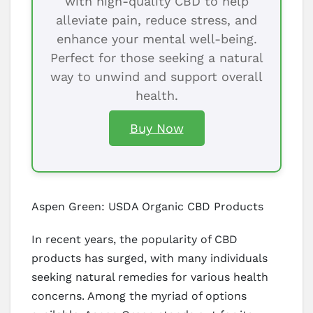
with high-quality CBD to help
alleviate pain, reduce stress, and
enhance your mental well-being.
Perfect for those seeking a natural
way to unwind and support overall
health.
Buy Now
Aspen Green: USDA Organic CBD Products
In recent years, the popularity of CBD
products has surged, with many individuals
seeking natural remedies for various health
concerns. Among the myriad of options