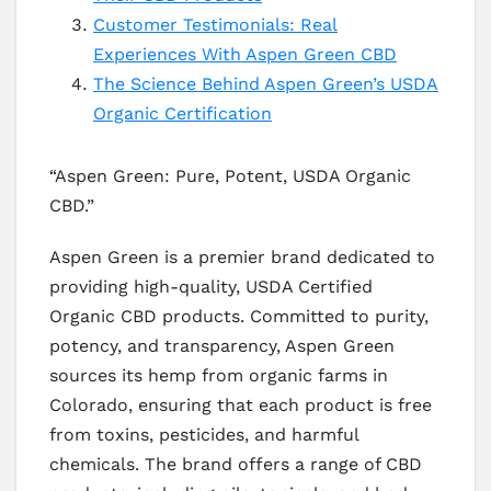
Customer Testimonials: Real
Experiences With Aspen Green CBD
The Science Behind Aspen Green’s USDA
Organic Certification
“Aspen Green: Pure, Potent, USDA Organic
CBD.”
Aspen Green is a premier brand dedicated to
providing high-quality, USDA Certified
Organic CBD products. Committed to purity,
potency, and transparency, Aspen Green
sources its hemp from organic farms in
Colorado, ensuring that each product is free
from toxins, pesticides, and harmful
chemicals. The brand offers a range of CBD