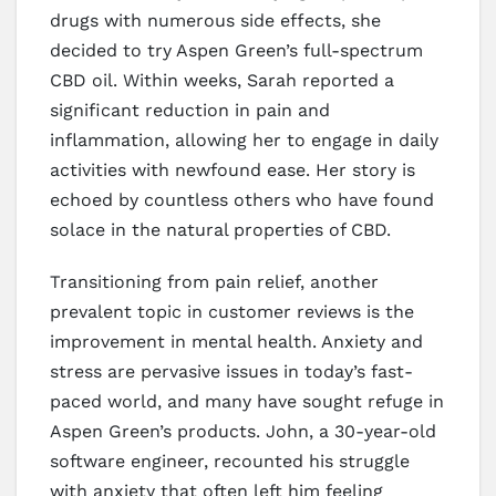
drugs with numerous side effects, she
decided to try Aspen Green’s full-spectrum
CBD oil. Within weeks, Sarah reported a
significant reduction in pain and
inflammation, allowing her to engage in daily
activities with newfound ease. Her story is
echoed by countless others who have found
solace in the natural properties of CBD.
Transitioning from pain relief, another
prevalent topic in customer reviews is the
improvement in mental health. Anxiety and
stress are pervasive issues in today’s fast-
paced world, and many have sought refuge in
Aspen Green’s products. John, a 30-year-old
software engineer, recounted his struggle
with anxiety that often left him feeling