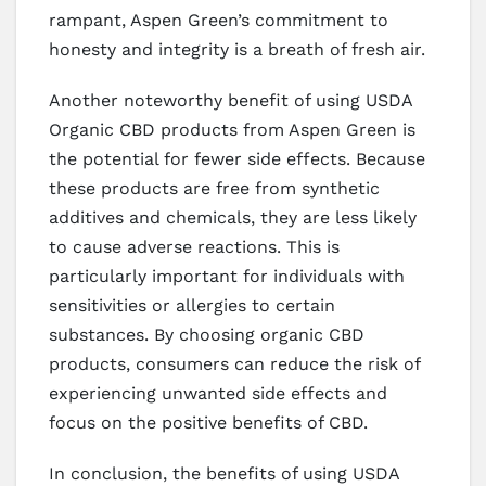
rampant, Aspen Green’s commitment to
honesty and integrity is a breath of fresh air.
Another noteworthy benefit of using USDA
Organic CBD products from Aspen Green is
the potential for fewer side effects. Because
these products are free from synthetic
additives and chemicals, they are less likely
to cause adverse reactions. This is
particularly important for individuals with
sensitivities or allergies to certain
substances. By choosing organic CBD
products, consumers can reduce the risk of
experiencing unwanted side effects and
focus on the positive benefits of CBD.
In conclusion, the benefits of using USDA