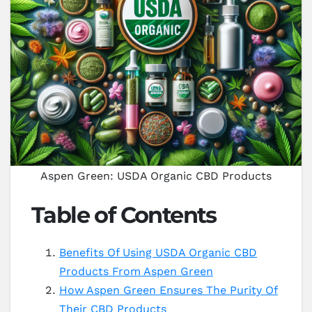
Aspen Green: USDA Organic CBD Products
Table of Contents
Benefits Of Using USDA Organic CBD
Products From Aspen Green
How Aspen Green Ensures The Purity Of
Their CBD Products