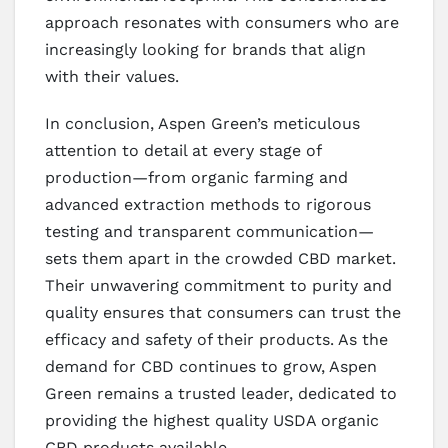
approach resonates with consumers who are
increasingly looking for brands that align
with their values.
In conclusion, Aspen Green’s meticulous
attention to detail at every stage of
production—from organic farming and
advanced extraction methods to rigorous
testing and transparent communication—
sets them apart in the crowded CBD market.
Their unwavering commitment to purity and
quality ensures that consumers can trust the
efficacy and safety of their products. As the
demand for CBD continues to grow, Aspen
Green remains a trusted leader, dedicated to
providing the highest quality USDA organic
CBD products available.