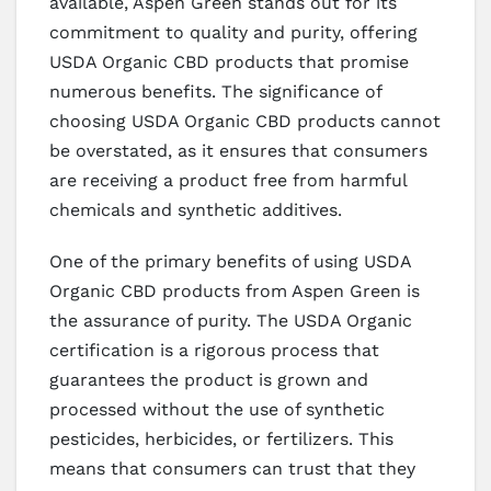
available, Aspen Green stands out for its
commitment to quality and purity, offering
USDA Organic CBD products that promise
numerous benefits. The significance of
choosing USDA Organic CBD products cannot
be overstated, as it ensures that consumers
are receiving a product free from harmful
chemicals and synthetic additives.
One of the primary benefits of using USDA
Organic CBD products from Aspen Green is
the assurance of purity. The USDA Organic
certification is a rigorous process that
guarantees the product is grown and
processed without the use of synthetic
pesticides, herbicides, or fertilizers. This
means that consumers can trust that they