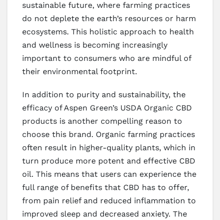
sustainable future, where farming practices
do not deplete the earth’s resources or harm
ecosystems. This holistic approach to health
and wellness is becoming increasingly
important to consumers who are mindful of
their environmental footprint.
In addition to purity and sustainability, the
efficacy of Aspen Green’s USDA Organic CBD
products is another compelling reason to
choose this brand. Organic farming practices
often result in higher-quality plants, which in
turn produce more potent and effective CBD
oil. This means that users can experience the
full range of benefits that CBD has to offer,
from pain relief and reduced inflammation to
improved sleep and decreased anxiety. The