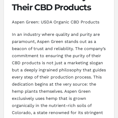
Their CBD Products
Aspen Green: USDA Organic CBD Products
In an industry where quality and purity are
paramount, Aspen Green stands out as a
beacon of trust and reliability. The company’s
commitment to ensuring the purity of their
CBD products is not just a marketing slogan
but a deeply ingrained philosophy that guides
every step of their production process. This
dedication begins at the very source: the
hemp plants themselves. Aspen Green
exclusively uses hemp that is grown
organically in the nutrient-rich soils of
Colorado, a state renowned for its stringent