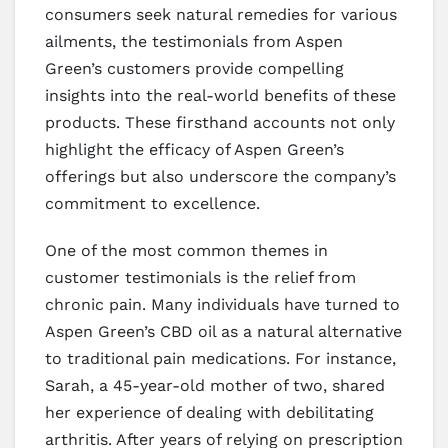
consumers seek natural remedies for various
ailments, the testimonials from Aspen
Green’s customers provide compelling
insights into the real-world benefits of these
products. These firsthand accounts not only
highlight the efficacy of Aspen Green’s
offerings but also underscore the company’s
commitment to excellence.
One of the most common themes in
customer testimonials is the relief from
chronic pain. Many individuals have turned to
Aspen Green’s CBD oil as a natural alternative
to traditional pain medications. For instance,
Sarah, a 45-year-old mother of two, shared
her experience of dealing with debilitating
arthritis. After years of relying on prescription