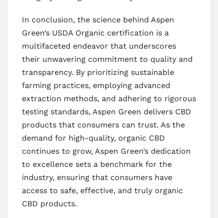
In conclusion, the science behind Aspen
Green’s USDA Organic certification is a
multifaceted endeavor that underscores
their unwavering commitment to quality and
transparency. By prioritizing sustainable
farming practices, employing advanced
extraction methods, and adhering to rigorous
testing standards, Aspen Green delivers CBD
products that consumers can trust. As the
demand for high-quality, organic CBD
continues to grow, Aspen Green’s dedication
to excellence sets a benchmark for the
industry, ensuring that consumers have
access to safe, effective, and truly organic
CBD products.