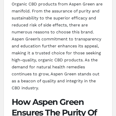
Organic CBD products from Aspen Green are
manifold. From the assurance of purity and
sustainability to the superior efficacy and
reduced risk of side effects, there are
numerous reasons to choose this brand.
Aspen Green’s commitment to transparency
and education further enhances its appeal,
making it a trusted choice for those seeking
high-quality, organic CBD products. As the
demand for natural health remedies
continues to grow, Aspen Green stands out
as a beacon of quality and integrity in the
CBD industry.
How Aspen Green
Ensures The Purity Of