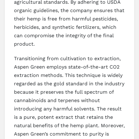
agricultural standards. By adhering to USDA
organic guidelines, the company ensures that
their hemp is free from harmful pesticides,
herbicides, and synthetic fertilizers, which
can compromise the integrity of the final
product.
Transitioning from cultivation to extraction,
Aspen Green employs state-of-the-art CO2
extraction methods. This technique is widely
regarded as the gold standard in the industry
because it preserves the full spectrum of
cannabinoids and terpenes without
introducing any harmful solvents. The result
is a pure, potent extract that retains the
natural benefits of the hemp plant. Moreover,
Aspen Green’s commitment to purity is