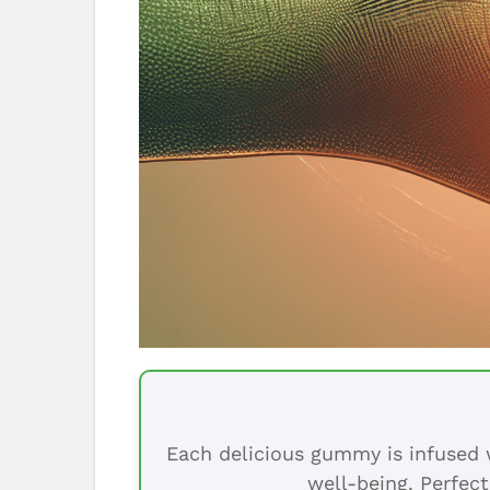
Each delicious gummy is infused w
well-being. Perfect