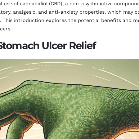
al use of cannabidiol (CBD), a non-psychoactive compoun
atory, analgesic, and anti-anxiety properties, which may 
. This introduction explores the potential benefits and 
cers.
Stomach Ulcer Relief