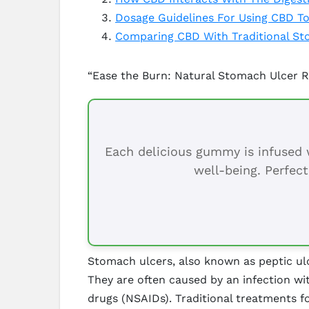
Dosage Guidelines For Using CBD T
Comparing CBD With Traditional St
“Ease the Burn: Natural Stomach Ulcer R
Each delicious gummy is infused w
well-being. Perfect
Stomach ulcers, also known as peptic ulce
They are often caused by an infection wi
drugs (NSAIDs). Traditional treatments f