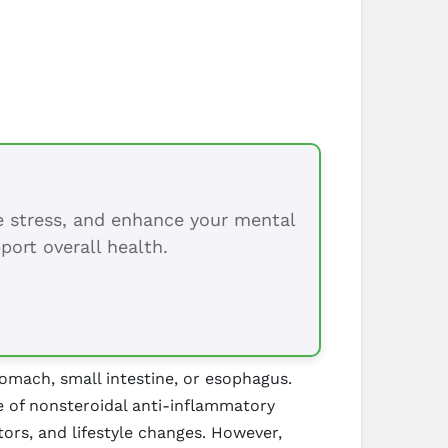
ce stress, and enhance your mental
port overall health.
tomach, small intestine, or esophagus.
e of nonsteroidal anti-inflammatory
ors, and lifestyle changes. However,