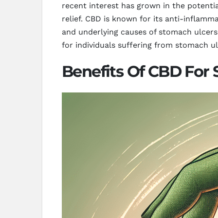
recent interest has grown in the potenti
relief. CBD is known for its anti-inflamm
and underlying causes of stomach ulcers
for individuals suffering from stomach ul
Benefits Of CBD For 