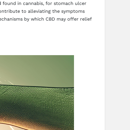
d found in cannabis, for stomach ulcer
contribute to alleviating the symptoms
mechanisms by which CBD may offer relief