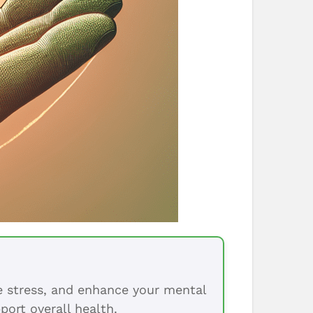
ce stress, and enhance your mental
port overall health.