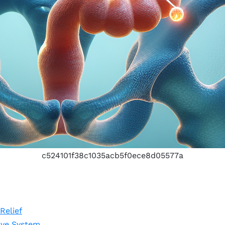
c524101f38c1035acb5f0ece8d05577a
Relief
ive System