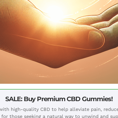
SALE: Buy Premium CBD Gummies!
ith high-quality CBD to help alleviate pain, redu
 for those seeking a natural way to unwind and sup