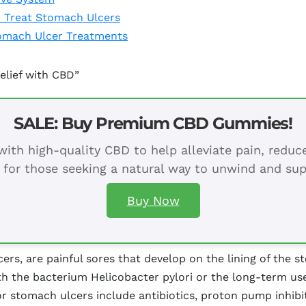
o Treat Stomach Ulcers
omach Ulcer Treatments
elief with CBD”
SALE: Buy Premium CBD Gummies!
ith high-quality CBD to help alleviate pain, redu
 for those seeking a natural way to unwind and sup
Buy Now
rs, are painful sores that develop on the lining of the s
th the bacterium Helicobacter pylori or the long-term us
or stomach ulcers include antibiotics, proton pump inhibit