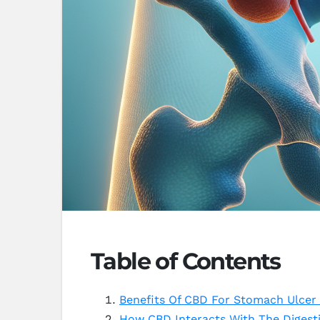
Table of Contents
Benefits Of CBD For Stomach Ulcer 
How CBD Interacts With The Digest