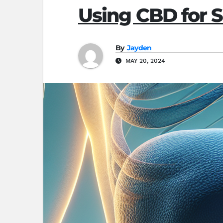
Using CBD for S
By
Jayden
MAY 20, 2024