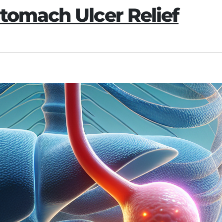
tomach Ulcer Relief