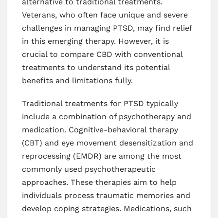
alternative to traditional treatments.
Veterans, who often face unique and severe
challenges in managing PTSD, may find relief
in this emerging therapy. However, it is
crucial to compare CBD with conventional
treatments to understand its potential
benefits and limitations fully.
Traditional treatments for PTSD typically
include a combination of psychotherapy and
medication. Cognitive-behavioral therapy
(CBT) and eye movement desensitization and
reprocessing (EMDR) are among the most
commonly used psychotherapeutic
approaches. These therapies aim to help
individuals process traumatic memories and
develop coping strategies. Medications, such