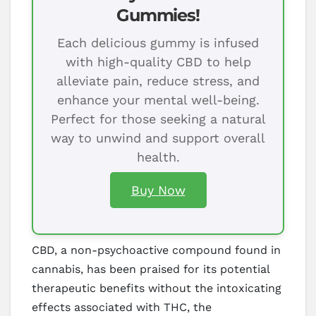
Gummies!
Each delicious gummy is infused
with high-quality CBD to help
alleviate pain, reduce stress, and
enhance your mental well-being.
Perfect for those seeking a natural
way to unwind and support overall
health.
Buy Now
CBD, a non-psychoactive compound found in
cannabis, has been praised for its potential
therapeutic benefits without the intoxicating
effects associated with THC, the