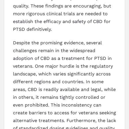
quality. These findings are encouraging, but
more rigorous clinical trials are needed to
establish the efficacy and safety of CBD for
PTSD definitively.
Despite the promising evidence, several
challenges remain in the widespread
adoption of CBD as a treatment for PTSD in
veterans. One major hurdle is the regulatory
landscape, which varies significantly across
different regions and countries. In some
areas, CBD is readily available and legal, while
in others, it remains tightly controlled or
even prohibited. This inconsistency can
create barriers to access for veterans seeking
alternative treatments. Furthermore, the lack
of standardized dosing guidelines and quality