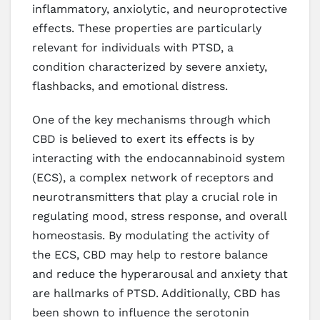
inflammatory, anxiolytic, and neuroprotective
effects. These properties are particularly
relevant for individuals with PTSD, a
condition characterized by severe anxiety,
flashbacks, and emotional distress.
One of the key mechanisms through which
CBD is believed to exert its effects is by
interacting with the endocannabinoid system
(ECS), a complex network of receptors and
neurotransmitters that play a crucial role in
regulating mood, stress response, and overall
homeostasis. By modulating the activity of
the ECS, CBD may help to restore balance
and reduce the hyperarousal and anxiety that
are hallmarks of PTSD. Additionally, CBD has
been shown to influence the serotonin