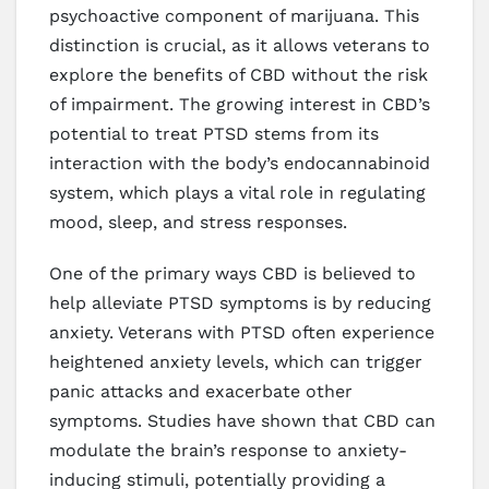
psychoactive component of marijuana. This
distinction is crucial, as it allows veterans to
explore the benefits of CBD without the risk
of impairment. The growing interest in CBD’s
potential to treat PTSD stems from its
interaction with the body’s endocannabinoid
system, which plays a vital role in regulating
mood, sleep, and stress responses.
One of the primary ways CBD is believed to
help alleviate PTSD symptoms is by reducing
anxiety. Veterans with PTSD often experience
heightened anxiety levels, which can trigger
panic attacks and exacerbate other
symptoms. Studies have shown that CBD can
modulate the brain’s response to anxiety-
inducing stimuli, potentially providing a