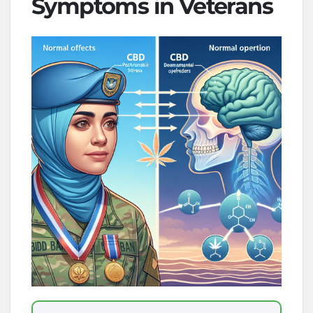
Symptoms in Veterans