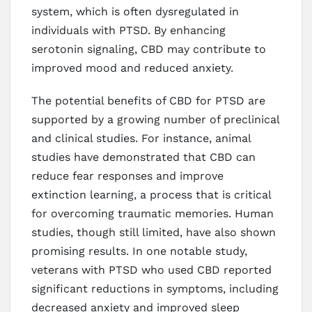
system, which is often dysregulated in
individuals with PTSD. By enhancing
serotonin signaling, CBD may contribute to
improved mood and reduced anxiety.
The potential benefits of CBD for PTSD are
supported by a growing number of preclinical
and clinical studies. For instance, animal
studies have demonstrated that CBD can
reduce fear responses and improve
extinction learning, a process that is critical
for overcoming traumatic memories. Human
studies, though still limited, have also shown
promising results. In one notable study,
veterans with PTSD who used CBD reported
significant reductions in symptoms, including
decreased anxiety and improved sleep