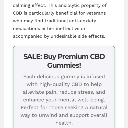
calming effect. This anxiolytic property of
CBD is particularly beneficial for veterans
who may find traditional anti-anxiety
medications either ineffective or
accompanied by undesirable side effects.
SALE: Buy Premium CBD
Gummies!
Each delicious gummy is infused
with high-quality CBD to help
alleviate pain, reduce stress, and
enhance your mental well-being.
Perfect for those seeking a natural
way to unwind and support overall
health.