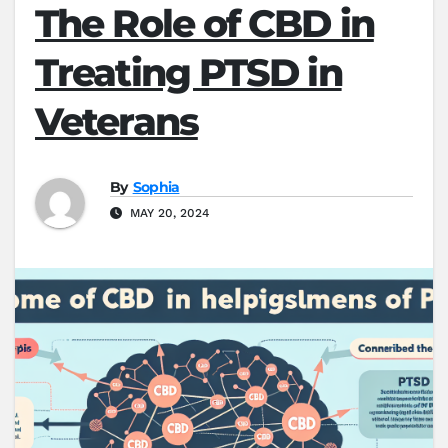
The Role of CBD in
Treating PTSD in
Veterans
By
Sophia
MAY 20, 2024