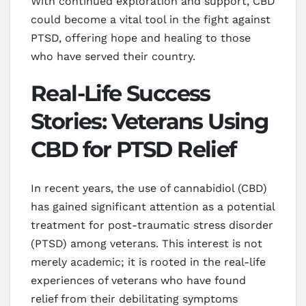
With continued exploration and support, CBD
could become a vital tool in the fight against
PTSD, offering hope and healing to those
who have served their country.
Real-Life Success
Stories: Veterans Using
CBD for PTSD Relief
In recent years, the use of cannabidiol (CBD)
has gained significant attention as a potential
treatment for post-traumatic stress disorder
(PTSD) among veterans. This interest is not
merely academic; it is rooted in the real-life
experiences of veterans who have found
relief from their debilitating symptoms