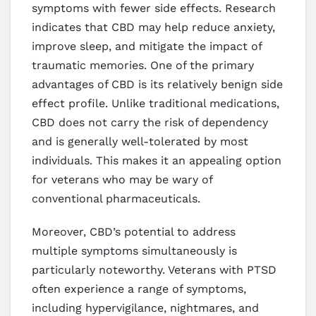
symptoms with fewer side effects. Research
indicates that CBD may help reduce anxiety,
improve sleep, and mitigate the impact of
traumatic memories. One of the primary
advantages of CBD is its relatively benign side
effect profile. Unlike traditional medications,
CBD does not carry the risk of dependency
and is generally well-tolerated by most
individuals. This makes it an appealing option
for veterans who may be wary of
conventional pharmaceuticals.
Moreover, CBD’s potential to address
multiple symptoms simultaneously is
particularly noteworthy. Veterans with PTSD
often experience a range of symptoms,
including hypervigilance, nightmares, and