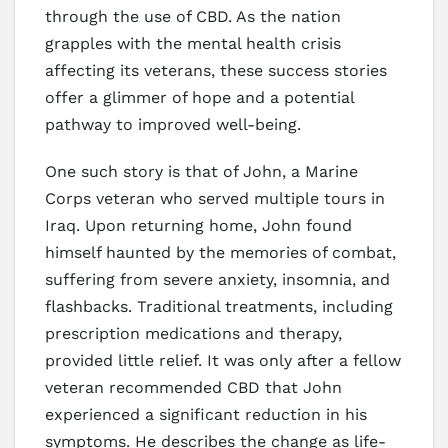
through the use of CBD. As the nation
grapples with the mental health crisis
affecting its veterans, these success stories
offer a glimmer of hope and a potential
pathway to improved well-being.
One such story is that of John, a Marine
Corps veteran who served multiple tours in
Iraq. Upon returning home, John found
himself haunted by the memories of combat,
suffering from severe anxiety, insomnia, and
flashbacks. Traditional treatments, including
prescription medications and therapy,
provided little relief. It was only after a fellow
veteran recommended CBD that John
experienced a significant reduction in his
symptoms. He describes the change as life-