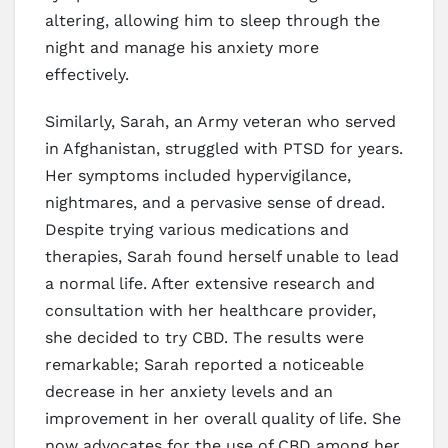
altering, allowing him to sleep through the
night and manage his anxiety more
effectively.
Similarly, Sarah, an Army veteran who served
in Afghanistan, struggled with PTSD for years.
Her symptoms included hypervigilance,
nightmares, and a pervasive sense of dread.
Despite trying various medications and
therapies, Sarah found herself unable to lead
a normal life. After extensive research and
consultation with her healthcare provider,
she decided to try CBD. The results were
remarkable; Sarah reported a noticeable
decrease in her anxiety levels and an
improvement in her overall quality of life. She
now advocates for the use of CBD among her