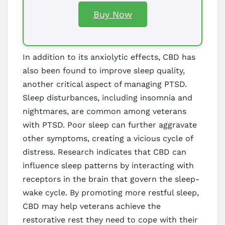
Buy Now
In addition to its anxiolytic effects, CBD has
also been found to improve sleep quality,
another critical aspect of managing PTSD.
Sleep disturbances, including insomnia and
nightmares, are common among veterans
with PTSD. Poor sleep can further aggravate
other symptoms, creating a vicious cycle of
distress. Research indicates that CBD can
influence sleep patterns by interacting with
receptors in the brain that govern the sleep-
wake cycle. By promoting more restful sleep,
CBD may help veterans achieve the
restorative rest they need to cope with their