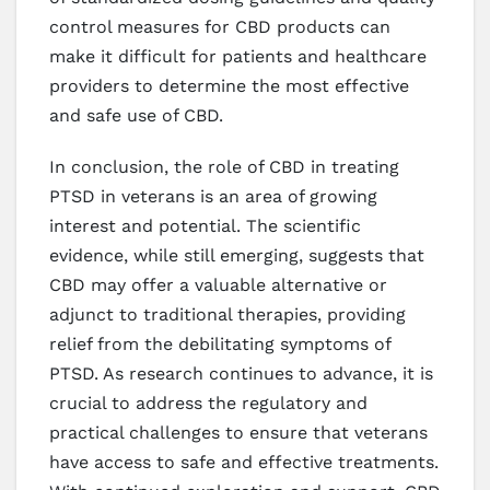
control measures for CBD products can
make it difficult for patients and healthcare
providers to determine the most effective
and safe use of CBD.
In conclusion, the role of CBD in treating
PTSD in veterans is an area of growing
interest and potential. The scientific
evidence, while still emerging, suggests that
CBD may offer a valuable alternative or
adjunct to traditional therapies, providing
relief from the debilitating symptoms of
PTSD. As research continues to advance, it is
crucial to address the regulatory and
practical challenges to ensure that veterans
have access to safe and effective treatments.