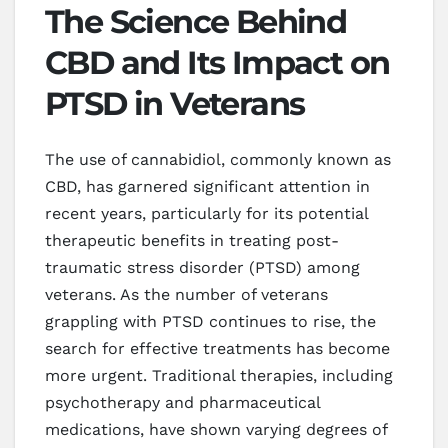
The Science Behind
CBD and Its Impact on
PTSD in Veterans
The use of cannabidiol, commonly known as
CBD, has garnered significant attention in
recent years, particularly for its potential
therapeutic benefits in treating post-
traumatic stress disorder (PTSD) among
veterans. As the number of veterans
grappling with PTSD continues to rise, the
search for effective treatments has become
more urgent. Traditional therapies, including
psychotherapy and pharmaceutical
medications, have shown varying degrees of