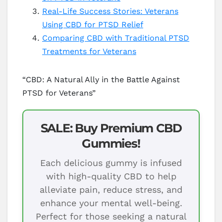
Real-Life Success Stories: Veterans
Using CBD for PTSD Relief
Comparing CBD with Traditional PTSD
Treatments for Veterans
“CBD: A Natural Ally in the Battle Against
PTSD for Veterans”
SALE: Buy Premium CBD
Gummies!
Each delicious gummy is infused
with high-quality CBD to help
alleviate pain, reduce stress, and
enhance your mental well-being.
Perfect for those seeking a natural