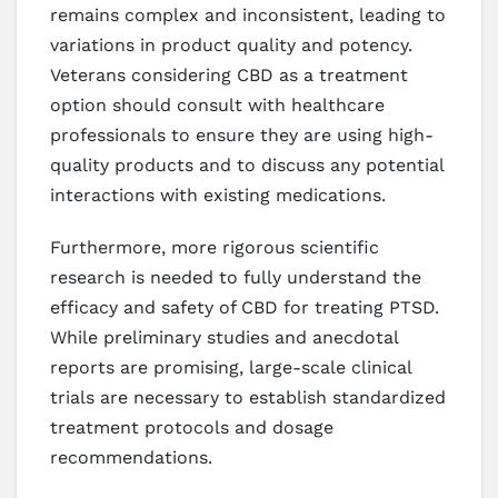
remains complex and inconsistent, leading to
variations in product quality and potency.
Veterans considering CBD as a treatment
option should consult with healthcare
professionals to ensure they are using high-
quality products and to discuss any potential
interactions with existing medications.
Furthermore, more rigorous scientific
research is needed to fully understand the
efficacy and safety of CBD for treating PTSD.
While preliminary studies and anecdotal
reports are promising, large-scale clinical
trials are necessary to establish standardized
treatment protocols and dosage
recommendations.