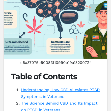
c6a37075e60083f10990e19a1320072f
Table of Contents
Understanding How CBD Alleviates PTSD
Symptoms in Veterans
The Science Behind CBD and Its Impact
on PTSD in Veterans