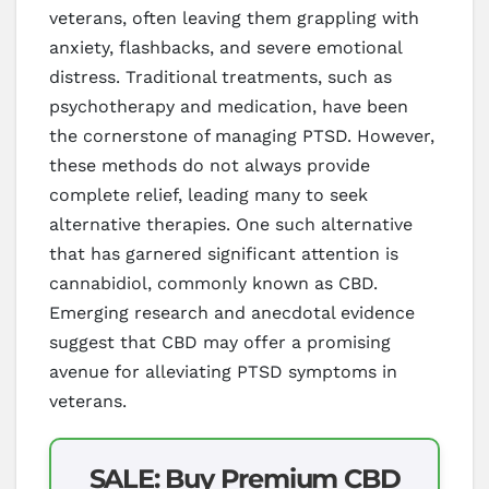
veterans, often leaving them grappling with
anxiety, flashbacks, and severe emotional
distress. Traditional treatments, such as
psychotherapy and medication, have been
the cornerstone of managing PTSD. However,
these methods do not always provide
complete relief, leading many to seek
alternative therapies. One such alternative
that has garnered significant attention is
cannabidiol, commonly known as CBD.
Emerging research and anecdotal evidence
suggest that CBD may offer a promising
avenue for alleviating PTSD symptoms in
veterans.
SALE: Buy Premium CBD