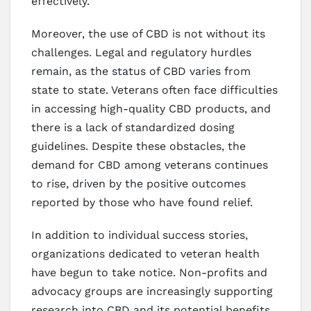
effectively.
Moreover, the use of CBD is not without its
challenges. Legal and regulatory hurdles
remain, as the status of CBD varies from
state to state. Veterans often face difficulties
in accessing high-quality CBD products, and
there is a lack of standardized dosing
guidelines. Despite these obstacles, the
demand for CBD among veterans continues
to rise, driven by the positive outcomes
reported by those who have found relief.
In addition to individual success stories,
organizations dedicated to veteran health
have begun to take notice. Non-profits and
advocacy groups are increasingly supporting
research into CBD and its potential benefits