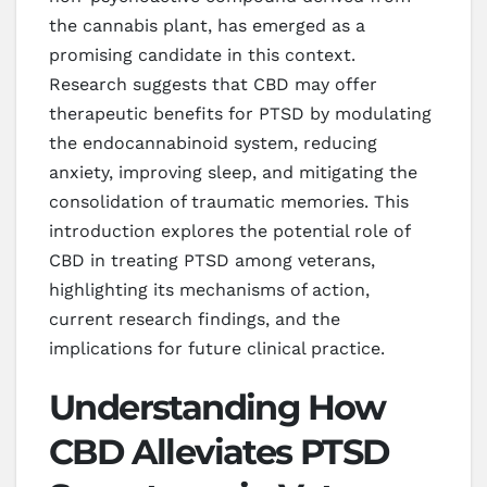
the cannabis plant, has emerged as a
promising candidate in this context.
Research suggests that CBD may offer
therapeutic benefits for PTSD by modulating
the endocannabinoid system, reducing
anxiety, improving sleep, and mitigating the
consolidation of traumatic memories. This
introduction explores the potential role of
CBD in treating PTSD among veterans,
highlighting its mechanisms of action,
current research findings, and the
implications for future clinical practice.
Understanding How
CBD Alleviates PTSD