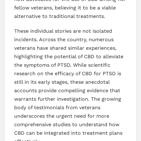
fellow veterans, believing it to be a viable
alternative to traditional treatments.
These individual stories are not isolated
incidents. Across the country, numerous
veterans have shared similar experiences,
highlighting the potential of CBD to alleviate
the symptoms of PTSD. While scientific
research on the efficacy of CBD for PTSD is
still in its early stages, these anecdotal
accounts provide compelling evidence that
warrants further investigation. The growing
body of testimonials from veterans
underscores the urgent need for more
comprehensive studies to understand how
CBD can be integrated into treatment plans