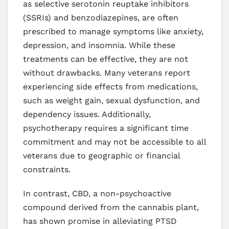
as selective serotonin reuptake inhibitors
(SSRIs) and benzodiazepines, are often
prescribed to manage symptoms like anxiety,
depression, and insomnia. While these
treatments can be effective, they are not
without drawbacks. Many veterans report
experiencing side effects from medications,
such as weight gain, sexual dysfunction, and
dependency issues. Additionally,
psychotherapy requires a significant time
commitment and may not be accessible to all
veterans due to geographic or financial
constraints.
In contrast, CBD, a non-psychoactive
compound derived from the cannabis plant,
has shown promise in alleviating PTSD