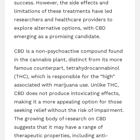
success. However, the side effects and
limitations of these treatments have led
researchers and healthcare providers to
explore alternative options, with CBD
emerging as a promising candidate.
CBD is a non-psychoactive compound found
in the cannabis plant, distinct from its more
famous counterpart, tetrahydrocannabinol
(THC), which is responsible for the “high”
associated with marijuana use. Unlike THC,
CBD does not produce intoxicating effects,
making it a more appealing option for those
seeking relief without the risk of impairment.
The growing body of research on CBD
suggests that it may have a range of
therapeutic properties, including anti-