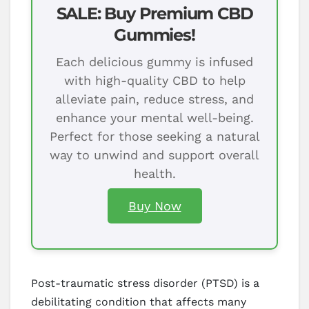
SALE: Buy Premium CBD
Gummies!
Each delicious gummy is infused
with high-quality CBD to help
alleviate pain, reduce stress, and
enhance your mental well-being.
Perfect for those seeking a natural
way to unwind and support overall
health.
Buy Now
Post-traumatic stress disorder (PTSD) is a
debilitating condition that affects many