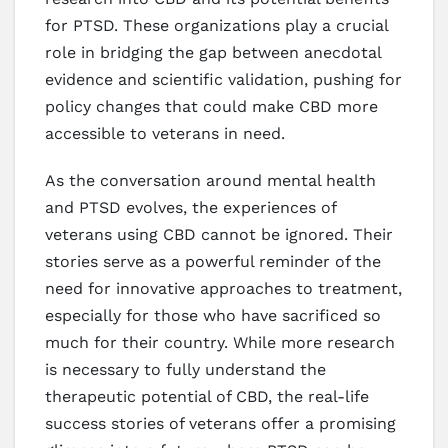
for PTSD. These organizations play a crucial
role in bridging the gap between anecdotal
evidence and scientific validation, pushing for
policy changes that could make CBD more
accessible to veterans in need.
As the conversation around mental health
and PTSD evolves, the experiences of
veterans using CBD cannot be ignored. Their
stories serve as a powerful reminder of the
need for innovative approaches to treatment,
especially for those who have sacrificed so
much for their country. While more research
is necessary to fully understand the
therapeutic potential of CBD, the real-life
success stories of veterans offer a promising