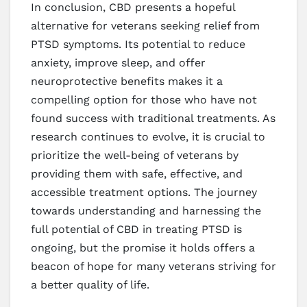
In conclusion, CBD presents a hopeful
alternative for veterans seeking relief from
PTSD symptoms. Its potential to reduce
anxiety, improve sleep, and offer
neuroprotective benefits makes it a
compelling option for those who have not
found success with traditional treatments. As
research continues to evolve, it is crucial to
prioritize the well-being of veterans by
providing them with safe, effective, and
accessible treatment options. The journey
towards understanding and harnessing the
full potential of CBD in treating PTSD is
ongoing, but the promise it holds offers a
beacon of hope for many veterans striving for
a better quality of life.