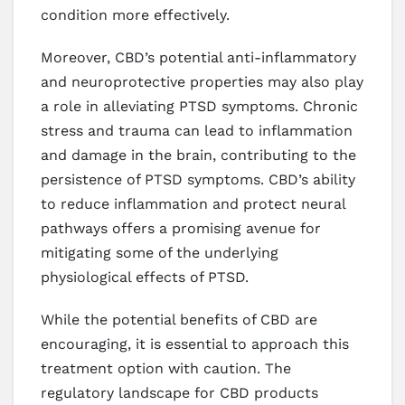
condition more effectively.
Moreover, CBD’s potential anti-inflammatory
and neuroprotective properties may also play
a role in alleviating PTSD symptoms. Chronic
stress and trauma can lead to inflammation
and damage in the brain, contributing to the
persistence of PTSD symptoms. CBD’s ability
to reduce inflammation and protect neural
pathways offers a promising avenue for
mitigating some of the underlying
physiological effects of PTSD.
While the potential benefits of CBD are
encouraging, it is essential to approach this
treatment option with caution. The
regulatory landscape for CBD products