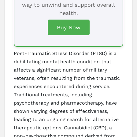
way to unwind and support overall
health.
Buy Now
Post-Traumatic Stress Disorder (PTSD) is a
debilitating mental health condition that
affects a significant number of military
veterans, often resulting from the traumatic
experiences encountered during service.
Traditional treatments, including
psychotherapy and pharmacotherapy, have
shown varying degrees of effectiveness,
leading to an ongoing search for alternative
therapeutic options. Cannabidiol (CBD), a
non-psychoactive compound derived from