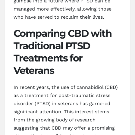
glimpse into a future where PTSD can be
managed more effectively, allowing those
who have served to reclaim their lives.
Comparing CBD with
Traditional PTSD
Treatments for
Veterans
In recent years, the use of cannabidiol (CBD)
as a treatment for post-traumatic stress
disorder (PTSD) in veterans has garnered
significant attention. This interest stems
from the growing body of research
suggesting that CBD may offer a promising