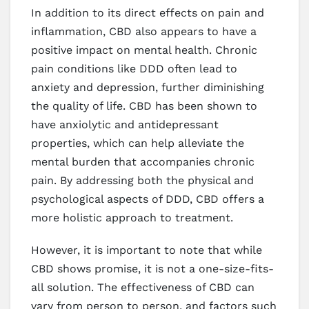
In addition to its direct effects on pain and
inflammation, CBD also appears to have a
positive impact on mental health. Chronic
pain conditions like DDD often lead to
anxiety and depression, further diminishing
the quality of life. CBD has been shown to
have anxiolytic and antidepressant
properties, which can help alleviate the
mental burden that accompanies chronic
pain. By addressing both the physical and
psychological aspects of DDD, CBD offers a
more holistic approach to treatment.
However, it is important to note that while
CBD shows promise, it is not a one-size-fits-
all solution. The effectiveness of CBD can
vary from person to person, and factors such