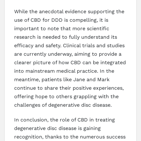
While the anecdotal evidence supporting the
use of CBD for DDD is compelling, it is
important to note that more scientific
research is needed to fully understand its
efficacy and safety. Clinical trials and studies
are currently underway, aiming to provide a
clearer picture of how CBD can be integrated
into mainstream medical practice. In the
meantime, patients like Jane and Mark
continue to share their positive experiences,
offering hope to others grappling with the
challenges of degenerative disc disease.
In conclusion, the role of CBD in treating
degenerative disc disease is gaining
recognition, thanks to the numerous success