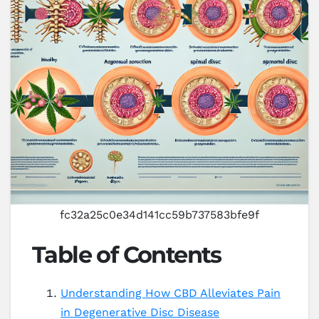
fc32a25c0e34d141cc59b737583bfe9f
Table of Contents
Understanding How CBD Alleviates Pain
in Degenerative Disc Disease