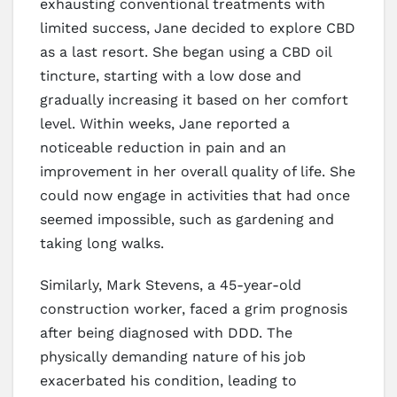
exhausting conventional treatments with
limited success, Jane decided to explore CBD
as a last resort. She began using a CBD oil
tincture, starting with a low dose and
gradually increasing it based on her comfort
level. Within weeks, Jane reported a
noticeable reduction in pain and an
improvement in her overall quality of life. She
could now engage in activities that had once
seemed impossible, such as gardening and
taking long walks.
Similarly, Mark Stevens, a 45-year-old
construction worker, faced a grim prognosis
after being diagnosed with DDD. The
physically demanding nature of his job
exacerbated his condition, leading to