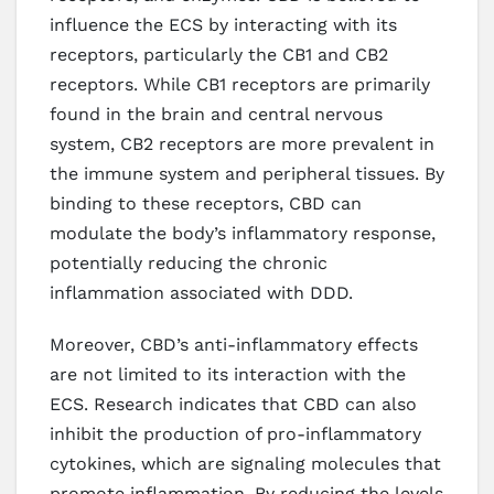
influence the ECS by interacting with its
receptors, particularly the CB1 and CB2
receptors. While CB1 receptors are primarily
found in the brain and central nervous
system, CB2 receptors are more prevalent in
the immune system and peripheral tissues. By
binding to these receptors, CBD can
modulate the body’s inflammatory response,
potentially reducing the chronic
inflammation associated with DDD.
Moreover, CBD’s anti-inflammatory effects
are not limited to its interaction with the
ECS. Research indicates that CBD can also
inhibit the production of pro-inflammatory
cytokines, which are signaling molecules that
promote inflammation. By reducing the levels