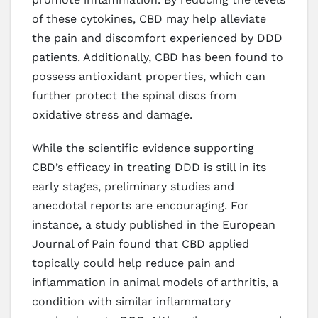
of these cytokines, CBD may help alleviate
the pain and discomfort experienced by DDD
patients. Additionally, CBD has been found to
possess antioxidant properties, which can
further protect the spinal discs from
oxidative stress and damage.
While the scientific evidence supporting
CBD’s efficacy in treating DDD is still in its
early stages, preliminary studies and
anecdotal reports are encouraging. For
instance, a study published in the European
Journal of Pain found that CBD applied
topically could help reduce pain and
inflammation in animal models of arthritis, a
condition with similar inflammatory