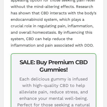
appealing option for those seeking pain relief
without the mind-altering effects. Research
has shown that CBD interacts with the body’s
endocannabinoid system, which plays a
crucial role in regulating pain, inflammation,
and overall homeostasis. By influencing this
system, CBD can help reduce the
inflammation and pain associated with DDD.
SALE: Buy Premium CBD
Gummies!
Each delicious gummy is infused
with high-quality CBD to help
alleviate pain, reduce stress, and
enhance your mental well-being.
Perfect for those seeking a natural