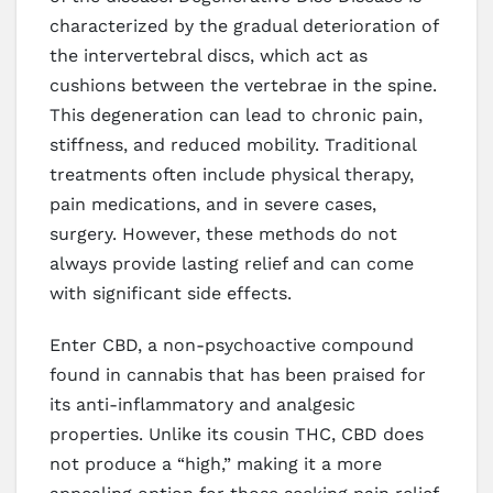
characterized by the gradual deterioration of
the intervertebral discs, which act as
cushions between the vertebrae in the spine.
This degeneration can lead to chronic pain,
stiffness, and reduced mobility. Traditional
treatments often include physical therapy,
pain medications, and in severe cases,
surgery. However, these methods do not
always provide lasting relief and can come
with significant side effects.
Enter CBD, a non-psychoactive compound
found in cannabis that has been praised for
its anti-inflammatory and analgesic
properties. Unlike its cousin THC, CBD does
not produce a “high,” making it a more