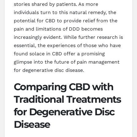
stories shared by patients. As more
individuals turn to this natural remedy, the
potential for CBD to provide relief from the
pain and limitations of DDD becomes
increasingly evident. While further research is
essential, the experiences of those who have
found solace in CBD offer a promising
glimpse into the future of pain management
for degenerative disc disease.
Comparing CBD with
Traditional Treatments
for Degenerative Disc
Disease