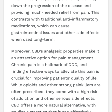
down the progression of the disease and
providing much-needed relief from pain. This
contrasts with traditional anti-inflammatory
medications, which can cause
gastrointestinal issues and other side effects
when used long-term.
Moreover, CBD’s analgesic properties make it
an attractive option for pain management.
Chronic pain is a hallmark of DDD, and
finding effective ways to alleviate this pain is
crucial for improving patients’ quality of life.
While opioids and other strong painkillers are
often prescribed, they come with a high risk
of addiction and other serious side effects.
CBD offers a more natural alternative, with
studies suggesting that it can effectively