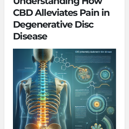
Understanding How
CBD Alleviates Pain in
Degenerative Disc
Disease