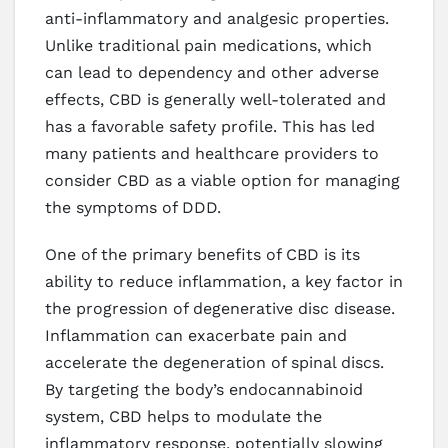
anti-inflammatory and analgesic properties.
Unlike traditional pain medications, which
can lead to dependency and other adverse
effects, CBD is generally well-tolerated and
has a favorable safety profile. This has led
many patients and healthcare providers to
consider CBD as a viable option for managing
the symptoms of DDD.
One of the primary benefits of CBD is its
ability to reduce inflammation, a key factor in
the progression of degenerative disc disease.
Inflammation can exacerbate pain and
accelerate the degeneration of spinal discs.
By targeting the body’s endocannabinoid
system, CBD helps to modulate the
inflammatory response, potentially slowing