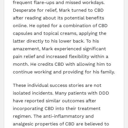
frequent flare-ups and missed workdays.
Desperate for relief, Mark turned to CBD
after reading about its potential benefits
online. He opted for a combination of CBD
capsules and topical creams, applying the
latter directly to his lower back. To his
amazement, Mark experienced significant
pain relief and increased flexibility within a
month. He credits CBD with allowing him to
continue working and providing for his family.
These individual success stories are not
isolated incidents. Many patients with DDD
have reported similar outcomes after
incorporating CBD into their treatment
regimen. The anti-inflammatory and
analgesic properties of CBD are believed to