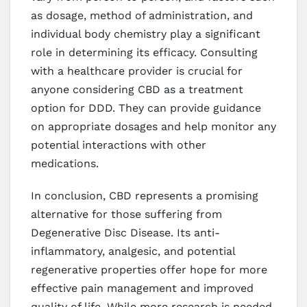
as dosage, method of administration, and
individual body chemistry play a significant
role in determining its efficacy. Consulting
with a healthcare provider is crucial for
anyone considering CBD as a treatment
option for DDD. They can provide guidance
on appropriate dosages and help monitor any
potential interactions with other
medications.
In conclusion, CBD represents a promising
alternative for those suffering from
Degenerative Disc Disease. Its anti-
inflammatory, analgesic, and potential
regenerative properties offer hope for more
effective pain management and improved
quality of life. While more research is needed