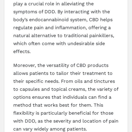
play a crucial role in alleviating the
symptoms of DDD. By interacting with the
body’s endocannabinoid system, CBD helps
regulate pain and inflammation, offering a
natural alternative to traditional painkillers,
which often come with undesirable side
effects.
Moreover, the versatility of CBD products
allows patients to tailor their treatment to
their specific needs. From oils and tinctures
to capsules and topical creams, the variety of
options ensures that individuals can find a
method that works best for them. This
flexibility is particularly beneficial for those
with DDD, as the severity and location of pain
can vary widely among patients.