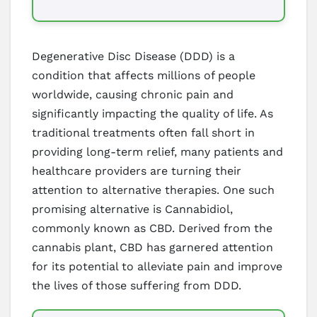
Degenerative Disc Disease (DDD) is a
condition that affects millions of people
worldwide, causing chronic pain and
significantly impacting the quality of life. As
traditional treatments often fall short in
providing long-term relief, many patients and
healthcare providers are turning their
attention to alternative therapies. One such
promising alternative is Cannabidiol,
commonly known as CBD. Derived from the
cannabis plant, CBD has garnered attention
for its potential to alleviate pain and improve
the lives of those suffering from DDD.