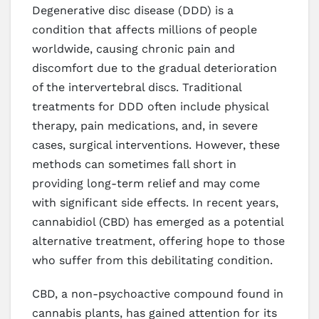
Degenerative disc disease (DDD) is a
condition that affects millions of people
worldwide, causing chronic pain and
discomfort due to the gradual deterioration
of the intervertebral discs. Traditional
treatments for DDD often include physical
therapy, pain medications, and, in severe
cases, surgical interventions. However, these
methods can sometimes fall short in
providing long-term relief and may come
with significant side effects. In recent years,
cannabidiol (CBD) has emerged as a potential
alternative treatment, offering hope to those
who suffer from this debilitating condition.
CBD, a non-psychoactive compound found in
cannabis plants, has gained attention for its