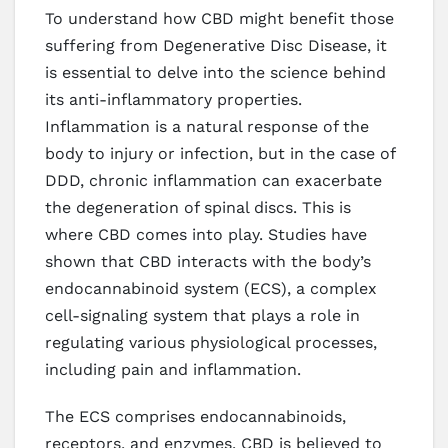
To understand how CBD might benefit those
suffering from Degenerative Disc Disease, it
is essential to delve into the science behind
its anti-inflammatory properties.
Inflammation is a natural response of the
body to injury or infection, but in the case of
DDD, chronic inflammation can exacerbate
the degeneration of spinal discs. This is
where CBD comes into play. Studies have
shown that CBD interacts with the body’s
endocannabinoid system (ECS), a complex
cell-signaling system that plays a role in
regulating various physiological processes,
including pain and inflammation.
The ECS comprises endocannabinoids,
receptors, and enzymes. CBD is believed to