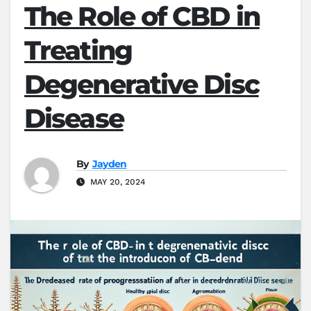
The Role of CBD in
Treating
Degenerative Disc
Disease
By
Jayden
MAY 20, 2024