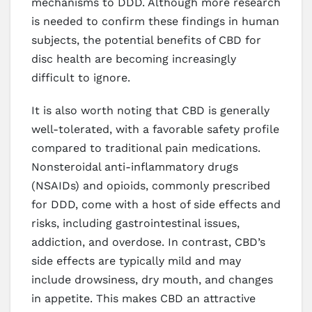
mechanisms to DDD. Although more research
is needed to confirm these findings in human
subjects, the potential benefits of CBD for
disc health are becoming increasingly
difficult to ignore.
It is also worth noting that CBD is generally
well-tolerated, with a favorable safety profile
compared to traditional pain medications.
Nonsteroidal anti-inflammatory drugs
(NSAIDs) and opioids, commonly prescribed
for DDD, come with a host of side effects and
risks, including gastrointestinal issues,
addiction, and overdose. In contrast, CBD’s
side effects are typically mild and may
include drowsiness, dry mouth, and changes
in appetite. This makes CBD an attractive