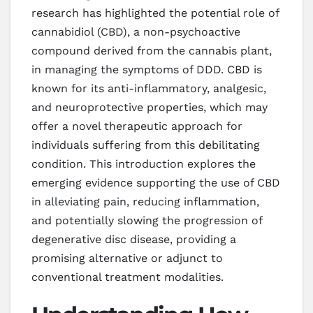
research has highlighted the potential role of
cannabidiol (CBD), a non-psychoactive
compound derived from the cannabis plant,
in managing the symptoms of DDD. CBD is
known for its anti-inflammatory, analgesic,
and neuroprotective properties, which may
offer a novel therapeutic approach for
individuals suffering from this debilitating
condition. This introduction explores the
emerging evidence supporting the use of CBD
in alleviating pain, reducing inflammation,
and potentially slowing the progression of
degenerative disc disease, providing a
promising alternative or adjunct to
conventional treatment modalities.