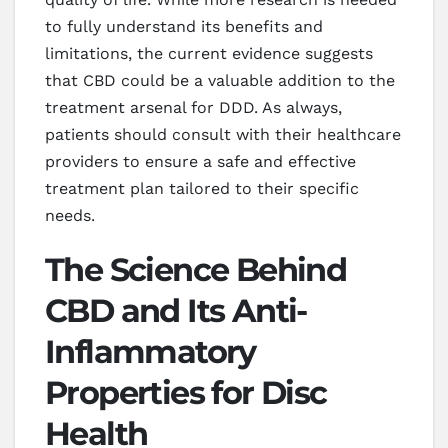
to fully understand its benefits and
limitations, the current evidence suggests
that CBD could be a valuable addition to the
treatment arsenal for DDD. As always,
patients should consult with their healthcare
providers to ensure a safe and effective
treatment plan tailored to their specific
needs.
The Science Behind
CBD and Its Anti-
Inflammatory
Properties for Disc
Health