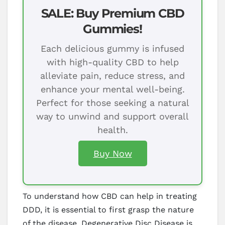
SALE: Buy Premium CBD
Gummies!
Each delicious gummy is infused
with high-quality CBD to help
alleviate pain, reduce stress, and
enhance your mental well-being.
Perfect for those seeking a natural
way to unwind and support overall
health.
Buy Now
To understand how CBD can help in treating
DDD, it is essential to first grasp the nature
of the disease. Degenerative Disc Disease is