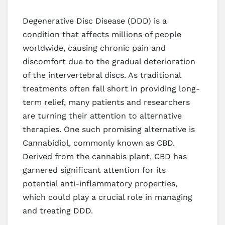
Degenerative Disc Disease (DDD) is a
condition that affects millions of people
worldwide, causing chronic pain and
discomfort due to the gradual deterioration
of the intervertebral discs. As traditional
treatments often fall short in providing long-
term relief, many patients and researchers
are turning their attention to alternative
therapies. One such promising alternative is
Cannabidiol, commonly known as CBD.
Derived from the cannabis plant, CBD has
garnered significant attention for its
potential anti-inflammatory properties,
which could play a crucial role in managing
and treating DDD.