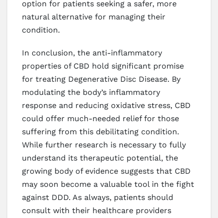
option for patients seeking a safer, more
natural alternative for managing their
condition.
In conclusion, the anti-inflammatory
properties of CBD hold significant promise
for treating Degenerative Disc Disease. By
modulating the body’s inflammatory
response and reducing oxidative stress, CBD
could offer much-needed relief for those
suffering from this debilitating condition.
While further research is necessary to fully
understand its therapeutic potential, the
growing body of evidence suggests that CBD
may soon become a valuable tool in the fight
against DDD. As always, patients should
consult with their healthcare providers