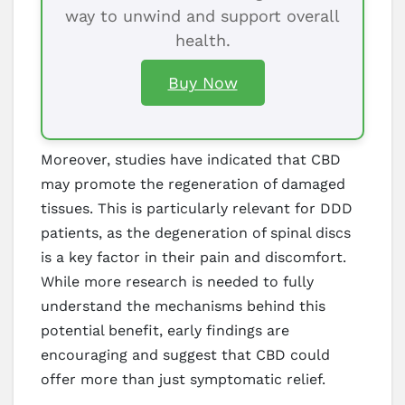
way to unwind and support overall
health.
Buy Now
Moreover, studies have indicated that CBD
may promote the regeneration of damaged
tissues. This is particularly relevant for DDD
patients, as the degeneration of spinal discs
is a key factor in their pain and discomfort.
While more research is needed to fully
understand the mechanisms behind this
potential benefit, early findings are
encouraging and suggest that CBD could
offer more than just symptomatic relief.