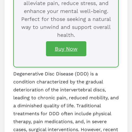
alleviate pain, reduce stress, and
enhance your mental well-being.
Perfect for those seeking a natural
way to unwind and support overall
health.
Buy Now
Degenerative Disc Disease (DDD) is a
condition characterized by the gradual
deterioration of the intervertebral discs,
leading to chronic pain, reduced mobility, and
a diminished quality of life. Traditional
treatments for DDD often include physical
therapy, pain medications, and, in severe
cases, surgical interventions. However, recent