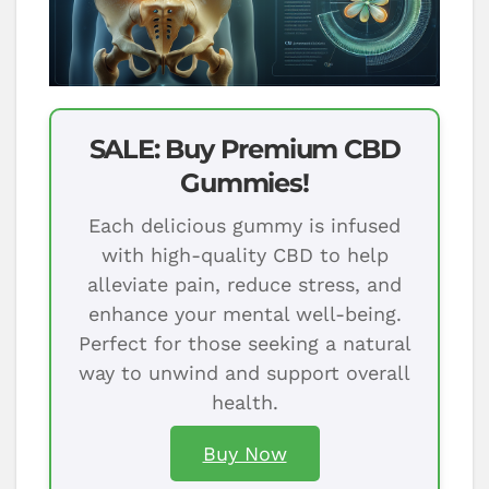
SALE: Buy Premium CBD
Gummies!
Each delicious gummy is infused
with high-quality CBD to help
alleviate pain, reduce stress, and
enhance your mental well-being.
Perfect for those seeking a natural
way to unwind and support overall
health.
Buy Now