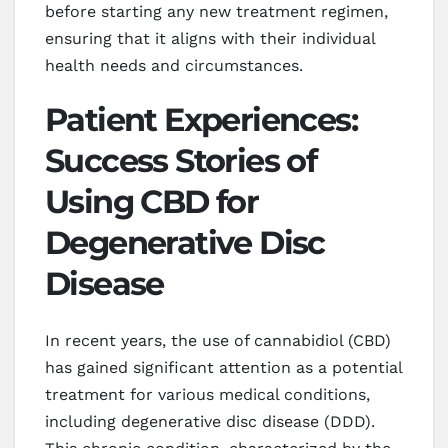
before starting any new treatment regimen,
ensuring that it aligns with their individual
health needs and circumstances.
Patient Experiences:
Success Stories of
Using CBD for
Degenerative Disc
Disease
In recent years, the use of cannabidiol (CBD)
has gained significant attention as a potential
treatment for various medical conditions,
including degenerative disc disease (DDD).