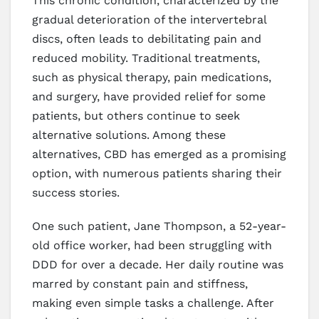
This chronic condition, characterized by the
gradual deterioration of the intervertebral
discs, often leads to debilitating pain and
reduced mobility. Traditional treatments,
such as physical therapy, pain medications,
and surgery, have provided relief for some
patients, but others continue to seek
alternative solutions. Among these
alternatives, CBD has emerged as a promising
option, with numerous patients sharing their
success stories.
One such patient, Jane Thompson, a 52-year-
old office worker, had been struggling with
DDD for over a decade. Her daily routine was
marred by constant pain and stiffness,
making even simple tasks a challenge. After