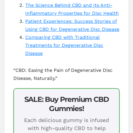
The Science Behind CBD and Its Anti-
Inflammatory Properties for Disc Health
Patient Experiences: Success Stories of
Using CBD for Degenerative Disc Disease
Comparing CBD with Traditional
Treatments for Degenerative Disc
Disease
“CBD: Easing the Pain of Degenerative Disc
Disease, Naturally.”
SALE: Buy Premium CBD
Gummies!
Each delicious gummy is infused
with high-quality CBD to help