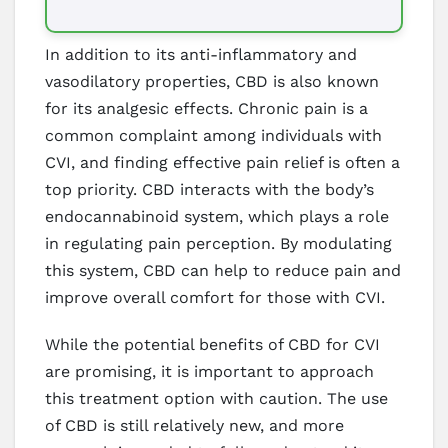
In addition to its anti-inflammatory and
vasodilatory properties, CBD is also known
for its analgesic effects. Chronic pain is a
common complaint among individuals with
CVI, and finding effective pain relief is often a
top priority. CBD interacts with the body’s
endocannabinoid system, which plays a role
in regulating pain perception. By modulating
this system, CBD can help to reduce pain and
improve overall comfort for those with CVI.
While the potential benefits of CBD for CVI
are promising, it is important to approach
this treatment option with caution. The use
of CBD is still relatively new, and more