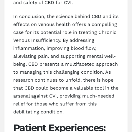
and safety of CBD for CVI.
In conclusion, the science behind CBD and its
effects on venous health offers a compelling
case for its potential role in treating Chronic
Venous Insufficiency. By addressing
inflammation, improving blood flow,
alleviating pain, and supporting mental well-
being, CBD presents a multifaceted approach
to managing this challenging condition. As
research continues to unfold, there is hope
that CBD could become a valuable tool in the
arsenal against CVI, providing much-needed
relief for those who suffer from this
debilitating condition.
Patient Experiences: