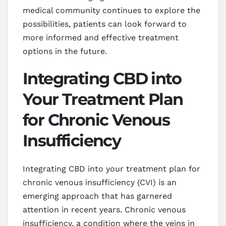
medical community continues to explore the
possibilities, patients can look forward to
more informed and effective treatment
options in the future.
Integrating CBD into
Your Treatment Plan
for Chronic Venous
Insufficiency
Integrating CBD into your treatment plan for
chronic venous insufficiency (CVI) is an
emerging approach that has garnered
attention in recent years. Chronic venous
insufficiency, a condition where the veins in