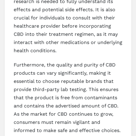
research is needed to fully understand its
effects and potential side effects. It is also
crucial for individuals to consult with their
healthcare provider before incorporating
CBD into their treatment regimen, as it may
interact with other medications or underlying
health conditions.
Furthermore, the quality and purity of CBD
products can vary significantly, making it
essential to choose reputable brands that
provide third-party lab testing. This ensures
that the product is free from contaminants
and contains the advertised amount of CBD.
As the market for CBD continues to grow,
consumers must remain vigilant and
informed to make safe and effective choices.