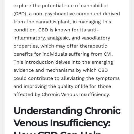
explore the potential role of cannabidiol
(CBD), a non-psychoactive compound derived
from the cannabis plant, in managing this
condition. CBD is known for its anti-
inflammatory, analgesic, and vasodilatory
properties, which may offer therapeutic
benefits for individuals suffering from CVI.
This introduction delves into the emerging
evidence and mechanisms by which CBD
could contribute to alleviating the symptoms
and improving the quality of life for those
affected by Chronic Venous Insufficiency.
Understanding Chronic
Venous Insufficiency: