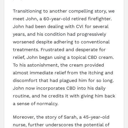
Transitioning to another compelling story, we
meet John, a 60-year-old retired firefighter.
John had been dealing with CVI for several
years, and his condition had progressively
worsened despite adhering to conventional
treatments. Frustrated and desperate for
relief, John began using a topical CBD cream.
To his astonishment, the cream provided
almost immediate relief from the itching and
discomfort that had plagued him for so long.
John now incorporates CBD into his daily
routine, and he credits it with giving him back
a sense of normalcy.
Moreover, the story of Sarah, a 45-year-old
nurse, further underscores the potential of