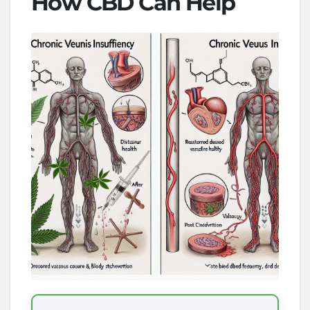
How CBD Can Help