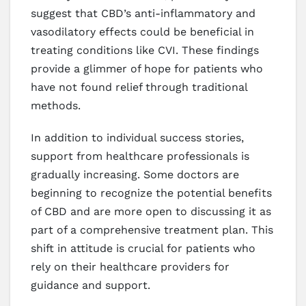
suggest that CBD’s anti-inflammatory and
vasodilatory effects could be beneficial in
treating conditions like CVI. These findings
provide a glimmer of hope for patients who
have not found relief through traditional
methods.
In addition to individual success stories,
support from healthcare professionals is
gradually increasing. Some doctors are
beginning to recognize the potential benefits
of CBD and are more open to discussing it as
part of a comprehensive treatment plan. This
shift in attitude is crucial for patients who
rely on their healthcare providers for
guidance and support.