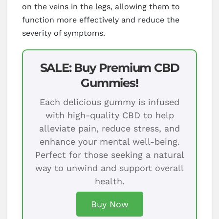
on the veins in the legs, allowing them to
function more effectively and reduce the
severity of symptoms.
SALE: Buy Premium CBD
Gummies!
Each delicious gummy is infused
with high-quality CBD to help
alleviate pain, reduce stress, and
enhance your mental well-being.
Perfect for those seeking a natural
way to unwind and support overall
health.
Buy Now