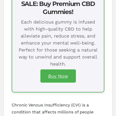
SALE: Buy Premium CBD
Gummies!
Each delicious gummy is infused
with high-quality CBD to help
alleviate pain, reduce stress, and
enhance your mental well-being.
Perfect for those seeking a natural
way to unwind and support overall
health.
Buy Now
Chronic Venous Insufficiency (CVI) is a
condition that affects millions of people