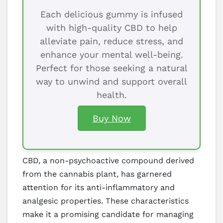
Each delicious gummy is infused
with high-quality CBD to help
alleviate pain, reduce stress, and
enhance your mental well-being.
Perfect for those seeking a natural
way to unwind and support overall
health.
Buy Now
CBD, a non-psychoactive compound derived
from the cannabis plant, has garnered
attention for its anti-inflammatory and
analgesic properties. These characteristics
make it a promising candidate for managing