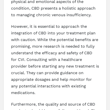
physical and emotional aspects of the
condition, CBD presents a holistic approach
to managing chronic venous insufficiency.
However, it is essential to approach the
integration of CBD into your treatment plan
with caution. While the potential benefits are
promising, more research is needed to fully
understand the efficacy and safety of CBD
for CVI. Consulting with a healthcare
provider before starting any new treatment is
crucial. They can provide guidance on
appropriate dosages and help monitor for
any potential interactions with existing
medications.
Furthermore, the quality and source of CBD