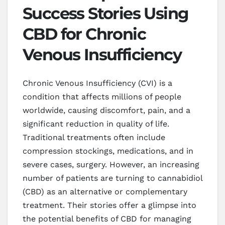
Success Stories Using
CBD for Chronic
Venous Insufficiency
Chronic Venous Insufficiency (CVI) is a
condition that affects millions of people
worldwide, causing discomfort, pain, and a
significant reduction in quality of life.
Traditional treatments often include
compression stockings, medications, and in
severe cases, surgery. However, an increasing
number of patients are turning to cannabidiol
(CBD) as an alternative or complementary
treatment. Their stories offer a glimpse into
the potential benefits of CBD for managing