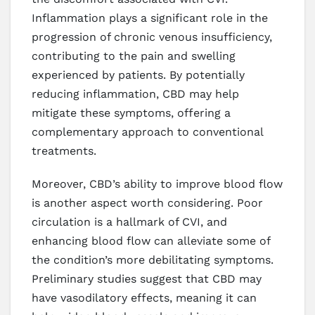
Inflammation plays a significant role in the
progression of chronic venous insufficiency,
contributing to the pain and swelling
experienced by patients. By potentially
reducing inflammation, CBD may help
mitigate these symptoms, offering a
complementary approach to conventional
treatments.
Moreover, CBD’s ability to improve blood flow
is another aspect worth considering. Poor
circulation is a hallmark of CVI, and
enhancing blood flow can alleviate some of
the condition’s more debilitating symptoms.
Preliminary studies suggest that CBD may
have vasodilatory effects, meaning it can