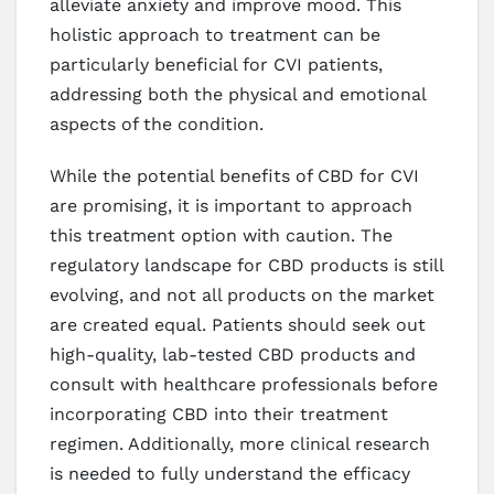
alleviate anxiety and improve mood. This
holistic approach to treatment can be
particularly beneficial for CVI patients,
addressing both the physical and emotional
aspects of the condition.
While the potential benefits of CBD for CVI
are promising, it is important to approach
this treatment option with caution. The
regulatory landscape for CBD products is still
evolving, and not all products on the market
are created equal. Patients should seek out
high-quality, lab-tested CBD products and
consult with healthcare professionals before
incorporating CBD into their treatment
regimen. Additionally, more clinical research
is needed to fully understand the efficacy