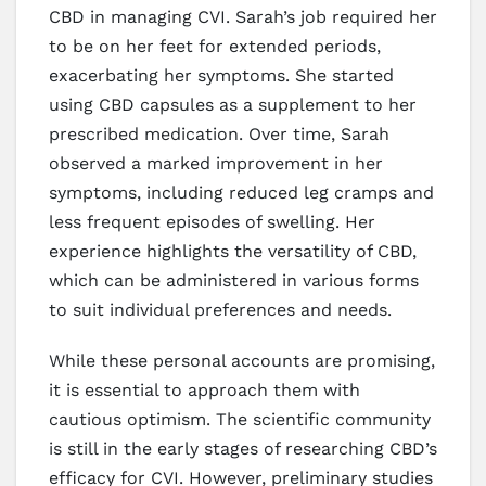
CBD in managing CVI. Sarah’s job required her
to be on her feet for extended periods,
exacerbating her symptoms. She started
using CBD capsules as a supplement to her
prescribed medication. Over time, Sarah
observed a marked improvement in her
symptoms, including reduced leg cramps and
less frequent episodes of swelling. Her
experience highlights the versatility of CBD,
which can be administered in various forms
to suit individual preferences and needs.
While these personal accounts are promising,
it is essential to approach them with
cautious optimism. The scientific community
is still in the early stages of researching CBD’s
efficacy for CVI. However, preliminary studies