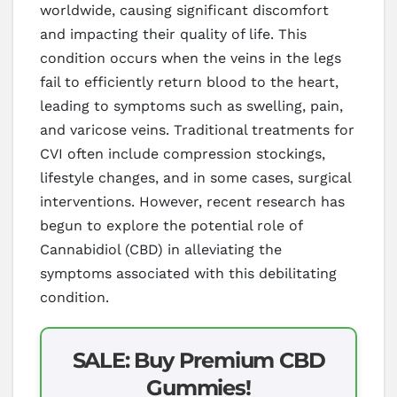
worldwide, causing significant discomfort
and impacting their quality of life. This
condition occurs when the veins in the legs
fail to efficiently return blood to the heart,
leading to symptoms such as swelling, pain,
and varicose veins. Traditional treatments for
CVI often include compression stockings,
lifestyle changes, and in some cases, surgical
interventions. However, recent research has
begun to explore the potential role of
Cannabidiol (CBD) in alleviating the
symptoms associated with this debilitating
condition.
SALE: Buy Premium CBD
Gummies!