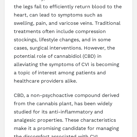
the legs fail to efficiently return blood to the
heart, can lead to symptoms such as
swelling, pain, and varicose veins. Traditional
treatments often include compression
stockings, lifestyle changes, and in some
cases, surgical interventions. However, the
potential role of cannabidiol (CBD) in
alleviating the symptoms of CVI is becoming
a topic of interest among patients and
healthcare providers alike.
CBD, a non-psychoactive compound derived
from the cannabis plant, has been widely
studied for its anti-inflammatory and
analgesic properties. These characteristics
make it a promising candidate for managing
the discomfort associated with CVI.