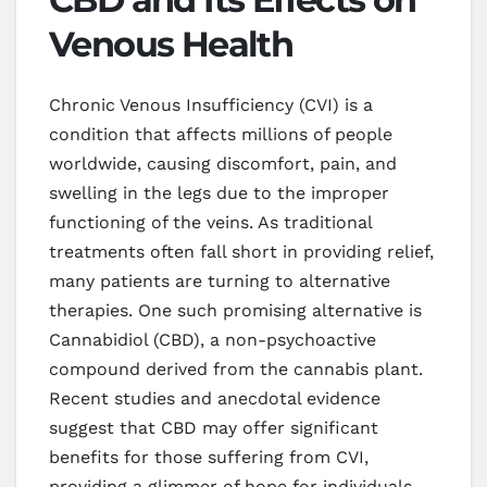
Venous Health
Chronic Venous Insufficiency (CVI) is a
condition that affects millions of people
worldwide, causing discomfort, pain, and
swelling in the legs due to the improper
functioning of the veins. As traditional
treatments often fall short in providing relief,
many patients are turning to alternative
therapies. One such promising alternative is
Cannabidiol (CBD), a non-psychoactive
compound derived from the cannabis plant.
Recent studies and anecdotal evidence
suggest that CBD may offer significant
benefits for those suffering from CVI,
providing a glimmer of hope for individuals