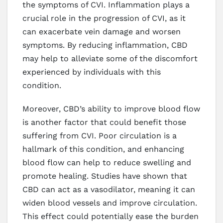
the symptoms of CVI. Inflammation plays a
crucial role in the progression of CVI, as it
can exacerbate vein damage and worsen
symptoms. By reducing inflammation, CBD
may help to alleviate some of the discomfort
experienced by individuals with this
condition.
Moreover, CBD’s ability to improve blood flow
is another factor that could benefit those
suffering from CVI. Poor circulation is a
hallmark of this condition, and enhancing
blood flow can help to reduce swelling and
promote healing. Studies have shown that
CBD can act as a vasodilator, meaning it can
widen blood vessels and improve circulation.
This effect could potentially ease the burden