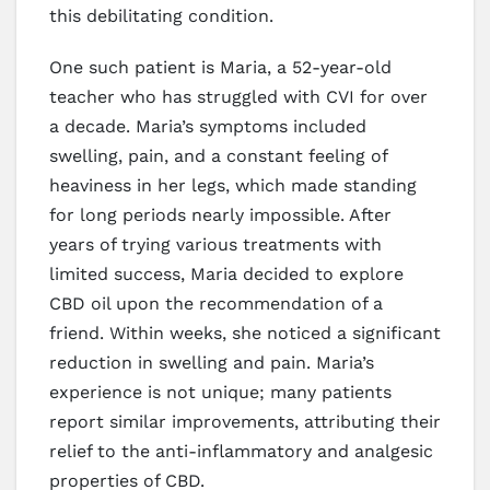
this debilitating condition.
One such patient is Maria, a 52-year-old
teacher who has struggled with CVI for over
a decade. Maria’s symptoms included
swelling, pain, and a constant feeling of
heaviness in her legs, which made standing
for long periods nearly impossible. After
years of trying various treatments with
limited success, Maria decided to explore
CBD oil upon the recommendation of a
friend. Within weeks, she noticed a significant
reduction in swelling and pain. Maria’s
experience is not unique; many patients
report similar improvements, attributing their
relief to the anti-inflammatory and analgesic
properties of CBD.