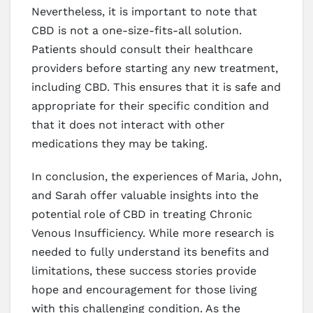
Nevertheless, it is important to note that
CBD is not a one-size-fits-all solution.
Patients should consult their healthcare
providers before starting any new treatment,
including CBD. This ensures that it is safe and
appropriate for their specific condition and
that it does not interact with other
medications they may be taking.
In conclusion, the experiences of Maria, John,
and Sarah offer valuable insights into the
potential role of CBD in treating Chronic
Venous Insufficiency. While more research is
needed to fully understand its benefits and
limitations, these success stories provide
hope and encouragement for those living
with this challenging condition. As the