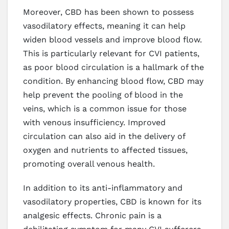
Moreover, CBD has been shown to possess
vasodilatory effects, meaning it can help
widen blood vessels and improve blood flow.
This is particularly relevant for CVI patients,
as poor blood circulation is a hallmark of the
condition. By enhancing blood flow, CBD may
help prevent the pooling of blood in the
veins, which is a common issue for those
with venous insufficiency. Improved
circulation can also aid in the delivery of
oxygen and nutrients to affected tissues,
promoting overall venous health.
In addition to its anti-inflammatory and
vasodilatory properties, CBD is known for its
analgesic effects. Chronic pain is a