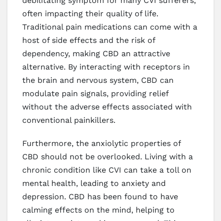
debilitating symptom for many CVI sufferers,
often impacting their quality of life.
Traditional pain medications can come with a
host of side effects and the risk of
dependency, making CBD an attractive
alternative. By interacting with receptors in
the brain and nervous system, CBD can
modulate pain signals, providing relief
without the adverse effects associated with
conventional painkillers.
Furthermore, the anxiolytic properties of
CBD should not be overlooked. Living with a
chronic condition like CVI can take a toll on
mental health, leading to anxiety and
depression. CBD has been found to have
calming effects on the mind, helping to