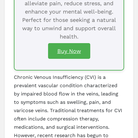
alleviate pain, reduce stress, and
enhance your mental well-being.
Perfect for those seeking a natural
way to unwind and support overall
health.
Buy Now
Chronic Venous Insufficiency (CVI) is a
prevalent vascular condition characterized
by impaired blood flow in the veins, leading
to symptoms such as swelling, pain, and
varicose veins. Traditional treatments for CVI
often include compression therapy,
medications, and surgical interventions.
However, recent research has begun to