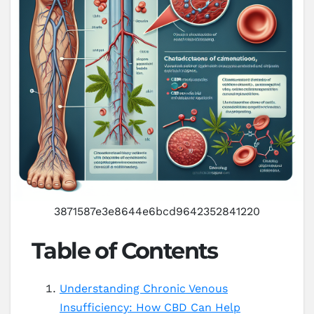
3871587e3e8644e6bcd9642352841220
Table of Contents
Understanding Chronic Venous
Insufficiency: How CBD Can Help