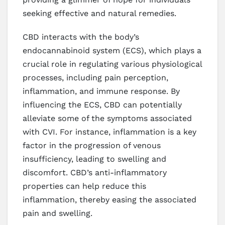
seeking effective and natural remedies.
CBD interacts with the body’s
endocannabinoid system (ECS), which plays a
crucial role in regulating various physiological
processes, including pain perception,
inflammation, and immune response. By
influencing the ECS, CBD can potentially
alleviate some of the symptoms associated
with CVI. For instance, inflammation is a key
factor in the progression of venous
insufficiency, leading to swelling and
discomfort. CBD’s anti-inflammatory
properties can help reduce this
inflammation, thereby easing the associated
pain and swelling.