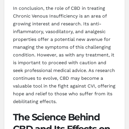
In conclusion, the role of CBD in treating
Chronic Venous Insufficiency is an area of
growing interest and research. Its anti-
inflammatory, vasodilatory, and analgesic
properties offer a potential new avenue for
managing the symptoms of this challenging
condition. However, as with any treatment, it
is important to proceed with caution and
seek professional medical advice. As research
continues to evolve, CBD may become a
valuable tool in the fight against CVI, offering
hope and relief to those who suffer from its
debilitating effects.
The Science Behind
CBD and Its Effects on