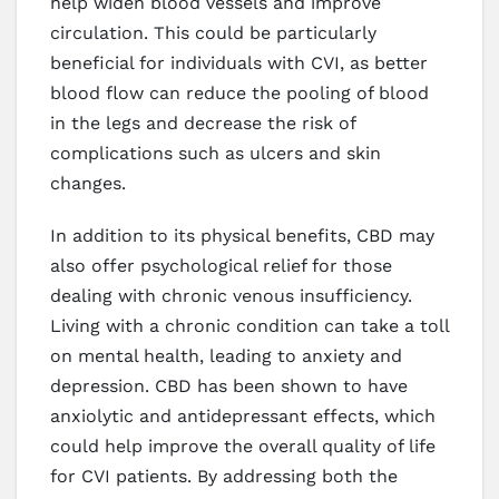
help widen blood vessels and improve
circulation. This could be particularly
beneficial for individuals with CVI, as better
blood flow can reduce the pooling of blood
in the legs and decrease the risk of
complications such as ulcers and skin
changes.
In addition to its physical benefits, CBD may
also offer psychological relief for those
dealing with chronic venous insufficiency.
Living with a chronic condition can take a toll
on mental health, leading to anxiety and
depression. CBD has been shown to have
anxiolytic and antidepressant effects, which
could help improve the overall quality of life
for CVI patients. By addressing both the