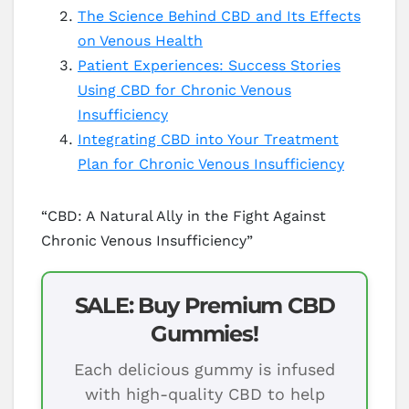
The Science Behind CBD and Its Effects
on Venous Health
Patient Experiences: Success Stories
Using CBD for Chronic Venous
Insufficiency
Integrating CBD into Your Treatment
Plan for Chronic Venous Insufficiency
“CBD: A Natural Ally in the Fight Against
Chronic Venous Insufficiency”
SALE: Buy Premium CBD
Gummies!
Each delicious gummy is infused
with high-quality CBD to help