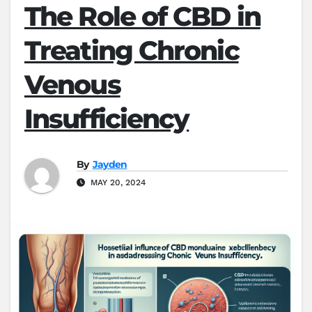
The Role of CBD in
Treating Chronic
Venous
Insufficiency
By
Jayden
MAY 20, 2024