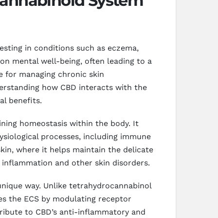
cannabinoid System
festing in conditions such as eczema,
 on mental well-being, often leading to a
ve for managing chronic skin
derstanding how CBD interacts with the
al benefits.
ining homeostasis within the body. It
ysiological processes, including immune
kin, where it helps maintain the delicate
c inflammation and other skin disorders.
unique way. Unlike tetrahydrocannabinol
nces the ECS by modulating receptor
ntribute to CBD’s anti-inflammatory and