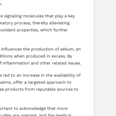
n.
 signaling molecules that play a key
matory process, thereby alleviating
ioxidant properties, which further
o influences the production of sebum, an
ditions when produced in excess. By
f inflammation and other related issues.
ed to an increase in the availability of
alms, offer a targeted approach to
ose products from reputable sources to
mportant to acknowledge that more
studies are ongoing, and the medical