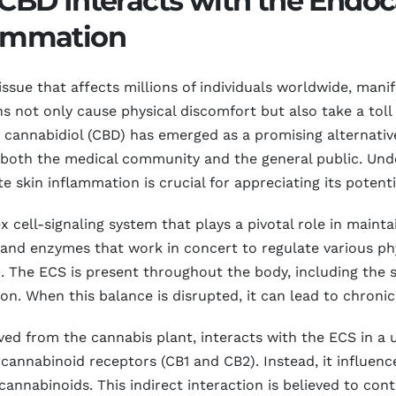
BD Interacts with the Endo
flammation
issue that affects millions of individuals worldwide, mani
ns not only cause physical discomfort but also take a toll
rs, cannabidiol (CBD) has emerged as a promising alternati
f both the medical community and the general public. Un
 skin inflammation is crucial for appreciating its potenti
cell-signaling system that plays a pivotal role in mainta
and enzymes that work in concert to regulate various ph
. The ECS is present throughout the body, including the s
on. When this balance is disrupted, it can lead to chroni
d from the cannabis plant, interacts with the ECS in a 
 cannabinoid receptors (CB1 and CB2). Instead, it influe
cannabinoids. This indirect interaction is believed to co