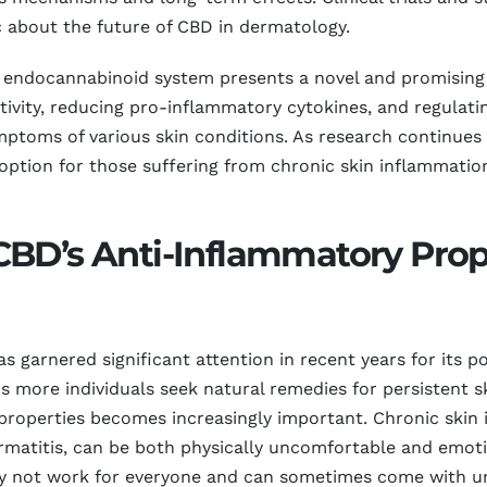
 about the future of CBD in dermatology.
he endocannabinoid system presents a novel and promisin
tivity, reducing pro-inflammatory cytokines, and regulat
mptoms of various skin conditions. As research continues 
ption for those suffering from chronic skin inflammation,
BD’s Anti-Inflammatory Prope
arnered significant attention in recent years for its pot
s more individuals seek natural remedies for persistent s
properties becomes increasingly important. Chronic skin 
rmatitis, can be both physically uncomfortable and emotio
ay not work for everyone and can sometimes come with und