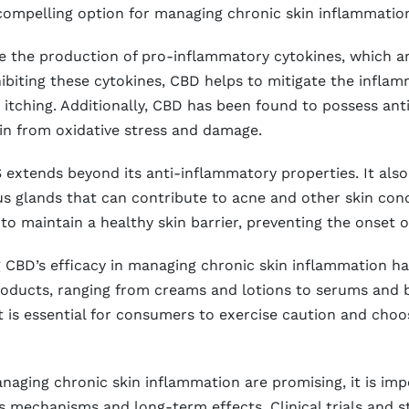
ompelling option for managing chronic skin inflammatio
the production of pro-inflammatory cytokines, which are
ibiting these cytokines, CBD helps to mitigate the inflam
itching. Additionally, CBD has been found to possess ant
skin from oxidative stress and damage.
 extends beyond its anti-inflammatory properties. It als
s glands that can contribute to acne and other skin con
o maintain a healthy skin barrier, preventing the onset o
BD’s efficacy in managing chronic skin inflammation has l
oducts, ranging from creams and lotions to serums and b
t is essential for consumers to exercise caution and cho
anaging chronic skin inflammation are promising, it is i
ts mechanisms and long-term effects. Clinical trials and 