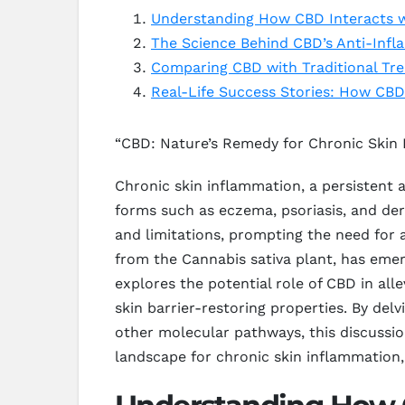
Understanding How CBD Interacts w
The Science Behind CBD’s Anti-Infl
Comparing CBD with Traditional Tr
Real-Life Success Stories: How CBD
“CBD: Nature’s Remedy for Chronic Skin
Chronic skin inflammation, a persistent a
forms such as eczema, psoriasis, and derm
and limitations, prompting the need for
from the Cannabis sativa plant, has eme
explores the potential role of CBD in al
skin barrier-restoring properties. By d
other molecular pathways, this discussi
landscape for chronic skin inflammation,