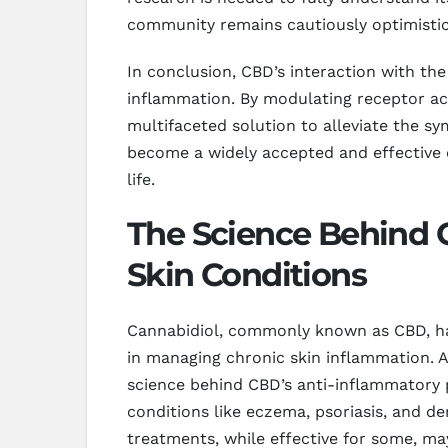
community remains cautiously optimistic
In conclusion, CBD’s interaction with t
inflammation. By modulating receptor ac
multifaceted solution to alleviate the sy
become a widely accepted and effective o
life.
The Science Behind C
Skin Conditions
Cannabidiol, commonly known as CBD, has g
in managing chronic skin inflammation. A
science behind CBD’s anti-inflammatory 
conditions like eczema, psoriasis, and de
treatments, while effective for some, m