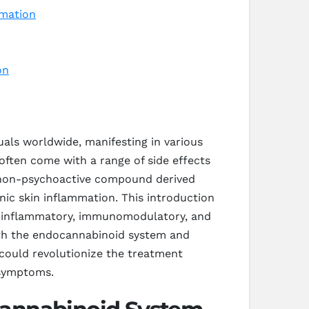
mmation
on
duals worldwide, manifesting in various
 often come with a range of side effects
a non-psychoactive compound derived
ic skin inflammation. This introduction
nti-inflammatory, immunomodulatory, and
ith the endocannabinoid system and
could revolutionize the treatment
 symptoms.