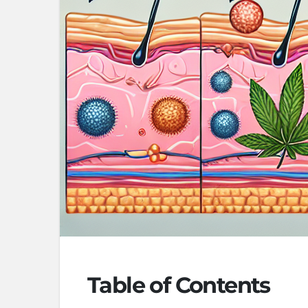
Table of Contents