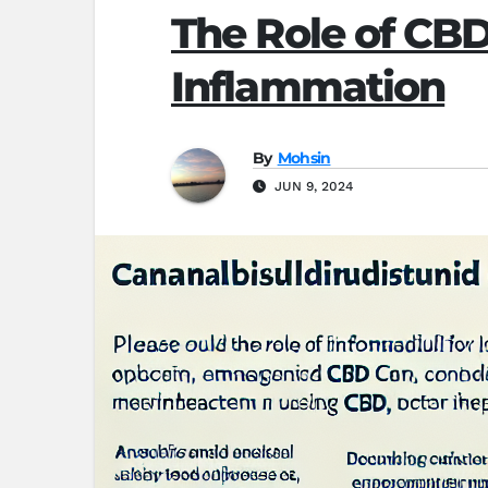
The Role of CB
Inflammation
By
Mohsin
JUN 9, 2024