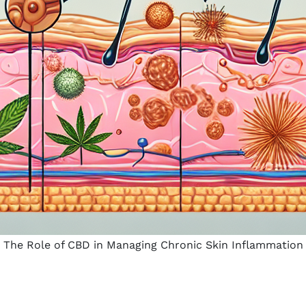
The Role of CBD in Managing Chronic Skin Inflammation