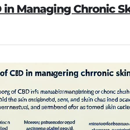
D in Managing Chronic S