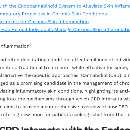
ith the Endocannabinoid System to Alleviate Skin Infla
ammatory Properties in Chronic Skin Conditions
eatments for Chronic Skin Inflammation
 Has Helped Individuals Manage Chronic Skin Inflammati
 Inflammation”
nd often debilitating condition, affects millions of indivi
atitis. Traditional treatments, while effective for some,
 alternative therapeutic approaches. Cannabidiol (CBD), 
rged as a promising candidate in the management of chron
leviating inflammatory skin conditions, highlighting its a
elving into the mechanisms through which CBD interacts w
on aims to provide a comprehensive overview of how CBD 
 offering new hope for patients seeking relief from their