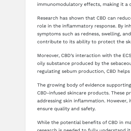
immunomodulatory effects, making it a c
Research has shown that CBD can reduce 
role in the inflammatory response. By inh
symptoms such as redness, swelling, and 
contribute to its ability to protect the 
Moreover, CBD’s interaction with the ECS
oily substance produced by the sebaceou
regulating sebum production, CBD helps t
The growing body of evidence supporting C
CBD-infused skincare products. These pr
addressing skin inflammation. However, i
ensure quality and safety.
While the potential benefits of CBD in m
research is needed to fully understand i