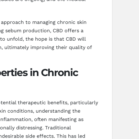
g approach to managing chronic skin
ing sebum production, CBD offers a
to unfold, the hope is that CBD will
 ultimately improving their quality of
rties in Chronic
ential therapeutic benefits, particularly
kin conditions, understanding the
inflammation, often manifesting as
nally distressing. Traditional
esirable side effects. This has led