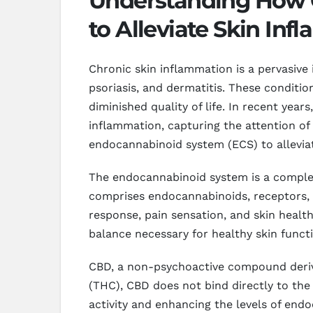
Understanding How C
to Alleviate Skin In
Chronic skin inflammation is a pervasive 
psoriasis, and dermatitis. These conditio
diminished quality of life. In recent yea
inflammation, capturing the attention o
endocannabinoid system (ECS) to alleviate
The endocannabinoid system is a complex 
comprises endocannabinoids, receptors, 
response, pain sensation, and skin health
balance necessary for healthy skin functi
CBD, a non-psychoactive compound derive
(THC), CBD does not bind directly to the
activity and enhancing the levels of endo