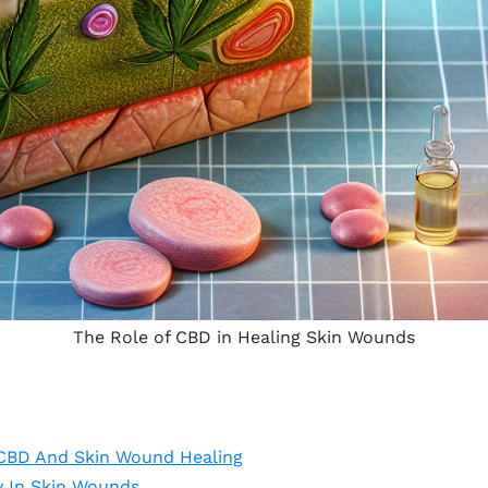
The Role of CBD in Healing Skin Wounds
 CBD And Skin Wound Healing
 In Skin Wounds