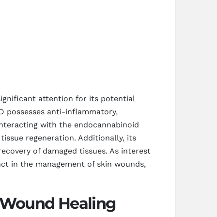
nificant attention for its potential
BD possesses anti-inflammatory,
 interacting with the endocannabinoid
ssue regeneration. Additionally, its
 recovery of damaged tissues. As interest
unct in the management of skin wounds,
 Wound Healing