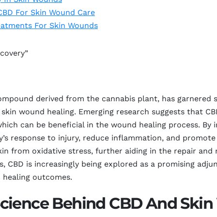
 CBD For Skin Wound Care
eatments For Skin Wounds
ecovery”
mpound derived from the cannabis plant, has garnered sig
 in skin wound healing. Emerging research suggests that C
 which can be beneficial in the wound healing process. By
 response to injury, reduce inflammation, and promote ti
in from oxidative stress, further aiding in the repair and
ws, CBD is increasingly being explored as a promising adj
d healing outcomes.
Science Behind CBD And Skin