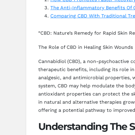
The Anti-Inflammatory Benefits Of
Comparing CBD With Traditional Tr
“CBD: Nature’s Remedy for Rapid Skin R
The Role of CBD in Healing Skin Wounds
Cannabidiol (CBD), a non-psychoactive co
therapeutic benefits, including its role
analgesic, and antimicrobial properties,
system, CBD may help modulate the body’s
antioxidant properties can protect the sk
in natural and alternative therapies gro
offering a potential pathway to improve
Understanding The 