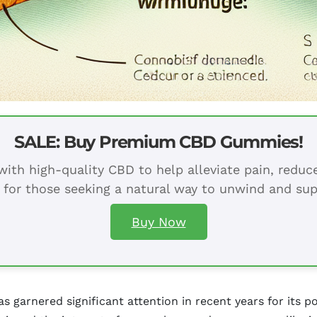
SALE: Buy Premium CBD Gummies!
ith high-quality CBD to help alleviate pain, redu
 for those seeking a natural way to unwind and sup
Buy Now
garnered significant attention in recent years for its po