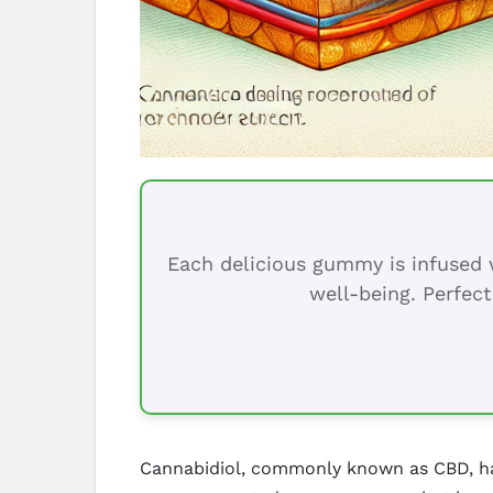
Each delicious gummy is infused w
well-being. Perfect
Cannabidiol, commonly known as CBD, has 