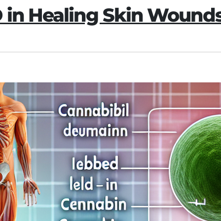
D in Healing Skin Wound