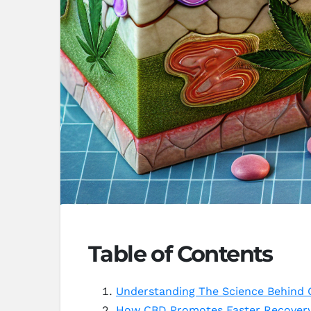
Table of Contents
Understanding The Science Behind
How CBD Promotes Faster Recovery