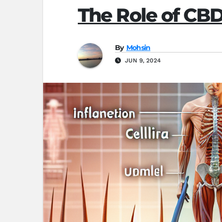
The Role of CB
By
Mohsin
JUN 9, 2024