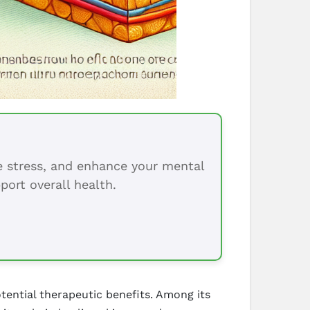
ce stress, and enhance your mental
port overall health.
tential therapeutic benefits. Among its