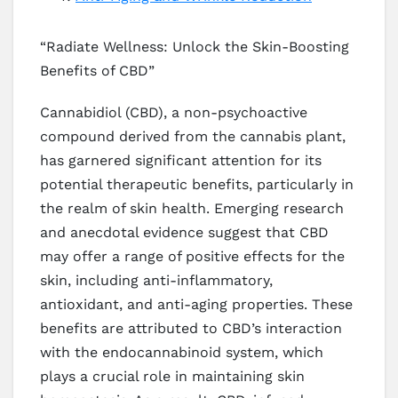
“Radiate Wellness: Unlock the Skin-Boosting
Benefits of CBD”
Cannabidiol (CBD), a non-psychoactive
compound derived from the cannabis plant,
has garnered significant attention for its
potential therapeutic benefits, particularly in
the realm of skin health. Emerging research
and anecdotal evidence suggest that CBD
may offer a range of positive effects for the
skin, including anti-inflammatory,
antioxidant, and anti-aging properties. These
benefits are attributed to CBD’s interaction
with the endocannabinoid system, which
plays a crucial role in maintaining skin