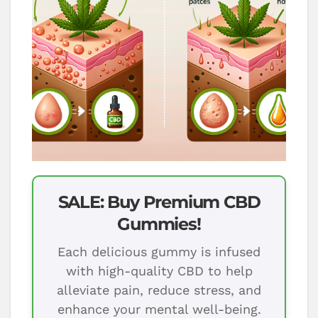
SALE: Buy Premium CBD
Gummies!
Each delicious gummy is infused
with high-quality CBD to help
alleviate pain, reduce stress, and
enhance your mental well-being.