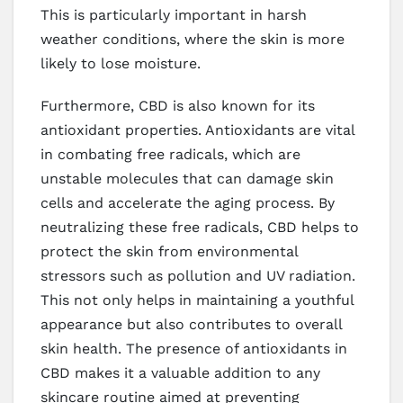
This is particularly important in harsh
weather conditions, where the skin is more
likely to lose moisture.
Furthermore, CBD is also known for its
antioxidant properties. Antioxidants are vital
in combating free radicals, which are
unstable molecules that can damage skin
cells and accelerate the aging process. By
neutralizing these free radicals, CBD helps to
protect the skin from environmental
stressors such as pollution and UV radiation.
This not only helps in maintaining a youthful
appearance but also contributes to overall
skin health. The presence of antioxidants in
CBD makes it a valuable addition to any
skincare routine aimed at preventing