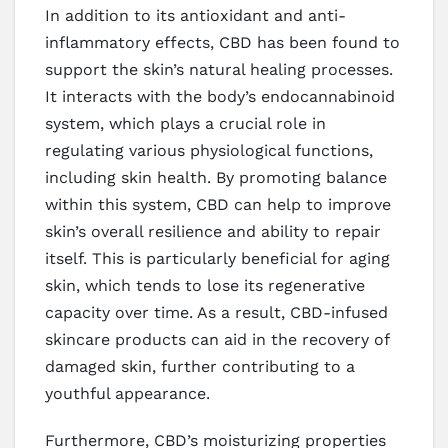
In addition to its antioxidant and anti-
inflammatory effects, CBD has been found to
support the skin’s natural healing processes.
It interacts with the body’s endocannabinoid
system, which plays a crucial role in
regulating various physiological functions,
including skin health. By promoting balance
within this system, CBD can help to improve
skin’s overall resilience and ability to repair
itself. This is particularly beneficial for aging
skin, which tends to lose its regenerative
capacity over time. As a result, CBD-infused
skincare products can aid in the recovery of
damaged skin, further contributing to a
youthful appearance.
Furthermore, CBD’s moisturizing properties