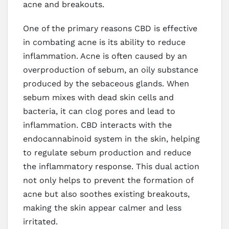
acne and breakouts.
One of the primary reasons CBD is effective
in combating acne is its ability to reduce
inflammation. Acne is often caused by an
overproduction of sebum, an oily substance
produced by the sebaceous glands. When
sebum mixes with dead skin cells and
bacteria, it can clog pores and lead to
inflammation. CBD interacts with the
endocannabinoid system in the skin, helping
to regulate sebum production and reduce
the inflammatory response. This dual action
not only helps to prevent the formation of
acne but also soothes existing breakouts,
making the skin appear calmer and less
irritated.