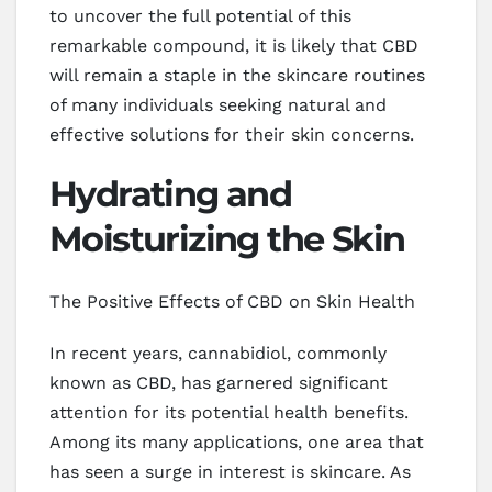
to uncover the full potential of this
remarkable compound, it is likely that CBD
will remain a staple in the skincare routines
of many individuals seeking natural and
effective solutions for their skin concerns.
Hydrating and
Moisturizing the Skin
The Positive Effects of CBD on Skin Health
In recent years, cannabidiol, commonly
known as CBD, has garnered significant
attention for its potential health benefits.
Among its many applications, one area that
has seen a surge in interest is skincare. As