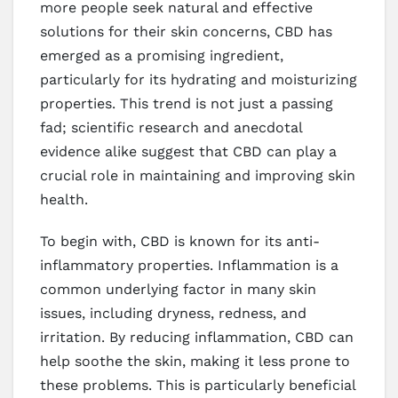
more people seek natural and effective
solutions for their skin concerns, CBD has
emerged as a promising ingredient,
particularly for its hydrating and moisturizing
properties. This trend is not just a passing
fad; scientific research and anecdotal
evidence alike suggest that CBD can play a
crucial role in maintaining and improving skin
health.
To begin with, CBD is known for its anti-
inflammatory properties. Inflammation is a
common underlying factor in many skin
issues, including dryness, redness, and
irritation. By reducing inflammation, CBD can
help soothe the skin, making it less prone to
these problems. This is particularly beneficial