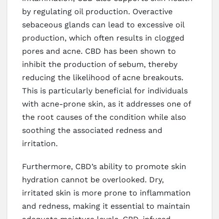
by regulating oil production. Overactive
sebaceous glands can lead to excessive oil
production, which often results in clogged
pores and acne. CBD has been shown to
inhibit the production of sebum, thereby
reducing the likelihood of acne breakouts.
This is particularly beneficial for individuals
with acne-prone skin, as it addresses one of
the root causes of the condition while also
soothing the associated redness and
irritation.
Furthermore, CBD’s ability to promote skin
hydration cannot be overlooked. Dry,
irritated skin is more prone to inflammation
and redness, making it essential to maintain