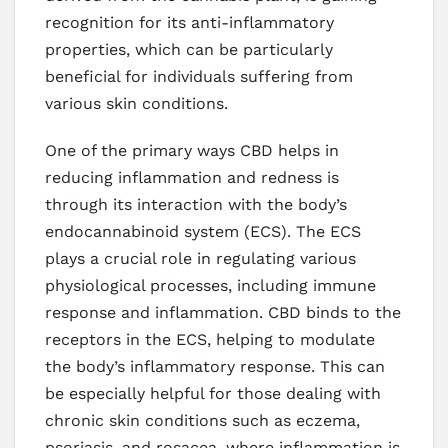
recognition for its anti-inflammatory
properties, which can be particularly
beneficial for individuals suffering from
various skin conditions.
One of the primary ways CBD helps in
reducing inflammation and redness is
through its interaction with the body’s
endocannabinoid system (ECS). The ECS
plays a crucial role in regulating various
physiological processes, including immune
response and inflammation. CBD binds to the
receptors in the ECS, helping to modulate
the body’s inflammatory response. This can
be especially helpful for those dealing with
chronic skin conditions such as eczema,
psoriasis, and rosacea, where inflammation is