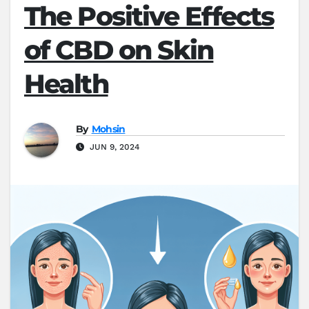
The Positive Effects
of CBD on Skin
Health
By
Mohsin
JUN 9, 2024