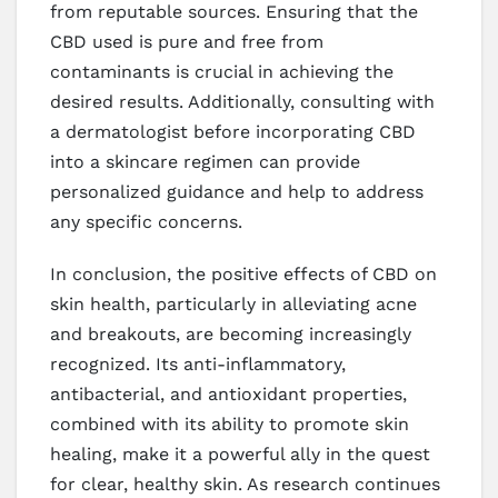
from reputable sources. Ensuring that the
CBD used is pure and free from
contaminants is crucial in achieving the
desired results. Additionally, consulting with
a dermatologist before incorporating CBD
into a skincare regimen can provide
personalized guidance and help to address
any specific concerns.
In conclusion, the positive effects of CBD on
skin health, particularly in alleviating acne
and breakouts, are becoming increasingly
recognized. Its anti-inflammatory,
antibacterial, and antioxidant properties,
combined with its ability to promote skin
healing, make it a powerful ally in the quest
for clear, healthy skin. As research continues