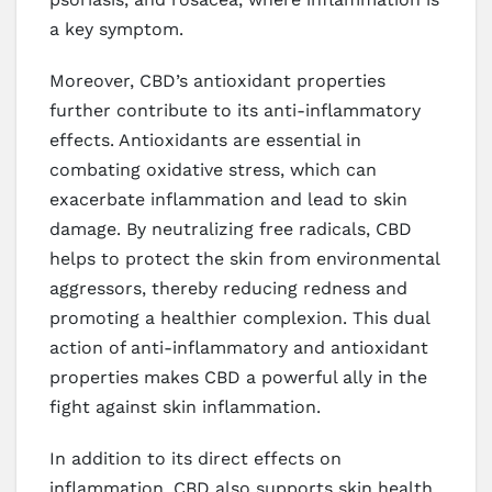
a key symptom.
Moreover, CBD’s antioxidant properties
further contribute to its anti-inflammatory
effects. Antioxidants are essential in
combating oxidative stress, which can
exacerbate inflammation and lead to skin
damage. By neutralizing free radicals, CBD
helps to protect the skin from environmental
aggressors, thereby reducing redness and
promoting a healthier complexion. This dual
action of anti-inflammatory and antioxidant
properties makes CBD a powerful ally in the
fight against skin inflammation.
In addition to its direct effects on
inflammation, CBD also supports skin health