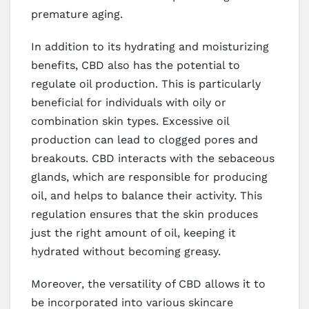
premature aging.
In addition to its hydrating and moisturizing
benefits, CBD also has the potential to
regulate oil production. This is particularly
beneficial for individuals with oily or
combination skin types. Excessive oil
production can lead to clogged pores and
breakouts. CBD interacts with the sebaceous
glands, which are responsible for producing
oil, and helps to balance their activity. This
regulation ensures that the skin produces
just the right amount of oil, keeping it
hydrated without becoming greasy.
Moreover, the versatility of CBD allows it to
be incorporated into various skincare