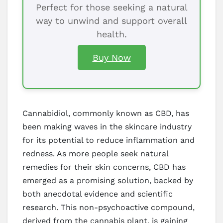
Perfect for those seeking a natural
way to unwind and support overall
health.
Buy Now
Cannabidiol, commonly known as CBD, has
been making waves in the skincare industry
for its potential to reduce inflammation and
redness. As more people seek natural
remedies for their skin concerns, CBD has
emerged as a promising solution, backed by
both anecdotal evidence and scientific
research. This non-psychoactive compound,
derived from the cannabis plant, is gaining