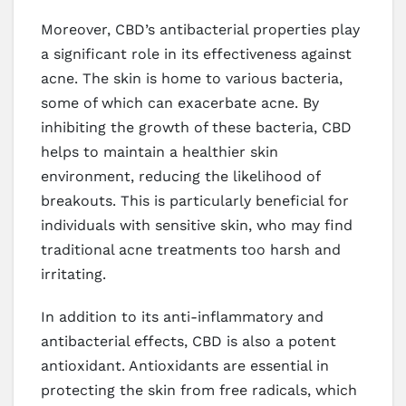
Moreover, CBD’s antibacterial properties play
a significant role in its effectiveness against
acne. The skin is home to various bacteria,
some of which can exacerbate acne. By
inhibiting the growth of these bacteria, CBD
helps to maintain a healthier skin
environment, reducing the likelihood of
breakouts. This is particularly beneficial for
individuals with sensitive skin, who may find
traditional acne treatments too harsh and
irritating.
In addition to its anti-inflammatory and
antibacterial effects, CBD is also a potent
antioxidant. Antioxidants are essential in
protecting the skin from free radicals, which