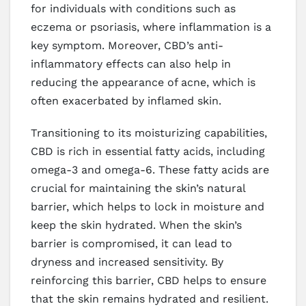
for individuals with conditions such as
eczema or psoriasis, where inflammation is a
key symptom. Moreover, CBD’s anti-
inflammatory effects can also help in
reducing the appearance of acne, which is
often exacerbated by inflamed skin.
Transitioning to its moisturizing capabilities,
CBD is rich in essential fatty acids, including
omega-3 and omega-6. These fatty acids are
crucial for maintaining the skin’s natural
barrier, which helps to lock in moisture and
keep the skin hydrated. When the skin’s
barrier is compromised, it can lead to
dryness and increased sensitivity. By
reinforcing this barrier, CBD helps to ensure
that the skin remains hydrated and resilient.