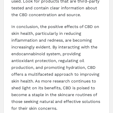
used. Look for products that are third-party
tested and contain clear information about
the CBD concentration and source.
In conclusion, the positive effects of CBD on
skin health, particularly in reducing
inflammation and redness, are becoming
increasingly evident. By interacting with the
endocannabinoid system, providing
antioxidant protection, regulating oil
production, and promoting hydration, CBD
offers a multifaceted approach to improving
skin health. As more research continues to
shed light on its benefits, CBD is poised to
become a staple in the skincare routines of
those seeking natural and effective solutions
for their skin concerns.