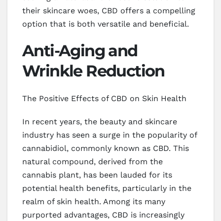
their skincare woes, CBD offers a compelling
option that is both versatile and beneficial.
Anti-Aging and
Wrinkle Reduction
The Positive Effects of CBD on Skin Health
In recent years, the beauty and skincare
industry has seen a surge in the popularity of
cannabidiol, commonly known as CBD. This
natural compound, derived from the
cannabis plant, has been lauded for its
potential health benefits, particularly in the
realm of skin health. Among its many
purported advantages, CBD is increasingly