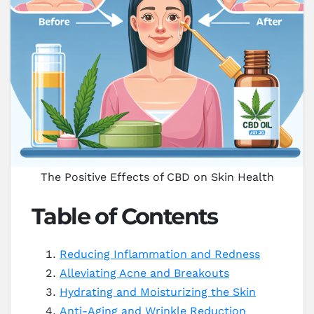
The Positive Effects of CBD on Skin Health
Table of Contents
Reducing Inflammation and Redness
Alleviating Acne and Breakouts
Hydrating and Moisturizing the Skin
Anti-Aging and Wrinkle Reduction