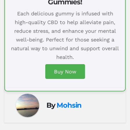
Gummies!
Each delicious gummy is infused with
high-quality CBD to help alleviate pain,
reduce stress, and enhance your mental
well-being. Perfect for those seeking a
natural way to unwind and support overall
health.
Buy Now
By
Mohsin