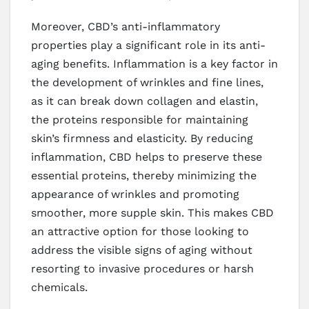
Moreover, CBD’s anti-inflammatory
properties play a significant role in its anti-
aging benefits. Inflammation is a key factor in
the development of wrinkles and fine lines,
as it can break down collagen and elastin,
the proteins responsible for maintaining
skin’s firmness and elasticity. By reducing
inflammation, CBD helps to preserve these
essential proteins, thereby minimizing the
appearance of wrinkles and promoting
smoother, more supple skin. This makes CBD
an attractive option for those looking to
address the visible signs of aging without
resorting to invasive procedures or harsh
chemicals.