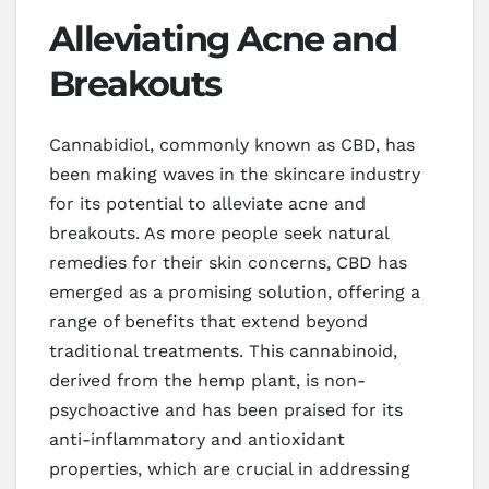
Alleviating Acne and
Breakouts
Cannabidiol, commonly known as CBD, has
been making waves in the skincare industry
for its potential to alleviate acne and
breakouts. As more people seek natural
remedies for their skin concerns, CBD has
emerged as a promising solution, offering a
range of benefits that extend beyond
traditional treatments. This cannabinoid,
derived from the hemp plant, is non-
psychoactive and has been praised for its
anti-inflammatory and antioxidant
properties, which are crucial in addressing