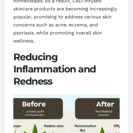
homeostasis. As a result, CBD-infused
skincare products are becoming increasingly
popular, promising to address various skin
concerns such as acne, eczema, and
psoriasis, while promoting overall skin
wellness.
Reducing
Inflammation and
Redness