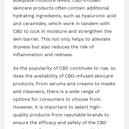
adequate moisture levels. CBD-infused
skincare products often contain additional
hydrating ingredients, such as hyaluronic acid
and ceramides, which work in tandem with
CBD to lock in moisture and strengthen the
skin barrier. This not only helps to alleviate
dryness but also reduces the risk of
inflammation and redness.
As the popularity of CBD continues to rise, so
does the availability of CBD-infused skincare
products. From serums and creams to masks
and cleansers, there is a wide range of
options for consumers to choose from.
However, it is important to select high-
quality products from reputable brands to
ensure the efficacy and safety of the CBD