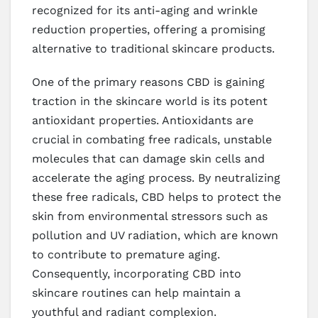
recognized for its anti-aging and wrinkle
reduction properties, offering a promising
alternative to traditional skincare products.
One of the primary reasons CBD is gaining
traction in the skincare world is its potent
antioxidant properties. Antioxidants are
crucial in combating free radicals, unstable
molecules that can damage skin cells and
accelerate the aging process. By neutralizing
these free radicals, CBD helps to protect the
skin from environmental stressors such as
pollution and UV radiation, which are known
to contribute to premature aging.
Consequently, incorporating CBD into
skincare routines can help maintain a
youthful and radiant complexion.