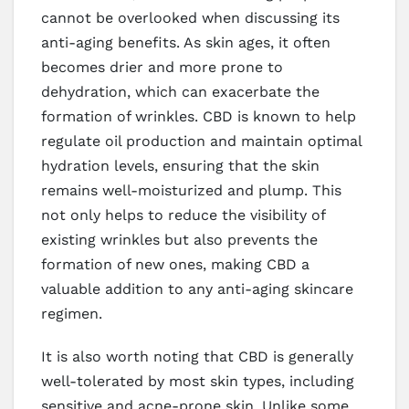
cannot be overlooked when discussing its
anti-aging benefits. As skin ages, it often
becomes drier and more prone to
dehydration, which can exacerbate the
formation of wrinkles. CBD is known to help
regulate oil production and maintain optimal
hydration levels, ensuring that the skin
remains well-moisturized and plump. This
not only helps to reduce the visibility of
existing wrinkles but also prevents the
formation of new ones, making CBD a
valuable addition to any anti-aging skincare
regimen.
It is also worth noting that CBD is generally
well-tolerated by most skin types, including
sensitive and acne-prone skin. Unlike some