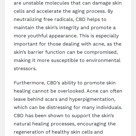
are unstable molecules that can damage skin
cells and accelerate the aging process. By
neutralizing free radicals, CBD helps to
maintain the skin’s integrity and promote a
more youthful appearance. This is especially
important for those dealing with acne, as the
skin’s barrier function can be compromised,
making it more susceptible to environmental
stressors.
Furthermore, CBD’s ability to promote skin
healing cannot be overlooked. Acne can often
leave behind scars and hyperpigmentation,
which can be distressing for many individuals.
CBD has been shown to support the skin’s
natural healing processes, encouraging the
regeneration of healthy skin cells and