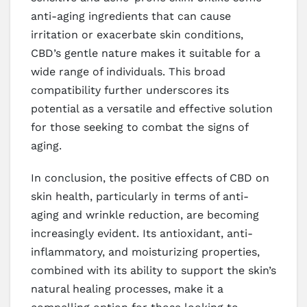
anti-aging ingredients that can cause
irritation or exacerbate skin conditions,
CBD’s gentle nature makes it suitable for a
wide range of individuals. This broad
compatibility further underscores its
potential as a versatile and effective solution
for those seeking to combat the signs of
aging.
In conclusion, the positive effects of CBD on
skin health, particularly in terms of anti-
aging and wrinkle reduction, are becoming
increasingly evident. Its antioxidant, anti-
inflammatory, and moisturizing properties,
combined with its ability to support the skin’s
natural healing processes, make it a