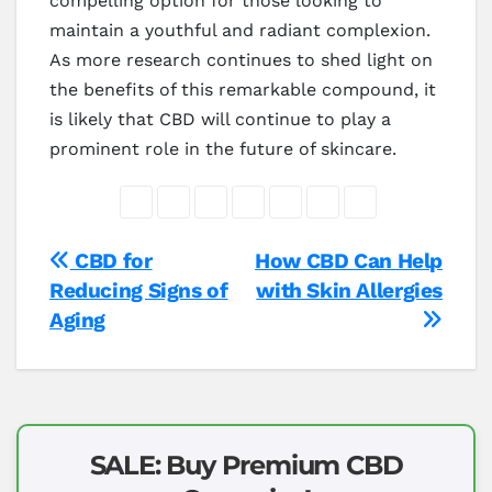
compelling option for those looking to
maintain a youthful and radiant complexion.
As more research continues to shed light on
the benefits of this remarkable compound, it
is likely that CBD will continue to play a
prominent role in the future of skincare.
Post
CBD for
How CBD Can Help
Reducing Signs of
with Skin Allergies
navigation
Aging
SALE: Buy Premium CBD