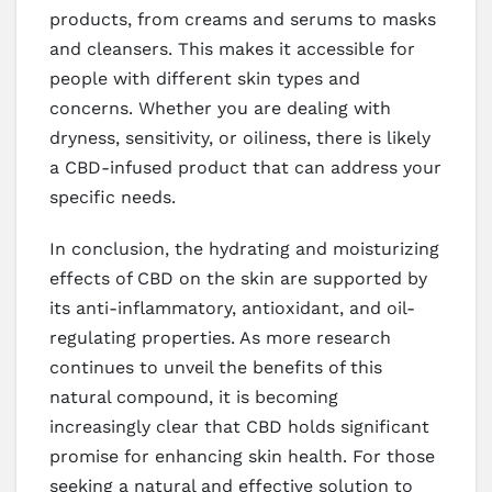
products, from creams and serums to masks
and cleansers. This makes it accessible for
people with different skin types and
concerns. Whether you are dealing with
dryness, sensitivity, or oiliness, there is likely
a CBD-infused product that can address your
specific needs.
In conclusion, the hydrating and moisturizing
effects of CBD on the skin are supported by
its anti-inflammatory, antioxidant, and oil-
regulating properties. As more research
continues to unveil the benefits of this
natural compound, it is becoming
increasingly clear that CBD holds significant
promise for enhancing skin health. For those
seeking a natural and effective solution to