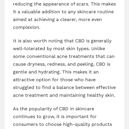
reducing the appearance of scars. This makes
it a valuable addition to any skincare routine
aimed at achieving a clearer, more even
complexion.
It is also worth noting that CBD is generally
well-tolerated by most skin types. Unlike
some conventional acne treatments that can
cause dryness, redness, and peeling, CBD is
gentle and hydrating. This makes it an
attractive option for those who have
struggled to find a balance between effective
acne treatment and maintaining healthy skin.
As the popularity of CBD in skincare
continues to grow, it is important for
consumers to choose high-quality products