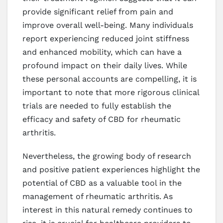
provide significant relief from pain and
improve overall well-being. Many individuals
report experiencing reduced joint stiffness
and enhanced mobility, which can have a
profound impact on their daily lives. While
these personal accounts are compelling, it is
important to note that more rigorous clinical
trials are needed to fully establish the
efficacy and safety of CBD for rheumatic
arthritis.
Nevertheless, the growing body of research
and positive patient experiences highlight the
potential of CBD as a valuable tool in the
management of rheumatic arthritis. As
interest in this natural remedy continues to