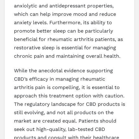
anxiolytic and antidepressant properties,
which can help improve mood and reduce
anxiety levels. Furthermore, its ability to
promote better sleep can be particularly
beneficial for rheumatic arthritis patients, as
restorative sleep is essential for managing
chronic pain and maintaining overall health.
While the anecdotal evidence supporting
CBD’s efficacy in managing rheumatic
arthritis pain is compelling, it is essential to
approach this treatment option with caution.
The regulatory landscape for CBD products is
still evolving, and not all products on the
market are created equal. Patients should
seek out high-quality, lab-tested CBD
products and consult with their healthcare