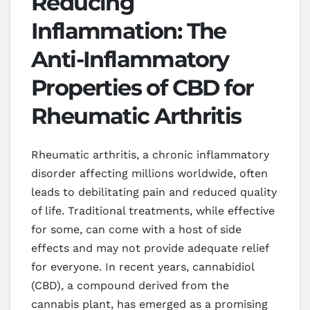
Reducing
Inflammation: The
Anti-Inflammatory
Properties of CBD for
Rheumatic Arthritis
Rheumatic arthritis, a chronic inflammatory
disorder affecting millions worldwide, often
leads to debilitating pain and reduced quality
of life. Traditional treatments, while effective
for some, can come with a host of side
effects and may not provide adequate relief
for everyone. In recent years, cannabidiol
(CBD), a compound derived from the
cannabis plant, has emerged as a promising