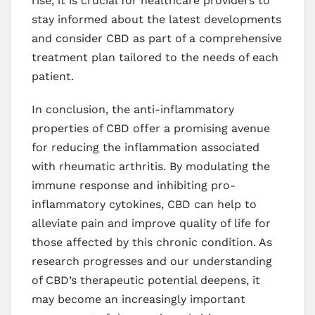
rise, it is crucial for healthcare providers to
stay informed about the latest developments
and consider CBD as part of a comprehensive
treatment plan tailored to the needs of each
patient.
In conclusion, the anti-inflammatory
properties of CBD offer a promising avenue
for reducing the inflammation associated
with rheumatic arthritis. By modulating the
immune response and inhibiting pro-
inflammatory cytokines, CBD can help to
alleviate pain and improve quality of life for
those affected by this chronic condition. As
research progresses and our understanding
of CBD’s therapeutic potential deepens, it
may become an increasingly important