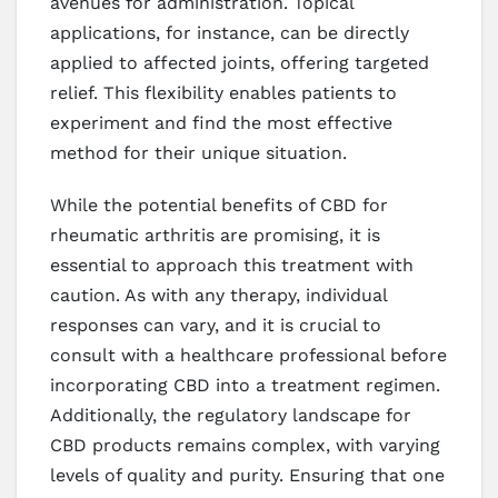
avenues for administration. Topical
applications, for instance, can be directly
applied to affected joints, offering targeted
relief. This flexibility enables patients to
experiment and find the most effective
method for their unique situation.
While the potential benefits of CBD for
rheumatic arthritis are promising, it is
essential to approach this treatment with
caution. As with any therapy, individual
responses can vary, and it is crucial to
consult with a healthcare professional before
incorporating CBD into a treatment regimen.
Additionally, the regulatory landscape for
CBD products remains complex, with varying
levels of quality and purity. Ensuring that one