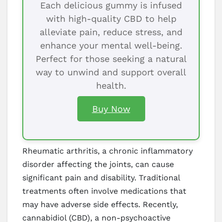
Each delicious gummy is infused
with high-quality CBD to help
alleviate pain, reduce stress, and
enhance your mental well-being.
Perfect for those seeking a natural
way to unwind and support overall
health.
Buy Now
Rheumatic arthritis, a chronic inflammatory
disorder affecting the joints, can cause
significant pain and disability. Traditional
treatments often involve medications that
may have adverse side effects. Recently,
cannabidiol (CBD), a non-psychoactive