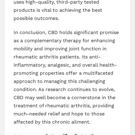
uses high-quality, third-party tested
products is vital to achieving the best
possible outcomes.
In conclusion, CBD holds significant promise
as a complementary therapy for enhancing
mobility and improving joint function in
rheumatic arthritis patients. Its anti-
inflammatory, analgesic, and overall health-
promoting properties offer a multifaceted
approach to managing this challenging
condition. As research continues to evolve,
CBD may well become a cornerstone in the
treatment of rheumatic arthritis, providing
much-needed relief and hope to those
affected by this chronic ailment.