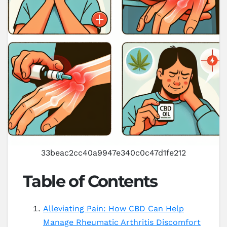
33beac2cc40a9947e340c0c47d1fe212
Table of Contents
Alleviating Pain: How CBD Can Help
Manage Rheumatic Arthritis Discomfort