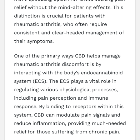
relief without the mind-altering effects. This
distinction is crucial for patients with
rheumatic arthritis, who often require
consistent and clear-headed management of
their symptoms.
One of the primary ways CBD helps manage
rheumatic arthritis discomfort is by
interacting with the body’s endocannabinoid
system (ECS). The ECS plays a vital role in
regulating various physiological processes,
including pain perception and immune
response. By binding to receptors within this
system, CBD can modulate pain signals and
reduce inflammation, providing much-needed
relief for those suffering from chronic pain.