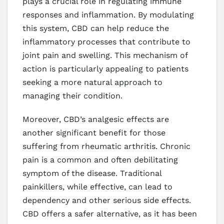
plays a crucial role in regulating immune
responses and inflammation. By modulating
this system, CBD can help reduce the
inflammatory processes that contribute to
joint pain and swelling. This mechanism of
action is particularly appealing to patients
seeking a more natural approach to
managing their condition.
Moreover, CBD’s analgesic effects are
another significant benefit for those
suffering from rheumatic arthritis. Chronic
pain is a common and often debilitating
symptom of the disease. Traditional
painkillers, while effective, can lead to
dependency and other serious side effects.
CBD offers a safer alternative, as it has been