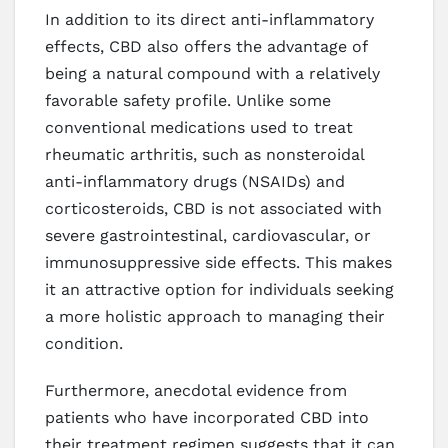
In addition to its direct anti-inflammatory
effects, CBD also offers the advantage of
being a natural compound with a relatively
favorable safety profile. Unlike some
conventional medications used to treat
rheumatic arthritis, such as nonsteroidal
anti-inflammatory drugs (NSAIDs) and
corticosteroids, CBD is not associated with
severe gastrointestinal, cardiovascular, or
immunosuppressive side effects. This makes
it an attractive option for individuals seeking
a more holistic approach to managing their
condition.
Furthermore, anecdotal evidence from
patients who have incorporated CBD into
their treatment regimen suggests that it can