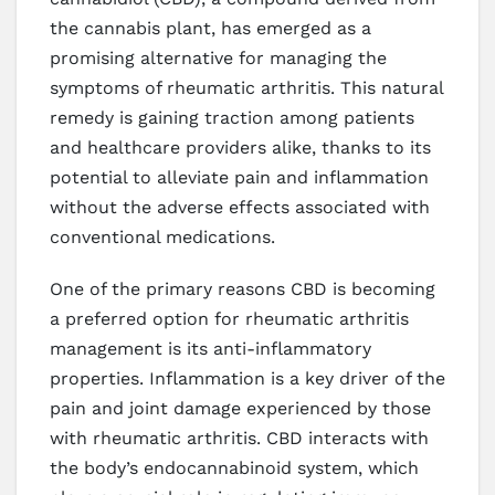
the cannabis plant, has emerged as a
promising alternative for managing the
symptoms of rheumatic arthritis. This natural
remedy is gaining traction among patients
and healthcare providers alike, thanks to its
potential to alleviate pain and inflammation
without the adverse effects associated with
conventional medications.
One of the primary reasons CBD is becoming
a preferred option for rheumatic arthritis
management is its anti-inflammatory
properties. Inflammation is a key driver of the
pain and joint damage experienced by those
with rheumatic arthritis. CBD interacts with
the body’s endocannabinoid system, which