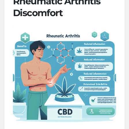
Rheumatic Arthritis
Discomfort