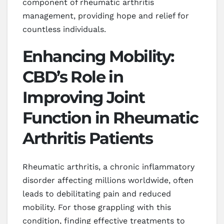
component of rheumatic arthritis
management, providing hope and relief for
countless individuals.
Enhancing Mobility:
CBD’s Role in
Improving Joint
Function in Rheumatic
Arthritis Patients
Rheumatic arthritis, a chronic inflammatory
disorder affecting millions worldwide, often
leads to debilitating pain and reduced
mobility. For those grappling with this
condition, finding effective treatments to