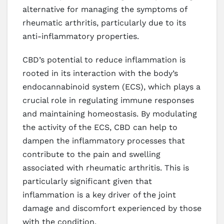
alternative for managing the symptoms of
rheumatic arthritis, particularly due to its
anti-inflammatory properties.
CBD’s potential to reduce inflammation is
rooted in its interaction with the body’s
endocannabinoid system (ECS), which plays a
crucial role in regulating immune responses
and maintaining homeostasis. By modulating
the activity of the ECS, CBD can help to
dampen the inflammatory processes that
contribute to the pain and swelling
associated with rheumatic arthritis. This is
particularly significant given that
inflammation is a key driver of the joint
damage and discomfort experienced by those
with the condition.