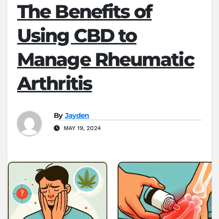
The Benefits of
Using CBD to
Manage Rheumatic
Arthritis
By
Jayden
MAY 19, 2024