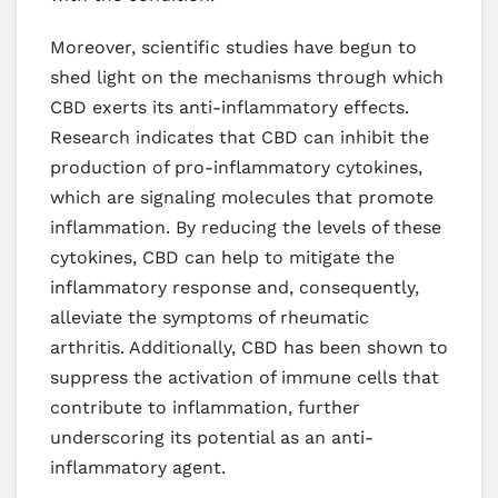
Moreover, scientific studies have begun to
shed light on the mechanisms through which
CBD exerts its anti-inflammatory effects.
Research indicates that CBD can inhibit the
production of pro-inflammatory cytokines,
which are signaling molecules that promote
inflammation. By reducing the levels of these
cytokines, CBD can help to mitigate the
inflammatory response and, consequently,
alleviate the symptoms of rheumatic
arthritis. Additionally, CBD has been shown to
suppress the activation of immune cells that
contribute to inflammation, further
underscoring its potential as an anti-
inflammatory agent.