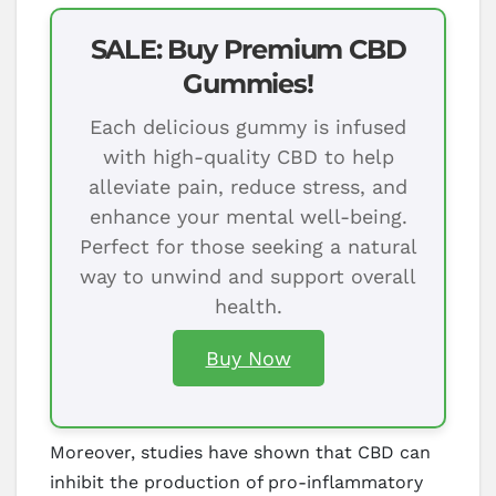
SALE: Buy Premium CBD
Gummies!
Each delicious gummy is infused
with high-quality CBD to help
alleviate pain, reduce stress, and
enhance your mental well-being.
Perfect for those seeking a natural
way to unwind and support overall
health.
Buy Now
Moreover, studies have shown that CBD can
inhibit the production of pro-inflammatory