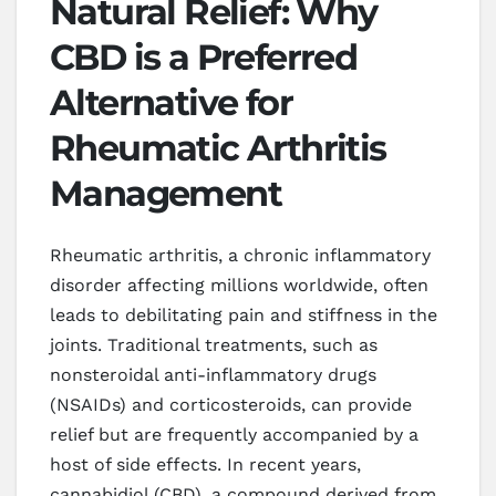
Natural Relief: Why
CBD is a Preferred
Alternative for
Rheumatic Arthritis
Management
Rheumatic arthritis, a chronic inflammatory
disorder affecting millions worldwide, often
leads to debilitating pain and stiffness in the
joints. Traditional treatments, such as
nonsteroidal anti-inflammatory drugs
(NSAIDs) and corticosteroids, can provide
relief but are frequently accompanied by a
host of side effects. In recent years,
cannabidiol (CBD), a compound derived from