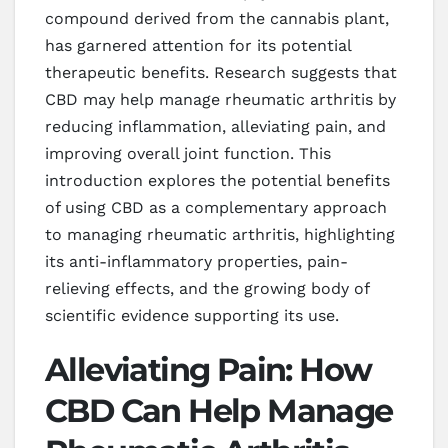
compound derived from the cannabis plant,
has garnered attention for its potential
therapeutic benefits. Research suggests that
CBD may help manage rheumatic arthritis by
reducing inflammation, alleviating pain, and
improving overall joint function. This
introduction explores the potential benefits
of using CBD as a complementary approach
to managing rheumatic arthritis, highlighting
its anti-inflammatory properties, pain-
relieving effects, and the growing body of
scientific evidence supporting its use.
Alleviating Pain: How
CBD Can Help Manage