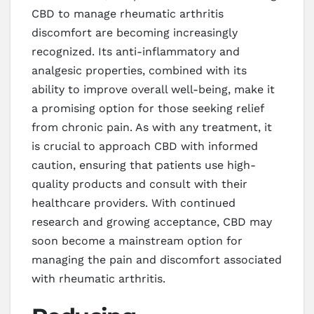
CBD to manage rheumatic arthritis
discomfort are becoming increasingly
recognized. Its anti-inflammatory and
analgesic properties, combined with its
ability to improve overall well-being, make it
a promising option for those seeking relief
from chronic pain. As with any treatment, it
is crucial to approach CBD with informed
caution, ensuring that patients use high-
quality products and consult with their
healthcare providers. With continued
research and growing acceptance, CBD may
soon become a mainstream option for
managing the pain and discomfort associated
with rheumatic arthritis.