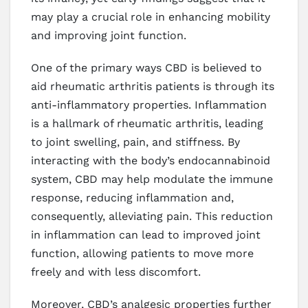
may play a crucial role in enhancing mobility
and improving joint function.
One of the primary ways CBD is believed to
aid rheumatic arthritis patients is through its
anti-inflammatory properties. Inflammation
is a hallmark of rheumatic arthritis, leading
to joint swelling, pain, and stiffness. By
interacting with the body’s endocannabinoid
system, CBD may help modulate the immune
response, reducing inflammation and,
consequently, alleviating pain. This reduction
in inflammation can lead to improved joint
function, allowing patients to move more
freely and with less discomfort.
Moreover, CBD’s analgesic properties further