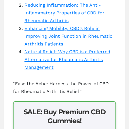
Reducing Inflammation: The Anti-
Inflammatory Properties of CBD for
Rheumatic Arthritis
Enhancing Mobility: CBD’s Role in
Improving Joint Function in Rheumatic
Arthritis Patients
Natural Relief: Why CBD is a Preferred
Alternative for Rheumatic Arthritis
Management
“Ease the Ache: Harness the Power of CBD
for Rheumatic Arthritis Relief”
SALE: Buy Premium CBD
Gummies!