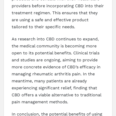
providers before incorporating CBD into their
treatment regimen. This ensures that they
are using a safe and effective product
tailored to their specific needs.
As research into CBD continues to expand,
the medical community is becoming more
open to its potential benefits. Clinical trials
and studies are ongoing, aiming to provide
more concrete evidence of CBD’s efficacy in
managing rheumatic arthritis pain. In the
meantime, many patients are already
experiencing significant relief, finding that
CBD offers a viable alternative to traditional
pain management methods.
In conclusion, the potential benefits of using