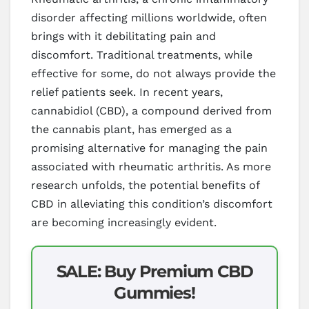
disorder affecting millions worldwide, often
brings with it debilitating pain and
discomfort. Traditional treatments, while
effective for some, do not always provide the
relief patients seek. In recent years,
cannabidiol (CBD), a compound derived from
the cannabis plant, has emerged as a
promising alternative for managing the pain
associated with rheumatic arthritis. As more
research unfolds, the potential benefits of
CBD in alleviating this condition’s discomfort
are becoming increasingly evident.
SALE: Buy Premium CBD
Gummies!