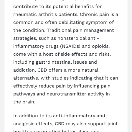
contribute to its potential benefits for
rheumatic arthritis patients. Chronic pain is a
common and often debilitating symptom of
the condition. Traditional pain management
strategies, such as nonsteroidal anti-
inflammatory drugs (NSAIDs) and opioids,
come with a host of side effects and risks,
including gastrointestinal issues and
addiction. CBD offers a more natural
alternative, with studies indicating that it can
effectively reduce pain by influencing pain
pathways and neurotransmitter activity in
the brain.
In addition to its anti-inflammatory and
analgesic effects, CBD may also support joint
health by promoting better sleep and