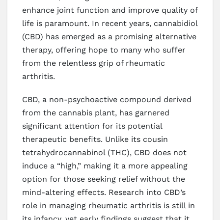
enhance joint function and improve quality of
life is paramount. In recent years, cannabidiol
(CBD) has emerged as a promising alternative
therapy, offering hope to many who suffer
from the relentless grip of rheumatic
arthritis.
CBD, a non-psychoactive compound derived
from the cannabis plant, has garnered
significant attention for its potential
therapeutic benefits. Unlike its cousin
tetrahydrocannabinol (THC), CBD does not
induce a “high,” making it a more appealing
option for those seeking relief without the
mind-altering effects. Research into CBD’s
role in managing rheumatic arthritis is still in
its infancy, yet early findings suggest that it