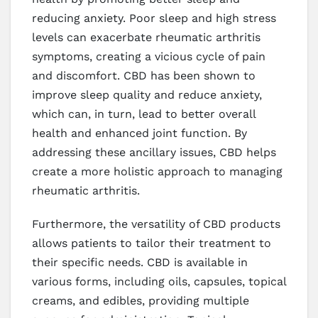
reducing anxiety. Poor sleep and high stress
levels can exacerbate rheumatic arthritis
symptoms, creating a vicious cycle of pain
and discomfort. CBD has been shown to
improve sleep quality and reduce anxiety,
which can, in turn, lead to better overall
health and enhanced joint function. By
addressing these ancillary issues, CBD helps
create a more holistic approach to managing
rheumatic arthritis.
Furthermore, the versatility of CBD products
allows patients to tailor their treatment to
their specific needs. CBD is available in
various forms, including oils, capsules, topical
creams, and edibles, providing multiple