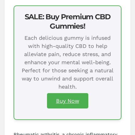
SALE: Buy Premium CBD
Gummies!
Each delicious gummy is infused
with high-quality CBD to help
alleviate pain, reduce stress, and
enhance your mental well-being.
Perfect for those seeking a natural
way to unwind and support overall
health.
Buy Now
Rheumatic arthritis, a chronic inflammatory