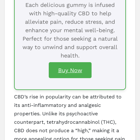
Each delicious gummy is infused
with high-quality CBD to help
alleviate pain, reduce stress, and
enhance your mental well-being.
Perfect for those seeking a natural
way to unwind and support overall
health.
Buy Now
CBD’s rise in popularity can be attributed to
its anti-inflammatory and analgesic
properties. Unlike its psychoactive
counterpart, tetrahydrocannabinol (THC),
CBD does not produce a “high,” making it a
more appealing option for those seeking pain