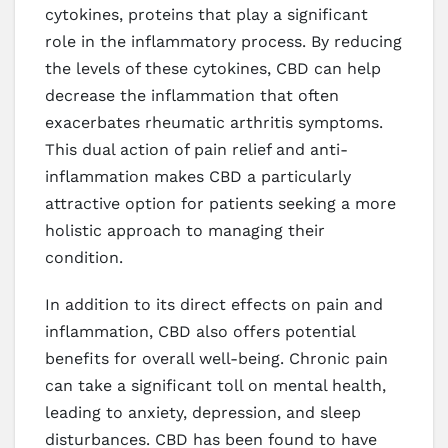
cytokines, proteins that play a significant
role in the inflammatory process. By reducing
the levels of these cytokines, CBD can help
decrease the inflammation that often
exacerbates rheumatic arthritis symptoms.
This dual action of pain relief and anti-
inflammation makes CBD a particularly
attractive option for patients seeking a more
holistic approach to managing their
condition.
In addition to its direct effects on pain and
inflammation, CBD also offers potential
benefits for overall well-being. Chronic pain
can take a significant toll on mental health,
leading to anxiety, depression, and sleep
disturbances. CBD has been found to have