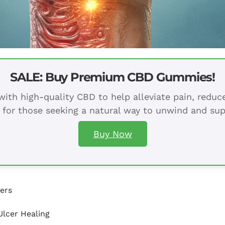
SALE: Buy Premium CBD Gummies!
ith high-quality CBD to help alleviate pain, redu
 for those seeking a natural way to unwind and sup
Buy Now
cers
lcer Healing