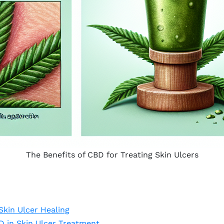
The Benefits of CBD for Treating Skin Ulcers
kin Ulcer Healing
D in Skin Ulcer Treatment