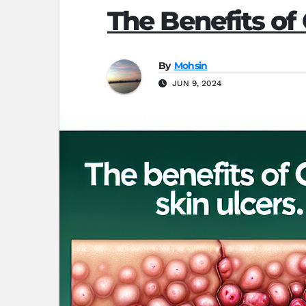
The Benefits of
By
Mohsin
JUN 9, 2024