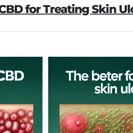
 CBD for Treating Skin Ul