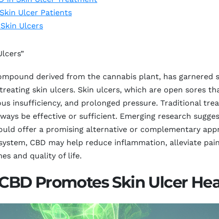
Skin Ulcer Patients
 Skin Ulcers
Ulcers”
mpound derived from the cannabis plant, has garnered sig
 treating skin ulcers. Skin ulcers, which are open sores tha
ous insufficiency, and prolonged pressure. Traditional t
lways be effective or sufficient. Emerging research sugge
could offer a promising alternative or complementary app
ystem, CBD may help reduce inflammation, alleviate pain,
s and quality of life.
CBD Promotes Skin Ulcer Hea