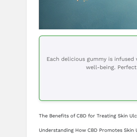
Each delicious gummy is infused w
well-being. Perfect
The Benefits of CBD for Treating Skin Ul
Understanding How CBD Promotes Skin U