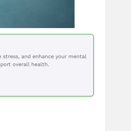
ce stress, and enhance your mental
port overall health.