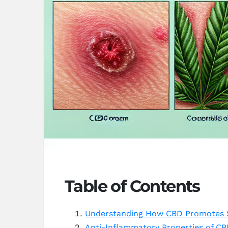
Table of Contents
Understanding How CBD Promotes S
Anti-Inflammatory Properties of CB