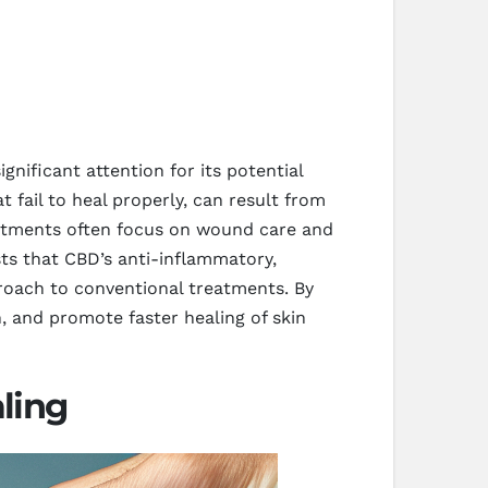
nificant attention for its potential
t fail to heal properly, can result from
reatments often focus on wound care and
sts that CBD’s anti-inflammatory,
roach to conventional treatments. By
 and promote faster healing of skin
ling