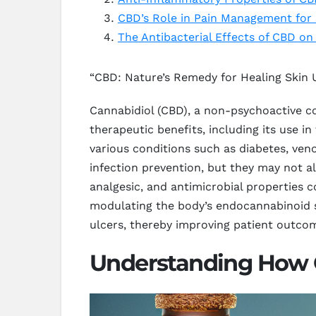
CBD’s Role in Pain Management for 
The Antibacterial Effects of CBD on
“CBD: Nature’s Remedy for Healing Skin 
Cannabidiol (CBD), a non-psychoactive co
therapeutic benefits, including its use in
various conditions such as diabetes, ven
infection prevention, but they may not a
analgesic, and antimicrobial properties 
modulating the body’s endocannabinoid s
ulcers, thereby improving patient outcome
Understanding How 