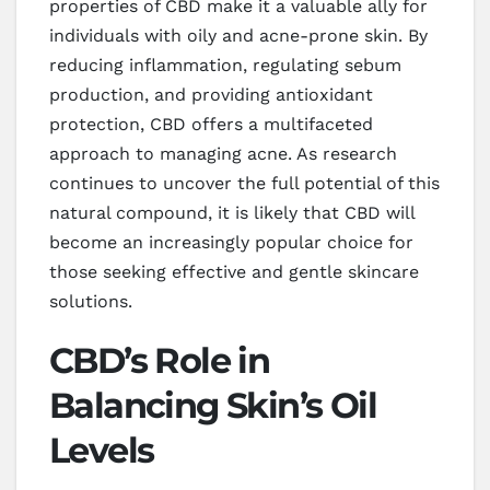
properties of CBD make it a valuable ally for
individuals with oily and acne-prone skin. By
reducing inflammation, regulating sebum
production, and providing antioxidant
protection, CBD offers a multifaceted
approach to managing acne. As research
continues to uncover the full potential of this
natural compound, it is likely that CBD will
become an increasingly popular choice for
those seeking effective and gentle skincare
solutions.
CBD’s Role in
Balancing Skin’s Oil
Levels