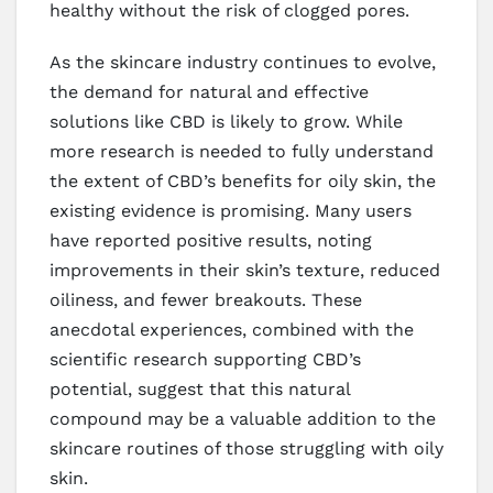
healthy without the risk of clogged pores.
As the skincare industry continues to evolve,
the demand for natural and effective
solutions like CBD is likely to grow. While
more research is needed to fully understand
the extent of CBD’s benefits for oily skin, the
existing evidence is promising. Many users
have reported positive results, noting
improvements in their skin’s texture, reduced
oiliness, and fewer breakouts. These
anecdotal experiences, combined with the
scientific research supporting CBD’s
potential, suggest that this natural
compound may be a valuable addition to the
skincare routines of those struggling with oily
skin.