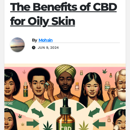
The Benefits of CBD
for Oily Skin
By
Mohsin
JUN 9, 2024