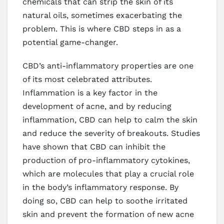
chemicals that can strip the skin of its
natural oils, sometimes exacerbating the
problem. This is where CBD steps in as a
potential game-changer.
CBD’s anti-inflammatory properties are one
of its most celebrated attributes.
Inflammation is a key factor in the
development of acne, and by reducing
inflammation, CBD can help to calm the skin
and reduce the severity of breakouts. Studies
have shown that CBD can inhibit the
production of pro-inflammatory cytokines,
which are molecules that play a crucial role
in the body’s inflammatory response. By
doing so, CBD can help to soothe irritated
skin and prevent the formation of new acne