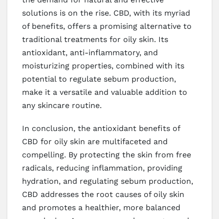
solutions is on the rise. CBD, with its myriad
of benefits, offers a promising alternative to
traditional treatments for oily skin. Its
antioxidant, anti-inflammatory, and
moisturizing properties, combined with its
potential to regulate sebum production,
make it a versatile and valuable addition to
any skincare routine.
In conclusion, the antioxidant benefits of
CBD for oily skin are multifaceted and
compelling. By protecting the skin from free
radicals, reducing inflammation, providing
hydration, and regulating sebum production,
CBD addresses the root causes of oily skin
and promotes a healthier, more balanced