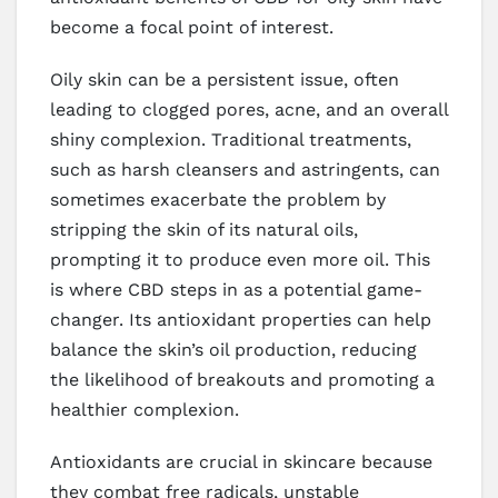
become a focal point of interest.
Oily skin can be a persistent issue, often
leading to clogged pores, acne, and an overall
shiny complexion. Traditional treatments,
such as harsh cleansers and astringents, can
sometimes exacerbate the problem by
stripping the skin of its natural oils,
prompting it to produce even more oil. This
is where CBD steps in as a potential game-
changer. Its antioxidant properties can help
balance the skin’s oil production, reducing
the likelihood of breakouts and promoting a
healthier complexion.
Antioxidants are crucial in skincare because
they combat free radicals, unstable