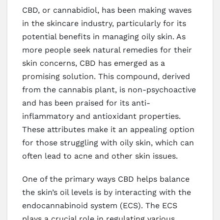
CBD, or cannabidiol, has been making waves
in the skincare industry, particularly for its
potential benefits in managing oily skin. As
more people seek natural remedies for their
skin concerns, CBD has emerged as a
promising solution. This compound, derived
from the cannabis plant, is non-psychoactive
and has been praised for its anti-
inflammatory and antioxidant properties.
These attributes make it an appealing option
for those struggling with oily skin, which can
often lead to acne and other skin issues.
One of the primary ways CBD helps balance
the skin’s oil levels is by interacting with the
endocannabinoid system (ECS). The ECS
plays a crucial role in regulating various