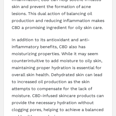
skin and prevent the formation of acne
lesions. This dual action of balancing oil
production and reducing inflammation makes
CBD a promising ingredient for oily skin care.
In addition to its antioxidant and anti-
inflammatory benefits, CBD also has
moisturizing properties. While it may seem
counterintuitive to add moisture to oily skin,
maintaining proper hydration is essential for
overall skin health. Dehydrated skin can lead
to increased oil production as the skin
attempts to compensate for the lack of
moisture. CBD-infused skincare products can
provide the necessary hydration without
clogging pores, helping to achieve a balanced