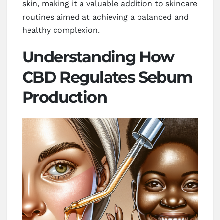
skin, making it a valuable addition to skincare
routines aimed at achieving a balanced and
healthy complexion.
Understanding How
CBD Regulates Sebum
Production