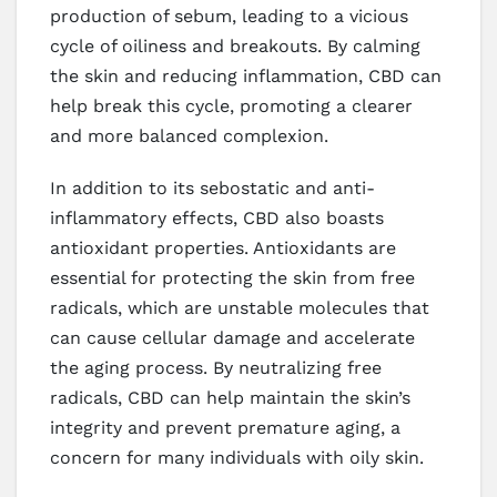
production of sebum, leading to a vicious
cycle of oiliness and breakouts. By calming
the skin and reducing inflammation, CBD can
help break this cycle, promoting a clearer
and more balanced complexion.
In addition to its sebostatic and anti-
inflammatory effects, CBD also boasts
antioxidant properties. Antioxidants are
essential for protecting the skin from free
radicals, which are unstable molecules that
can cause cellular damage and accelerate
the aging process. By neutralizing free
radicals, CBD can help maintain the skin’s
integrity and prevent premature aging, a
concern for many individuals with oily skin.