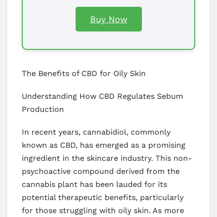
Buy Now
The Benefits of CBD for Oily Skin
Understanding How CBD Regulates Sebum
Production
In recent years, cannabidiol, commonly
known as CBD, has emerged as a promising
ingredient in the skincare industry. This non-
psychoactive compound derived from the
cannabis plant has been lauded for its
potential therapeutic benefits, particularly
for those struggling with oily skin. As more