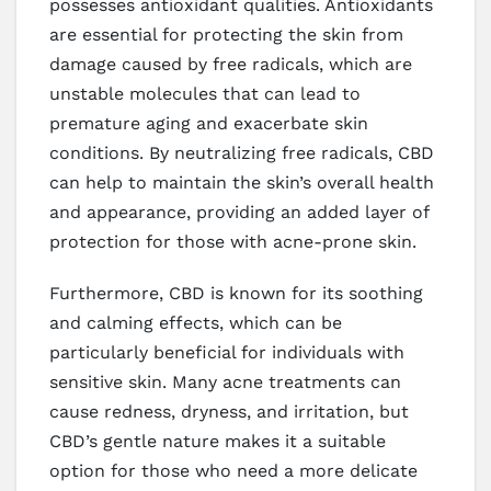
possesses antioxidant qualities. Antioxidants
are essential for protecting the skin from
damage caused by free radicals, which are
unstable molecules that can lead to
premature aging and exacerbate skin
conditions. By neutralizing free radicals, CBD
can help to maintain the skin’s overall health
and appearance, providing an added layer of
protection for those with acne-prone skin.
Furthermore, CBD is known for its soothing
and calming effects, which can be
particularly beneficial for individuals with
sensitive skin. Many acne treatments can
cause redness, dryness, and irritation, but
CBD’s gentle nature makes it a suitable
option for those who need a more delicate