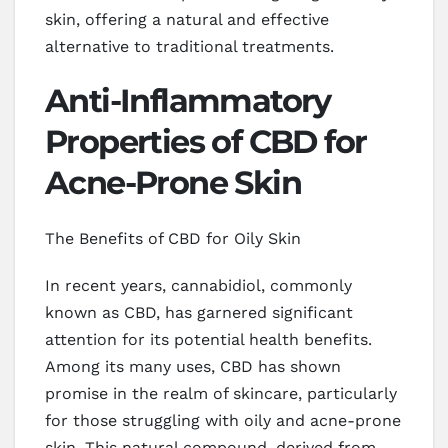
skin, offering a natural and effective
alternative to traditional treatments.
Anti-Inflammatory
Properties of CBD for
Acne-Prone Skin
The Benefits of CBD for Oily Skin
In recent years, cannabidiol, commonly
known as CBD, has garnered significant
attention for its potential health benefits.
Among its many uses, CBD has shown
promise in the realm of skincare, particularly
for those struggling with oily and acne-prone
skin. This natural compound, derived from