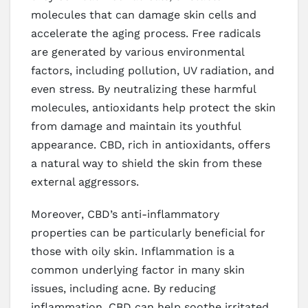
molecules that can damage skin cells and
accelerate the aging process. Free radicals
are generated by various environmental
factors, including pollution, UV radiation, and
even stress. By neutralizing these harmful
molecules, antioxidants help protect the skin
from damage and maintain its youthful
appearance. CBD, rich in antioxidants, offers
a natural way to shield the skin from these
external aggressors.
Moreover, CBD’s anti-inflammatory
properties can be particularly beneficial for
those with oily skin. Inflammation is a
common underlying factor in many skin
issues, including acne. By reducing
inflammation, CBD can help soothe irritated