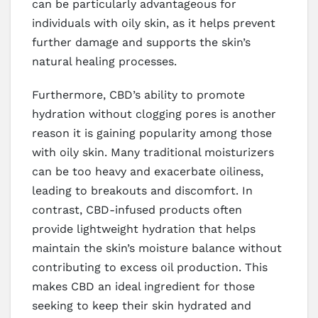
can be particularly advantageous for
individuals with oily skin, as it helps prevent
further damage and supports the skin’s
natural healing processes.
Furthermore, CBD’s ability to promote
hydration without clogging pores is another
reason it is gaining popularity among those
with oily skin. Many traditional moisturizers
can be too heavy and exacerbate oiliness,
leading to breakouts and discomfort. In
contrast, CBD-infused products often
provide lightweight hydration that helps
maintain the skin’s moisture balance without
contributing to excess oil production. This
makes CBD an ideal ingredient for those
seeking to keep their skin hydrated and