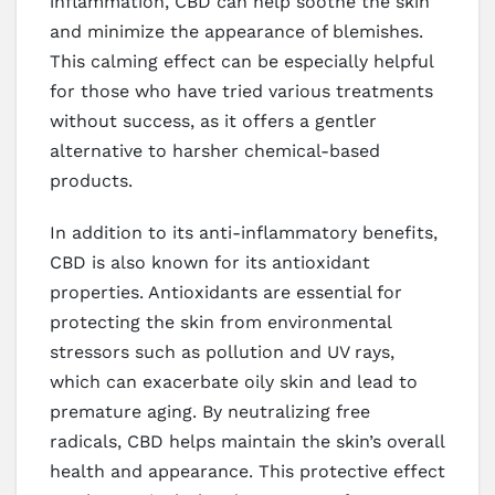
inflammation, CBD can help soothe the skin
and minimize the appearance of blemishes.
This calming effect can be especially helpful
for those who have tried various treatments
without success, as it offers a gentler
alternative to harsher chemical-based
products.
In addition to its anti-inflammatory benefits,
CBD is also known for its antioxidant
properties. Antioxidants are essential for
protecting the skin from environmental
stressors such as pollution and UV rays,
which can exacerbate oily skin and lead to
premature aging. By neutralizing free
radicals, CBD helps maintain the skin’s overall
health and appearance. This protective effect