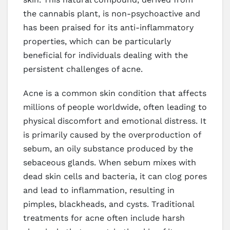
the cannabis plant, is non-psychoactive and
has been praised for its anti-inflammatory
properties, which can be particularly
beneficial for individuals dealing with the
persistent challenges of acne.
Acne is a common skin condition that affects
millions of people worldwide, often leading to
physical discomfort and emotional distress. It
is primarily caused by the overproduction of
sebum, an oily substance produced by the
sebaceous glands. When sebum mixes with
dead skin cells and bacteria, it can clog pores
and lead to inflammation, resulting in
pimples, blackheads, and cysts. Traditional
treatments for acne often include harsh