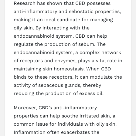
Research has shown that CBD possesses
anti-inflammatory and sebostatic properties,
making it an ideal candidate for managing
oily skin. By interacting with the
endocannabinoid system, CBD can help
regulate the production of sebum. The
endocannabinoid system, a complex network
of receptors and enzymes, plays a vital role in
maintaining skin homeostasis. When CBD
binds to these receptors, it can modulate the
activity of sebaceous glands, thereby
reducing the production of excess oil.
Moreover, CBD’s anti-inflammatory
properties can help soothe irritated skin, a
common issue for individuals with oily skin.
Inflammation often exacerbates the