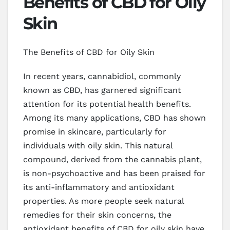
Benefits of CBD for Oily
Skin
The Benefits of CBD for Oily Skin
In recent years, cannabidiol, commonly
known as CBD, has garnered significant
attention for its potential health benefits.
Among its many applications, CBD has shown
promise in skincare, particularly for
individuals with oily skin. This natural
compound, derived from the cannabis plant,
is non-psychoactive and has been praised for
its anti-inflammatory and antioxidant
properties. As more people seek natural
remedies for their skin concerns, the
antioxidant benefits of CBD for oily skin have