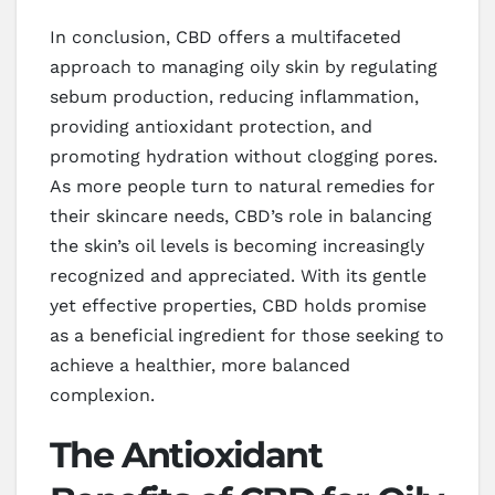
In conclusion, CBD offers a multifaceted
approach to managing oily skin by regulating
sebum production, reducing inflammation,
providing antioxidant protection, and
promoting hydration without clogging pores.
As more people turn to natural remedies for
their skincare needs, CBD’s role in balancing
the skin’s oil levels is becoming increasingly
recognized and appreciated. With its gentle
yet effective properties, CBD holds promise
as a beneficial ingredient for those seeking to
achieve a healthier, more balanced
complexion.
The Antioxidant