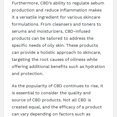
Furthermore, CBD’s ability to regulate sebum
production and reduce inflammation makes
it a versatile ingredient for various skincare
formulations. From cleansers and toners to
serums and moisturizers, CBD-infused
products can be tailored to address the
specific needs of oily skin. These products
can provide a holistic approach to skincare,
targeting the root causes of oiliness while
offering additional benefits such as hydration
and protection.
As the popularity of CBD continues to rise, it
is essential to consider the quality and
source of CBD products. Not all CBD is
created equal, and the efficacy of a product
can vary depending on factors such as