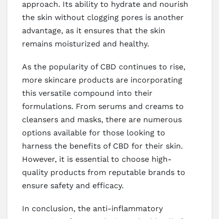
approach. Its ability to hydrate and nourish
the skin without clogging pores is another
advantage, as it ensures that the skin
remains moisturized and healthy.
As the popularity of CBD continues to rise,
more skincare products are incorporating
this versatile compound into their
formulations. From serums and creams to
cleansers and masks, there are numerous
options available for those looking to
harness the benefits of CBD for their skin.
However, it is essential to choose high-
quality products from reputable brands to
ensure safety and efficacy.
In conclusion, the anti-inflammatory