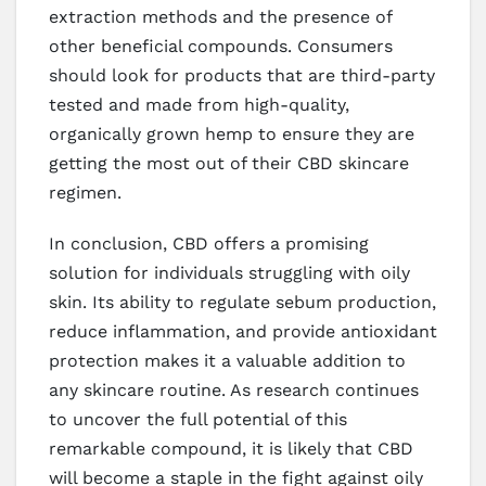
extraction methods and the presence of
other beneficial compounds. Consumers
should look for products that are third-party
tested and made from high-quality,
organically grown hemp to ensure they are
getting the most out of their CBD skincare
regimen.
In conclusion, CBD offers a promising
solution for individuals struggling with oily
skin. Its ability to regulate sebum production,
reduce inflammation, and provide antioxidant
protection makes it a valuable addition to
any skincare routine. As research continues
to uncover the full potential of this
remarkable compound, it is likely that CBD
will become a staple in the fight against oily