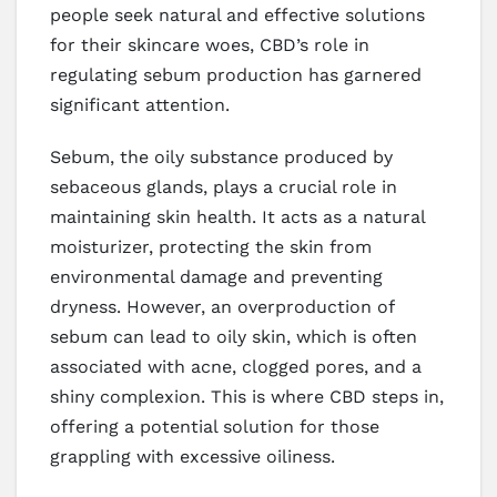
people seek natural and effective solutions
for their skincare woes, CBD’s role in
regulating sebum production has garnered
significant attention.
Sebum, the oily substance produced by
sebaceous glands, plays a crucial role in
maintaining skin health. It acts as a natural
moisturizer, protecting the skin from
environmental damage and preventing
dryness. However, an overproduction of
sebum can lead to oily skin, which is often
associated with acne, clogged pores, and a
shiny complexion. This is where CBD steps in,
offering a potential solution for those
grappling with excessive oiliness.