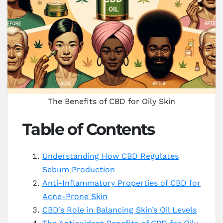
The Benefits of CBD for Oily Skin
Table of Contents
Understanding How CBD Regulates
Sebum Production
Anti-Inflammatory Properties of CBD for
Acne-Prone Skin
CBD’s Role in Balancing Skin’s Oil Levels