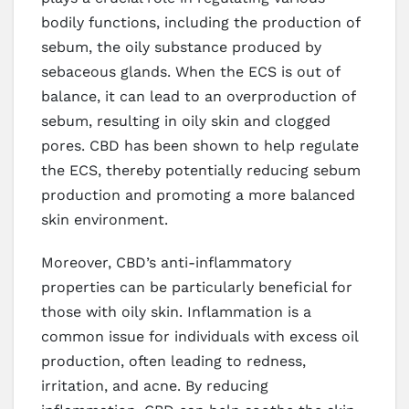
bodily functions, including the production of
sebum, the oily substance produced by
sebaceous glands. When the ECS is out of
balance, it can lead to an overproduction of
sebum, resulting in oily skin and clogged
pores. CBD has been shown to help regulate
the ECS, thereby potentially reducing sebum
production and promoting a more balanced
skin environment.
Moreover, CBD’s anti-inflammatory
properties can be particularly beneficial for
those with oily skin. Inflammation is a
common issue for individuals with excess oil
production, often leading to redness,
irritation, and acne. By reducing