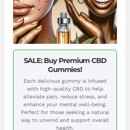
SALE: Buy Premium CBD
Gummies!
Each delicious gummy is infused
with high-quality CBD to help
alleviate pain, reduce stress, and
enhance your mental well-being.
Perfect for those seeking a natural
way to unwind and support overall
health.