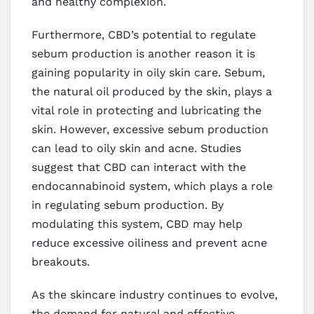
and healthy complexion.
Furthermore, CBD’s potential to regulate
sebum production is another reason it is
gaining popularity in oily skin care. Sebum,
the natural oil produced by the skin, plays a
vital role in protecting and lubricating the
skin. However, excessive sebum production
can lead to oily skin and acne. Studies
suggest that CBD can interact with the
endocannabinoid system, which plays a role
in regulating sebum production. By
modulating this system, CBD may help
reduce excessive oiliness and prevent acne
breakouts.
As the skincare industry continues to evolve,
the demand for natural and effective