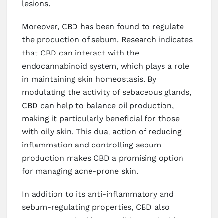
lesions.
Moreover, CBD has been found to regulate
the production of sebum. Research indicates
that CBD can interact with the
endocannabinoid system, which plays a role
in maintaining skin homeostasis. By
modulating the activity of sebaceous glands,
CBD can help to balance oil production,
making it particularly beneficial for those
with oily skin. This dual action of reducing
inflammation and controlling sebum
production makes CBD a promising option
for managing acne-prone skin.
In addition to its anti-inflammatory and
sebum-regulating properties, CBD also