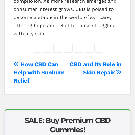
complexion. As more research emerges and
consumer interest grows, CBD is poised to
become a staple in the world of skincare,
offering hope and relief to those struggling
with oily skin.
Post
How CBD Can
CBD and Its Role in
Help with Sunburn
Skin Repair
navigation
Relief
SALE: Buy Premium CBD
Gummies!