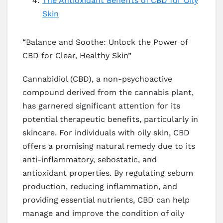
The Antioxidant Benefits of CBD for Oily
Skin
“Balance and Soothe: Unlock the Power of
CBD for Clear, Healthy Skin”
Cannabidiol (CBD), a non-psychoactive
compound derived from the cannabis plant,
has garnered significant attention for its
potential therapeutic benefits, particularly in
skincare. For individuals with oily skin, CBD
offers a promising natural remedy due to its
anti-inflammatory, sebostatic, and
antioxidant properties. By regulating sebum
production, reducing inflammation, and
providing essential nutrients, CBD can help
manage and improve the condition of oily