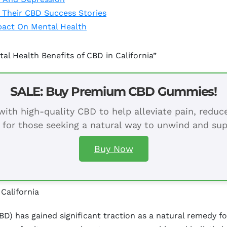
e Their CBD Success Stories
pact On Mental Health
al Health Benefits of CBD in California”
SALE: Buy Premium CBD Gummies!
ith high-quality CBD to help alleviate pain, redu
 for those seeking a natural way to unwind and sup
Buy Now
California
BD) has gained significant traction as a natural remedy for