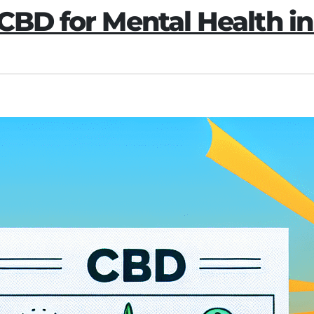
CBD for Mental Health in