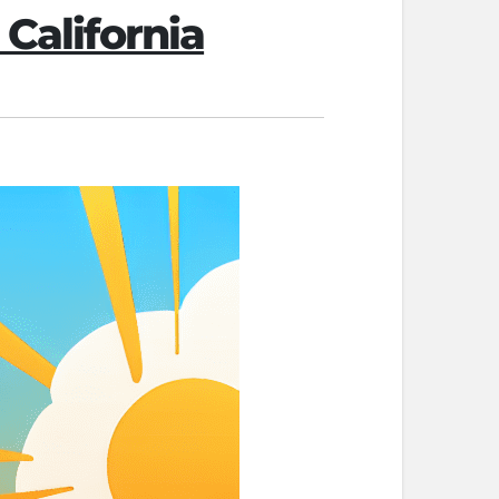
 California