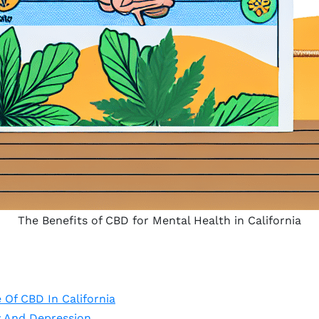
The Benefits of CBD for Mental Health in California
Of CBD In California
y And Depression