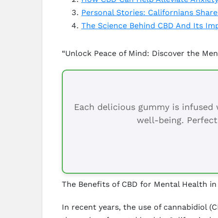
Personal Stories: Californians Shar
The Science Behind CBD And Its Im
“Unlock Peace of Mind: Discover the Ment
Each delicious gummy is infused w
well-being. Perfect
The Benefits of CBD for Mental Health in 
In recent years, the use of cannabidiol (C