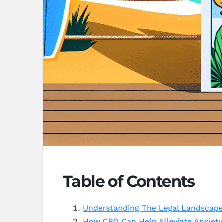
Table of Contents
Understanding The Legal Landscape 
How CBD Can Help Alleviate Anxiet