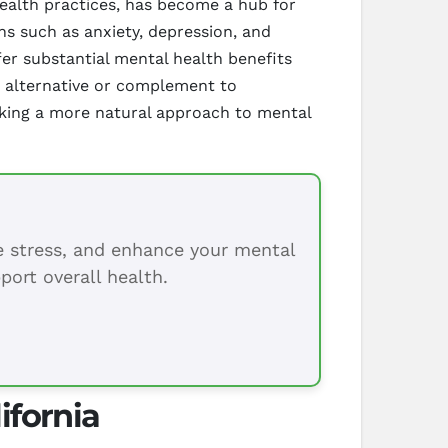
health practices, has become a hub for
ns such as anxiety, depression, and
fer substantial mental health benefits
g alternative or complement to
eeking a more natural approach to mental
ce stress, and enhance your mental
port overall health.
ifornia