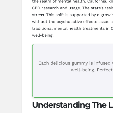
the realm of mental health. California, 
CBD research and usage. The state’s resi
stress. This shift is supported by a grow
without the psychoactive effects associa
traditional mental health treatments in C
well-being.
Each delicious gummy is infused w
well-being. Perfect
Understanding The L