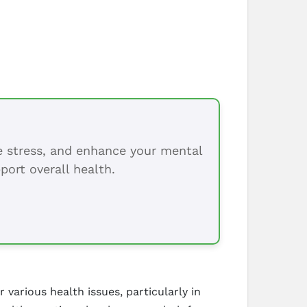
ce stress, and enhance your mental
port overall health.
 various health issues, particularly in