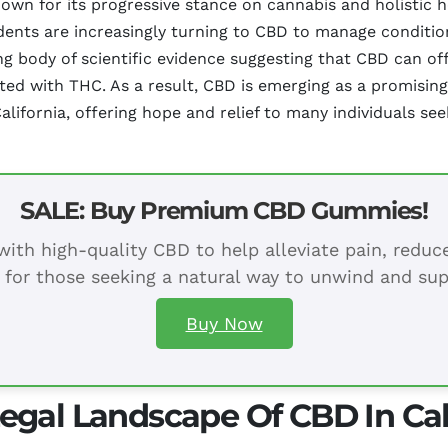
known for its progressive stance on cannabis and holistic 
dents are increasingly turning to CBD to manage conditio
ing body of scientific evidence suggesting that CBD can of
ted with THC. As a result, CBD is emerging as a promisin
alifornia, offering hope and relief to many individuals s
SALE: Buy Premium CBD Gummies!
ith high-quality CBD to help alleviate pain, redu
 for those seeking a natural way to unwind and sup
Buy Now
egal Landscape Of CBD In Cal