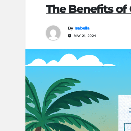
The Benefits of 
By
Isabella
MAY 21, 2024