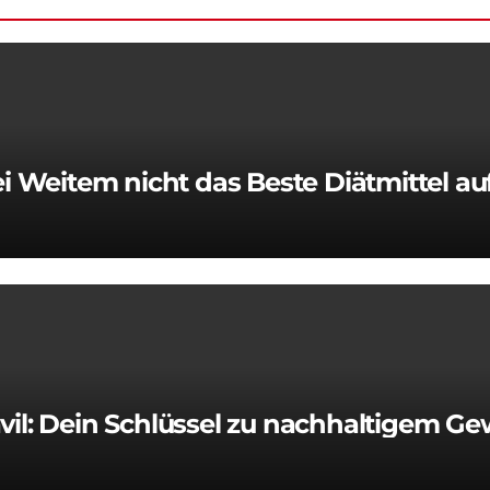
 Weitem nicht das Beste Diätmittel a
vil: Dein Schlüssel zu nachhaltigem Ge