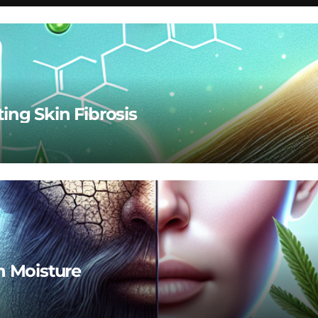
ting Skin Fibrosis
n Moisture