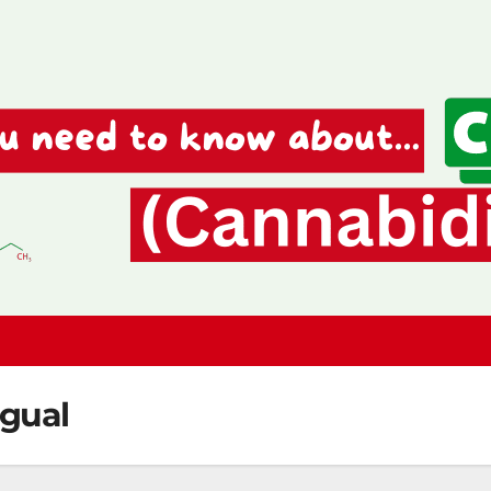
ngual