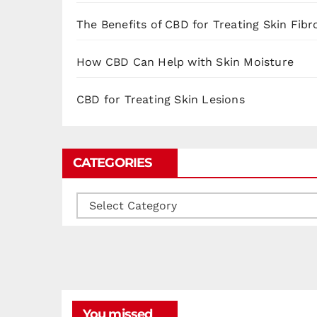
The Benefits of CBD for Treating Skin Fibr
How CBD Can Help with Skin Moisture
CBD for Treating Skin Lesions
CATEGORIES
Categories
You missed