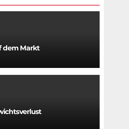
uf dem Markt
wichtsverlust