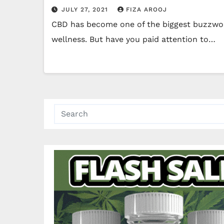
JULY 27, 2021
FIZA AROOJ
CBD has become one of the biggest buzzword
wellness. But have you paid attention to…