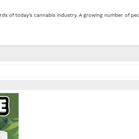
s of today’s cannabis industry. A growing number of peo