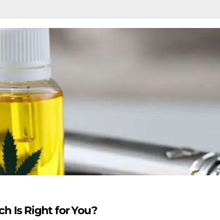
h Is Right for You?