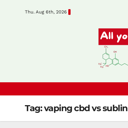
Skip
Thu. Aug 6th, 2026
to
content
Tag:
vaping cbd vs subli