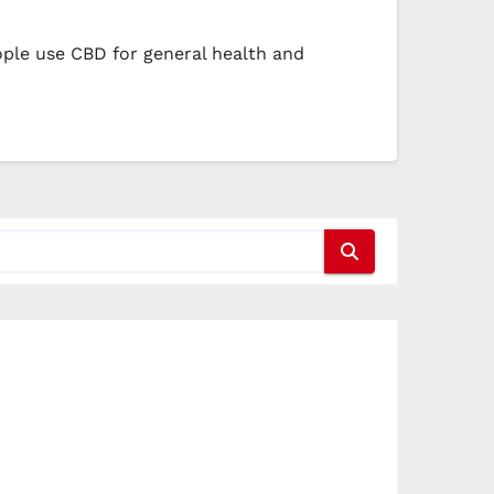
ple use CBD for general health and