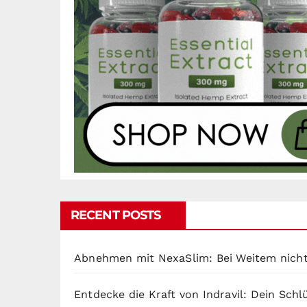
RECENT POSTS
Abnehmen mit NexaSlim: Bei Weitem nicht
Entdecke die Kraft von Indravil: Dein Sch