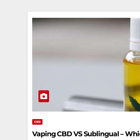
CBD
Vaping CBD VS Sublingual – Whic