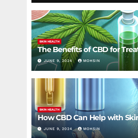
SKIN HEALTH
The Benefits of CBD for Trea
JUNE 9, 2024
MOHSIN
SKIN HEALTH
How CBD Can Help with Ski
JUNE 9, 2024
MOHSIN