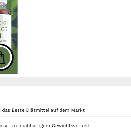
 das Beste Diätmittel auf dem Markt
lüssel zu nachhaltigem Gewichtsverlust