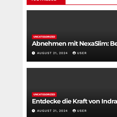
UNCATEGORIZED
Abnehmen mit NexaSlim: Bei
AUGUST 21, 2024
USER
UNCATEGORIZED
Entdecke die Kraft von Indra
AUGUST 21, 2024
USER