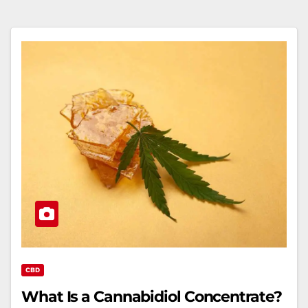
CBD
What Is a Cannabidiol Concentrate?