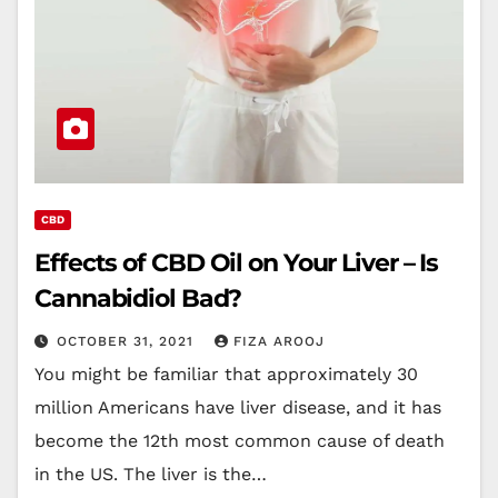
CBD
Effects of CBD Oil on Your Liver – Is
Cannabidiol Bad?
OCTOBER 31, 2021
FIZA AROOJ
You might be familiar that approximately 30
million Americans have liver disease, and it has
become the 12th most common cause of death
in the US. The liver is the…