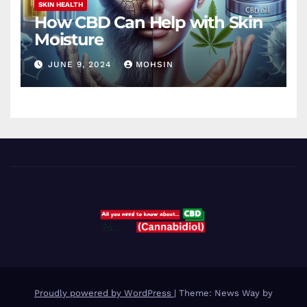
SKIN HEALTH
How CBD Can Help with Skin
Moisture
JUNE 9, 2024
MOHSIN
Proudly powered by WordPress
|
Theme: News Way by