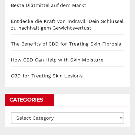
Beste Diätmittel auf dem Markt
Entdecke die Kraft von Indravil: Dein Schlüssel
zu nachhaltigem Gewichtsverlust
The Benefits of CBD for Treating Skin Fibrosis
How CBD Can Help with Skin Moisture
CBD for Treating Skin Lesions
CATEGORIES
Categories