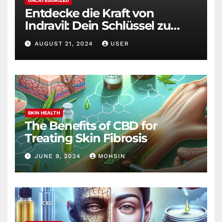
UNCATEGORIZED
Entdecke die Kraft von
Indravil: Dein Schlüssel zu
nachhaltigem
AUGUST 21, 2024
USER
Gewichtsverlust
SKIN HEALTH
The Benefits of CBD for
Treating Skin Fibrosis
JUNE 9, 2024
MOHSIN