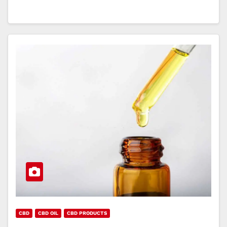
CBD
CBD OIL
CBD PRODUCTS