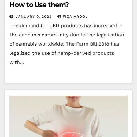
How to Use them?
JANUARY 9, 2022
FIZA AROOJ
The demand for CBD products has increased in
the cannabis community due to the legalization
of cannabis worldwide. The Farm Bill 2018 has
legalized the use of hemp-derived products
with…