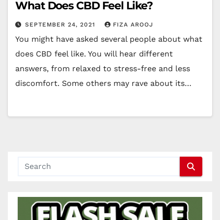
What Does CBD Feel Like?
SEPTEMBER 24, 2021
FIZA AROOJ
You might have asked several people about what
does CBD feel like. You will hear different
answers, from relaxed to stress-free and less
discomfort. Some others may rave about its…