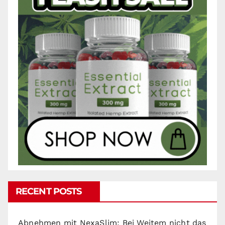
RECENT POSTS
Abnehmen mit NexaSlim: Bei Weitem nicht das