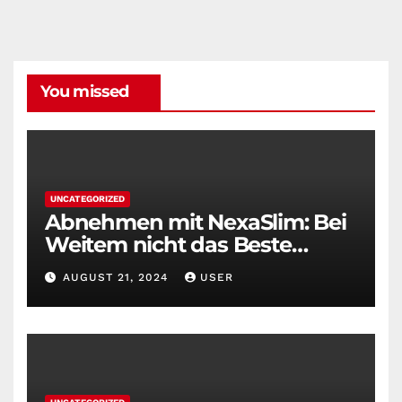
You missed
UNCATEGORIZED
Abnehmen mit NexaSlim: Bei
Weitem nicht das Beste
Diätmittel auf dem Markt
AUGUST 21, 2024
USER