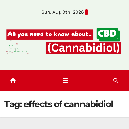
Skip
Sun. Aug 9th, 2026
to
content
Tag:
effects of cannabidiol