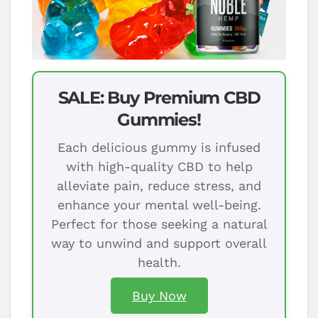
SALE: Buy Premium CBD
Gummies!
Each delicious gummy is infused
with high-quality CBD to help
alleviate pain, reduce stress, and
enhance your mental well-being.
Perfect for those seeking a natural
way to unwind and support overall
health.
Buy Now