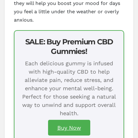
they will help you boost your mood for days
you feel a little under the weather or overly
anxious.
SALE: Buy Premium CBD
Gummies!
Each delicious gummy is infused
with high-quality CBD to help
alleviate pain, reduce stress, and
enhance your mental well-being.
Perfect for those seeking a natural
way to unwind and support overall
health.
Buy Now