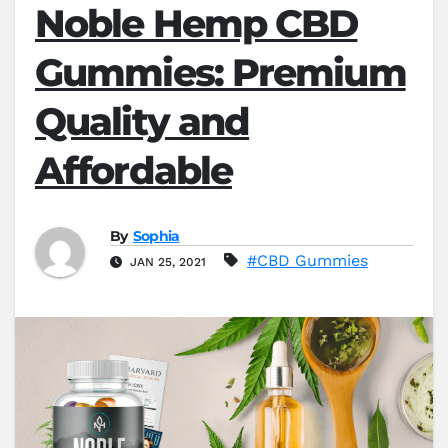
Noble Hemp CBD
Gummies: Premium
Quality and
Affordable
By
Sophia
#CBD Gummies
JAN 25, 2021