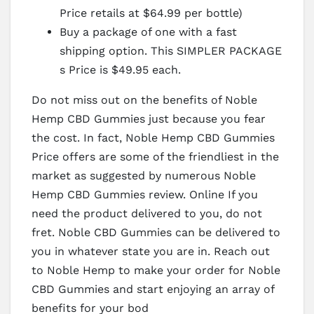
Price retails at $64.99 per bottle)
Buy a package of one with a fast
shipping option. This SIMPLER PACKAGE
s Price is $49.95 each.
Do not miss out on the benefits of Noble
Hemp CBD Gummies just because you fear
the cost. In fact, Noble Hemp CBD Gummies
Price offers are some of the friendliest in the
market as suggested by numerous Noble
Hemp CBD Gummies review. Online If you
need the product delivered to you, do not
fret. Noble CBD Gummies can be delivered to
you in whatever state you are in. Reach out
to Noble Hemp to make your order for Noble
CBD Gummies and start enjoying an array of
benefits for your bod