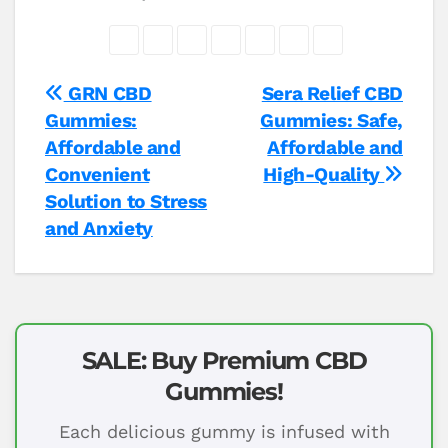
Post
GRN CBD
Sera Relief CBD
Gummies:
Gummies: Safe,
navigation
Affordable and
Affordable and
Convenient
High-Quality
Solution to Stress
and Anxiety
SALE: Buy Premium CBD
Gummies!
Each delicious gummy is infused with