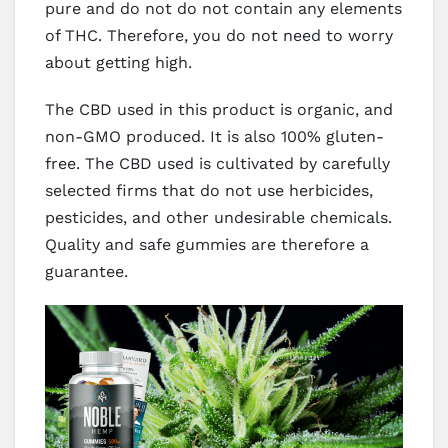
pure and do not do not contain any elements
of THC. Therefore, you do not need to worry
about getting high.
The CBD used in this product is organic, and
non-GMO produced. It is also 100% gluten-
free. The CBD used is cultivated by carefully
selected firms that do not use herbicides,
pesticides, and other undesirable chemicals.
Quality and safe gummies are therefore a
guarantee.