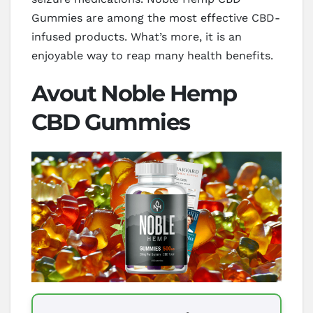
Gummies are among the most effective CBD-
infused products. What’s more, it is an
enjoyable way to reap many health benefits.
Avout Noble Hemp
CBD Gummies