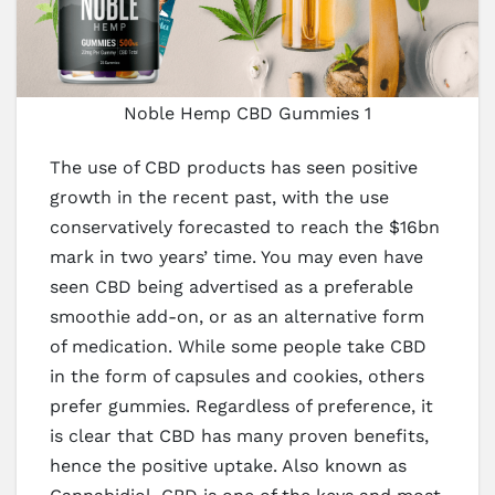
Noble Hemp CBD Gummies 1
The use of CBD products has seen positive
growth in the recent past, with the use
conservatively forecasted to reach the $16bn
mark in two years’ time. You may even have
seen CBD being advertised as a preferable
smoothie add-on, or as an alternative form
of medication. While some people take CBD
in the form of capsules and cookies, others
prefer gummies. Regardless of preference, it
is clear that CBD has many proven benefits,
hence the positive uptake. Also known as