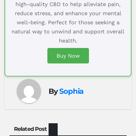
high-quality CBD to help alleviate pain,
reduce stress, and enhance your mental
well-being. Perfect for those seeking a
natural way to unwind and support overall
health.
Buy Now
By
Sophia
Related Post