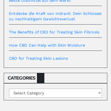
Beste Diätmittel auf dem Markt
Entdecke die Kraft von Indravil: Dein Schlüssel
zu nachhaltigem Gewichtsverlust
The Benefits of CBD for Treating Skin Fibrosis
How CBD Can Help with Skin Moisture
CBD for Treating Skin Lesions
CATEGORIES
Categories