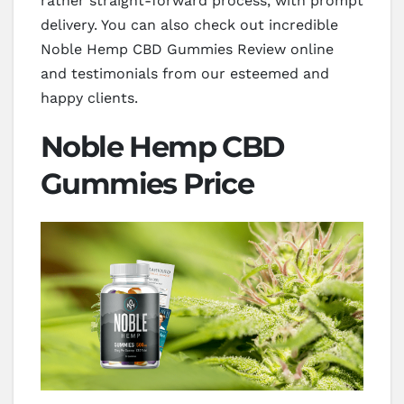
rather straight-forward process, with prompt
delivery. You can also check out incredible
Noble Hemp CBD Gummies Review online
and testimonials from our esteemed and
happy clients.
Noble Hemp CBD
Gummies Price