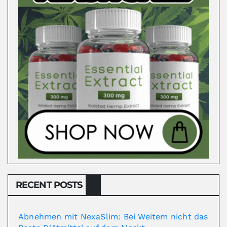
RECENT POSTS
Abnehmen mit NexaSlim: Bei Weitem nicht das