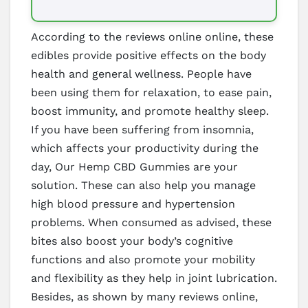
According to the reviews online online, these
edibles provide positive effects on the body
health and general wellness. People have
been using them for relaxation, to ease pain,
boost immunity, and promote healthy sleep.
If you have been suffering from insomnia,
which affects your productivity during the
day, Our Hemp CBD Gummies are your
solution. These can also help you manage
high blood pressure and hypertension
problems. When consumed as advised, these
bites also boost your body’s cognitive
functions and also promote your mobility
and flexibility as they help in joint lubrication.
Besides, as shown by many reviews online,