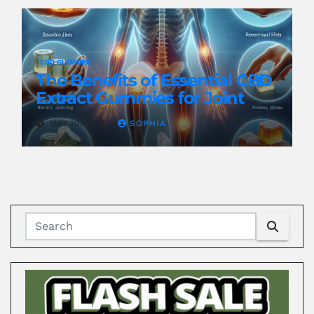
CBD GUMMIES
The Benefits of Essential CBD
Extract Gummies for Joint
Health
MAY 20, 2024
SOPHIA