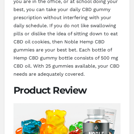
you are in the office, or at school doing your
best, you can take your daily CBD gummy
prescription without interfering with your
daily schedule. If you do not like swallowing
pills or dislike the idea of sitting down to eat
CBD oil cookies, then Noble Hemp CBD
gummies are your best bet. Each bottle of
Hemp CBD gummy bottle consists of 500 mg
CBD oil. With 25 gummies available, your CBD
needs are adequately covered.
Product Review