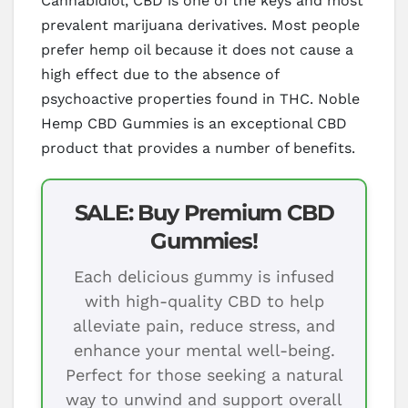
Cannabidiol, CBD is one of the keys and most
prevalent marijuana derivatives. Most people
prefer hemp oil because it does not cause a
high effect due to the absence of
psychoactive properties found in THC. Noble
Hemp CBD Gummies is an exceptional CBD
product that provides a number of benefits.
SALE: Buy Premium CBD
Gummies!
Each delicious gummy is infused
with high-quality CBD to help
alleviate pain, reduce stress, and
enhance your mental well-being.
Perfect for those seeking a natural
way to unwind and support overall