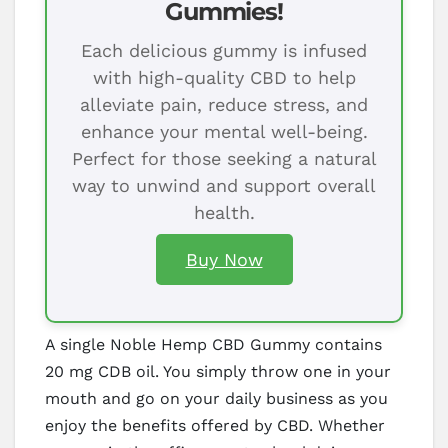
Gummies!
Each delicious gummy is infused
with high-quality CBD to help
alleviate pain, reduce stress, and
enhance your mental well-being.
Perfect for those seeking a natural
way to unwind and support overall
health.
Buy Now
A single Noble Hemp CBD Gummy contains
20 mg CDB oil. You simply throw one in your
mouth and go on your daily business as you
enjoy the benefits offered by CBD. Whether