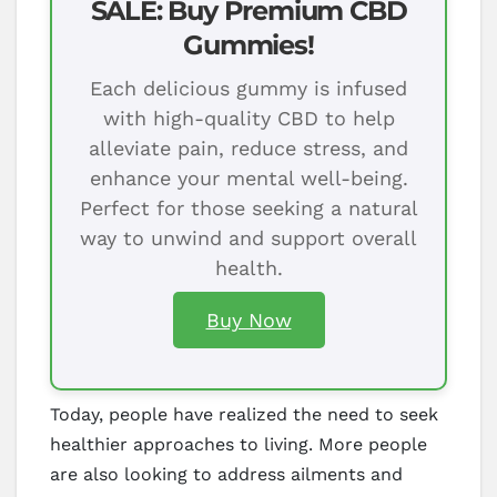
SALE: Buy Premium CBD
Gummies!
Each delicious gummy is infused
with high-quality CBD to help
alleviate pain, reduce stress, and
enhance your mental well-being.
Perfect for those seeking a natural
way to unwind and support overall
health.
Buy Now
Today, people have realized the need to seek
healthier approaches to living. More people
are also looking to address ailments and