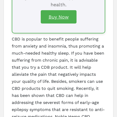
health.
Buy Now
CBD is popular to benefit people suffering
from anxiety and insomnia, thus promoting a
much-needed healthy sleep. If you have been
suffering from chronic pain, it is advisable
that you try a CDB product. It will help
alleviate the pain that negatively impacts
your quality of life. Besides, smokers can use
CBD products to quit smoking. Recently, it
has been shown that CBD can help in
addressing the severest forms of early-age
epilepsy symptoms that are resistant to anti-
seizure medications. Noble Hemp CBD