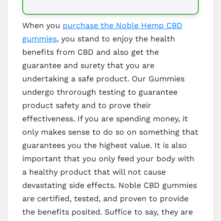
When you
purchase the Noble Hemp CBD
gummies
, you stand to enjoy the health
benefits from CBD and also get the
guarantee and surety that you are
undertaking a safe product. Our Gummies
undergo throrough testing to guarantee
product safety and to prove their
effectiveness. If you are spending money, it
only makes sense to do so on something that
guarantees you the highest value. It is also
important that you only feed your body with
a healthy product that will not cause
devastating side effects. Noble CBD gummies
are certified, tested, and proven to provide
the benefits posited. Suffice to say, they are