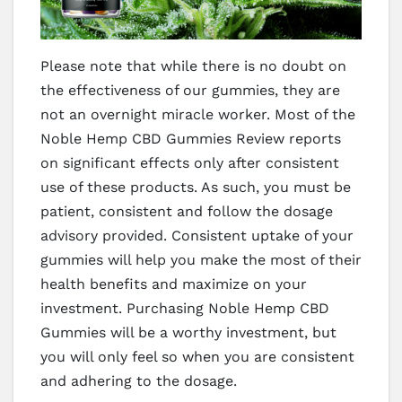
Please note that while there is no doubt on
the effectiveness of our gummies, they are
not an overnight miracle worker. Most of the
Noble Hemp CBD Gummies Review reports
on significant effects only after consistent
use of these products. As such, you must be
patient, consistent and follow the dosage
advisory provided. Consistent uptake of your
gummies will help you make the most of their
health benefits and maximize on your
investment. Purchasing Noble Hemp CBD
Gummies will be a worthy investment, but
you will only feel so when you are consistent
and adhering to the dosage.