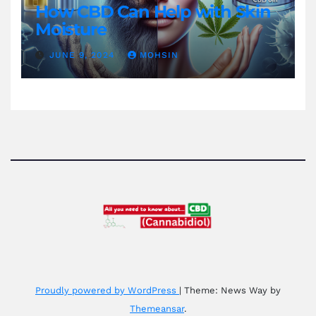
How CBD Can Help with Skin
Moisture
JUNE 9, 2024
MOHSIN
Proudly powered by WordPress
|
Theme: News Way by
Themeansar
.