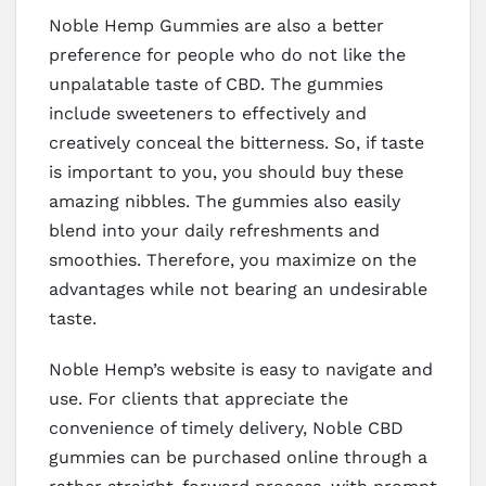
Noble Hemp Gummies are also a better
preference for people who do not like the
unpalatable taste of CBD. The gummies
include sweeteners to effectively and
creatively conceal the bitterness. So, if taste
is important to you, you should buy these
amazing nibbles. The gummies also easily
blend into your daily refreshments and
smoothies. Therefore, you maximize on the
advantages while not bearing an undesirable
taste.
Noble Hemp’s website is easy to navigate and
use. For clients that appreciate the
convenience of timely delivery, Noble CBD
gummies can be purchased online through a