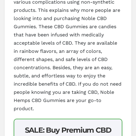
various complications using non-synthetic
products. This explains why more people are
looking into and purchasing Noble CBD
Gummies. These CBD Gummies are candies
that have been infused with medically
acceptable levels of CBD. They are available
in rainbow flavors, an array of colors,
different shapes, and safe levels of CBD
concentrations. Besides, they are an easy,
subtle, and effortless way to enjoy the
incredible benefits of CBD. If you do not need
people knowing you are taking CBD, Noble
Hemps CBD Gummies are your go-to
product.
SALE: Buy Premium CBD