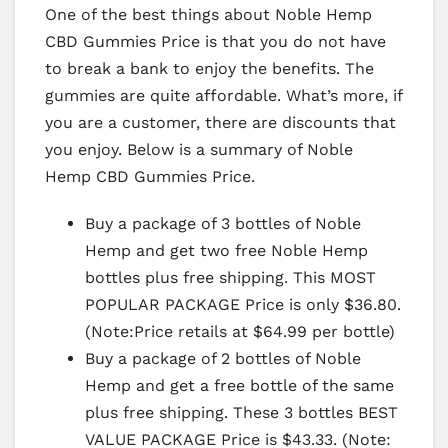
One of the best things about Noble Hemp
CBD Gummies Price is that you do not have
to break a bank to enjoy the benefits. The
gummies are quite affordable. What’s more, if
you are a customer, there are discounts that
you enjoy. Below is a summary of Noble
Hemp CBD Gummies Price.
Buy a package of 3 bottles of Noble
Hemp and get two free Noble Hemp
bottles plus free shipping. This MOST
POPULAR PACKAGE Price is only $36.80.
(Note:Price retails at $64.99 per bottle)
Buy a package of 2 bottles of Noble
Hemp and get a free bottle of the same
plus free shipping. These 3 bottles BEST
VALUE PACKAGE Price is $43.33. (Note: