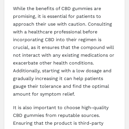
While the benefits of CBD gummies are
promising, it is essential for patients to
approach their use with caution. Consulting
with a healthcare professional before
incorporating CBD into their regimen is
crucial, as it ensures that the compound will
not interact with any existing medications or
exacerbate other health conditions.
Additionally, starting with a low dosage and
gradually increasing it can help patients
gauge their tolerance and find the optimal
amount for symptom relief.
It is also important to choose high-quality
CBD gummies from reputable sources.
Ensuring that the product is third-party