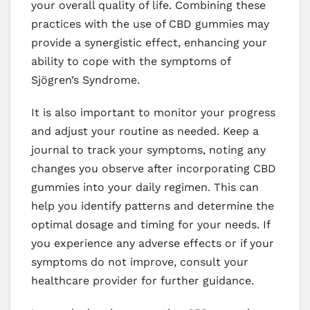
your overall quality of life. Combining these
practices with the use of CBD gummies may
provide a synergistic effect, enhancing your
ability to cope with the symptoms of
Sjögren’s Syndrome.
It is also important to monitor your progress
and adjust your routine as needed. Keep a
journal to track your symptoms, noting any
changes you observe after incorporating CBD
gummies into your daily regimen. This can
help you identify patterns and determine the
optimal dosage and timing for your needs. If
you experience any adverse effects or if your
symptoms do not improve, consult your
healthcare provider for further guidance.