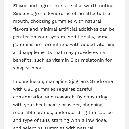
Flavor and ingredients are also worth noting.
Since Sjögren’s Syndrome often affects the
mouth, choosing gummies with natural
flavors and minimal artificial additives can be
gentler on your system. Additionally, some
gummies are formulated with added vitamins
and supplements that may provide extra
benefits, such as vitamin C or melatonin for
sleep support.
In conclusion, managing Sjögren’s Syndrome
with CBD gummies requires careful
consideration and research. By consulting
with your healthcare provider, choosing
reputable brands, understanding the source
and type of CBD, starting with a low dose,
and selecting gummies with natural