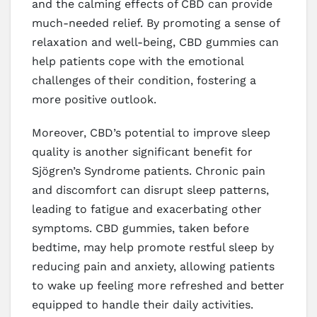
and the calming effects of CBD can provide
much-needed relief. By promoting a sense of
relaxation and well-being, CBD gummies can
help patients cope with the emotional
challenges of their condition, fostering a
more positive outlook.
Moreover, CBD’s potential to improve sleep
quality is another significant benefit for
Sjögren’s Syndrome patients. Chronic pain
and discomfort can disrupt sleep patterns,
leading to fatigue and exacerbating other
symptoms. CBD gummies, taken before
bedtime, may help promote restful sleep by
reducing pain and anxiety, allowing patients
to wake up feeling more refreshed and better
equipped to handle their daily activities.