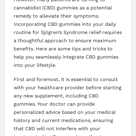
cannabidiol (CBD) gummies as a potential
remedy to alleviate their symptoms.
Incorporating CBD gummies into your daily
routine for Sjögren’s Syndrome relief requires
a thoughtful approach to ensure maximum
benefits. Here are some tips and tricks to
help you seamlessly integrate CBD gummies
into your lifestyle.
First and foremost, it is essential to consult
with your healthcare provider before starting
any new supplement, including CBD
gummies. Your doctor can provide
personalized advice based on your medical
history and current medications, ensuring
that CBD will not interfere with your