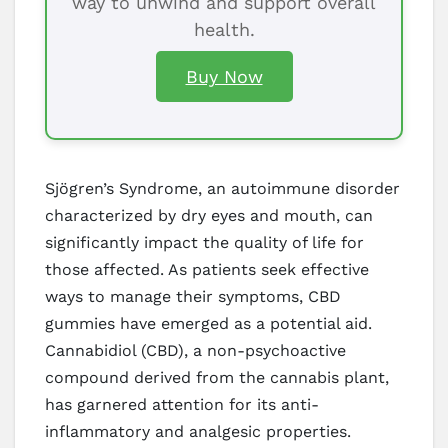
way to unwind and support overall
health.
Buy Now
Sjögren’s Syndrome, an autoimmune disorder
characterized by dry eyes and mouth, can
significantly impact the quality of life for
those affected. As patients seek effective
ways to manage their symptoms, CBD
gummies have emerged as a potential aid.
Cannabidiol (CBD), a non-psychoactive
compound derived from the cannabis plant,
has garnered attention for its anti-
inflammatory and analgesic properties.