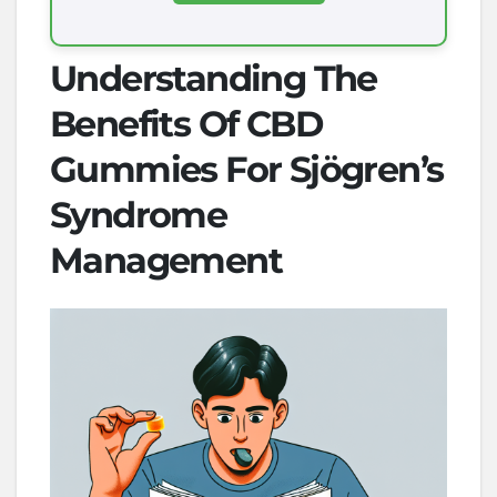
Understanding The
Benefits Of CBD
Gummies For Sjögren’s
Syndrome
Management