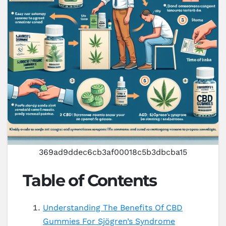
369ad9ddec6cb3af00018c5b3dbcba15
Table of Contents
Understanding The Benefits Of CBD
Gummies For Sjögren’s Syndrome