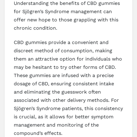
Understanding the benefits of CBD gummies
for Sjögren’s Syndrome management can
offer new hope to those grappling with this
chronic condition.
CBD gummies provide a convenient and
discreet method of consumption, making
them an attractive option for individuals who
may be hesitant to try other forms of CBD.
These gummies are infused with a precise
dosage of CBD, ensuring consistent intake
and eliminating the guesswork often
associated with other delivery methods. For
Sjögren’s Syndrome patients, this consistency
is crucial, as it allows for better symptom
management and monitoring of the
compound’s effects.