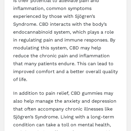
is their potential to alleviate pain and
inflammation, common symptoms
experienced by those with Sjögren’s
Syndrome. CBD interacts with the body’s
endocannabinoid system, which plays a role
in regulating pain and immune responses. By
modulating this system, CBD may help
reduce the chronic pain and inflammation
that many patients endure. This can lead to
improved comfort and a better overall quality
of life.
In addition to pain relief, CBD gummies may
also help manage the anxiety and depression
that often accompany chronic illnesses like
Sjögren’s Syndrome. Living with a long-term
condition can take a toll on mental health,