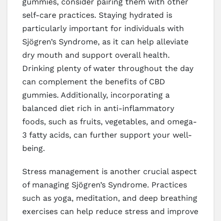
gummies, consider pairing them with other
self-care practices. Staying hydrated is
particularly important for individuals with
Sjögren’s Syndrome, as it can help alleviate
dry mouth and support overall health.
Drinking plenty of water throughout the day
can complement the benefits of CBD
gummies. Additionally, incorporating a
balanced diet rich in anti-inflammatory
foods, such as fruits, vegetables, and omega-
3 fatty acids, can further support your well-
being.
Stress management is another crucial aspect
of managing Sjögren’s Syndrome. Practices
such as yoga, meditation, and deep breathing
exercises can help reduce stress and improve