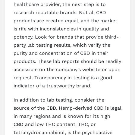
healthcare provider, the next step is to
research reputable brands. Not all CBD
products are created equal, and the market
is rife with inconsistencies in quality and
potency. Look for brands that provide third-
party lab testing results, which verify the
purity and concentration of CBD in their
products. These lab reports should be readily
accessible on the company’s website or upon
request. Transparency in testing is a good
indicator of a trustworthy brand.
In addition to lab testing, consider the
source of the CBD. Hemp-derived CBD is legal
in many regions and is known for its high
CBD and low THC content. THC, or
tetrahydrocannabinol, is the psychoactive