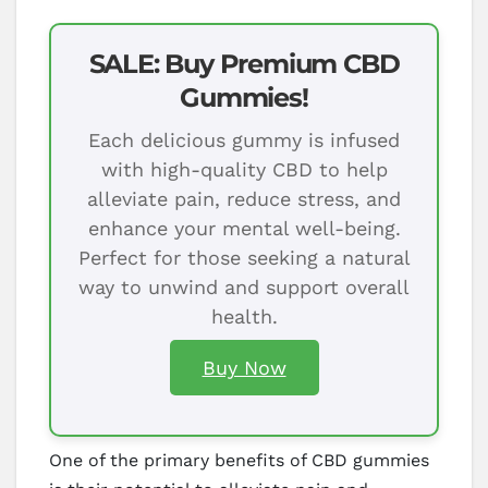
SALE: Buy Premium CBD
Gummies!
Each delicious gummy is infused
with high-quality CBD to help
alleviate pain, reduce stress, and
enhance your mental well-being.
Perfect for those seeking a natural
way to unwind and support overall
health.
Buy Now
One of the primary benefits of CBD gummies