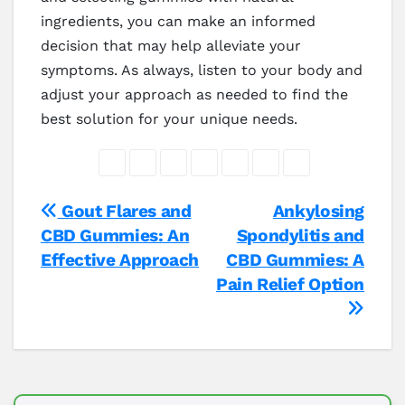
ingredients, you can make an informed
decision that may help alleviate your
symptoms. As always, listen to your body and
adjust your approach as needed to find the
best solution for your unique needs.
Post
Gout Flares and
Ankylosing
CBD Gummies: An
Spondylitis and
navigation
Effective Approach
CBD Gummies: A
Pain Relief Option