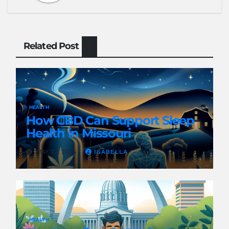
Related Post
HEALTH
How CBD Can Support Sleep
Health in Missouri
MAY 23, 2024
ISABELLA
HEALTH