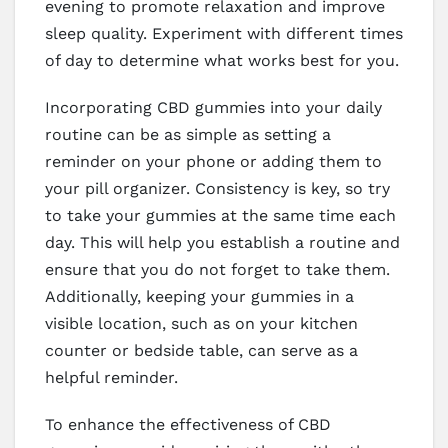
evening to promote relaxation and improve
sleep quality. Experiment with different times
of day to determine what works best for you.
Incorporating CBD gummies into your daily
routine can be as simple as setting a
reminder on your phone or adding them to
your pill organizer. Consistency is key, so try
to take your gummies at the same time each
day. This will help you establish a routine and
ensure that you do not forget to take them.
Additionally, keeping your gummies in a
visible location, such as on your kitchen
counter or bedside table, can serve as a
helpful reminder.
To enhance the effectiveness of CBD