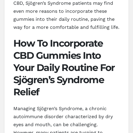
CBD, Sjögren’s Syndrome patients may find
even more reasons to incorporate these
gummies into their daily routine, paving the
way for a more comfortable and fulfilling life.
How To Incorporate
CBD Gummies Into
Your Daily Routine For
Sjögren’s Syndrome
Relief
Managing Sjögren’s Syndrome, a chronic
autoimmune disorder characterized by dry
eyes and mouth, can be challenging.
However, many patients are turning to