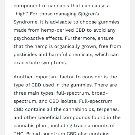
component of cannabis that can cause a
“high.” For those managing Sjögren’s
Syndrome, it is advisable to choose gummies
made from hemp-derived CBD to avoid any
psychoactive effects. Furthermore, ensure
that the hemp is organically grown, free from
pesticides and harmful chemicals, which can
exacerbate symptoms.
Another important factor to consider is the
type of CBD used in the gummies. There are
three main types: full-spectrum, broad-
spectrum, and CBD isolate. Full-spectrum
CBD contains all the cannabinoids, terpenes,
and other beneficial compounds found in the
cannabis plant, including trace amounts of
THC. Broad-spectrum CBD also contains