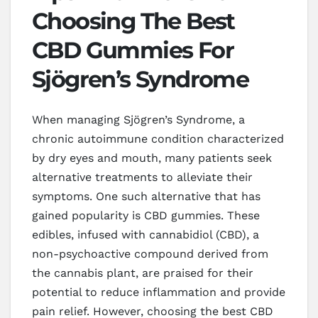
Choosing The Best
CBD Gummies For
Sjögren’s Syndrome
When managing Sjögren’s Syndrome, a
chronic autoimmune condition characterized
by dry eyes and mouth, many patients seek
alternative treatments to alleviate their
symptoms. One such alternative that has
gained popularity is CBD gummies. These
edibles, infused with cannabidiol (CBD), a
non-psychoactive compound derived from
the cannabis plant, are praised for their
potential to reduce inflammation and provide
pain relief. However, choosing the best CBD