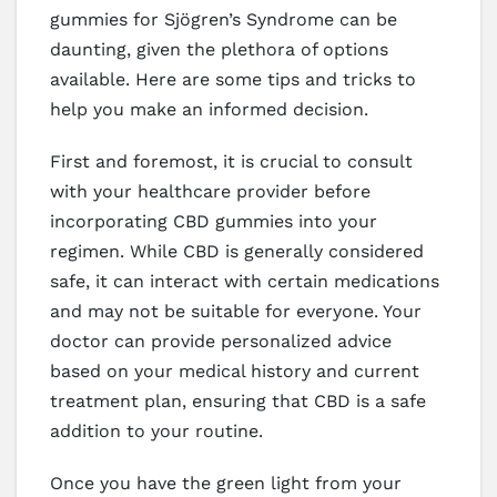
gummies for Sjögren’s Syndrome can be
daunting, given the plethora of options
available. Here are some tips and tricks to
help you make an informed decision.
First and foremost, it is crucial to consult
with your healthcare provider before
incorporating CBD gummies into your
regimen. While CBD is generally considered
safe, it can interact with certain medications
and may not be suitable for everyone. Your
doctor can provide personalized advice
based on your medical history and current
treatment plan, ensuring that CBD is a safe
addition to your routine.
Once you have the green light from your