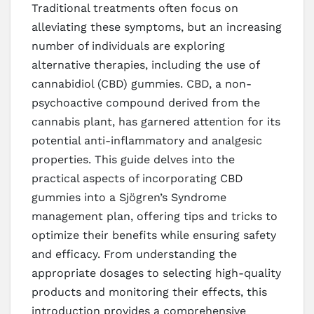
Traditional treatments often focus on
alleviating these symptoms, but an increasing
number of individuals are exploring
alternative therapies, including the use of
cannabidiol (CBD) gummies. CBD, a non-
psychoactive compound derived from the
cannabis plant, has garnered attention for its
potential anti-inflammatory and analgesic
properties. This guide delves into the
practical aspects of incorporating CBD
gummies into a Sjögren’s Syndrome
management plan, offering tips and tricks to
optimize their benefits while ensuring safety
and efficacy. From understanding the
appropriate dosages to selecting high-quality
products and monitoring their effects, this
introduction provides a comprehensive