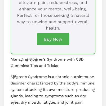
alleviate pain, reduce stress, and
enhance your mental well-being.
Perfect for those seeking a natural
way to unwind and support overall
health.
Buy Now
Managing Sjögren’s Syndrome with CBD
Gummies: Tips and Tricks
Sjögren’s Syndrome is a chronic autoimmune
disorder characterized by the body’s immune
system attacking its own moisture-producing
glands, leading to symptoms such as dry
eyes, dry mouth, fatigue, and joint pain.