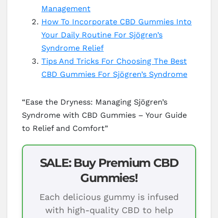
Management
How To Incorporate CBD Gummies Into
Your Daily Routine For Sjögren’s
Syndrome Relief
Tips And Tricks For Choosing The Best
CBD Gummies For Sjögren’s Syndrome
“Ease the Dryness: Managing Sjögren’s
Syndrome with CBD Gummies – Your Guide
to Relief and Comfort”
SALE: Buy Premium CBD
Gummies!
Each delicious gummy is infused
with high-quality CBD to help