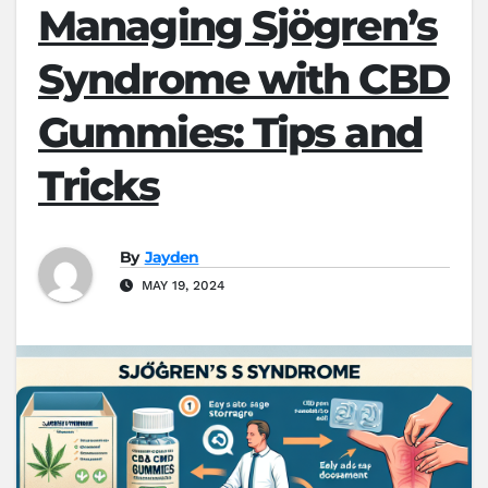
Managing Sjögren’s
Syndrome with CBD
Gummies: Tips and
Tricks
By
Jayden
MAY 19, 2024