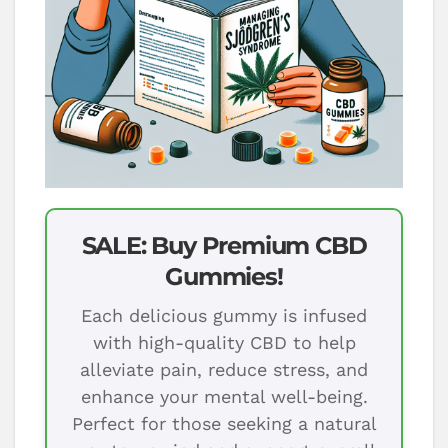
SALE: Buy Premium CBD
Gummies!
Each delicious gummy is infused
with high-quality CBD to help
alleviate pain, reduce stress, and
enhance your mental well-being.
Perfect for those seeking a natural