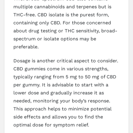
multiple cannabinoids and terpenes but is
THC-free. CBD isolate is the purest form,
containing only CBD. For those concerned
about drug testing or THC sensitivity, broad-
spectrum or isolate options may be
preferable.
Dosage is another critical aspect to consider.
CBD gummies come in various strengths,
typically ranging from 5 mg to 50 mg of CBD
per gummy. It is advisable to start with a
lower dose and gradually increase it as
needed, monitoring your body’s response.
This approach helps to minimize potential
side effects and allows you to find the
optimal dose for symptom relief.