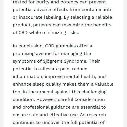
tested for purity and potency can prevent
potential adverse effects from contaminants
or inaccurate labeling. By selecting a reliable
product, patients can maximize the benefits
of CBD while minimizing risks.
In conclusion, CBD gummies offer a
promising avenue for managing the
symptoms of Sjögren’s Syndrome. Their
potential to alleviate pain, reduce
inflammation, improve mental health, and
enhance sleep quality makes them a valuable
tool in the arsenal against this challenging
condition. However, careful consideration
and professional guidance are essential to
ensure safe and effective use. As research
continues to uncover the full potential of