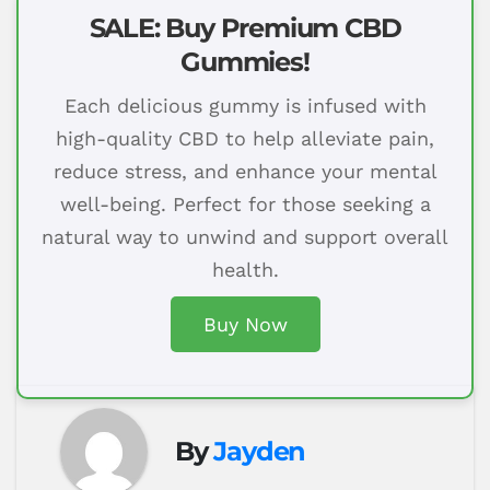
SALE: Buy Premium CBD
Gummies!
Each delicious gummy is infused with
high-quality CBD to help alleviate pain,
reduce stress, and enhance your mental
well-being. Perfect for those seeking a
natural way to unwind and support overall
health.
Buy Now
By
Jayden