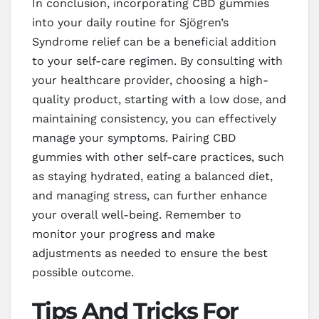
In conclusion, incorporating CBD gummies
into your daily routine for Sjögren’s
Syndrome relief can be a beneficial addition
to your self-care regimen. By consulting with
your healthcare provider, choosing a high-
quality product, starting with a low dose, and
maintaining consistency, you can effectively
manage your symptoms. Pairing CBD
gummies with other self-care practices, such
as staying hydrated, eating a balanced diet,
and managing stress, can further enhance
your overall well-being. Remember to
monitor your progress and make
adjustments as needed to ensure the best
possible outcome.
Tips And Tricks For