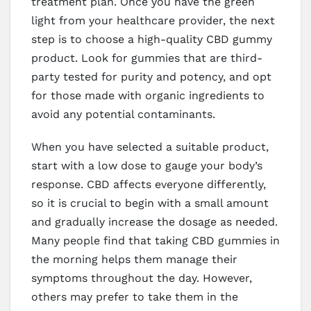
treatment plan. Once you have the green
light from your healthcare provider, the next
step is to choose a high-quality CBD gummy
product. Look for gummies that are third-
party tested for purity and potency, and opt
for those made with organic ingredients to
avoid any potential contaminants.
When you have selected a suitable product,
start with a low dose to gauge your body’s
response. CBD affects everyone differently,
so it is crucial to begin with a small amount
and gradually increase the dosage as needed.
Many people find that taking CBD gummies in
the morning helps them manage their
symptoms throughout the day. However,
others may prefer to take them in the