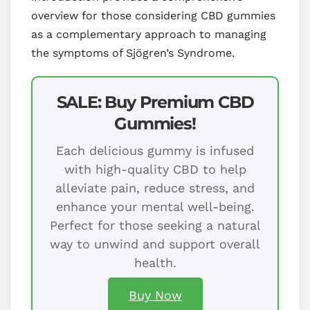
overview for those considering CBD gummies
as a complementary approach to managing
the symptoms of Sjögren’s Syndrome.
SALE: Buy Premium CBD
Gummies!
Each delicious gummy is infused
with high-quality CBD to help
alleviate pain, reduce stress, and
enhance your mental well-being.
Perfect for those seeking a natural
way to unwind and support overall
health.
Buy Now