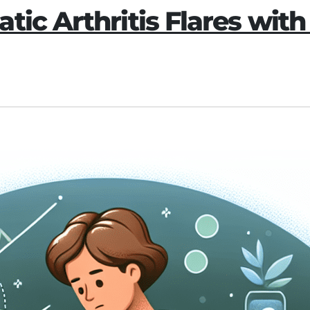
ic Arthritis Flares with