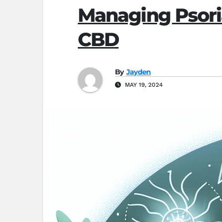
Managing Psoriat
CBD
By
Jayden
MAY 19, 2024