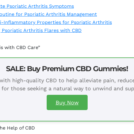
e Psoriatic Arthritis Symptoms
outine for Psoriatic Arthritis Management
-Inflammatory Properties for Psoriatic Arthritis
Psoriatic Arthritis Flares with CBD
tis with CBD Care”
SALE: Buy Premium CBD Gummies!
ith high-quality CBD to help alleviate pain, redu
 for those seeking a natural way to unwind and sup
Buy Now
the Help of CBD