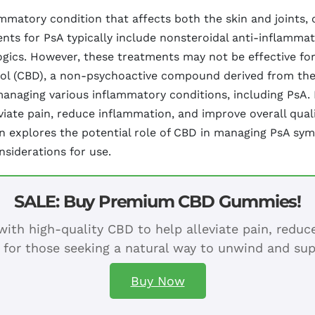
lammatory condition that affects both the skin and joints, o
ents for PsA typically include nonsteroidal anti-inflamma
gics. However, these treatments may not be effective for
idiol (CBD), a non-psychoactive compound derived from the
n managing various inflammatory conditions, including PsA
ate pain, reduce inflammation, and improve overall quality
tion explores the potential role of CBD in managing PsA s
nsiderations for use.
SALE: Buy Premium CBD Gummies!
ith high-quality CBD to help alleviate pain, redu
 for those seeking a natural way to unwind and sup
Buy Now