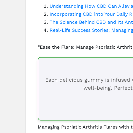
Understanding How CBD Can Alleviat
Incorporating CBD into Your Daily R
The Science Behind CBD and Its Anti
Real-Life Success Stories: Managing 
“Ease the Flare: Manage Psoriatic Arthri
Each delicious gummy is infused w
well-being. Perfect
Managing Psoriatic Arthritis Flares with 