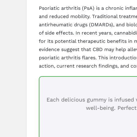
Psoriatic arthritis (PsA) is a chronic inf
and reduced mobility. Traditional treatm
antirheumatic drugs (DMARDs), and biolo
of side effects. In recent years, cannab
for its potential therapeutic benefits i
evidence suggest that CBD may help allevi
psoriatic arthritis flares. This introduc
action, current research findings, and co
Each delicious gummy is infused w
well-being. Perfect