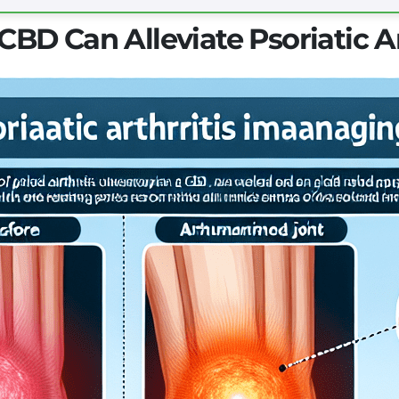
BD Can Alleviate Psoriatic A