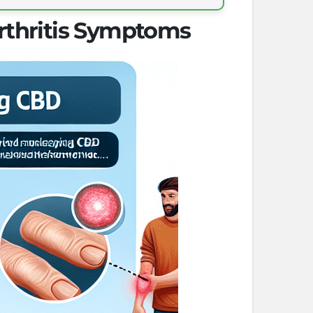
rthritis Symptoms