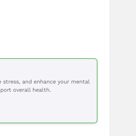
ce stress, and enhance your mental
port overall health.