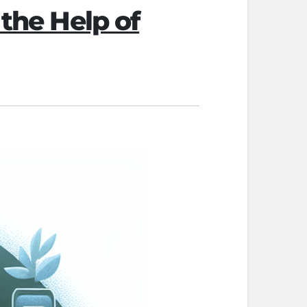
 the Help of