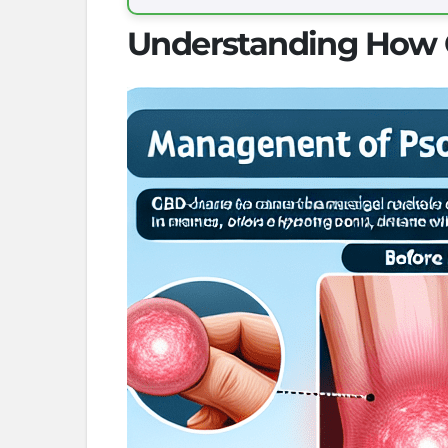
Understanding How C