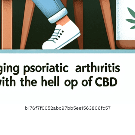
b176f7f0052abc97bb5ee1563806fc57