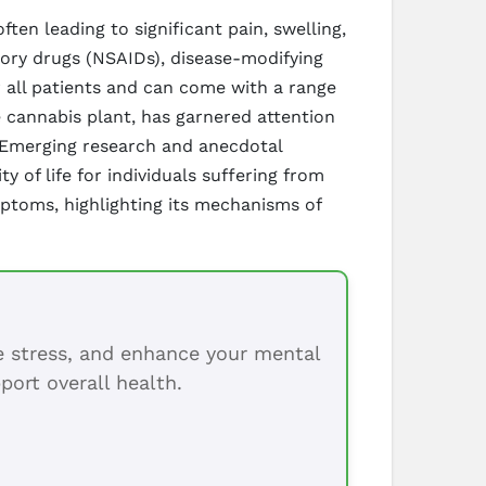
ften leading to significant pain, swelling,
tory drugs (NSAIDs), disease-modifying
 all patients and can come with a range
 cannabis plant, has garnered attention
. Emerging research and anecdotal
 of life for individuals suffering from
ymptoms, highlighting its mechanisms of
ce stress, and enhance your mental
port overall health.