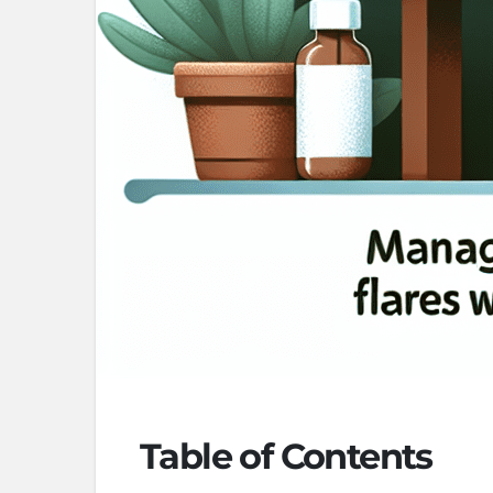
Table of Contents