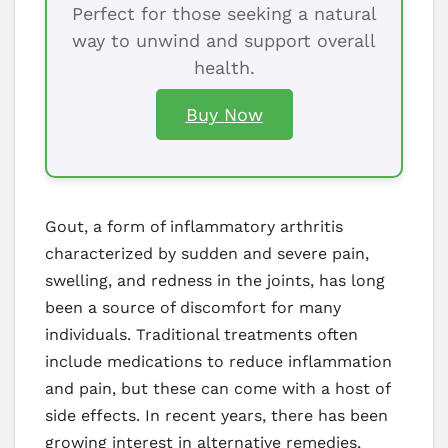
Perfect for those seeking a natural
way to unwind and support overall
health.
Buy Now
Gout, a form of inflammatory arthritis
characterized by sudden and severe pain,
swelling, and redness in the joints, has long
been a source of discomfort for many
individuals. Traditional treatments often
include medications to reduce inflammation
and pain, but these can come with a host of
side effects. In recent years, there has been
growing interest in alternative remedies,