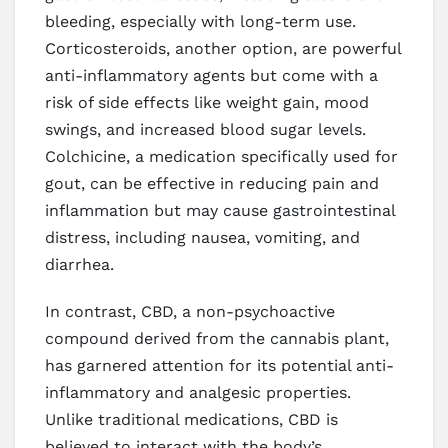
bleeding, especially with long-term use.
Corticosteroids, another option, are powerful
anti-inflammatory agents but come with a
risk of side effects like weight gain, mood
swings, and increased blood sugar levels.
Colchicine, a medication specifically used for
gout, can be effective in reducing pain and
inflammation but may cause gastrointestinal
distress, including nausea, vomiting, and
diarrhea.
In contrast, CBD, a non-psychoactive
compound derived from the cannabis plant,
has garnered attention for its potential anti-
inflammatory and analgesic properties.
Unlike traditional medications, CBD is
believed to interact with the body’s