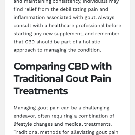
and maintaining consistency, individuals may
find relief from the debilitating pain and
inflammation associated with gout. Always
consult with a healthcare professional before
starting any new supplement, and remember
that CBD should be part of a holistic
approach to managing the condition.
Comparing CBD with
Traditional Gout Pain
Treatments
Managing gout pain can be a challenging
endeavor, often requiring a combination of
lifestyle changes and medical treatments.
Traditional methods for alleviating gout pain