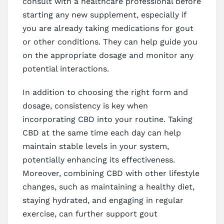
consult with a healthcare professional before
starting any new supplement, especially if
you are already taking medications for gout
or other conditions. They can help guide you
on the appropriate dosage and monitor any
potential interactions.
In addition to choosing the right form and
dosage, consistency is key when
incorporating CBD into your routine. Taking
CBD at the same time each day can help
maintain stable levels in your system,
potentially enhancing its effectiveness.
Moreover, combining CBD with other lifestyle
changes, such as maintaining a healthy diet,
staying hydrated, and engaging in regular
exercise, can further support gout