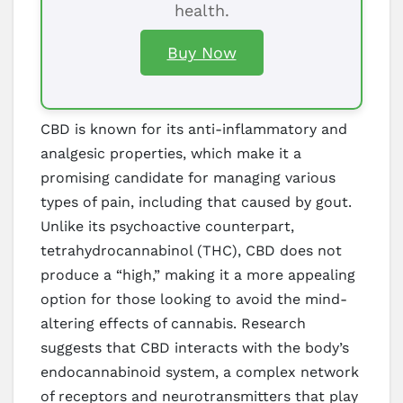
health.
Buy Now
CBD is known for its anti-inflammatory and
analgesic properties, which make it a
promising candidate for managing various
types of pain, including that caused by gout.
Unlike its psychoactive counterpart,
tetrahydrocannabinol (THC), CBD does not
produce a “high,” making it a more appealing
option for those looking to avoid the mind-
altering effects of cannabis. Research
suggests that CBD interacts with the body’s
endocannabinoid system, a complex network
of receptors and neurotransmitters that play