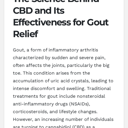
CBD and Its
Effectiveness for Gout
Relief
Gout, a form of inflammatory arthritis
characterized by sudden and severe pain,
often affects the joints, particularly the big
toe. This condition arises from the
accumulation of uric acid crystals, leading to
intense discomfort and swelling. Traditional
treatments for gout include nonsteroidal
anti-inflammatory drugs (NSAIDs),
corticosteroids, and lifestyle changes.
However, an increasing number of individuals
are turning to cannabidiol (CBD) as a