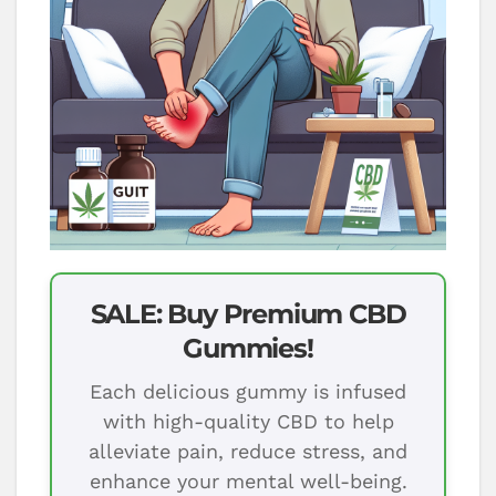
SALE: Buy Premium CBD
Gummies!
Each delicious gummy is infused
with high-quality CBD to help
alleviate pain, reduce stress, and
enhance your mental well-being.