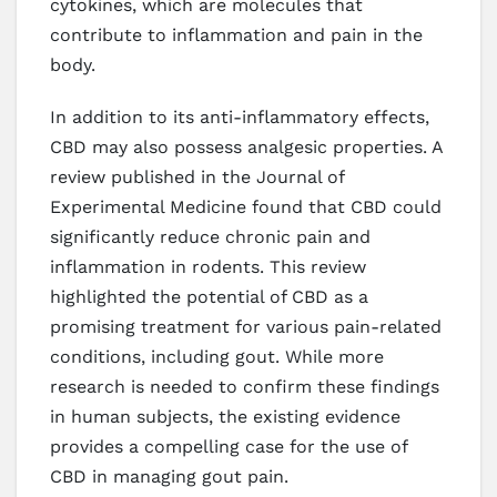
cytokines, which are molecules that
contribute to inflammation and pain in the
body.
In addition to its anti-inflammatory effects,
CBD may also possess analgesic properties. A
review published in the Journal of
Experimental Medicine found that CBD could
significantly reduce chronic pain and
inflammation in rodents. This review
highlighted the potential of CBD as a
promising treatment for various pain-related
conditions, including gout. While more
research is needed to confirm these findings
in human subjects, the existing evidence
provides a compelling case for the use of
CBD in managing gout pain.