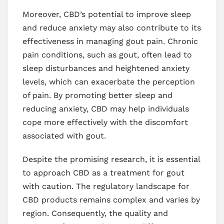
Moreover, CBD’s potential to improve sleep
and reduce anxiety may also contribute to its
effectiveness in managing gout pain. Chronic
pain conditions, such as gout, often lead to
sleep disturbances and heightened anxiety
levels, which can exacerbate the perception
of pain. By promoting better sleep and
reducing anxiety, CBD may help individuals
cope more effectively with the discomfort
associated with gout.
Despite the promising research, it is essential
to approach CBD as a treatment for gout
with caution. The regulatory landscape for
CBD products remains complex and varies by
region. Consequently, the quality and