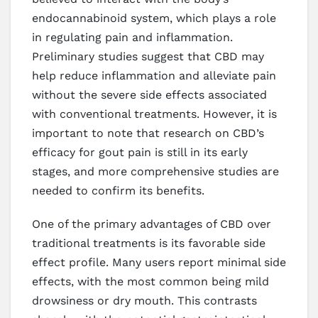
endocannabinoid system, which plays a role
in regulating pain and inflammation.
Preliminary studies suggest that CBD may
help reduce inflammation and alleviate pain
without the severe side effects associated
with conventional treatments. However, it is
important to note that research on CBD’s
efficacy for gout pain is still in its early
stages, and more comprehensive studies are
needed to confirm its benefits.
One of the primary advantages of CBD over
traditional treatments is its favorable side
effect profile. Many users report minimal side
effects, with the most common being mild
drowsiness or dry mouth. This contrasts