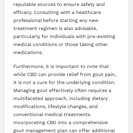
reputable sources to ensure safety and
efficacy. Consulting with a healthcare
professional before starting any new
treatment regimen is also advisable,
particularly for individuals with pre-existing
medical conditions or those taking other
medications.
Furthermore, it is important to note that
while CBD can provide relief from gout pain,
it is not a cure for the underlying condition.
Managing gout effectively often requires a
multifaceted approach, including dietary
modifications, lifestyle changes, and
conventional medical treatments.
Incorporating CBD into a comprehensive
gout management plan can offer additional