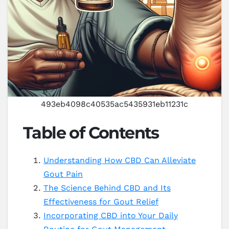
493eb4098c40535ac5435931eb11231c
Table of Contents
Understanding How CBD Can Alleviate
Gout Pain
The Science Behind CBD and Its
Effectiveness for Gout Relief
Incorporating CBD into Your Daily