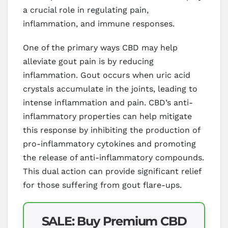
a crucial role in regulating pain,
inflammation, and immune responses.
One of the primary ways CBD may help
alleviate gout pain is by reducing
inflammation. Gout occurs when uric acid
crystals accumulate in the joints, leading to
intense inflammation and pain. CBD’s anti-
inflammatory properties can help mitigate
this response by inhibiting the production of
pro-inflammatory cytokines and promoting
the release of anti-inflammatory compounds.
This dual action can provide significant relief
for those suffering from gout flare-ups.
SALE: Buy Premium CBD