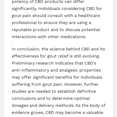
potency of CBD products can differ
significantly. Individuals considering CBD for
gout pain should consult with a healthcare
professional to ensure they are using a
reputable product and to discuss potential
interactions with other medications.
In conclusion, the science behind CBD and its
effectiveness for gout relief is still evolving.
Preliminary research indicates that CBD’s
anti-inflammatory and analgesic properties
may offer significant benefits for individuals
suffering from gout pain. However, further
studies are needed to establish definitive
conclusions and to determine optimal
dosages and delivery methods. As the body of
evidence grows, CBD may become a valuable