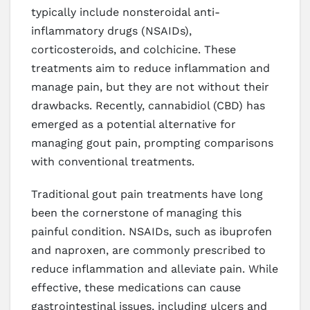
typically include nonsteroidal anti-
inflammatory drugs (NSAIDs),
corticosteroids, and colchicine. These
treatments aim to reduce inflammation and
manage pain, but they are not without their
drawbacks. Recently, cannabidiol (CBD) has
emerged as a potential alternative for
managing gout pain, prompting comparisons
with conventional treatments.
Traditional gout pain treatments have long
been the cornerstone of managing this
painful condition. NSAIDs, such as ibuprofen
and naproxen, are commonly prescribed to
reduce inflammation and alleviate pain. While
effective, these medications can cause
gastrointestinal issues, including ulcers and