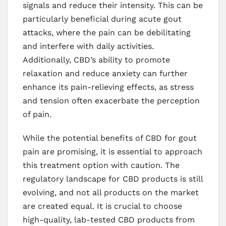
signals and reduce their intensity. This can be
particularly beneficial during acute gout
attacks, where the pain can be debilitating
and interfere with daily activities.
Additionally, CBD’s ability to promote
relaxation and reduce anxiety can further
enhance its pain-relieving effects, as stress
and tension often exacerbate the perception
of pain.
While the potential benefits of CBD for gout
pain are promising, it is essential to approach
this treatment option with caution. The
regulatory landscape for CBD products is still
evolving, and not all products on the market
are created equal. It is crucial to choose
high-quality, lab-tested CBD products from