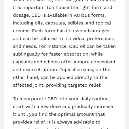
it is important to choose the right form and
dosage. CBD is available in various forms,
including oils, capsules, edibles, and topical
creams. Each form has its own advantages
and can be tailored to individual preferences
and needs. For instance, CBD oil can be taken
sublingually for faster absorption, while
capsules and edibles offer a more convenient
and discreet option. Topical creams, on the
other hand, can be applied directly to the
affected joint, providing targeted relief.
To incorporate CBD into your daily routine,
start with a low dose and gradually increase
it until you find the optimal amount that
provides relief. It is always advisable to