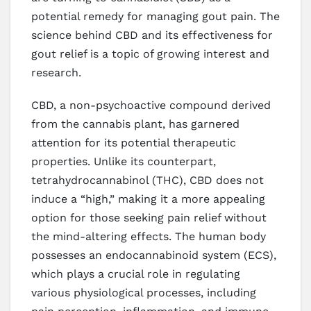
potential remedy for managing gout pain. The
science behind CBD and its effectiveness for
gout relief is a topic of growing interest and
research.
CBD, a non-psychoactive compound derived
from the cannabis plant, has garnered
attention for its potential therapeutic
properties. Unlike its counterpart,
tetrahydrocannabinol (THC), CBD does not
induce a “high,” making it a more appealing
option for those seeking pain relief without
the mind-altering effects. The human body
possesses an endocannabinoid system (ECS),
which plays a crucial role in regulating
various physiological processes, including