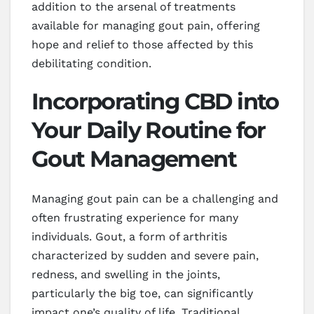
addition to the arsenal of treatments
available for managing gout pain, offering
hope and relief to those affected by this
debilitating condition.
Incorporating CBD into
Your Daily Routine for
Gout Management
Managing gout pain can be a challenging and
often frustrating experience for many
individuals. Gout, a form of arthritis
characterized by sudden and severe pain,
redness, and swelling in the joints,
particularly the big toe, can significantly
impact one’s quality of life. Traditional