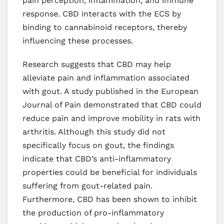
pain perception, inflammation, and immune
response. CBD interacts with the ECS by
binding to cannabinoid receptors, thereby
influencing these processes.
Research suggests that CBD may help
alleviate pain and inflammation associated
with gout. A study published in the European
Journal of Pain demonstrated that CBD could
reduce pain and improve mobility in rats with
arthritis. Although this study did not
specifically focus on gout, the findings
indicate that CBD’s anti-inflammatory
properties could be beneficial for individuals
suffering from gout-related pain.
Furthermore, CBD has been shown to inhibit
the production of pro-inflammatory