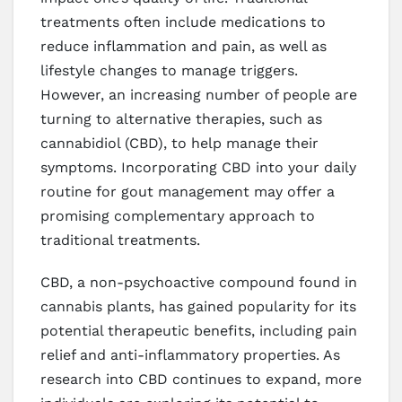
treatments often include medications to
reduce inflammation and pain, as well as
lifestyle changes to manage triggers.
However, an increasing number of people are
turning to alternative therapies, such as
cannabidiol (CBD), to help manage their
symptoms. Incorporating CBD into your daily
routine for gout management may offer a
promising complementary approach to
traditional treatments.
CBD, a non-psychoactive compound found in
cannabis plants, has gained popularity for its
potential therapeutic benefits, including pain
relief and anti-inflammatory properties. As
research into CBD continues to expand, more