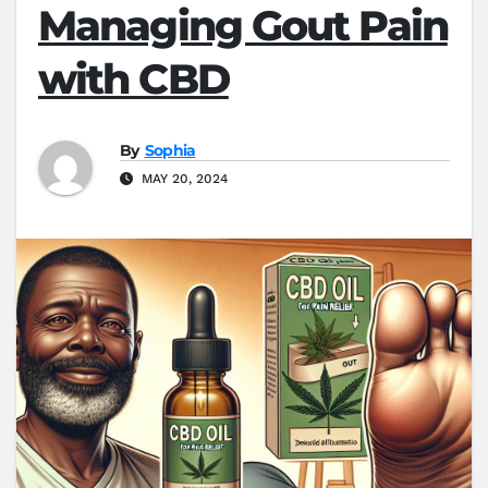
Managing Gout Pain
with CBD
By
Sophia
MAY 20, 2024