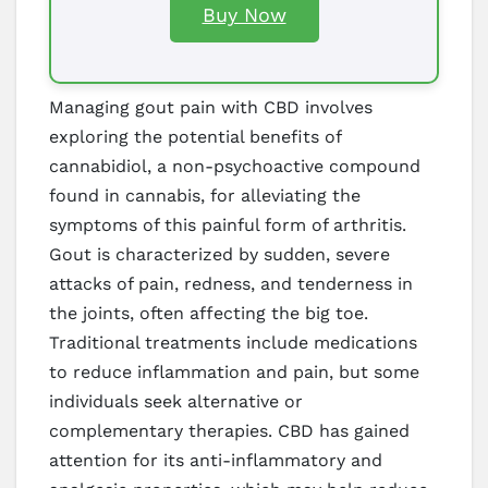
Buy Now
Managing gout pain with CBD involves
exploring the potential benefits of
cannabidiol, a non-psychoactive compound
found in cannabis, for alleviating the
symptoms of this painful form of arthritis.
Gout is characterized by sudden, severe
attacks of pain, redness, and tenderness in
the joints, often affecting the big toe.
Traditional treatments include medications
to reduce inflammation and pain, but some
individuals seek alternative or
complementary therapies. CBD has gained
attention for its anti-inflammatory and