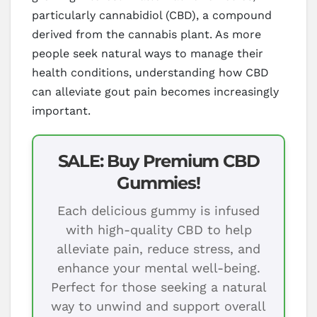
particularly cannabidiol (CBD), a compound
derived from the cannabis plant. As more
people seek natural ways to manage their
health conditions, understanding how CBD
can alleviate gout pain becomes increasingly
important.
SALE: Buy Premium CBD
Gummies!
Each delicious gummy is infused
with high-quality CBD to help
alleviate pain, reduce stress, and
enhance your mental well-being.
Perfect for those seeking a natural
way to unwind and support overall