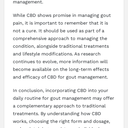
management.
While CBD shows promise in managing gout
pain, it is important to remember that it is
not a cure. It should be used as part of a
comprehensive approach to managing the
condition, alongside traditional treatments
and lifestyle modifications. As research
continues to evolve, more information will
become available on the long-term effects
and efficacy of CBD for gout management.
In conclusion, incorporating CBD into your
daily routine for gout management may offer
a complementary approach to traditional
treatments. By understanding how CBD
works, choosing the right form and dosage,