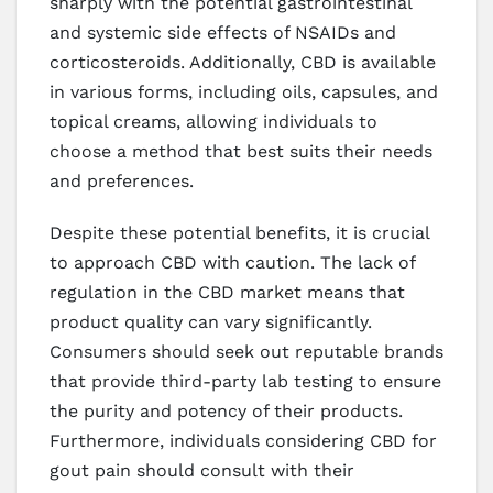
sharply with the potential gastrointestinal
and systemic side effects of NSAIDs and
corticosteroids. Additionally, CBD is available
in various forms, including oils, capsules, and
topical creams, allowing individuals to
choose a method that best suits their needs
and preferences.
Despite these potential benefits, it is crucial
to approach CBD with caution. The lack of
regulation in the CBD market means that
product quality can vary significantly.
Consumers should seek out reputable brands
that provide third-party lab testing to ensure
the purity and potency of their products.
Furthermore, individuals considering CBD for
gout pain should consult with their