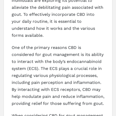
individuals are exploring its potential to
alleviate the debilitating pain associated with
gout. To effectively incorporate CBD into
your daily routine, it is essential to
understand how it works and the various
forms available.
One of the primary reasons CBD is
considered for gout management is its ability
to interact with the body’s endocannabinoid
system (ECS). The ECS plays a crucial role in
regulating various physiological processes,
including pain perception and inflammation.
By interacting with ECS receptors, CBD may
help modulate pain and reduce inflammation,
providing relief for those suffering from gout.
When considering CBD for gout management,