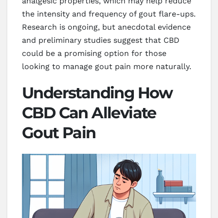
analgesic properties, which may help reduce
the intensity and frequency of gout flare-ups.
Research is ongoing, but anecdotal evidence
and preliminary studies suggest that CBD
could be a promising option for those
looking to manage gout pain more naturally.
Understanding How
CBD Can Alleviate
Gout Pain