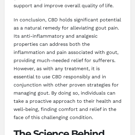
support and improve overall quality of life.
In conclusion, CBD holds significant potential
as a natural remedy for alleviating gout pain.
Its anti-inflammatory and analgesic
properties can address both the
inflammation and pain associated with gout,
providing much-needed relief for sufferers.
However, as with any treatment, it is
essential to use CBD responsibly and in
conjunction with other proven strategies for
managing gout. By doing so, individuals can
take a proactive approach to their health and
well-being, finding comfort and relief in the
face of this challenging condition.
The Science Behind