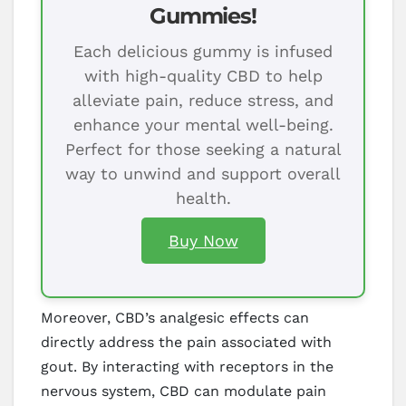
Gummies!
Each delicious gummy is infused
with high-quality CBD to help
alleviate pain, reduce stress, and
enhance your mental well-being.
Perfect for those seeking a natural
way to unwind and support overall
health.
Buy Now
Moreover, CBD’s analgesic effects can
directly address the pain associated with
gout. By interacting with receptors in the
nervous system, CBD can modulate pain