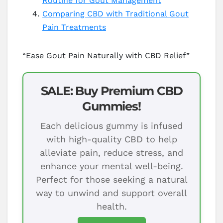
Routine for Gout Management
Comparing CBD with Traditional Gout
Pain Treatments
“Ease Gout Pain Naturally with CBD Relief”
SALE: Buy Premium CBD
Gummies!
Each delicious gummy is infused
with high-quality CBD to help
alleviate pain, reduce stress, and
enhance your mental well-being.
Perfect for those seeking a natural
way to unwind and support overall
health.