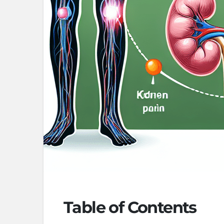
Table of Contents