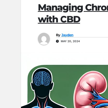
Managing Chron
with CBD
By
Jayden
MAY 20, 2024