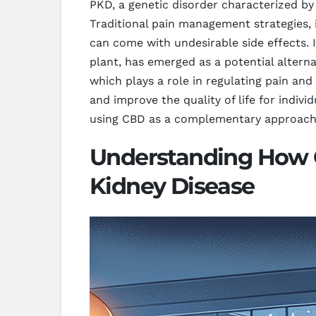
PKD, a genetic disorder characterized by
Traditional pain management strategies, 
can come with undesirable side effects.
plant, has emerged as a potential altern
which plays a role in regulating pain an
and improve the quality of life for indiv
using CBD as a complementary approach t
Understanding How CB
Kidney Disease