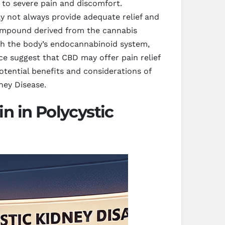
 to severe pain and discomfort.
y not always provide adequate relief and
compound derived from the cannabis
ith the body’s endocannabinoid system,
ce suggest that CBD may offer pain relief
potential benefits and considerations of
ney Disease.
n in Polycystic