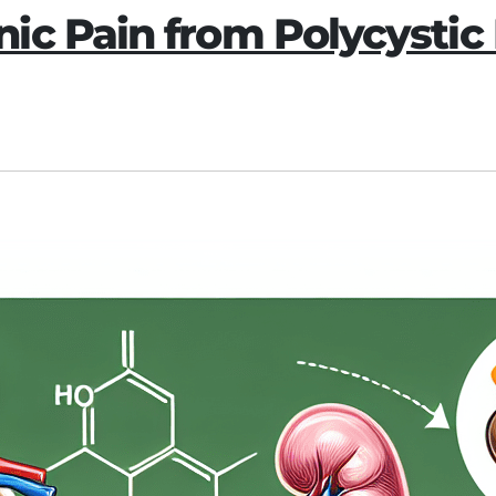
ic Pain from Polycystic