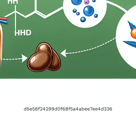
d5e58f24299d0f68f5a4abee7ee4d336