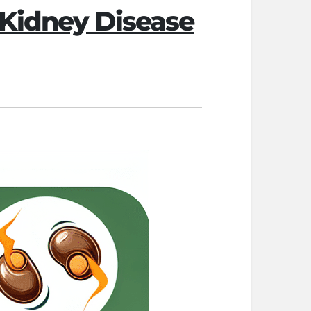
 Kidney Disease