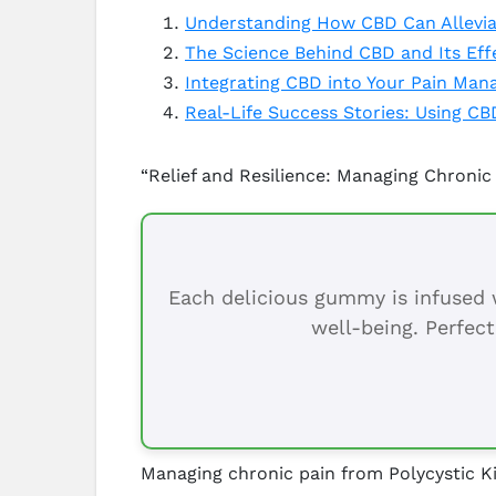
Understanding How CBD Can Alleviat
The Science Behind CBD and Its Effe
Integrating CBD into Your Pain Man
Real-Life Success Stories: Using CBD
“Relief and Resilience: Managing Chronic
Each delicious gummy is infused w
well-being. Perfect
Managing chronic pain from Polycystic Ki