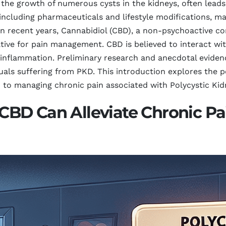
 the growth of numerous cysts in the kidneys, often leads
including pharmaceuticals and lifestyle modifications, ma
 In recent years, Cannabidiol (CBD), a non-psychoactive 
ative for pain management. CBD is believed to interact w
d inflammation. Preliminary research and anecdotal eviden
iduals suffering from PKD. This introduction explores the 
o managing chronic pain associated with Polycystic Kid
D Can Alleviate Chronic Pai