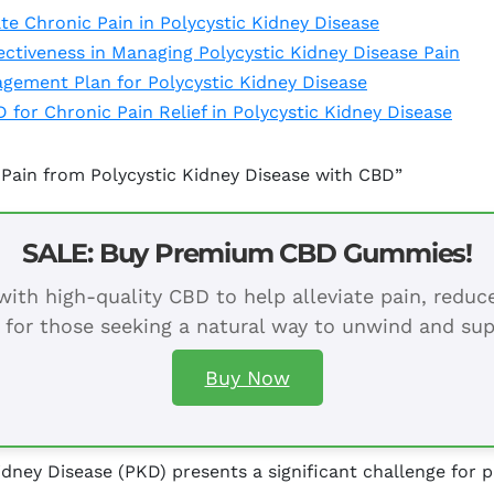
e Chronic Pain in Polycystic Kidney Disease
ctiveness in Managing Polycystic Kidney Disease Pain
agement Plan for Polycystic Kidney Disease
 for Chronic Pain Relief in Polycystic Kidney Disease
 Pain from Polycystic Kidney Disease with CBD”
SALE: Buy Premium CBD Gummies!
ith high-quality CBD to help alleviate pain, redu
 for those seeking a natural way to unwind and sup
Buy Now
dney Disease (PKD) presents a significant challenge for p