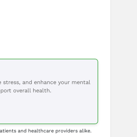
ce stress, and enhance your mental
port overall health.
atients and healthcare providers alike.