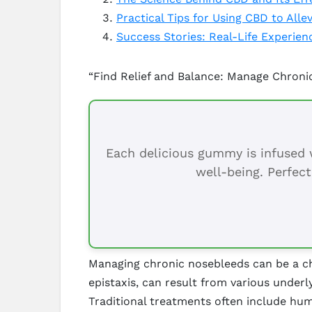
Practical Tips for Using CBD to All
Success Stories: Real-Life Experie
“Find Relief and Balance: Manage Chron
Each delicious gummy is infused w
well-being. Perfect
Managing chronic nosebleeds can be a cha
epistaxis, can result from various underl
Traditional treatments often include hum