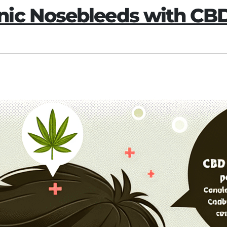
nic Nosebleeds with CB