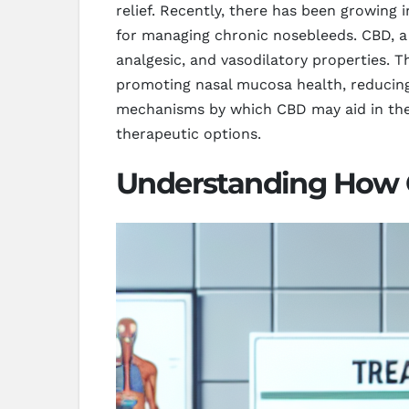
relief. Recently, there has been growing 
for managing chronic nosebleeds. CBD, a
analgesic, and vasodilatory properties. 
promoting nasal mucosa health, reducing 
mechanisms by which CBD may aid in the 
therapeutic options.
Understanding How 