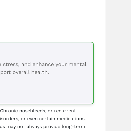
ce stress, and enhance your mental
port overall health.
 Chronic nosebleeds, or recurrent
disorders, or even certain medications.
hods may not always provide long-term