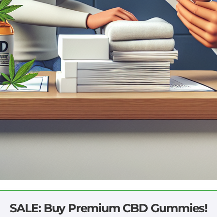
SALE: Buy Premium CBD Gummies!