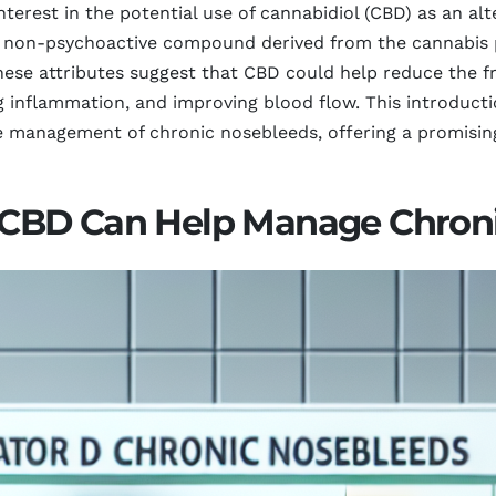
interest in the potential use of cannabidiol (CBD) as an 
 non-psychoactive compound derived from the cannabis pl
These attributes suggest that CBD could help reduce the f
inflammation, and improving blood flow. This introducti
management of chronic nosebleeds, offering a promising
CBD Can Help Manage Chroni