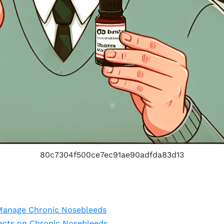
80c7304f500ce7ec91ae90adfda83d13
Manage Chronic Nosebleeds
fects on Chronic Nosebleeds