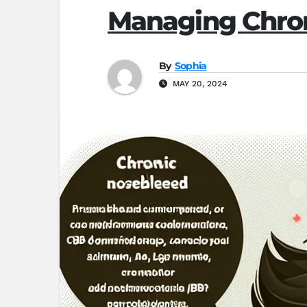
Managing Chro
By
Sophia
MAY 20, 2024