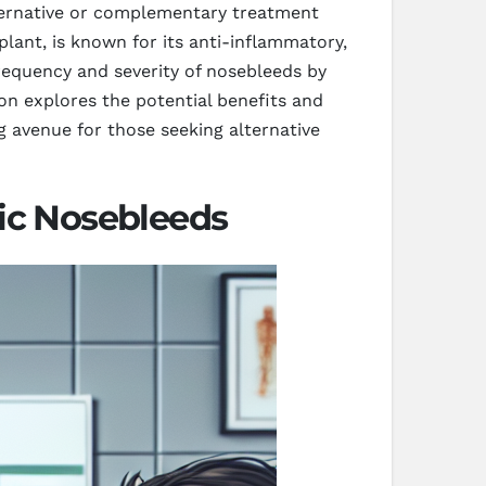
alternative or complementary treatment
ant, is known for its anti-inflammatory,
requency and severity of nosebleeds by
on explores the potential benefits and
 avenue for those seeking alternative
c Nosebleeds