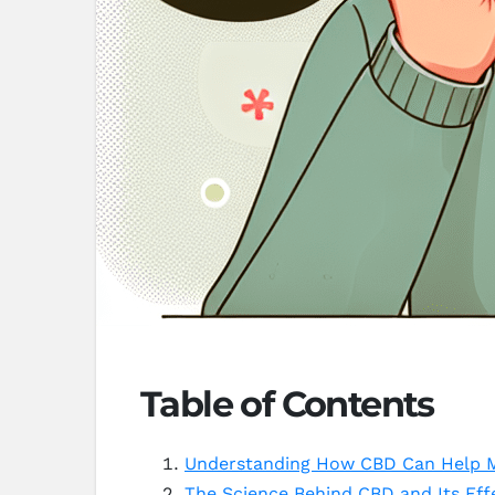
Table of Contents
Understanding How CBD Can Help 
The Science Behind CBD and Its Ef