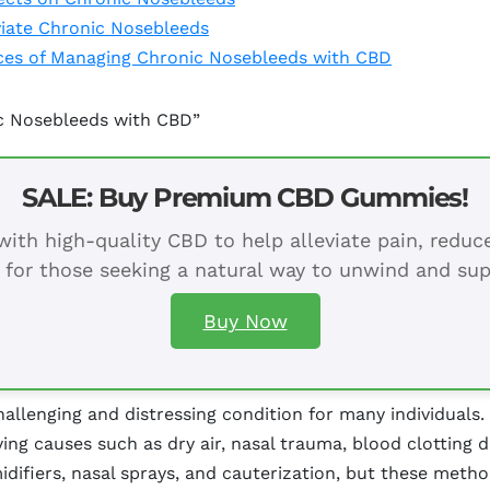
eviate Chronic Nosebleeds
nces of Managing Chronic Nosebleeds with CBD
ic Nosebleeds with CBD”
SALE: Buy Premium CBD Gummies!
ith high-quality CBD to help alleviate pain, redu
 for those seeking a natural way to unwind and sup
Buy Now
llenging and distressing condition for many individuals.
ying causes such as dry air, nasal trauma, blood clotting 
idifiers, nasal sprays, and cauterization, but these met