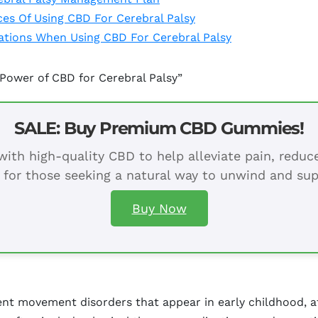
ces Of Using CBD For Cerebral Palsy
rations When Using CBD For Cerebral Palsy
Power of CBD for Cerebral Palsy”
SALE: Buy Premium CBD Gummies!
ith high-quality CBD to help alleviate pain, redu
 for those seeking a natural way to unwind and sup
Buy Now
nent movement disorders that appear in early childhood, 