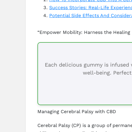
Success Stories: Real-Life Experien
Potential Side Effects And Conside
“Empower Mobility: Harness the Healing 
Each delicious gummy is infused w
well-being. Perfect
Managing Cerebral Palsy with CBD
Cerebral Palsy (CP) is a group of perma