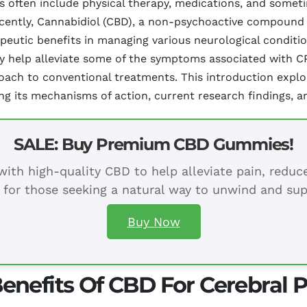
nts often include physical therapy, medications, and some
ecently, Cannabidiol (CBD), a non-psychoactive compound 
apeutic benefits in managing various neurological conditi
help alleviate some of the symptoms associated with CP,
ach to conventional treatments. This introduction explor
g its mechanisms of action, current research findings, an
SALE: Buy Premium CBD Gummies!
ith high-quality CBD to help alleviate pain, redu
 for those seeking a natural way to unwind and sup
Buy Now
nefits Of CBD For Cerebral P