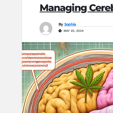
Managing Cereb
By
Sophia
MAY 20, 2024