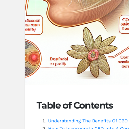
Table of Contents
Understanding The Benefits Of CBD 
How To Incorporate CBD Into A Cer