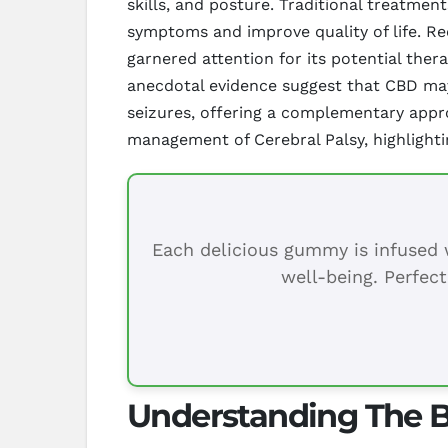
skills, and posture. Traditional treatme
symptoms and improve quality of life. R
garnered attention for its potential ther
anecdotal evidence suggest that CBD may 
seizures, offering a complementary appro
management of Cerebral Palsy, highlightin
Each delicious gummy is infused w
well-being. Perfect
Understanding The Be