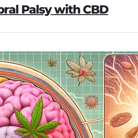
ral Palsy with CBD