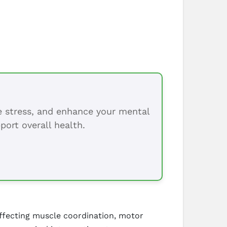
ce stress, and enhance your mental
port overall health.
affecting muscle coordination, motor