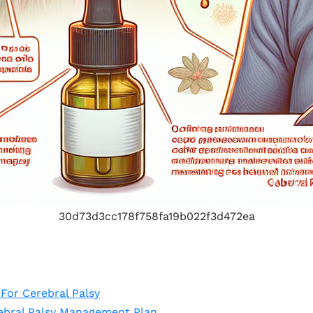
30d73d3cc178f758fa19b022f3d472ea
For Cerebral Palsy
ebral Palsy Management Plan