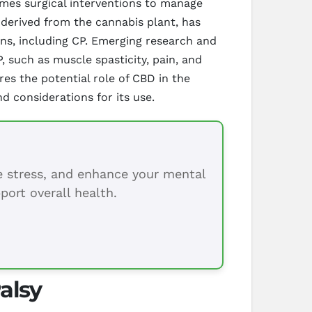
times surgical interventions to manage
derived from the cannabis plant, has
ons, including CP. Emerging research and
 such as muscle spasticity, pain, and
es the potential role of CBD in the
d considerations for its use.
ce stress, and enhance your mental
port overall health.
alsy