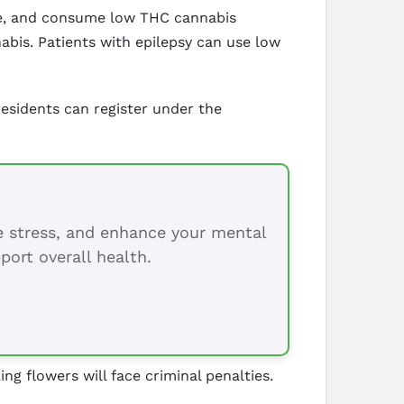
ate, and consume low THC cannabis
abis. Patients with epilepsy can use low
esidents can register under the
ce stress, and enhance your mental
port overall health.
 flowers will face criminal penalties.