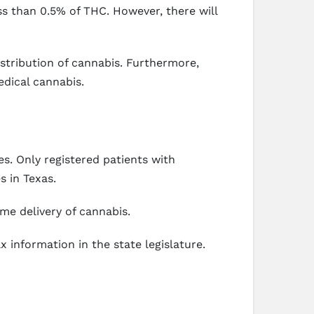
s than 0.5% of THC. However, there will
stribution of cannabis. Furthermore,
edical cannabis.
s. Only registered patients with
s in Texas.
me delivery of cannabis.
x information in the state legislature.