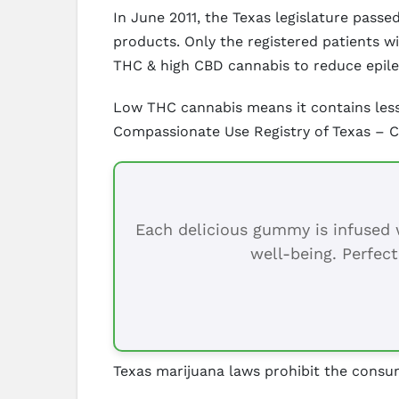
In June 2011, the Texas legislature pas
products. Only the registered patients w
THC & high CBD cannabis to reduce epil
Low THC cannabis means it contains less
Compassionate Use Registry of Texas – 
Each delicious gummy is infused w
well-being. Perfect
Texas marijuana laws prohibit the consum