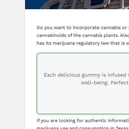
Do you want to incorporate cannabis or m
cannabinoids of the cannabis plants. Al
has its marijuana regulatory law that is 
Each delicious gummy is infused w
well-being. Perfect
If you are looking for authentic informati
marijuana use and consumption in Texas