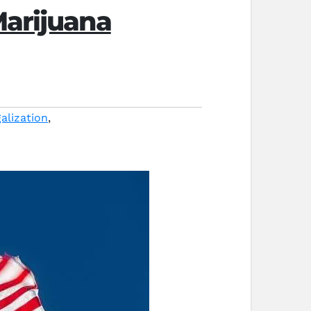
Marijuana
alization
,