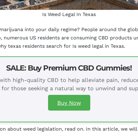
Is Weed Legal In Texas
arijuana into your daily regime? People around the glob
so, numerous US residents are consuming CBD products un
why texas residents search for Is weed legal in Texas.
SALE: Buy Premium CBD Gummies!
ith high-quality CBD to help alleviate pain, redu
 for those seeking a natural way to unwind and sup
Buy Now
on about weed legislation, read on. In this article, we will
.