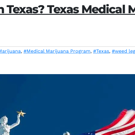
n Texas? Texas Medical 
Marijuana
,
#Medical Marijuana Program
,
#Texas
,
#weed leg