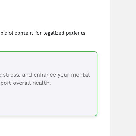
bidiol content for legalized patients
ce stress, and enhance your mental
port overall health.