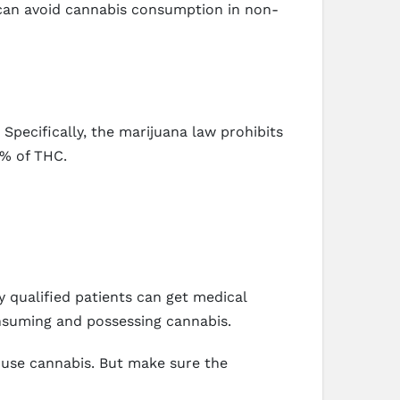
can avoid cannabis consumption in non-
Specifically, the marijuana law prohibits
5% of THC.
y qualified patients can get medical
onsuming and possessing cannabis.
d use cannabis. But make sure the