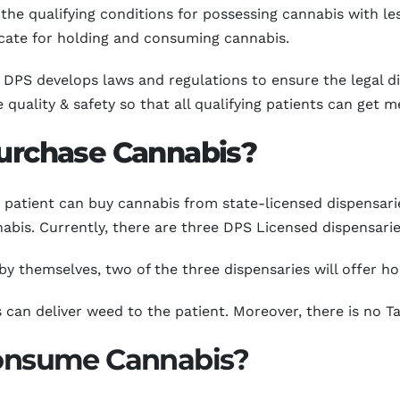
e qualifying conditions for possessing cannabis with les
ficate for holding and consuming cannabis.
DPS develops laws and regulations to ensure the legal di
uality & safety so that all qualifying patients can get m
Purchase Cannabis?
patient can buy cannabis from state-licensed dispensarie
abis. Currently, there are three DPS Licensed dispensarie
y themselves, two of the three dispensaries will offer ho
 can deliver weed to the patient. Moreover, there is no Ta
 Consume Cannabis?