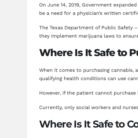
On June 14, 2019, Government expanded th
be a need for a physician’s written certi
The Texas Department of Public Safety – 
they implement marijuana laws to ensure q
Where Is It Safe to 
When it comes to purchasing cannabis, a 
qualifying health conditions can use cann
However, if the patient cannot purchase b
Currently, only social workers and nurses
Where Is It Safe to