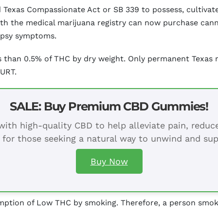
sed Texas Compassionate Act or SB 339 to possess, cultiv
ith the medical marijuana registry can now purchase cann
epsy symptoms.
 than 0.5% of THC by dry weight. Only permanent Texas r
CURT.
SALE: Buy Premium CBD Gummies!
ith high-quality CBD to help alleviate pain, redu
 for those seeking a natural way to unwind and sup
Buy Now
ption of Low THC by smoking. Therefore, a person smoking