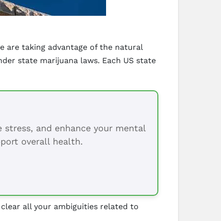
e are taking advantage of the natural
der state marijuana laws. Each US state
ce stress, and enhance your mental
port overall health.
 clear all your ambiguities related to