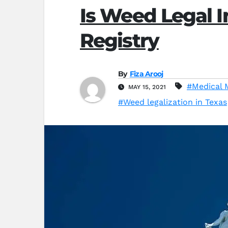
Is Weed Legal I
Registry
By
Fiza Arooj
#Medical 
MAY 15, 2021
#Weed legalization in Texas