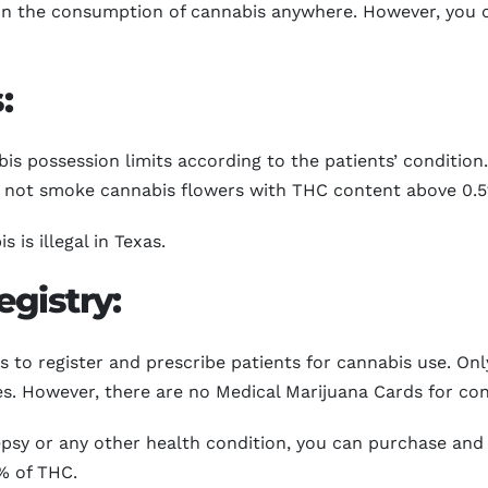
 on the consumption of cannabis anywhere. However, you 
:
 possession limits according to the patients’ condition. 
n not smoke cannabis flowers with THC content above 0.
is illegal in Texas.
gistry:
 to register and prescribe patients for cannabis use. Onl
ies. However, there are no Medical Marijuana Cards for c
ilepsy or any other health condition, you can purchase an
% of THC.