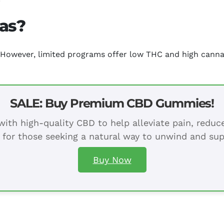
xas?
e. However, limited programs offer low THC and high canna
SALE: Buy Premium CBD Gummies!
ith high-quality CBD to help alleviate pain, redu
 for those seeking a natural way to unwind and sup
Buy Now