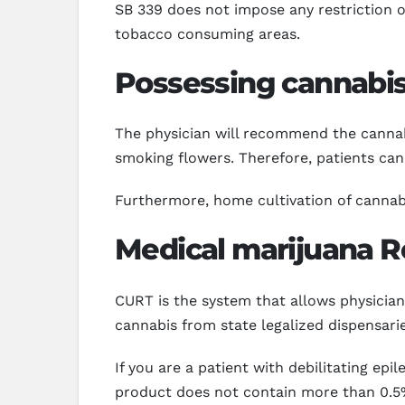
SB 339 does not impose any restriction
tobacco consuming areas.
Possessing cannabis
The physician will recommend the cannabis
smoking flowers. Therefore, patients ca
Furthermore, home cultivation of cannabis 
Medical marijuana Re
CURT is the system that allows physicians
cannabis from state legalized dispensar
If you are a patient with debilitating ep
product does not contain more than 0.5