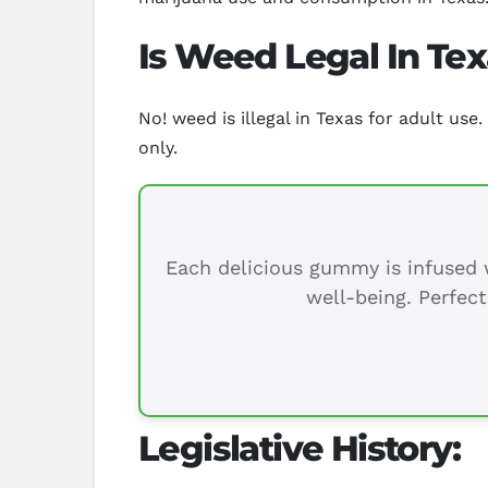
Is Weed Legal In Te
No! weed is illegal in Texas for adult us
only.
Each delicious gummy is infused w
well-being. Perfect
Legislative History: