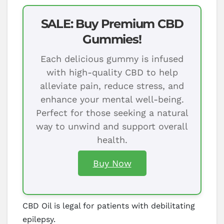
SALE: Buy Premium CBD
Gummies!
Each delicious gummy is infused
with high-quality CBD to help
alleviate pain, reduce stress, and
enhance your mental well-being.
Perfect for those seeking a natural
way to unwind and support overall
health.
Buy Now
CBD Oil is legal for patients with debilitating
epilepsy.