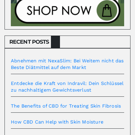
RECENT POSTS
Abnehmen mit NexaSlim: Bei Weitem nicht das
Beste Diätmittel auf dem Markt
Entdecke die Kraft von Indravil: Dein Schlüssel
zu nachhaltigem Gewichtsverlust
The Benefits of CBD for Treating Skin Fibrosis
How CBD Can Help with Skin Moisture