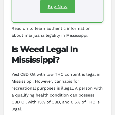
Buy Now
Read on to learn authentic information
about marijuana legality in Mississippi.
Is Weed Legal In
Mississippi?
Yes! CBD Oil with low THC content is legal in
Mississippi. However, cannabis for
recreational purposes is illegal. A person with
a qualifying health condition can possess
CBD Oil with 15% of CBD, and 0.5% of THC is
legal.