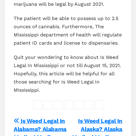
marijuana will be legal by August 2021.
The patient will be able to possess up to 2.5
ounces of cannabis. Furthermore, The
Mississippi department of health will regulate
patient ID cards and license to dispensaries.
Quit your wondering to know about Is Weed
Legal In Mississippi or not till August 15, 2021.
Hopefully, this article will be helpful for all
those searching for Is Weed Legal In
Mississippi.
Post
Is Weed Legal In
Is Weed Legal In
Alabama? Alabama
Alaska? Alaska
navigation