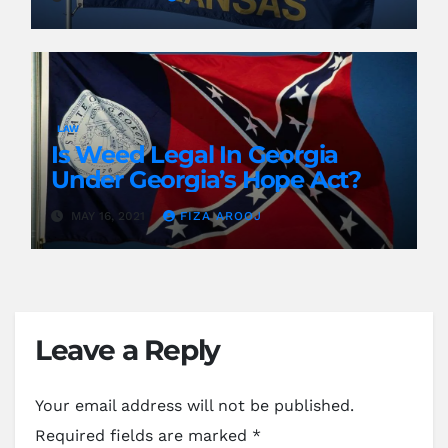
LAW
Is Weed Legal In Georgia
Under Georgia’s Hope Act?
MAY 16, 2021
FIZA AROOJ
Leave a Reply
Your email address will not be published.
Required fields are marked
*