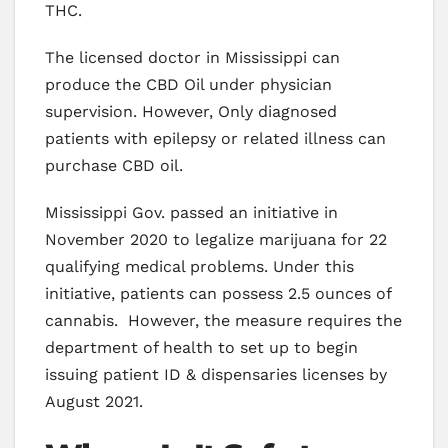
THC.
The licensed doctor in Mississippi can
produce the CBD Oil under physician
supervision. However, Only diagnosed
patients with epilepsy or related illness can
purchase CBD oil.
Mississippi Gov. passed an initiative in
November 2020 to legalize marijuana for 22
qualifying medical problems. Under this
initiative, patients can possess 2.5 ounces of
cannabis. However, the measure requires the
department of health to set up to begin
issuing patient ID & dispensaries licenses by
August 2021.