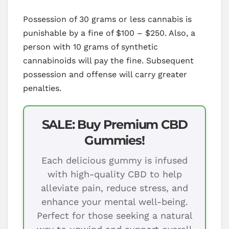
Possession of 30 grams or less cannabis is
punishable by a fine of $100 – $250. Also, a
person with 10 grams of synthetic
cannabinoids will pay the fine. Subsequent
possession and offense will carry greater
penalties.
SALE: Buy Premium CBD
Gummies!
Each delicious gummy is infused
with high-quality CBD to help
alleviate pain, reduce stress, and
enhance your mental well-being.
Perfect for those seeking a natural