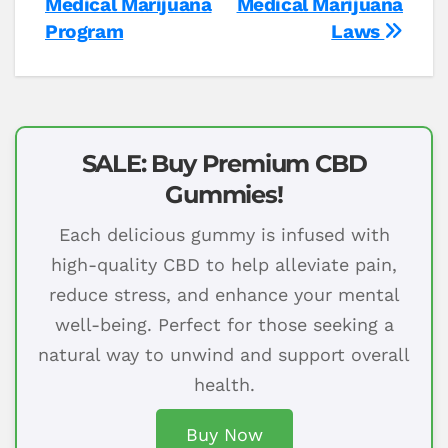
Medical Marijuana
Medical Marijuana
Program
Laws
SALE: Buy Premium CBD
Gummies!
Each delicious gummy is infused with
high-quality CBD to help alleviate pain,
reduce stress, and enhance your mental
well-being. Perfect for those seeking a
natural way to unwind and support overall
health.
Buy Now