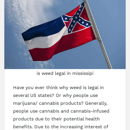
is weed legal in mississipi
Have you ever think why weed is legal in
several US states? Or why people use
marijuana/ cannabis products? Generally,
people use cannabis and cannabis-infused
products due to their potential health
benefits. Due to the increasing interest of