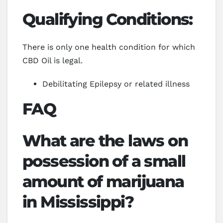
Qualifying Conditions:
There is only one health condition for which
CBD Oil is legal.
Debilitating Epilepsy or related illness
FAQ
What are the laws on
possession of a small
amount of marijuana
in Mississippi?