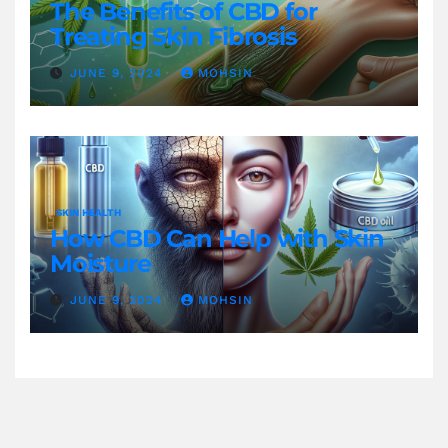
The Benefits of CBD for
Treating Skin Fibrosis
JUNE 9, 2024
MOHSIN
SKIN HEALTH
How CBD Can Help with Skin
Moisture
JUNE 9, 2024
MOHSIN