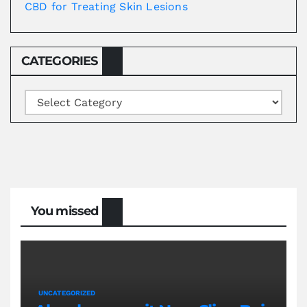
CBD for Treating Skin Lesions
CATEGORIES
Categories
You missed
UNCATEGORIZED