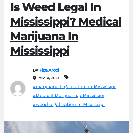
Is Weed Legal In
Mississippi? Medical
Marijuana In
Mississippi
By
Fiza Arooj
MAY 8, 2021
#marijuana legalization in Mississipi
,
#Medical Marijuana
,
#Mississipi
,
#weed legalization in Mississipi