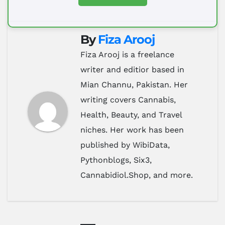
By
Fiza Arooj
Fiza Arooj is a freelance
writer and editior based in
Mian Channu, Pakistan. Her
writing covers Cannabis,
Health, Beauty, and Travel
niches. Her work has been
published by WibiData,
Pythonblogs, Six3,
Cannabidiol.Shop, and more.