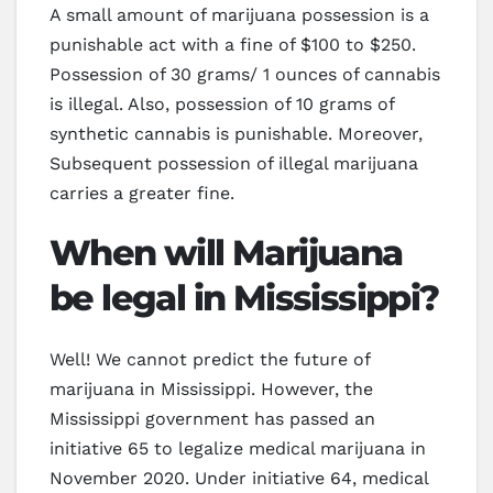
A small amount of marijuana possession is a
punishable act with a fine of $100 to $250.
Possession of 30 grams/ 1 ounces of cannabis
is illegal. Also, possession of 10 grams of
synthetic cannabis is punishable. Moreover,
Subsequent possession of illegal marijuana
carries a greater fine.
When will Marijuana
be legal in Mississippi?
Well! We cannot predict the future of
marijuana in Mississippi. However, the
Mississippi government has passed an
initiative 65 to legalize medical marijuana in
November 2020. Under initiative 64, medical