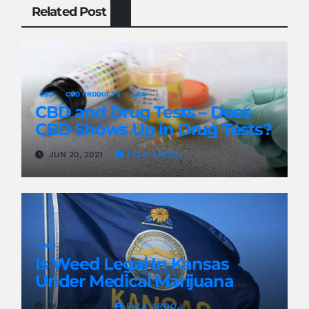
Related Post
CBD
CBD PRODUCTS
LAW
CBD and Drug Tests – Does
CBD Shows Up in Drug Tests?
JUN 20, 2021
FIZA AROOJ
LAW
Is Weed Legal In Kansas
Under Medical Marijuana
Laws?
MAY 20, 2021
FIZA AROOJ