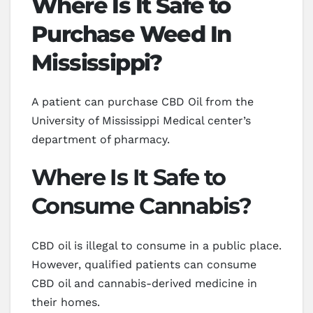
Where Is It Safe to
Purchase Weed In
Mississippi?
A patient can purchase CBD Oil from the
University of Mississippi Medical center’s
department of pharmacy.
Where Is It Safe to
Consume Cannabis?
CBD oil is illegal to consume in a public place.
However, qualified patients can consume
CBD oil and cannabis-derived medicine in
their homes.