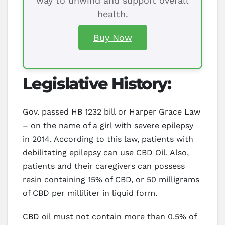
way to unwind and support overall
health.
Buy Now
Legislative History:
Gov. passed HB 1232 bill or Harper Grace Law
– on the name of a girl with severe epilepsy
in 2014. According to this law, patients with
debilitating epilepsy can use CBD Oil. Also,
patients and their caregivers can possess
resin containing 15% of CBD, or 50 milligrams
of CBD per milliliter in liquid form.
CBD oil must not contain more than 0.5% of