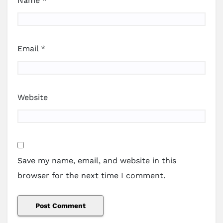
Name
*
Email
*
Website
Save my name, email, and website in this
browser for the next time I comment.