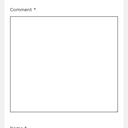
Comment
*