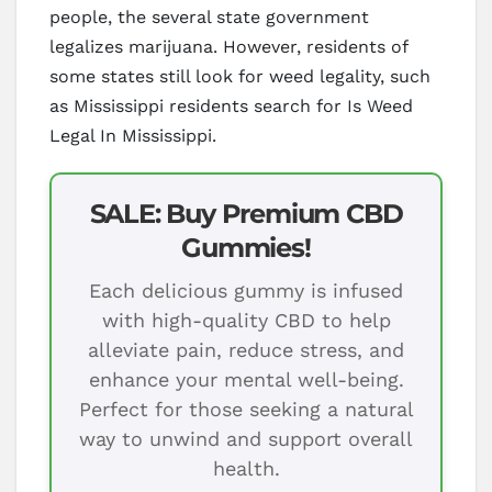
people, the several state government
legalizes marijuana. However, residents of
some states still look for weed legality, such
as Mississippi residents search for Is Weed
Legal In Mississippi.
SALE: Buy Premium CBD
Gummies!
Each delicious gummy is infused
with high-quality CBD to help
alleviate pain, reduce stress, and
enhance your mental well-being.
Perfect for those seeking a natural
way to unwind and support overall
health.