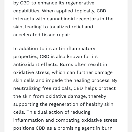
by CBD to enhance its regenerative
capabilities. When applied topically, CBD
interacts with cannabinoid receptors in the
skin, leading to localized relief and
accelerated tissue repair.
In addition to its anti-inflammatory
properties, CBD is also known for its
antioxidant effects. Burns often result in
oxidative stress, which can further damage
skin cells and impede the healing process. By
neutralizing free radicals, CBD helps protect
the skin from oxidative damage, thereby
supporting the regeneration of healthy skin
cells. This dual action of reducing
inflammation and combating oxidative stress
positions CBD as a promising agent in burn