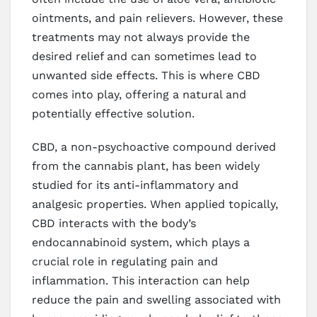
ointments, and pain relievers. However, these
treatments may not always provide the
desired relief and can sometimes lead to
unwanted side effects. This is where CBD
comes into play, offering a natural and
potentially effective solution.
CBD, a non-psychoactive compound derived
from the cannabis plant, has been widely
studied for its anti-inflammatory and
analgesic properties. When applied topically,
CBD interacts with the body’s
endocannabinoid system, which plays a
crucial role in regulating pain and
inflammation. This interaction can help
reduce the pain and swelling associated with