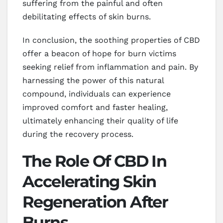
suffering from the painful and often
debilitating effects of skin burns.
In conclusion, the soothing properties of CBD
offer a beacon of hope for burn victims
seeking relief from inflammation and pain. By
harnessing the power of this natural
compound, individuals can experience
improved comfort and faster healing,
ultimately enhancing their quality of life
during the recovery process.
The Role Of CBD In
Accelerating Skin
Regeneration After
Burns