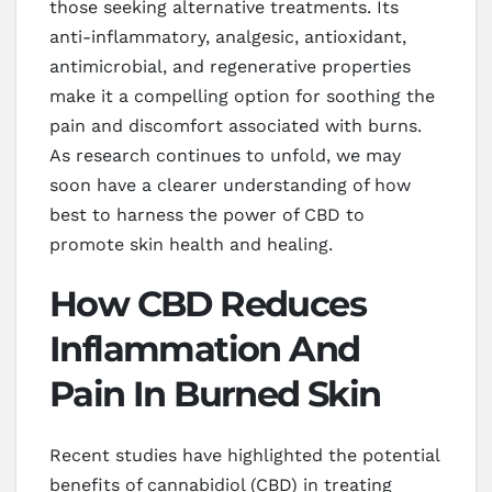
those seeking alternative treatments. Its
anti-inflammatory, analgesic, antioxidant,
antimicrobial, and regenerative properties
make it a compelling option for soothing the
pain and discomfort associated with burns.
As research continues to unfold, we may
soon have a clearer understanding of how
best to harness the power of CBD to
promote skin health and healing.
How CBD Reduces
Inflammation And
Pain In Burned Skin
Recent studies have highlighted the potential
benefits of cannabidiol (CBD) in treating