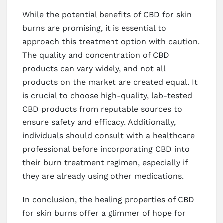
While the potential benefits of CBD for skin
burns are promising, it is essential to
approach this treatment option with caution.
The quality and concentration of CBD
products can vary widely, and not all
products on the market are created equal. It
is crucial to choose high-quality, lab-tested
CBD products from reputable sources to
ensure safety and efficacy. Additionally,
individuals should consult with a healthcare
professional before incorporating CBD into
their burn treatment regimen, especially if
they are already using other medications.
In conclusion, the healing properties of CBD
for skin burns offer a glimmer of hope for