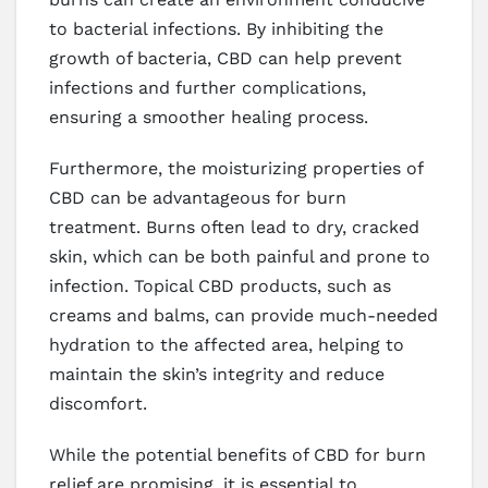
to bacterial infections. By inhibiting the
growth of bacteria, CBD can help prevent
infections and further complications,
ensuring a smoother healing process.
Furthermore, the moisturizing properties of
CBD can be advantageous for burn
treatment. Burns often lead to dry, cracked
skin, which can be both painful and prone to
infection. Topical CBD products, such as
creams and balms, can provide much-needed
hydration to the affected area, helping to
maintain the skin’s integrity and reduce
discomfort.
While the potential benefits of CBD for burn
relief are promising, it is essential to