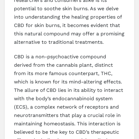
researchers and consumers alike is its
potential to soothe skin burns. As we delve
into understanding the healing properties of
CBD for skin burns, it becomes evident that
this natural compound may offer a promising
alternative to traditional treatments.
CBD is a non-psychoactive compound
derived from the cannabis plant, distinct
from its more famous counterpart, THC,
which is known for its mind-altering effects.
The allure of CBD lies in its ability to interact
with the body’s endocannabinoid system
(ECS), a complex network of receptors and
neurotransmitters that play a crucial role in
maintaining homeostasis. This interaction is
believed to be the key to CBD’s therapeutic