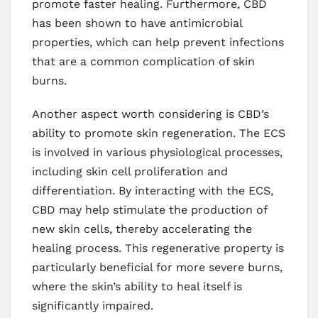
promote faster healing. Furthermore, CBD
has been shown to have antimicrobial
properties, which can help prevent infections
that are a common complication of skin
burns.
Another aspect worth considering is CBD’s
ability to promote skin regeneration. The ECS
is involved in various physiological processes,
including skin cell proliferation and
differentiation. By interacting with the ECS,
CBD may help stimulate the production of
new skin cells, thereby accelerating the
healing process. This regenerative property is
particularly beneficial for more severe burns,
where the skin’s ability to heal itself is
significantly impaired.