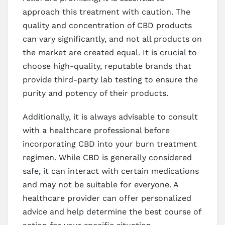
approach this treatment with caution. The
quality and concentration of CBD products
can vary significantly, and not all products on
the market are created equal. It is crucial to
choose high-quality, reputable brands that
provide third-party lab testing to ensure the
purity and potency of their products.
Additionally, it is always advisable to consult
with a healthcare professional before
incorporating CBD into your burn treatment
regimen. While CBD is generally considered
safe, it can interact with certain medications
and may not be suitable for everyone. A
healthcare provider can offer personalized
advice and help determine the best course of