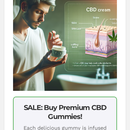
SALE: Buy Premium CBD
Gummies!
Each delicious gummy is infused