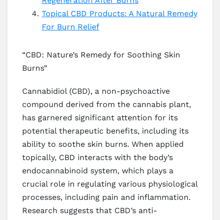
Regeneration After Burns
Topical CBD Products: A Natural Remedy
For Burn Relief
“CBD: Nature’s Remedy for Soothing Skin
Burns”
Cannabidiol (CBD), a non-psychoactive
compound derived from the cannabis plant,
has garnered significant attention for its
potential therapeutic benefits, including its
ability to soothe skin burns. When applied
topically, CBD interacts with the body’s
endocannabinoid system, which plays a
crucial role in regulating various physiological
processes, including pain and inflammation.
Research suggests that CBD’s anti-