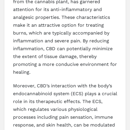
from the cannabis plant, has garnered
attention for its anti-inflammatory and
analgesic properties. These characteristics
make it an attractive option for treating
burns, which are typically accompanied by
inflammation and severe pain. By reducing
inflammation, CBD can potentially minimize
the extent of tissue damage, thereby
promoting a more conducive environment for
healing.
Moreover, CBD’s interaction with the body’s
endocannabinoid system (ECS) plays a crucial
role in its therapeutic effects. The ECS,
which regulates various physiological
processes including pain sensation, immune
response, and skin health, can be modulated