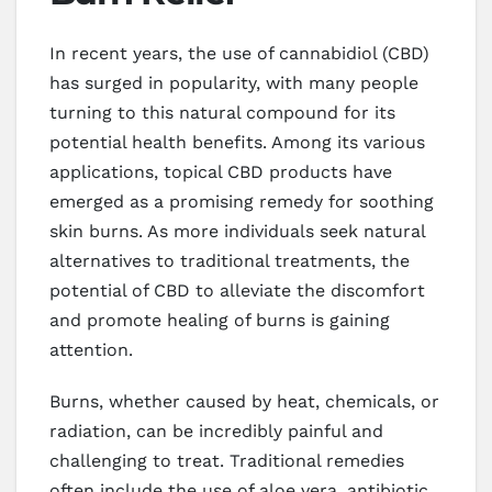
In recent years, the use of cannabidiol (CBD)
has surged in popularity, with many people
turning to this natural compound for its
potential health benefits. Among its various
applications, topical CBD products have
emerged as a promising remedy for soothing
skin burns. As more individuals seek natural
alternatives to traditional treatments, the
potential of CBD to alleviate the discomfort
and promote healing of burns is gaining
attention.
Burns, whether caused by heat, chemicals, or
radiation, can be incredibly painful and
challenging to treat. Traditional remedies
often include the use of aloe vera, antibiotic