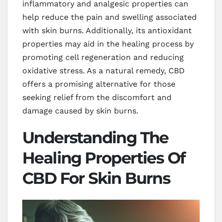
inflammatory and analgesic properties can
help reduce the pain and swelling associated
with skin burns. Additionally, its antioxidant
properties may aid in the healing process by
promoting cell regeneration and reducing
oxidative stress. As a natural remedy, CBD
offers a promising alternative for those
seeking relief from the discomfort and
damage caused by skin burns.
Understanding The
Healing Properties Of
CBD For Skin Burns