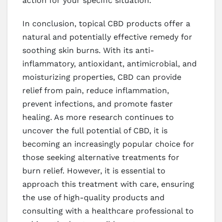
action for your specific situation.
In conclusion, topical CBD products offer a
natural and potentially effective remedy for
soothing skin burns. With its anti-
inflammatory, antioxidant, antimicrobial, and
moisturizing properties, CBD can provide
relief from pain, reduce inflammation,
prevent infections, and promote faster
healing. As more research continues to
uncover the full potential of CBD, it is
becoming an increasingly popular choice for
those seeking alternative treatments for
burn relief. However, it is essential to
approach this treatment with care, ensuring
the use of high-quality products and
consulting with a healthcare professional to