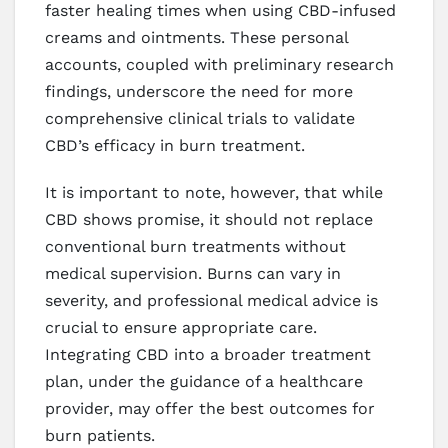
faster healing times when using CBD-infused
creams and ointments. These personal
accounts, coupled with preliminary research
findings, underscore the need for more
comprehensive clinical trials to validate
CBD’s efficacy in burn treatment.
It is important to note, however, that while
CBD shows promise, it should not replace
conventional burn treatments without
medical supervision. Burns can vary in
severity, and professional medical advice is
crucial to ensure appropriate care.
Integrating CBD into a broader treatment
plan, under the guidance of a healthcare
provider, may offer the best outcomes for
burn patients.