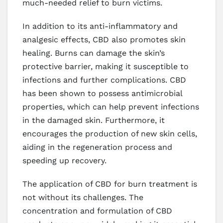
much-needed relief to burn victims.
In addition to its anti-inflammatory and
analgesic effects, CBD also promotes skin
healing. Burns can damage the skin’s
protective barrier, making it susceptible to
infections and further complications. CBD
has been shown to possess antimicrobial
properties, which can help prevent infections
in the damaged skin. Furthermore, it
encourages the production of new skin cells,
aiding in the regeneration process and
speeding up recovery.
The application of CBD for burn treatment is
not without its challenges. The
concentration and formulation of CBD