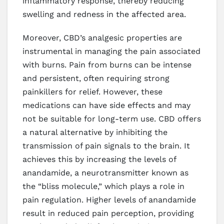
inflammatory response, thereby reducing
swelling and redness in the affected area.
Moreover, CBD’s analgesic properties are
instrumental in managing the pain associated
with burns. Pain from burns can be intense
and persistent, often requiring strong
painkillers for relief. However, these
medications can have side effects and may
not be suitable for long-term use. CBD offers
a natural alternative by inhibiting the
transmission of pain signals to the brain. It
achieves this by increasing the levels of
anandamide, a neurotransmitter known as
the “bliss molecule,” which plays a role in
pain regulation. Higher levels of anandamide
result in reduced pain perception, providing