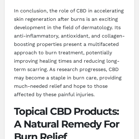
In conclusion, the role of CBD in accelerating
skin regeneration after burns is an exciting
development in the field of dermatology. Its
anti-inflammatory, antioxidant, and collagen-
boosting properties present a multifaceted
approach to burn treatment, potentially
improving healing times and reducing long-
term scarring. As research progresses, CBD
may become a staple in burn care, providing
much-needed relief and hope to those
affected by these painful injuries.
Topical CBD Products:
A Natural Remedy For
Burn Relief