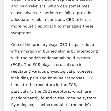
and pain relievers, which can sometimes
cause adverse reactions or fail to provide
adequate relief. In contrast, CBD offers a
more holistic approach to managing these
symptoms.
One of the primary ways CBD helps reduce
inflammation in burned skin is by interacting
with the body’s endocannabinoid system
(ECS). The ECS plays a crucial role in
regulating various physiological processes,
including pain and immune responses. CBD
binds to the receptors in the ECS,
particularly the CB2 receptors, which are
predominantly found in the immune system.
By doing so, it helps modulate the body’s