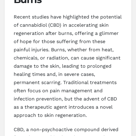
Recent studies have highlighted the potential
of cannabidiol (CBD) in accelerating skin
regeneration after burns, offering a glimmer
of hope for those suffering from these
painful injuries. Burns, whether from heat,
chemicals, or radiation, can cause significant
damage to the skin, leading to prolonged
healing times and, in severe cases,
permanent scarring. Traditional treatments
often focus on pain management and
infection prevention, but the advent of CBD
as a therapeutic agent introduces a novel
approach to skin regeneration.
CBD, a non-psychoactive compound derived