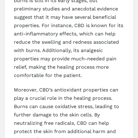
burns is still in its early stages, but
preliminary studies and anecdotal evidence
suggest that it may have several beneficial
properties. For instance, CBD is known for its
anti-inflammatory effects, which can help
reduce the swelling and redness associated
with burns. Additionally, its analgesic
properties may provide much-needed pain
relief, making the healing process more
comfortable for the patient.
Moreover, CBD’s antioxidant properties can
play a crucial role in the healing process.
Burns can cause oxidative stress, leading to
further damage to the skin cells. By
neutralizing free radicals, CBD can help
protect the skin from additional harm and