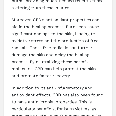
burns, providing much-needed relief to those
suffering from these injuries.
Moreover, CBD’s antioxidant properties can
aid in the healing process. Burns can cause
significant damage to the skin, leading to
oxidative stress and the production of free
radicals. These free radicals can further
damage the skin and delay the healing
process. By neutralizing these harmful
molecules, CBD can help protect the skin
and promote faster recovery.
In addition to its anti-inflammatory and
antioxidant effects, CBD has also been found
to have antimicrobial properties. This is
particularly beneficial for burn victims, as
burns can create an environment conducive