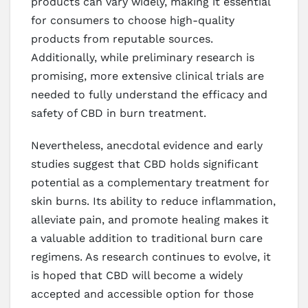
products can vary widely, making it essential
for consumers to choose high-quality
products from reputable sources.
Additionally, while preliminary research is
promising, more extensive clinical trials are
needed to fully understand the efficacy and
safety of CBD in burn treatment.
Nevertheless, anecdotal evidence and early
studies suggest that CBD holds significant
potential as a complementary treatment for
skin burns. Its ability to reduce inflammation,
alleviate pain, and promote healing makes it
a valuable addition to traditional burn care
regimens. As research continues to evolve, it
is hoped that CBD will become a widely
accepted and accessible option for those