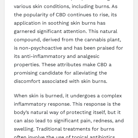
various skin conditions, including burns. As
the popularity of CBD continues to rise, its
application in soothing skin burns has
garnered significant attention. This natural
compound, derived from the cannabis plant,
is non-psychoactive and has been praised for
its anti-inflammatory and analgesic
properties. These attributes make CBD a
promising candidate for alleviating the
discomfort associated with skin burns.
When skin is burned, it undergoes a complex
inflammatory response. This response is the
body’s natural way of protecting itself, but it
can also lead to significant pain, redness, and
swelling. Traditional treatments for burns
often involve the use of topical antibiotics