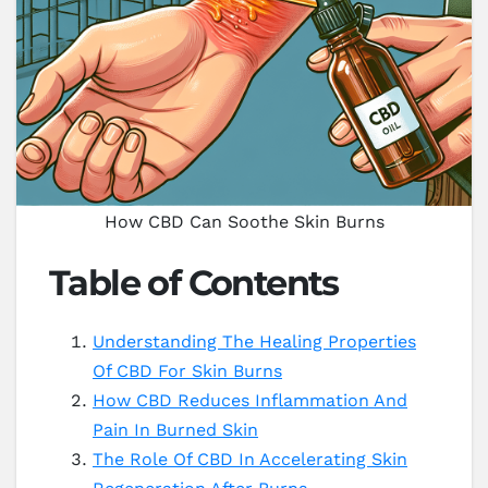
How CBD Can Soothe Skin Burns
Table of Contents
Understanding The Healing Properties
Of CBD For Skin Burns
How CBD Reduces Inflammation And
Pain In Burned Skin
The Role Of CBD In Accelerating Skin