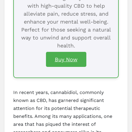
with high-quality CBD to help
alleviate pain, reduce stress, and
enhance your mental well-being.
Perfect for those seeking a natural
way to unwind and support overall
health.
Buy Now
In recent years, cannabidiol, commonly
known as CBD, has garnered significant
attention for its potential therapeutic
benefits. Among its many applications, one
area that has piqued the interest of