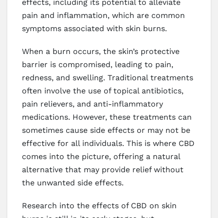
effects, including its potential to alleviate
pain and inflammation, which are common
symptoms associated with skin burns.
When a burn occurs, the skin’s protective
barrier is compromised, leading to pain,
redness, and swelling. Traditional treatments
often involve the use of topical antibiotics,
pain relievers, and anti-inflammatory
medications. However, these treatments can
sometimes cause side effects or may not be
effective for all individuals. This is where CBD
comes into the picture, offering a natural
alternative that may provide relief without
the unwanted side effects.
Research into the effects of CBD on skin