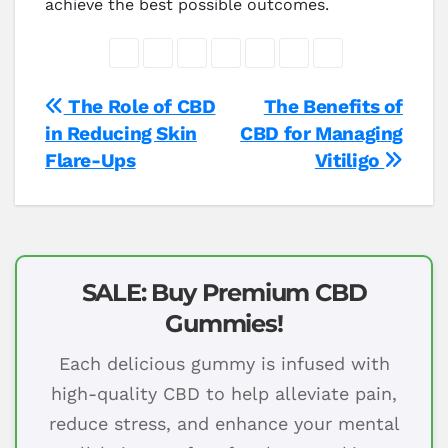
achieve the best possible outcomes.
Post
The Role of CBD
The Benefits of
in Reducing Skin
CBD for Managing
navigation
Flare-Ups
Vitiligo
SALE: Buy Premium CBD
Gummies!
Each delicious gummy is infused with
high-quality CBD to help alleviate pain,
reduce stress, and enhance your mental