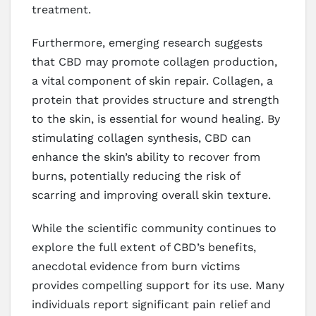
treatment.
Furthermore, emerging research suggests
that CBD may promote collagen production,
a vital component of skin repair. Collagen, a
protein that provides structure and strength
to the skin, is essential for wound healing. By
stimulating collagen synthesis, CBD can
enhance the skin’s ability to recover from
burns, potentially reducing the risk of
scarring and improving overall skin texture.
While the scientific community continues to
explore the full extent of CBD’s benefits,
anecdotal evidence from burn victims
provides compelling support for its use. Many
individuals report significant pain relief and