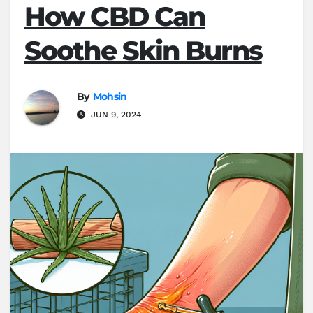
How CBD Can
Soothe Skin Burns
By
Mohsin
JUN 9, 2024