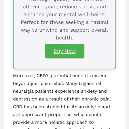
alleviate pain, reduce stress, and
enhance your mental well-being.
Perfect for those seeking a natural
way to unwind and support overall
health.
Buy Now
Moreover, CBD’s potential benefits extend
beyond just pain relief. Many trigeminal
neuralgia patients experience anxiety and
depression as a result of their chronic pain.
CBD has been studied for its anxiolytic and
antidepressant properties, which could
provide a more holistic approach to