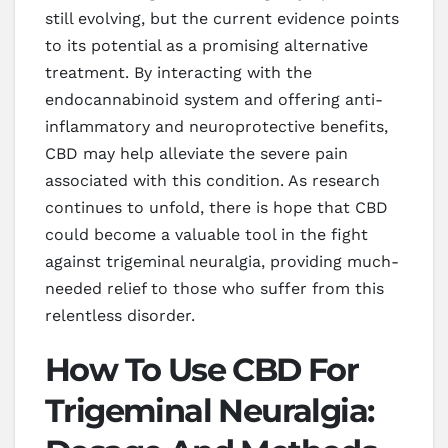
still evolving, but the current evidence points
to its potential as a promising alternative
treatment. By interacting with the
endocannabinoid system and offering anti-
inflammatory and neuroprotective benefits,
CBD may help alleviate the severe pain
associated with this condition. As research
continues to unfold, there is hope that CBD
could become a valuable tool in the fight
against trigeminal neuralgia, providing much-
needed relief to those who suffer from this
relentless disorder.
How To Use CBD For
Trigeminal Neuralgia: