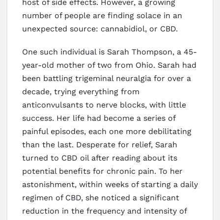
host of side effects. However, a growing
number of people are finding solace in an
unexpected source: cannabidiol, or CBD.
One such individual is Sarah Thompson, a 45-
year-old mother of two from Ohio. Sarah had
been battling trigeminal neuralgia for over a
decade, trying everything from
anticonvulsants to nerve blocks, with little
success. Her life had become a series of
painful episodes, each one more debilitating
than the last. Desperate for relief, Sarah
turned to CBD oil after reading about its
potential benefits for chronic pain. To her
astonishment, within weeks of starting a daily
regimen of CBD, she noticed a significant
reduction in the frequency and intensity of