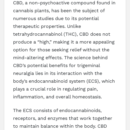
CBD, a non-psychoactive compound found in
cannabis plants, has been the subject of
numerous studies due to its potential
therapeutic properties. Unlike
tetrahydrocannabinol (THC), CBD does not
produce a “high,” making it a more appealing
option for those seeking relief without the
mind-altering effects. The science behind
CBD’s potential benefits for trigeminal
neuralgia lies in its interaction with the
body’s endocannabinoid system (ECS), which
plays a crucial role in regulating pain,
inflammation, and overall homeostasis.
The ECS consists of endocannabinoids,
receptors, and enzymes that work together
to maintain balance within the body. CBD