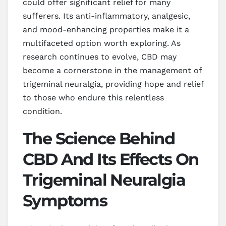
could offer significant relief for many
sufferers. Its anti-inflammatory, analgesic,
and mood-enhancing properties make it a
multifaceted option worth exploring. As
research continues to evolve, CBD may
become a cornerstone in the management of
trigeminal neuralgia, providing hope and relief
to those who endure this relentless
condition.
The Science Behind
CBD And Its Effects On
Trigeminal Neuralgia
Symptoms