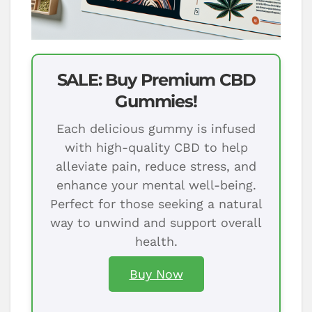
SALE: Buy Premium CBD
Gummies!
Each delicious gummy is infused
with high-quality CBD to help
alleviate pain, reduce stress, and
enhance your mental well-being.
Perfect for those seeking a natural
way to unwind and support overall
health.
Buy Now