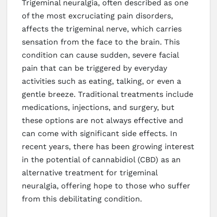
Trigeminal neuralgia, often described as one
of the most excruciating pain disorders,
affects the trigeminal nerve, which carries
sensation from the face to the brain. This
condition can cause sudden, severe facial
pain that can be triggered by everyday
activities such as eating, talking, or even a
gentle breeze. Traditional treatments include
medications, injections, and surgery, but
these options are not always effective and
can come with significant side effects. In
recent years, there has been growing interest
in the potential of cannabidiol (CBD) as an
alternative treatment for trigeminal
neuralgia, offering hope to those who suffer
from this debilitating condition.