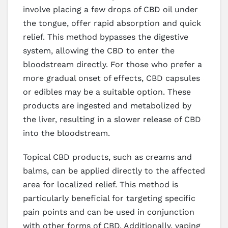
involve placing a few drops of CBD oil under
the tongue, offer rapid absorption and quick
relief. This method bypasses the digestive
system, allowing the CBD to enter the
bloodstream directly. For those who prefer a
more gradual onset of effects, CBD capsules
or edibles may be a suitable option. These
products are ingested and metabolized by
the liver, resulting in a slower release of CBD
into the bloodstream.
Topical CBD products, such as creams and
balms, can be applied directly to the affected
area for localized relief. This method is
particularly beneficial for targeting specific
pain points and can be used in conjunction
with other forms of CBD. Additionally, vaping