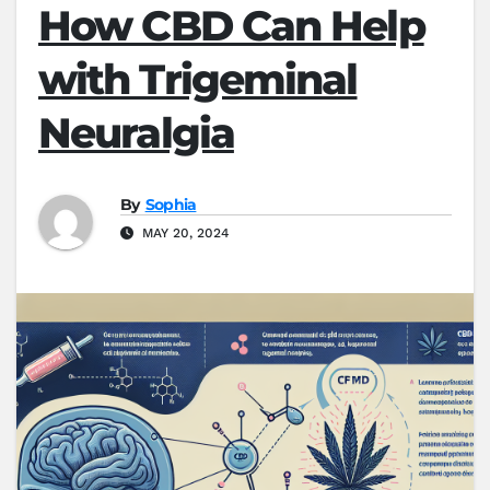
How CBD Can Help
with Trigeminal
Neuralgia
By
Sophia
MAY 20, 2024