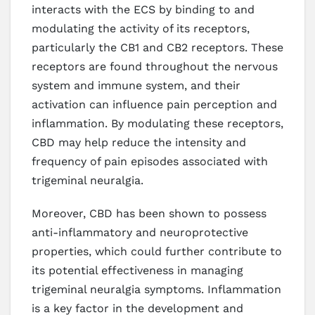
interacts with the ECS by binding to and
modulating the activity of its receptors,
particularly the CB1 and CB2 receptors. These
receptors are found throughout the nervous
system and immune system, and their
activation can influence pain perception and
inflammation. By modulating these receptors,
CBD may help reduce the intensity and
frequency of pain episodes associated with
trigeminal neuralgia.
Moreover, CBD has been shown to possess
anti-inflammatory and neuroprotective
properties, which could further contribute to
its potential effectiveness in managing
trigeminal neuralgia symptoms. Inflammation
is a key factor in the development and