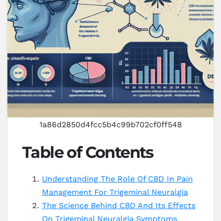
1a86d2850d4fcc5b4c99b702cf0ff548
Table of Contents
Understanding The Role Of CBD In Pain
Management For Trigeminal Neuralgia
The Science Behind CBD And Its Effects
On Trigeminal Neuralgia Symptoms