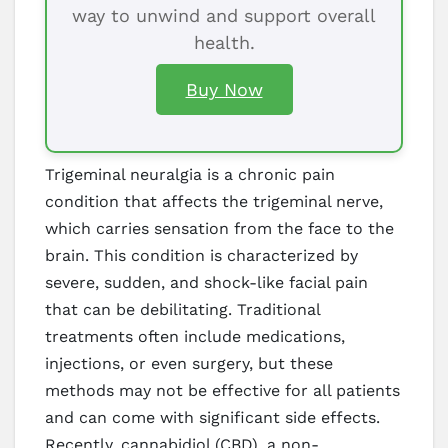
way to unwind and support overall
health.
Buy Now
Trigeminal neuralgia is a chronic pain
condition that affects the trigeminal nerve,
which carries sensation from the face to the
brain. This condition is characterized by
severe, sudden, and shock-like facial pain
that can be debilitating. Traditional
treatments often include medications,
injections, or even surgery, but these
methods may not be effective for all patients
and can come with significant side effects.
Recently, cannabidiol (CBD), a non-