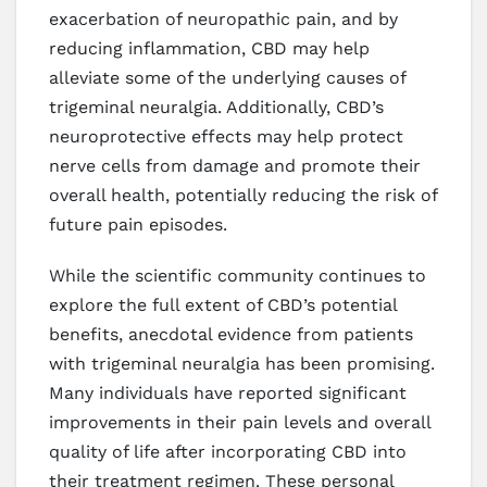
exacerbation of neuropathic pain, and by
reducing inflammation, CBD may help
alleviate some of the underlying causes of
trigeminal neuralgia. Additionally, CBD’s
neuroprotective effects may help protect
nerve cells from damage and promote their
overall health, potentially reducing the risk of
future pain episodes.
While the scientific community continues to
explore the full extent of CBD’s potential
benefits, anecdotal evidence from patients
with trigeminal neuralgia has been promising.
Many individuals have reported significant
improvements in their pain levels and overall
quality of life after incorporating CBD into
their treatment regimen. These personal