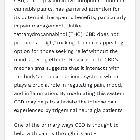
CBD, a non-psychoactive compound found in
cannabis plants, has garnered attention for
its potential therapeutic benefits, particularly
in pain management. Unlike
tetrahydrocannabinol (THC), CBD does not
produce a “high,” making it a more appealing
option for those seeking relief without the
mind-altering effects. Research into CBD’s
mechanisms suggests that it interacts with
the body’s endocannabinoid system, which
plays a crucial role in regulating pain, mood,
and inflammation. By modulating this system,
CBD may help to alleviate the intense pain
experienced by trigeminal neuralgia patients.
One of the primary ways CBD is thought to
help with pain is through its anti-