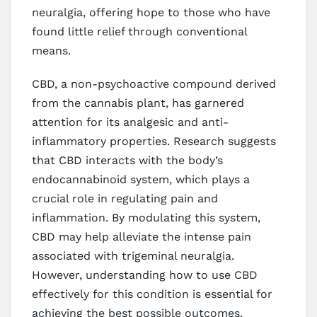
neuralgia, offering hope to those who have
found little relief through conventional
means.
CBD, a non-psychoactive compound derived
from the cannabis plant, has garnered
attention for its analgesic and anti-
inflammatory properties. Research suggests
that CBD interacts with the body’s
endocannabinoid system, which plays a
crucial role in regulating pain and
inflammation. By modulating this system,
CBD may help alleviate the intense pain
associated with trigeminal neuralgia.
However, understanding how to use CBD
effectively for this condition is essential for
achieving the best possible outcomes.