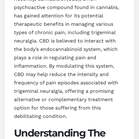
psychoactive compound found in cannabis,
has gained attention for its potential
therapeutic benefits in managing various
types of chronic pain, including trigeminal
neuralgia. CBD is believed to interact with
the body’s endocannabinoid system, which
plays a role in regulating pain and
inflammation. By modulating this system,
CBD may help reduce the intensity and
frequency of pain episodes associated with
trigeminal neuralgia, offering a promising
alternative or complementary treatment
option for those suffering from this
debilitating condition.
Understanding The