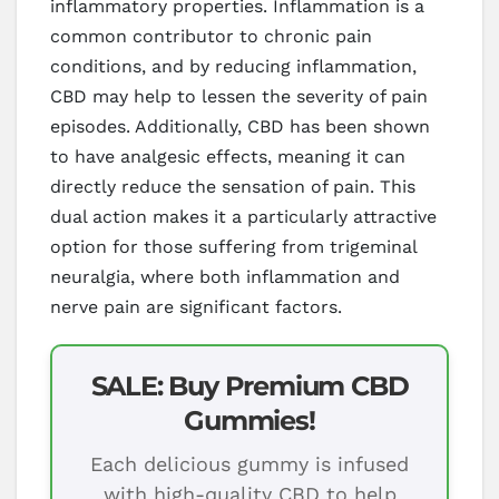
inflammatory properties. Inflammation is a
common contributor to chronic pain
conditions, and by reducing inflammation,
CBD may help to lessen the severity of pain
episodes. Additionally, CBD has been shown
to have analgesic effects, meaning it can
directly reduce the sensation of pain. This
dual action makes it a particularly attractive
option for those suffering from trigeminal
neuralgia, where both inflammation and
nerve pain are significant factors.
SALE: Buy Premium CBD
Gummies!
Each delicious gummy is infused
with high-quality CBD to help