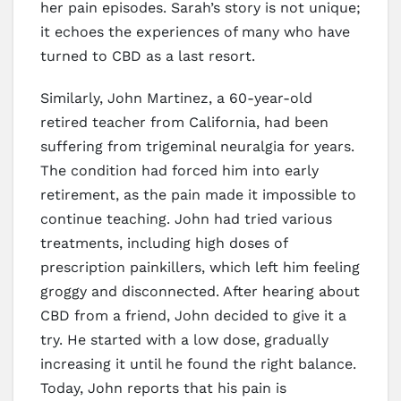
her pain episodes. Sarah’s story is not unique;
it echoes the experiences of many who have
turned to CBD as a last resort.
Similarly, John Martinez, a 60-year-old
retired teacher from California, had been
suffering from trigeminal neuralgia for years.
The condition had forced him into early
retirement, as the pain made it impossible to
continue teaching. John had tried various
treatments, including high doses of
prescription painkillers, which left him feeling
groggy and disconnected. After hearing about
CBD from a friend, John decided to give it a
try. He started with a low dose, gradually
increasing it until he found the right balance.
Today, John reports that his pain is