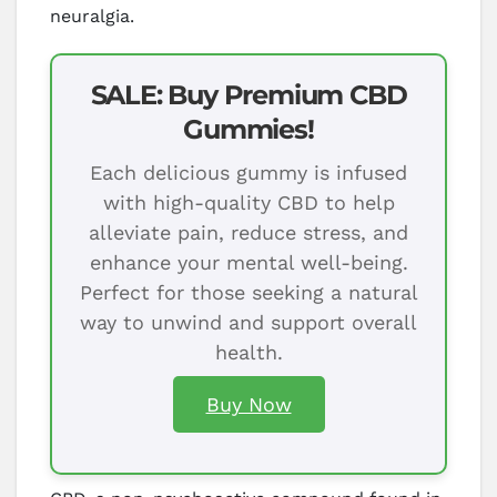
neuralgia.
SALE: Buy Premium CBD
Gummies!
Each delicious gummy is infused
with high-quality CBD to help
alleviate pain, reduce stress, and
enhance your mental well-being.
Perfect for those seeking a natural
way to unwind and support overall
health.
Buy Now