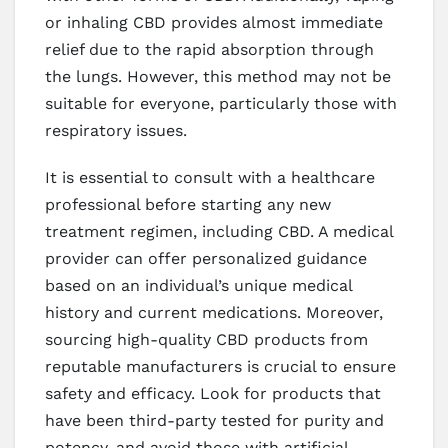
or inhaling CBD provides almost immediate
relief due to the rapid absorption through
the lungs. However, this method may not be
suitable for everyone, particularly those with
respiratory issues.
It is essential to consult with a healthcare
professional before starting any new
treatment regimen, including CBD. A medical
provider can offer personalized guidance
based on an individual’s unique medical
history and current medications. Moreover,
sourcing high-quality CBD products from
reputable manufacturers is crucial to ensure
safety and efficacy. Look for products that
have been third-party tested for purity and
potency, and avoid those with artificial