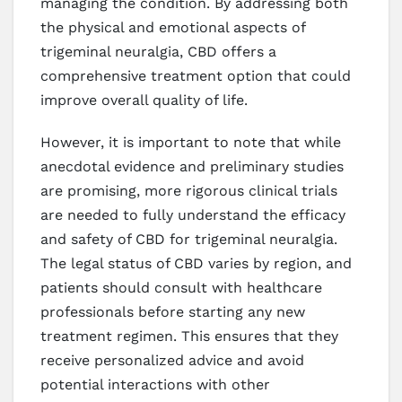
managing the condition. By addressing both
the physical and emotional aspects of
trigeminal neuralgia, CBD offers a
comprehensive treatment option that could
improve overall quality of life.
However, it is important to note that while
anecdotal evidence and preliminary studies
are promising, more rigorous clinical trials
are needed to fully understand the efficacy
and safety of CBD for trigeminal neuralgia.
The legal status of CBD varies by region, and
patients should consult with healthcare
professionals before starting any new
treatment regimen. This ensures that they
receive personalized advice and avoid
potential interactions with other