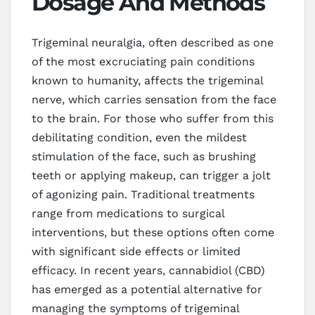
Dosage And Methods
Trigeminal neuralgia, often described as one
of the most excruciating pain conditions
known to humanity, affects the trigeminal
nerve, which carries sensation from the face
to the brain. For those who suffer from this
debilitating condition, even the mildest
stimulation of the face, such as brushing
teeth or applying makeup, can trigger a jolt
of agonizing pain. Traditional treatments
range from medications to surgical
interventions, but these options often come
with significant side effects or limited
efficacy. In recent years, cannabidiol (CBD)
has emerged as a potential alternative for
managing the symptoms of trigeminal