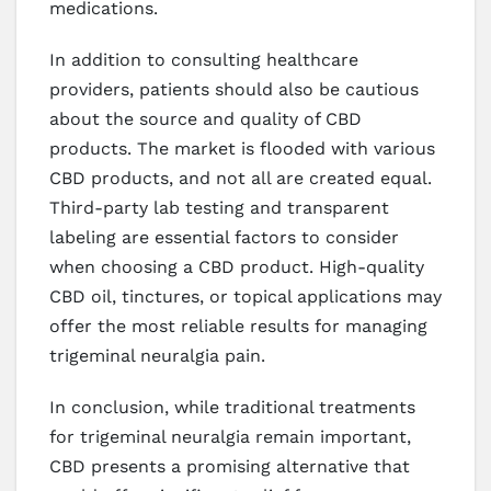
medications.
In addition to consulting healthcare
providers, patients should also be cautious
about the source and quality of CBD
products. The market is flooded with various
CBD products, and not all are created equal.
Third-party lab testing and transparent
labeling are essential factors to consider
when choosing a CBD product. High-quality
CBD oil, tinctures, or topical applications may
offer the most reliable results for managing
trigeminal neuralgia pain.
In conclusion, while traditional treatments
for trigeminal neuralgia remain important,
CBD presents a promising alternative that