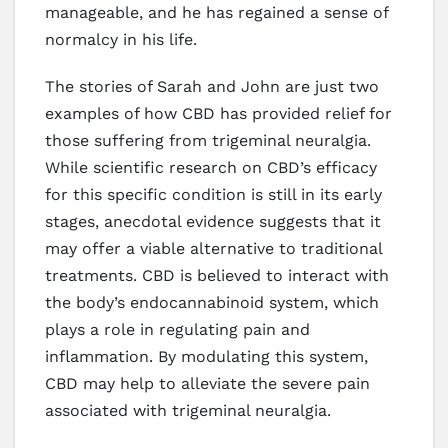
manageable, and he has regained a sense of
normalcy in his life.
The stories of Sarah and John are just two
examples of how CBD has provided relief for
those suffering from trigeminal neuralgia.
While scientific research on CBD’s efficacy
for this specific condition is still in its early
stages, anecdotal evidence suggests that it
may offer a viable alternative to traditional
treatments. CBD is believed to interact with
the body’s endocannabinoid system, which
plays a role in regulating pain and
inflammation. By modulating this system,
CBD may help to alleviate the severe pain
associated with trigeminal neuralgia.