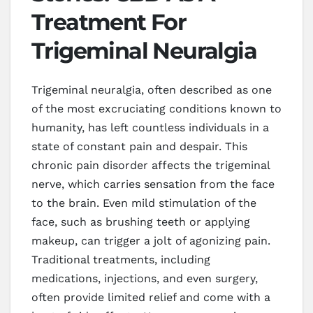
Treatment For
Trigeminal Neuralgia
Trigeminal neuralgia, often described as one
of the most excruciating conditions known to
humanity, has left countless individuals in a
state of constant pain and despair. This
chronic pain disorder affects the trigeminal
nerve, which carries sensation from the face
to the brain. Even mild stimulation of the
face, such as brushing teeth or applying
makeup, can trigger a jolt of agonizing pain.
Traditional treatments, including
medications, injections, and even surgery,
often provide limited relief and come with a