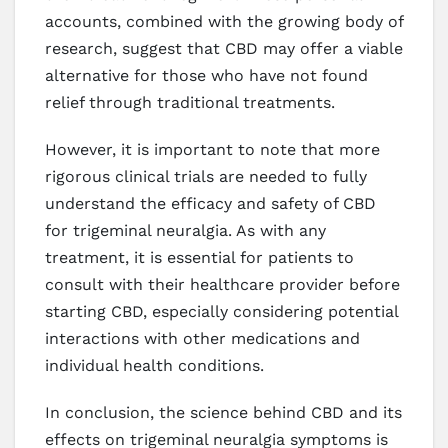
accounts, combined with the growing body of
research, suggest that CBD may offer a viable
alternative for those who have not found
relief through traditional treatments.
However, it is important to note that more
rigorous clinical trials are needed to fully
understand the efficacy and safety of CBD
for trigeminal neuralgia. As with any
treatment, it is essential for patients to
consult with their healthcare provider before
starting CBD, especially considering potential
interactions with other medications and
individual health conditions.
In conclusion, the science behind CBD and its
effects on trigeminal neuralgia symptoms is