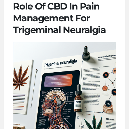
Role Of CBD In Pain
Management For
Trigeminal Neuralgia