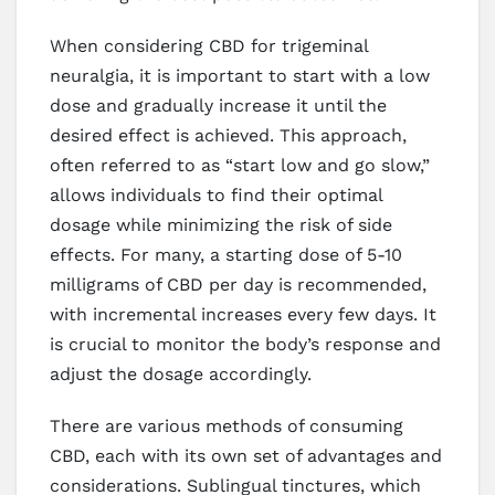
When considering CBD for trigeminal
neuralgia, it is important to start with a low
dose and gradually increase it until the
desired effect is achieved. This approach,
often referred to as “start low and go slow,”
allows individuals to find their optimal
dosage while minimizing the risk of side
effects. For many, a starting dose of 5-10
milligrams of CBD per day is recommended,
with incremental increases every few days. It
is crucial to monitor the body’s response and
adjust the dosage accordingly.
There are various methods of consuming
CBD, each with its own set of advantages and
considerations. Sublingual tinctures, which