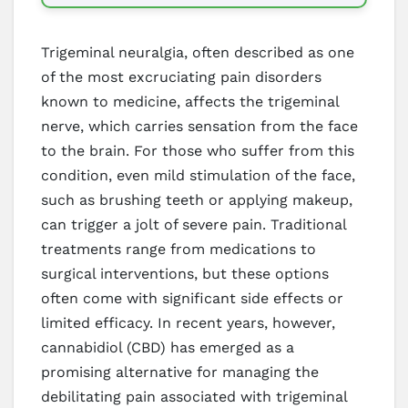
Trigeminal neuralgia, often described as one
of the most excruciating pain disorders
known to medicine, affects the trigeminal
nerve, which carries sensation from the face
to the brain. For those who suffer from this
condition, even mild stimulation of the face,
such as brushing teeth or applying makeup,
can trigger a jolt of severe pain. Traditional
treatments range from medications to
surgical interventions, but these options
often come with significant side effects or
limited efficacy. In recent years, however,
cannabidiol (CBD) has emerged as a
promising alternative for managing the
debilitating pain associated with trigeminal