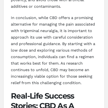
additives or contaminants.
In conclusion, while CBD offers a promising
alternative for managing the pain associated
with trigeminal neuralgia, it is important to
approach its use with careful consideration
and professional guidance. By starting with a
low dose and exploring various methods of
consumption, individuals can find a regimen
that works best for them. As research
continues to unfold, CBD may become an
increasingly viable option for those seeking
relief from this challenging condition.
Real-Life Success
Stories: CBD As A