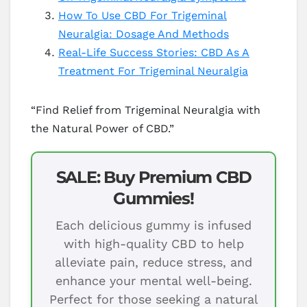
How To Use CBD For Trigeminal
Neuralgia: Dosage And Methods
Real-Life Success Stories: CBD As A
Treatment For Trigeminal Neuralgia
“Find Relief from Trigeminal Neuralgia with
the Natural Power of CBD.”
SALE: Buy Premium CBD
Gummies!
Each delicious gummy is infused
with high-quality CBD to help
alleviate pain, reduce stress, and
enhance your mental well-being.
Perfect for those seeking a natural