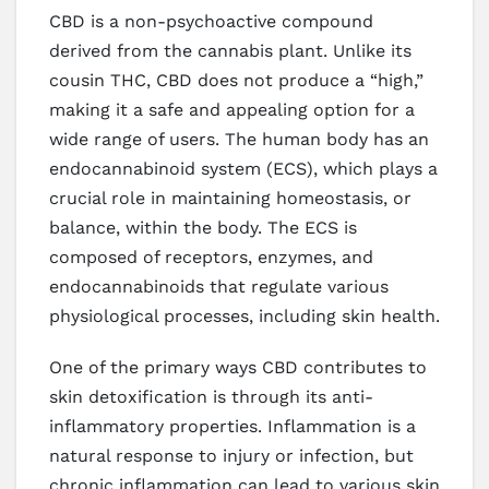
CBD is a non-psychoactive compound
derived from the cannabis plant. Unlike its
cousin THC, CBD does not produce a “high,”
making it a safe and appealing option for a
wide range of users. The human body has an
endocannabinoid system (ECS), which plays a
crucial role in maintaining homeostasis, or
balance, within the body. The ECS is
composed of receptors, enzymes, and
endocannabinoids that regulate various
physiological processes, including skin health.
One of the primary ways CBD contributes to
skin detoxification is through its anti-
inflammatory properties. Inflammation is a
natural response to injury or infection, but
chronic inflammation can lead to various skin