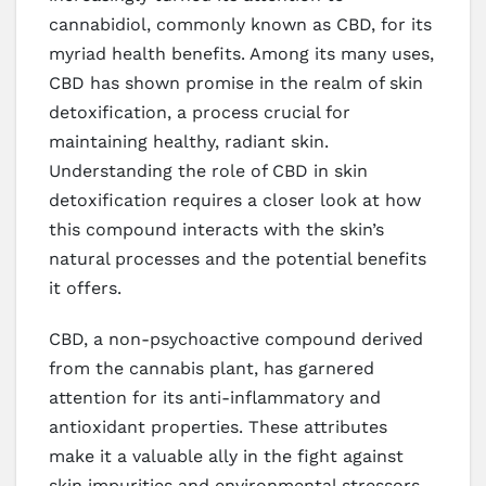
cannabidiol, commonly known as CBD, for its
myriad health benefits. Among its many uses,
CBD has shown promise in the realm of skin
detoxification, a process crucial for
maintaining healthy, radiant skin.
Understanding the role of CBD in skin
detoxification requires a closer look at how
this compound interacts with the skin’s
natural processes and the potential benefits
it offers.
CBD, a non-psychoactive compound derived
from the cannabis plant, has garnered
attention for its anti-inflammatory and
antioxidant properties. These attributes
make it a valuable ally in the fight against
skin impurities and environmental stressors.