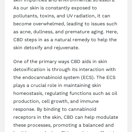
As our skin is constantly exposed to
pollutants, toxins, and UV radiation, it can
become overwhelmed, leading to issues such
as acne, dullness, and premature aging. Here,
CBD steps in as a natural remedy to help the
skin detoxify and rejuvenate.
One of the primary ways CBD aids in skin
detoxification is through its interaction with
the endocannabinoid system (ECS). The ECS
plays a crucial role in maintaining skin
homeostasis, regulating functions such as oil
production, cell growth, and immune
response. By binding to cannabinoid
receptors in the skin, CBD can help modulate
these processes, promoting a balanced and