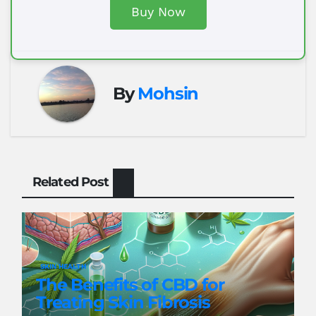
Buy Now
By
Mohsin
Related Post
SKIN HEALTH
The Benefits of CBD for
Treating Skin Fibrosis