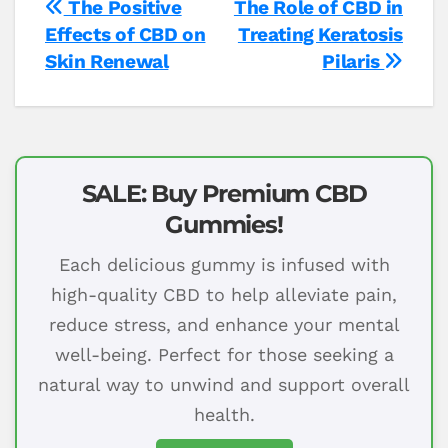
Post
The Positive
The Role of CBD in
Effects of CBD on
Treating Keratosis
navigation
Skin Renewal
Pilaris
SALE: Buy Premium CBD
Gummies!
Each delicious gummy is infused with
high-quality CBD to help alleviate pain,
reduce stress, and enhance your mental
well-being. Perfect for those seeking a
natural way to unwind and support overall
health.