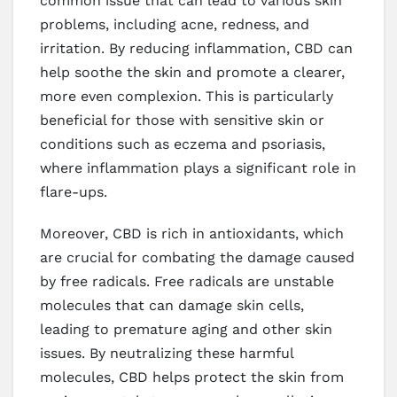
common issue that can lead to various skin
problems, including acne, redness, and
irritation. By reducing inflammation, CBD can
help soothe the skin and promote a clearer,
more even complexion. This is particularly
beneficial for those with sensitive skin or
conditions such as eczema and psoriasis,
where inflammation plays a significant role in
flare-ups.
Moreover, CBD is rich in antioxidants, which
are crucial for combating the damage caused
by free radicals. Free radicals are unstable
molecules that can damage skin cells,
leading to premature aging and other skin
issues. By neutralizing these harmful
molecules, CBD helps protect the skin from