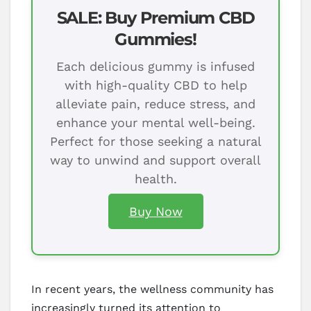
SALE: Buy Premium CBD
Gummies!
Each delicious gummy is infused
with high-quality CBD to help
alleviate pain, reduce stress, and
enhance your mental well-being.
Perfect for those seeking a natural
way to unwind and support overall
health.
Buy Now
In recent years, the wellness community has
increasingly turned its attention to