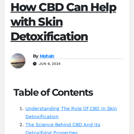
How CBD Can Help
with Skin
Detoxification
By
Mohsin
JUN 9, 2024
Table of Contents
Understanding The Role Of CBD In Skin
Detoxification
The Science Behind CBD And Its
Detoxifying Properties