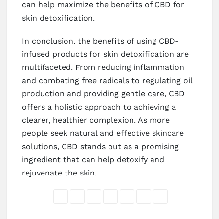
can help maximize the benefits of CBD for
skin detoxification.
In conclusion, the benefits of using CBD-
infused products for skin detoxification are
multifaceted. From reducing inflammation
and combating free radicals to regulating oil
production and providing gentle care, CBD
offers a holistic approach to achieving a
clearer, healthier complexion. As more
people seek natural and effective skincare
solutions, CBD stands out as a promising
ingredient that can help detoxify and
rejuvenate the skin.