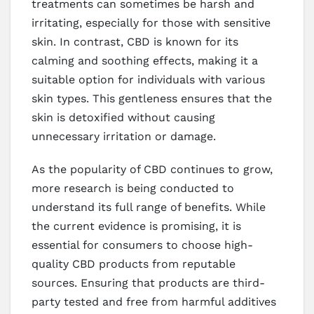
treatments can sometimes be harsh and
irritating, especially for those with sensitive
skin. In contrast, CBD is known for its
calming and soothing effects, making it a
suitable option for individuals with various
skin types. This gentleness ensures that the
skin is detoxified without causing
unnecessary irritation or damage.
As the popularity of CBD continues to grow,
more research is being conducted to
understand its full range of benefits. While
the current evidence is promising, it is
essential for consumers to choose high-
quality CBD products from reputable
sources. Ensuring that products are third-
party tested and free from harmful additives