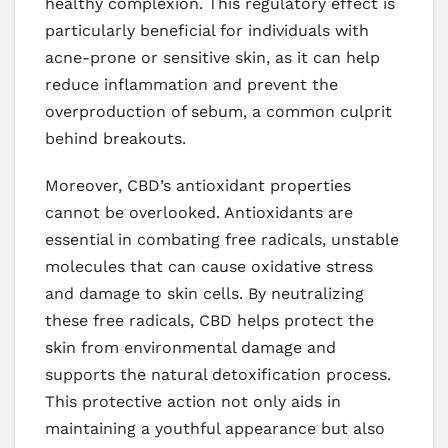
healthy complexion. This regulatory effect is
particularly beneficial for individuals with
acne-prone or sensitive skin, as it can help
reduce inflammation and prevent the
overproduction of sebum, a common culprit
behind breakouts.
Moreover, CBD’s antioxidant properties
cannot be overlooked. Antioxidants are
essential in combating free radicals, unstable
molecules that can cause oxidative stress
and damage to skin cells. By neutralizing
these free radicals, CBD helps protect the
skin from environmental damage and
supports the natural detoxification process.
This protective action not only aids in
maintaining a youthful appearance but also