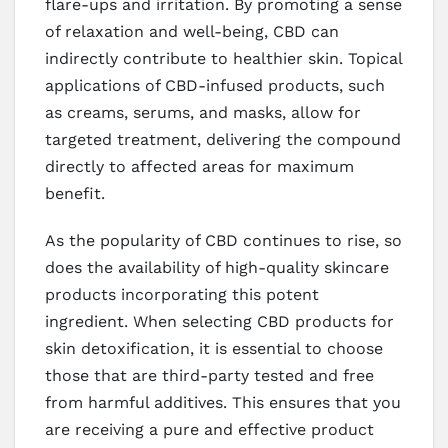
flare-ups and irritation. By promoting a sense
of relaxation and well-being, CBD can
indirectly contribute to healthier skin. Topical
applications of CBD-infused products, such
as creams, serums, and masks, allow for
targeted treatment, delivering the compound
directly to affected areas for maximum
benefit.
As the popularity of CBD continues to rise, so
does the availability of high-quality skincare
products incorporating this potent
ingredient. When selecting CBD products for
skin detoxification, it is essential to choose
those that are third-party tested and free
from harmful additives. This ensures that you
are receiving a pure and effective product