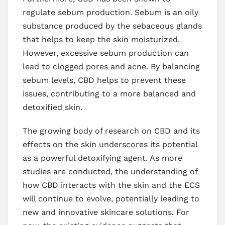
regulate sebum production. Sebum is an oily
substance produced by the sebaceous glands
that helps to keep the skin moisturized.
However, excessive sebum production can
lead to clogged pores and acne. By balancing
sebum levels, CBD helps to prevent these
issues, contributing to a more balanced and
detoxified skin.
The growing body of research on CBD and its
effects on the skin underscores its potential
as a powerful detoxifying agent. As more
studies are conducted, the understanding of
how CBD interacts with the skin and the ECS
will continue to evolve, potentially leading to
new and innovative skincare solutions. For