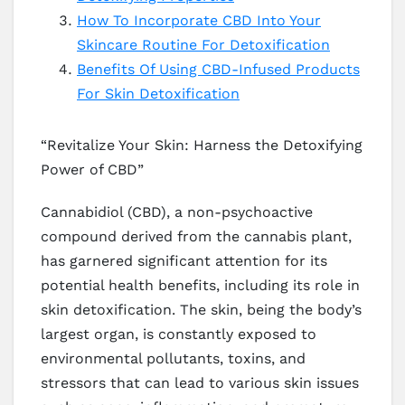
How To Incorporate CBD Into Your
Skincare Routine For Detoxification
Benefits Of Using CBD-Infused Products
For Skin Detoxification
“Revitalize Your Skin: Harness the Detoxifying
Power of CBD”
Cannabidiol (CBD), a non-psychoactive
compound derived from the cannabis plant,
has garnered significant attention for its
potential health benefits, including its role in
skin detoxification. The skin, being the body’s
largest organ, is constantly exposed to
environmental pollutants, toxins, and
stressors that can lead to various skin issues