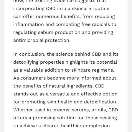
now, the existing evidence suggests that
incorporating CBD into a skincare routine
can offer numerous benefits, from reducing
inflammation and combating free radicals to
regulating sebum production and providing
antimicrobial protection.
In conclusion, the science behind CBD and its
detoxifying properties highlights its potential
as a valuable addition to skincare regimens.
As consumers become more informed about
the benefits of natural ingredients, CBD
stands out as a versatile and effective option
for promoting skin health and detoxification.
Whether used in creams, serums, or oils, CBD
offers a promising solution for those seeking
to achieve a clearer, healthier complexion.