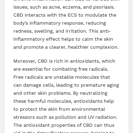
issues, such as acne, eczema, and psoriasis.
CBD interacts with the ECS to modulate the
body’s inflammatory response, reducing
redness, swelling, and irritation. This anti-
inflammatory effect helps to calm the skin
and promote a clearer, healthier complexion.
Moreover, CBD is rich in antioxidants, which
are essential for combating free radicals.
Free radicals are unstable molecules that
can damage cells, leading to premature aging
and other skin problems. By neutralizing
these harmful molecules, antioxidants help
to protect the skin from environmental
stressors such as pollution and UV radiation.
The antioxidant properties of CBD can thus