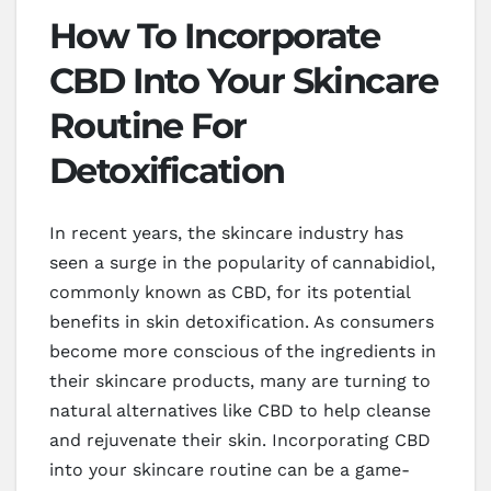
How To Incorporate
CBD Into Your Skincare
Routine For
Detoxification
In recent years, the skincare industry has
seen a surge in the popularity of cannabidiol,
commonly known as CBD, for its potential
benefits in skin detoxification. As consumers
become more conscious of the ingredients in
their skincare products, many are turning to
natural alternatives like CBD to help cleanse
and rejuvenate their skin. Incorporating CBD
into your skincare routine can be a game-