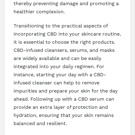
thereby preventing damage and promoting a
healthier complexion.
Transitioning to the practical aspects of
incorporating CBD into your skincare routine,
it is essential to choose the right products.
CBD-infused cleansers, serums, and masks
are widely available and can be easily
integrated into your daily regimen. For
instance, starting your day with a CBD-
infused cleanser can help to remove
impurities and prepare your skin for the day
ahead. Following up with a CBD serum can
provide an extra layer of protection and
hydration, ensuring that your skin remains
balanced and resilient.