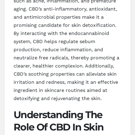
such as acne, inflammation, and premature
aging. CBD’s anti-inflammatory, antioxidant,
and antimicrobial properties make it a
promising candidate for skin detoxification.
By interacting with the endocannabinoid
system, CBD helps regulate sebum
production, reduce inflammation, and
neutralize free radicals, thereby promoting a
clearer, healthier complexion. Additionally,
CBD’s soothing properties can alleviate skin
irritation and redness, making it an effective
ingredient in skincare routines aimed at
detoxifying and rejuvenating the skin.
Understanding The
Role Of CBD In Skin