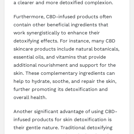
a clearer and more detoxified complexion.
Furthermore, CBD-infused products often
contain other beneficial ingredients that
work synergistically to enhance their
detoxifying effects. For instance, many CBD
skincare products include natural botanicals,
essential oils, and vitamins that provide
additional nourishment and support for the
skin. These complementary ingredients can
help to hydrate, soothe, and repair the skin,
further promoting its detoxification and
overall health.
Another significant advantage of using CBD-
infused products for skin detoxification is
their gentle nature. Traditional detoxifying