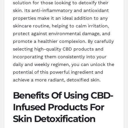
solution for those looking to detoxify their
skin. Its anti-inflammatory and antioxidant
properties make it an ideal addition to any
skincare routine, helping to calm irritation,
protect against environmental damage, and
promote a healthier complexion. By carefully
selecting high-quality CBD products and
incorporating them consistently into your
daily and weekly regimen, you can unlock the
potential of this powerful ingredient and
achieve a more radiant, detoxified skin.
Benefits Of Using CBD-
Infused Products For
Skin Detoxification