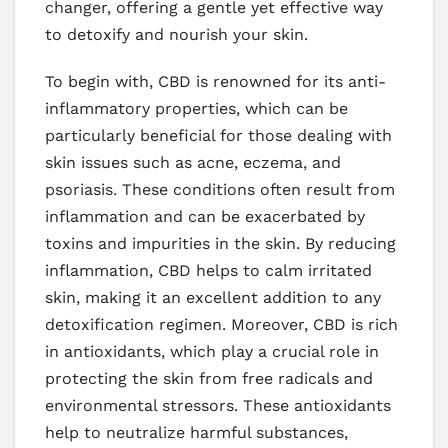
changer, offering a gentle yet effective way
to detoxify and nourish your skin.
To begin with, CBD is renowned for its anti-
inflammatory properties, which can be
particularly beneficial for those dealing with
skin issues such as acne, eczema, and
psoriasis. These conditions often result from
inflammation and can be exacerbated by
toxins and impurities in the skin. By reducing
inflammation, CBD helps to calm irritated
skin, making it an excellent addition to any
detoxification regimen. Moreover, CBD is rich
in antioxidants, which play a crucial role in
protecting the skin from free radicals and
environmental stressors. These antioxidants
help to neutralize harmful substances,