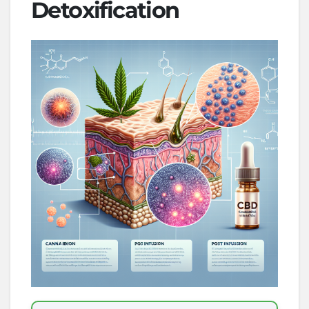
Detoxification