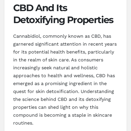
CBD And Its
Detoxifying Properties
Cannabidiol, commonly known as CBD, has
garnered significant attention in recent years
for its potential health benefits, particularly
in the realm of skin care. As consumers
increasingly seek natural and holistic
approaches to health and wellness, CBD has
emerged as a promising ingredient in the
quest for skin detoxification. Understanding
the science behind CBD and its detoxifying
properties can shed light on why this
compound is becoming a staple in skincare
routines.