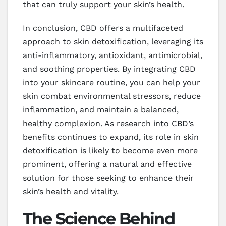
that can truly support your skin’s health.
In conclusion, CBD offers a multifaceted
approach to skin detoxification, leveraging its
anti-inflammatory, antioxidant, antimicrobial,
and soothing properties. By integrating CBD
into your skincare routine, you can help your
skin combat environmental stressors, reduce
inflammation, and maintain a balanced,
healthy complexion. As research into CBD’s
benefits continues to expand, its role in skin
detoxification is likely to become even more
prominent, offering a natural and effective
solution for those seeking to enhance their
skin’s health and vitality.
The Science Behind