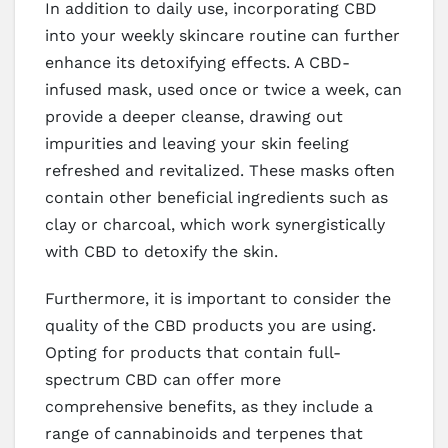
In addition to daily use, incorporating CBD
into your weekly skincare routine can further
enhance its detoxifying effects. A CBD-
infused mask, used once or twice a week, can
provide a deeper cleanse, drawing out
impurities and leaving your skin feeling
refreshed and revitalized. These masks often
contain other beneficial ingredients such as
clay or charcoal, which work synergistically
with CBD to detoxify the skin.
Furthermore, it is important to consider the
quality of the CBD products you are using.
Opting for products that contain full-
spectrum CBD can offer more
comprehensive benefits, as they include a
range of cannabinoids and terpenes that