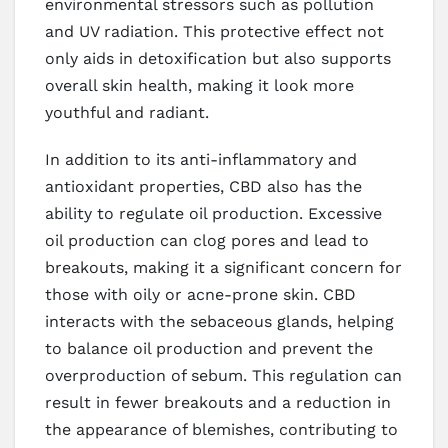
environmental stressors such as pollution
and UV radiation. This protective effect not
only aids in detoxification but also supports
overall skin health, making it look more
youthful and radiant.
In addition to its anti-inflammatory and
antioxidant properties, CBD also has the
ability to regulate oil production. Excessive
oil production can clog pores and lead to
breakouts, making it a significant concern for
those with oily or acne-prone skin. CBD
interacts with the sebaceous glands, helping
to balance oil production and prevent the
overproduction of sebum. This regulation can
result in fewer breakouts and a reduction in
the appearance of blemishes, contributing to