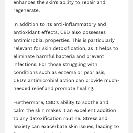
enhances the skin’s ability to repair and
regenerate.
In addition to its anti-inflammatory and
antioxidant effects, CBD also possesses
antimicrobial properties. This is particularly
relevant for skin detoxification, as it helps to
eliminate harmful bacteria and prevent
infections. For those struggling with
conditions such as eczema or psoriasis,
CBD’s antimicrobial action can provide much-
needed relief and promote healing.
Furthermore, CBD’s ability to soothe and
calm the skin makes it an excellent addition
to any detoxification routine. Stress and
anxiety can exacerbate skin issues, leading to