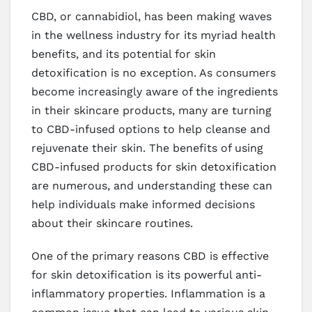
CBD, or cannabidiol, has been making waves
in the wellness industry for its myriad health
benefits, and its potential for skin
detoxification is no exception. As consumers
become increasingly aware of the ingredients
in their skincare products, many are turning
to CBD-infused options to help cleanse and
rejuvenate their skin. The benefits of using
CBD-infused products for skin detoxification
are numerous, and understanding these can
help individuals make informed decisions
about their skincare routines.
One of the primary reasons CBD is effective
for skin detoxification is its powerful anti-
inflammatory properties. Inflammation is a