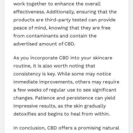
work together to enhance the overall
effectiveness. Additionally, ensuring that the
products are third-party tested can provide
peace of mind, knowing that they are free
from contaminants and contain the
advertised amount of CBD.
As you incorporate CBD into your skincare
routine, it is also worth noting that
consistency is key. While some may notice
immediate improvements, others may require
a few weeks of regular use to see significant
changes. Patience and persistence can yield
impressive results, as the skin gradually
detoxifies and begins to heal from within.
In conclusion, CBD offers a promising natural