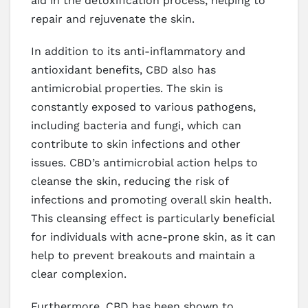
aid in the detoxification process, helping to
repair and rejuvenate the skin.
In addition to its anti-inflammatory and
antioxidant benefits, CBD also has
antimicrobial properties. The skin is
constantly exposed to various pathogens,
including bacteria and fungi, which can
contribute to skin infections and other
issues. CBD’s antimicrobial action helps to
cleanse the skin, reducing the risk of
infections and promoting overall skin health.
This cleansing effect is particularly beneficial
for individuals with acne-prone skin, as it can
help to prevent breakouts and maintain a
clear complexion.
Furthermore, CBD has been shown to