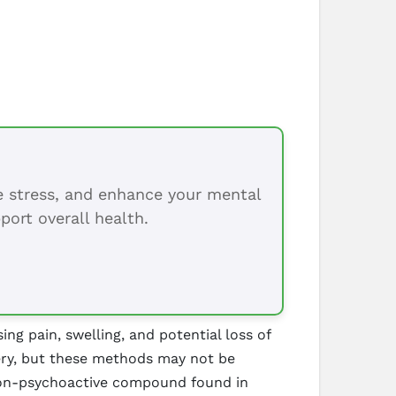
ce stress, and enhance your mental
port overall health.
ing pain, swelling, and potential loss of
gery, but these methods may not be
a non-psychoactive compound found in