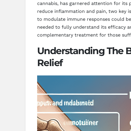
cannabis, has garnered attention for it
reduce inflammation and pain, two key is
to modulate immune responses could be pa
needed to fully understand its efficacy 
complementary treatment for those suffe
Understanding The B
Relief