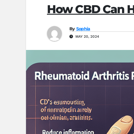
How CBD Can He
By
Sophia
MAY 20, 2024