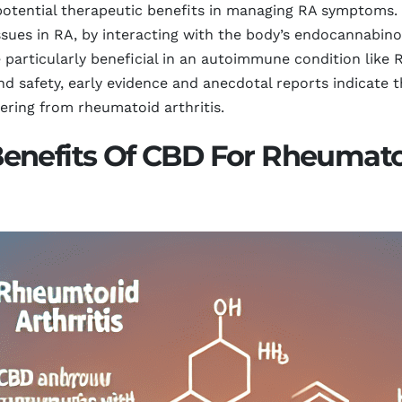
s potential therapeutic benefits in managing RA symptoms
sues in RA, by interacting with the body’s endocannabinoi
rticularly beneficial in an autoimmune condition like RA
and safety, early evidence and anecdotal reports indicate
ring from rheumatoid arthritis.
enefits Of CBD For Rheumatoi