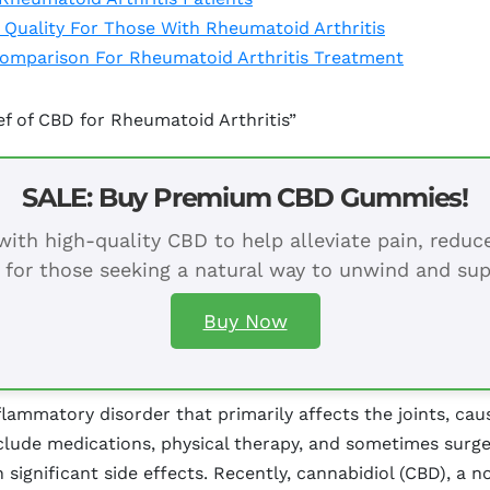
 Quality For Those With Rheumatoid Arthritis
 Comparison For Rheumatoid Arthritis Treatment
ef of CBD for Rheumatoid Arthritis”
SALE: Buy Premium CBD Gummies!
ith high-quality CBD to help alleviate pain, redu
 for those seeking a natural way to unwind and sup
Buy Now
lammatory disorder that primarily affects the joints, caus
nclude medications, physical therapy, and sometimes sur
 significant side effects. Recently, cannabidiol (CBD), 