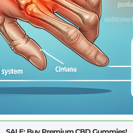
SALE: Buy Premium CBD Gummies!