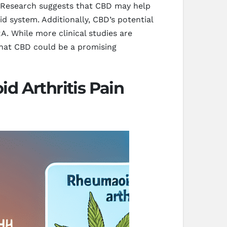
. Research suggests that CBD may help
d system. Additionally, CBD’s potential
. While more clinical studies are
 that CBD could be a promising
d Arthritis Pain