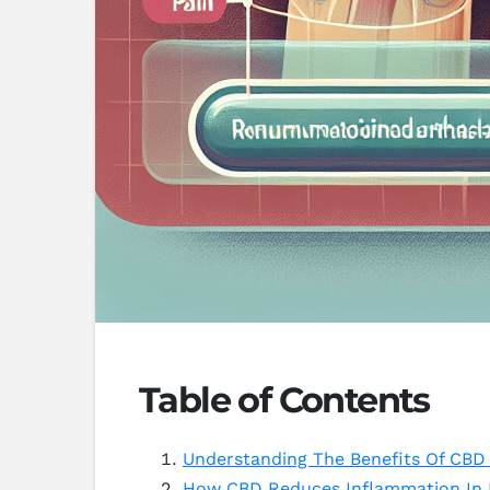
Table of Contents
Understanding The Benefits Of CBD 
How CBD Reduces Inflammation In R