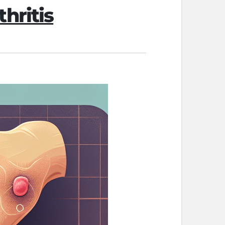
hritis