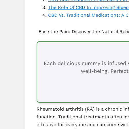
The Role Of CBD In Improving Sleep
CBD Vs. Traditional Medications: A
“Ease the Pain: Discover the Natural Reli
Each delicious gummy is infused w
well-being. Perfect
Rheumatoid arthritis (RA) is a chronic inf
function. Traditional treatments often i
effective for everyone and can come with