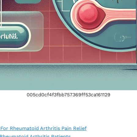
005cd0cf4f3fbb757369ff53ca161129
For Rheumatoid Arthritis Pain Relief
heumatoid Arthritis Patients