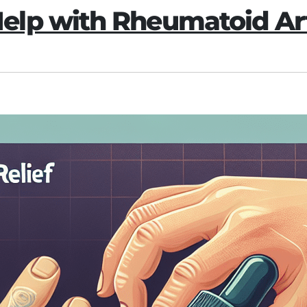
lp with Rheumatoid Art