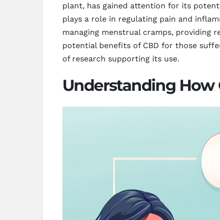
plant, has gained attention for its poten
plays a role in regulating pain and infla
managing menstrual cramps, providing rel
potential benefits of CBD for those suff
of research supporting its use.
Understanding How C