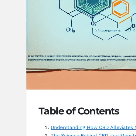
Table of Contents
Understanding How CBD Alleviates 
The Science Behind CBD and Menstr