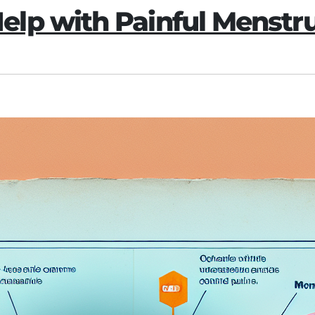
lp with Painful Menstr