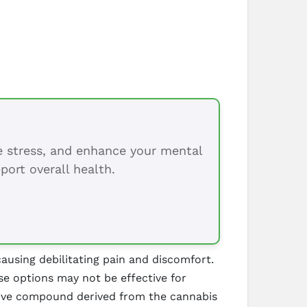
ce stress, and enhance your mental
port overall health.
ausing debilitating pain and discomfort.
se options may not be effective for
tive compound derived from the cannabis