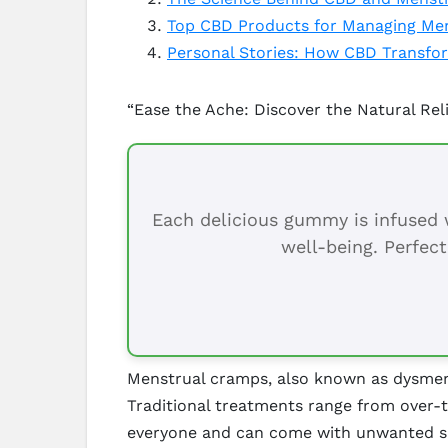
Top CBD Products for Managing Men
Personal Stories: How CBD Transfo
“Ease the Ache: Discover the Natural Rel
Each delicious gummy is infused w
well-being. Perfect
Menstrual cramps, also known as dysmenor
Traditional treatments range from over-t
everyone and can come with unwanted sid