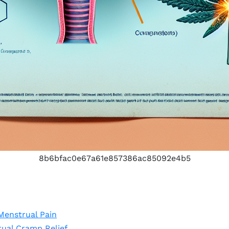
8b6bfac0e67a61e857386ac85092e4b5
Menstrual Pain
ual Cramp Relief