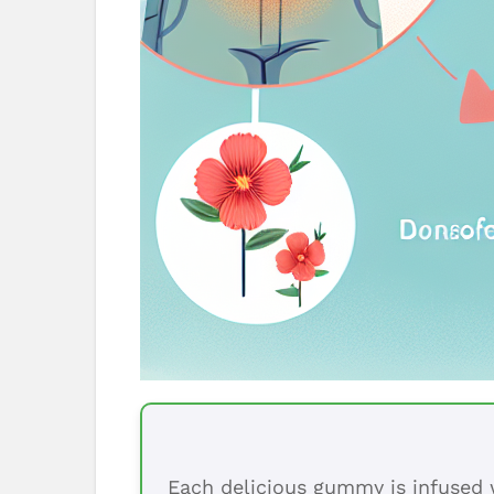
Each delicious gummy is infused w