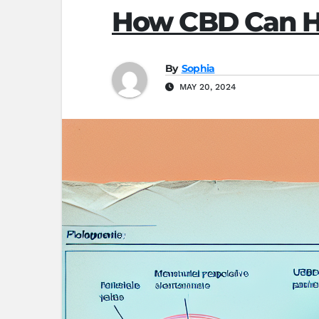
How CBD Can He
By
Sophia
MAY 20, 2024