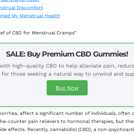
strual Discomfort
rmed My Menstrual Health
ief of CBD for Menstrual Cramps”
SALE: Buy Premium CBD Gummies!
ith high-quality CBD to help alleviate pain, redu
 for those seeking a natural way to unwind and sup
Buy Now
rhea, affect a significant number of individuals, often c
he-counter pain relievers to hormonal therapies, but the
e effects. Recently, cannabidiol (CBD), a non-psychoac