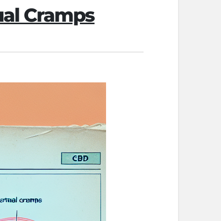
ual Cramps