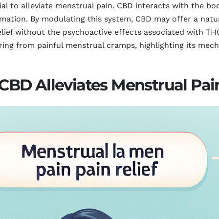
tial to alleviate menstrual pain. CBD interacts with the 
mmation. By modulating this system, CBD may offer a natur
ief without the psychoactive effects associated with THC
ering from painful menstrual cramps, highlighting its me
BD Alleviates Menstrual Pai