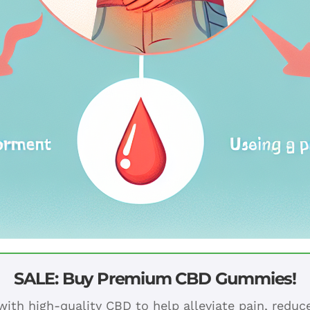
SALE: Buy Premium CBD Gummies!
ith high-quality CBD to help alleviate pain, redu