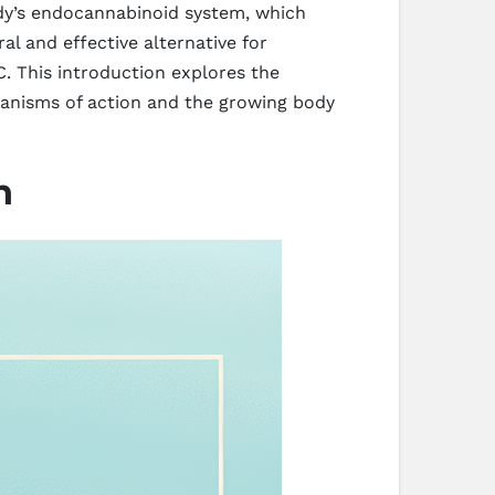
body’s endocannabinoid system, which
al and effective alternative for
. This introduction explores the
chanisms of action and the growing body
n