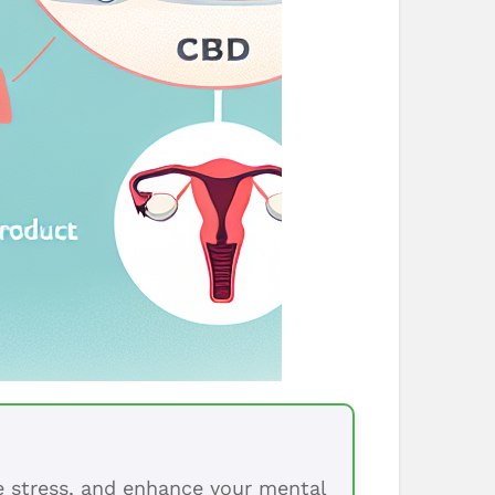
ce stress, and enhance your mental