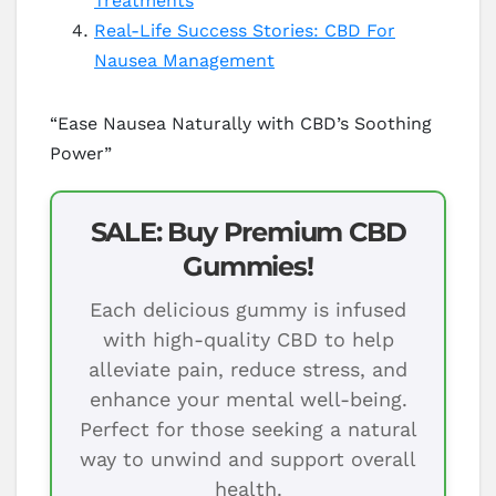
Treatments
Real-Life Success Stories: CBD For
Nausea Management
“Ease Nausea Naturally with CBD’s Soothing
Power”
SALE: Buy Premium CBD
Gummies!
Each delicious gummy is infused
with high-quality CBD to help
alleviate pain, reduce stress, and
enhance your mental well-being.
Perfect for those seeking a natural
way to unwind and support overall
health.