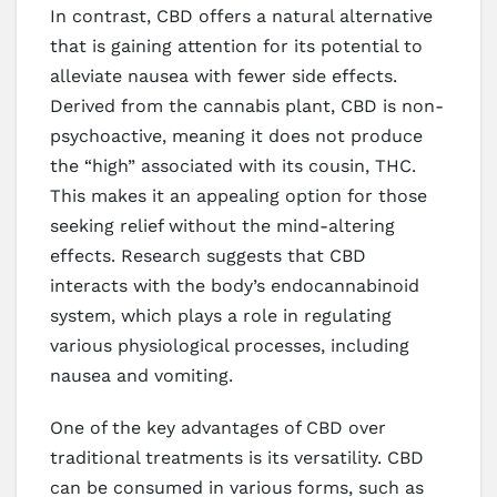
In contrast, CBD offers a natural alternative
that is gaining attention for its potential to
alleviate nausea with fewer side effects.
Derived from the cannabis plant, CBD is non-
psychoactive, meaning it does not produce
the “high” associated with its cousin, THC.
This makes it an appealing option for those
seeking relief without the mind-altering
effects. Research suggests that CBD
interacts with the body’s endocannabinoid
system, which plays a role in regulating
various physiological processes, including
nausea and vomiting.
One of the key advantages of CBD over
traditional treatments is its versatility. CBD
can be consumed in various forms, such as