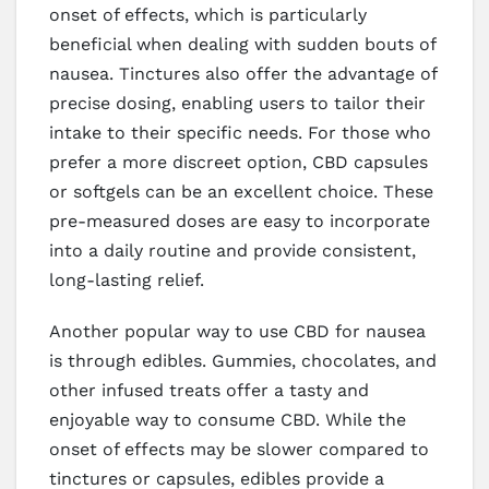
onset of effects, which is particularly
beneficial when dealing with sudden bouts of
nausea. Tinctures also offer the advantage of
precise dosing, enabling users to tailor their
intake to their specific needs. For those who
prefer a more discreet option, CBD capsules
or softgels can be an excellent choice. These
pre-measured doses are easy to incorporate
into a daily routine and provide consistent,
long-lasting relief.
Another popular way to use CBD for nausea
is through edibles. Gummies, chocolates, and
other infused treats offer a tasty and
enjoyable way to consume CBD. While the
onset of effects may be slower compared to
tinctures or capsules, edibles provide a