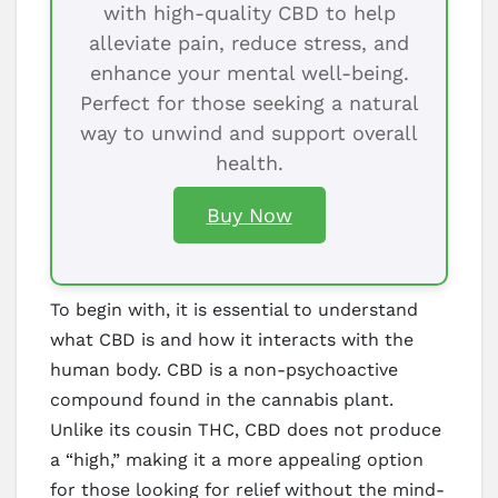
with high-quality CBD to help
alleviate pain, reduce stress, and
enhance your mental well-being.
Perfect for those seeking a natural
way to unwind and support overall
health.
Buy Now
To begin with, it is essential to understand
what CBD is and how it interacts with the
human body. CBD is a non-psychoactive
compound found in the cannabis plant.
Unlike its cousin THC, CBD does not produce
a “high,” making it a more appealing option
for those looking for relief without the mind-