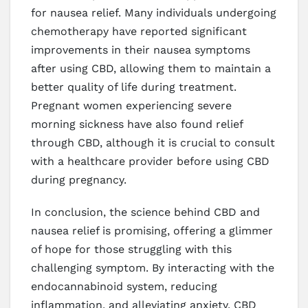
for nausea relief. Many individuals undergoing
chemotherapy have reported significant
improvements in their nausea symptoms
after using CBD, allowing them to maintain a
better quality of life during treatment.
Pregnant women experiencing severe
morning sickness have also found relief
through CBD, although it is crucial to consult
with a healthcare provider before using CBD
during pregnancy.
In conclusion, the science behind CBD and
nausea relief is promising, offering a glimmer
of hope for those struggling with this
challenging symptom. By interacting with the
endocannabinoid system, reducing
inflammation, and alleviating anxiety, CBD