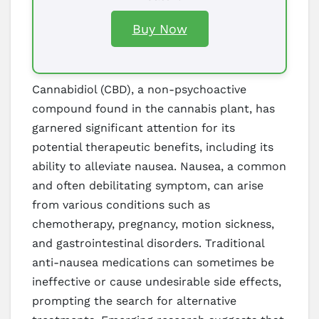
Buy Now
Cannabidiol (CBD), a non-psychoactive
compound found in the cannabis plant, has
garnered significant attention for its
potential therapeutic benefits, including its
ability to alleviate nausea. Nausea, a common
and often debilitating symptom, can arise
from various conditions such as
chemotherapy, pregnancy, motion sickness,
and gastrointestinal disorders. Traditional
anti-nausea medications can sometimes be
ineffective or cause undesirable side effects,
prompting the search for alternative