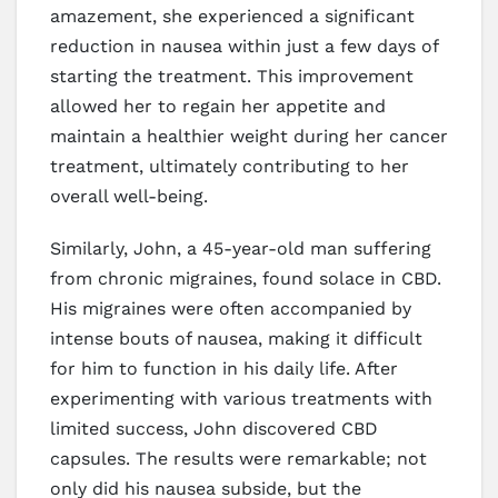
amazement, she experienced a significant
reduction in nausea within just a few days of
starting the treatment. This improvement
allowed her to regain her appetite and
maintain a healthier weight during her cancer
treatment, ultimately contributing to her
overall well-being.
Similarly, John, a 45-year-old man suffering
from chronic migraines, found solace in CBD.
His migraines were often accompanied by
intense bouts of nausea, making it difficult
for him to function in his daily life. After
experimenting with various treatments with
limited success, John discovered CBD
capsules. The results were remarkable; not
only did his nausea subside, but the