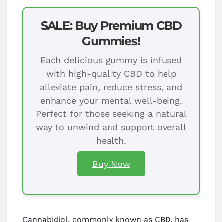
SALE: Buy Premium CBD
Gummies!
Each delicious gummy is infused
with high-quality CBD to help
alleviate pain, reduce stress, and
enhance your mental well-being.
Perfect for those seeking a natural
way to unwind and support overall
health.
Buy Now
Cannabidiol, commonly known as CBD, has