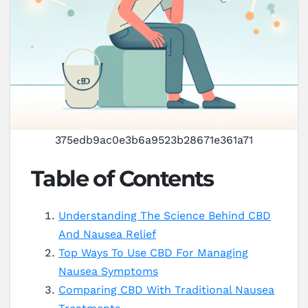
375edb9ac0e3b6a9523b28671e361a71
Table of Contents
Understanding The Science Behind CBD
And Nausea Relief
Top Ways To Use CBD For Managing
Nausea Symptoms
Comparing CBD With Traditional Nausea