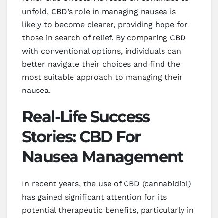
unfold, CBD’s role in managing nausea is
likely to become clearer, providing hope for
those in search of relief. By comparing CBD
with conventional options, individuals can
better navigate their choices and find the
most suitable approach to managing their
nausea.
Real-Life Success
Stories: CBD For
Nausea Management
In recent years, the use of CBD (cannabidiol)
has gained significant attention for its
potential therapeutic benefits, particularly in