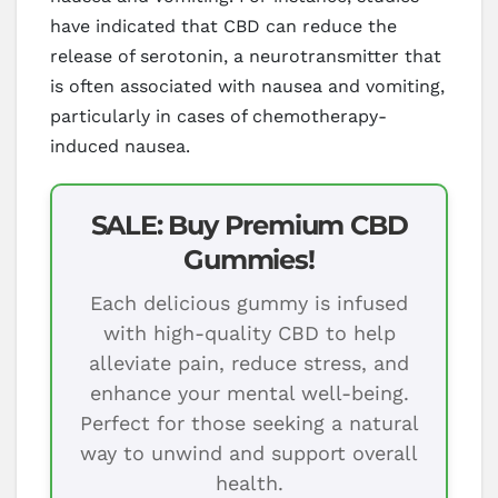
have indicated that CBD can reduce the
release of serotonin, a neurotransmitter that
is often associated with nausea and vomiting,
particularly in cases of chemotherapy-
induced nausea.
SALE: Buy Premium CBD
Gummies!
Each delicious gummy is infused
with high-quality CBD to help
alleviate pain, reduce stress, and
enhance your mental well-being.
Perfect for those seeking a natural
way to unwind and support overall
health.