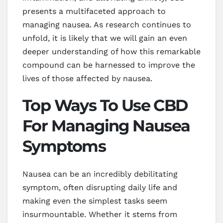
presents a multifaceted approach to
managing nausea. As research continues to
unfold, it is likely that we will gain an even
deeper understanding of how this remarkable
compound can be harnessed to improve the
lives of those affected by nausea.
Top Ways To Use CBD
For Managing Nausea
Symptoms
Nausea can be an incredibly debilitating
symptom, often disrupting daily life and
making even the simplest tasks seem
insurmountable. Whether it stems from