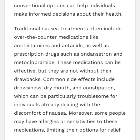
conventional options can help individuals
make informed decisions about their health.
Traditional nausea treatments often include
over-the-counter medications like
antihistamines and antacids, as well as
prescription drugs such as ondansetron and
metoclopramide. These medications can be
effective, but they are not without their
drawbacks. Common side effects include
drowsiness, dry mouth, and constipation,
which can be particularly troublesome for
individuals already dealing with the
discomfort of nausea. Moreover, some people
may have allergies or sensitivities to these
medications, limiting their options for relief.