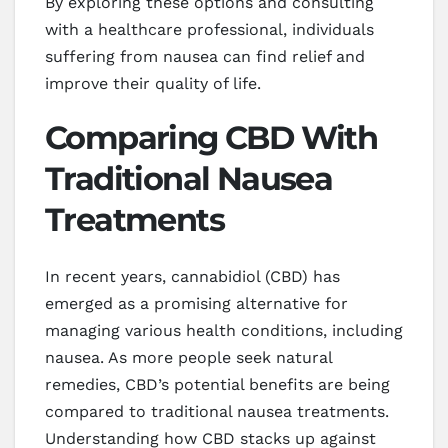
By exploring these options and consulting
with a healthcare professional, individuals
suffering from nausea can find relief and
improve their quality of life.
Comparing CBD With
Traditional Nausea
Treatments
In recent years, cannabidiol (CBD) has
emerged as a promising alternative for
managing various health conditions, including
nausea. As more people seek natural
remedies, CBD’s potential benefits are being
compared to traditional nausea treatments.
Understanding how CBD stacks up against