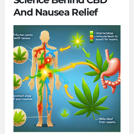
And Nausea Relief