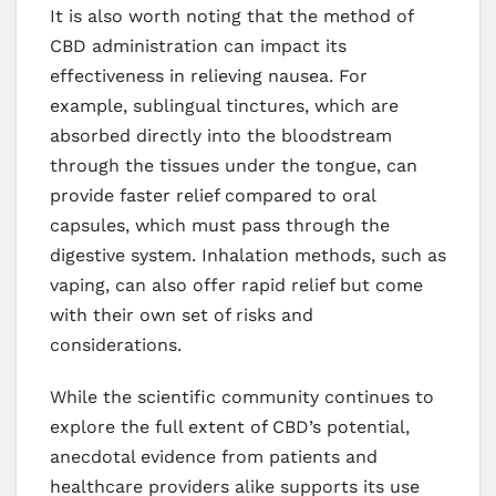
It is also worth noting that the method of
CBD administration can impact its
effectiveness in relieving nausea. For
example, sublingual tinctures, which are
absorbed directly into the bloodstream
through the tissues under the tongue, can
provide faster relief compared to oral
capsules, which must pass through the
digestive system. Inhalation methods, such as
vaping, can also offer rapid relief but come
with their own set of risks and
considerations.
While the scientific community continues to
explore the full extent of CBD’s potential,
anecdotal evidence from patients and
healthcare providers alike supports its use