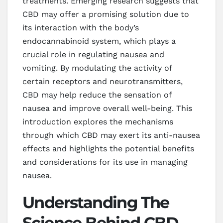
treatments. Emerging research suggests that
CBD may offer a promising solution due to
its interaction with the body’s
endocannabinoid system, which plays a
crucial role in regulating nausea and
vomiting. By modulating the activity of
certain receptors and neurotransmitters,
CBD may help reduce the sensation of
nausea and improve overall well-being. This
introduction explores the mechanisms
through which CBD may exert its anti-nausea
effects and highlights the potential benefits
and considerations for its use in managing
nausea.
Understanding The
Science Behind CBD