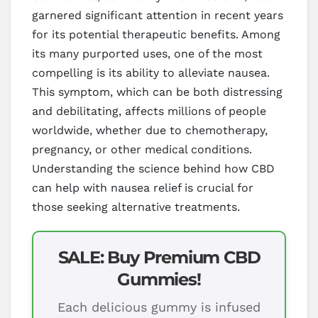
garnered significant attention in recent years
for its potential therapeutic benefits. Among
its many purported uses, one of the most
compelling is its ability to alleviate nausea.
This symptom, which can be both distressing
and debilitating, affects millions of people
worldwide, whether due to chemotherapy,
pregnancy, or other medical conditions.
Understanding the science behind how CBD
can help with nausea relief is crucial for
those seeking alternative treatments.
SALE: Buy Premium CBD
Gummies!
Each delicious gummy is infused