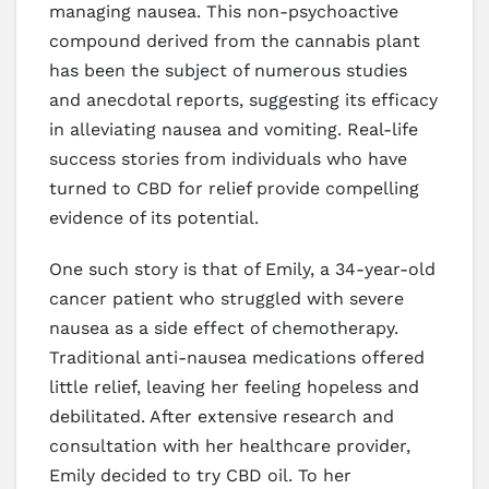
managing nausea. This non-psychoactive
compound derived from the cannabis plant
has been the subject of numerous studies
and anecdotal reports, suggesting its efficacy
in alleviating nausea and vomiting. Real-life
success stories from individuals who have
turned to CBD for relief provide compelling
evidence of its potential.
One such story is that of Emily, a 34-year-old
cancer patient who struggled with severe
nausea as a side effect of chemotherapy.
Traditional anti-nausea medications offered
little relief, leaving her feeling hopeless and
debilitated. After extensive research and
consultation with her healthcare provider,
Emily decided to try CBD oil. To her