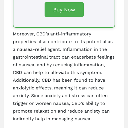
Buy Now
Moreover, CBD’s anti-inflammatory
properties also contribute to its potential as
a nausea-relief agent. Inflammation in the
gastrointestinal tract can exacerbate feelings
of nausea, and by reducing inflammation,
CBD can help to alleviate this symptom.
Additionally, CBD has been found to have
anxiolytic effects, meaning it can reduce
anxiety. Since anxiety and stress can often
trigger or worsen nausea, CBD’s ability to
promote relaxation and reduce anxiety can
indirectly help in managing nausea.