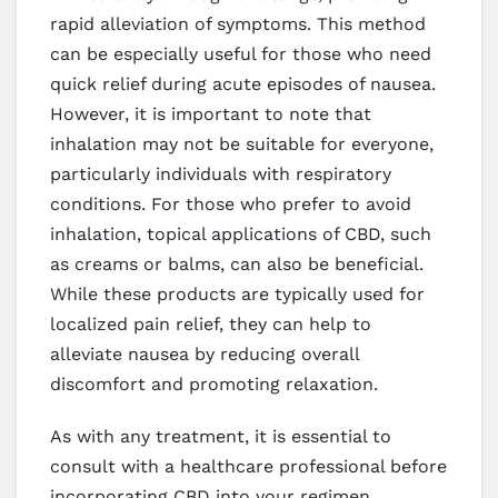
rapid alleviation of symptoms. This method
can be especially useful for those who need
quick relief during acute episodes of nausea.
However, it is important to note that
inhalation may not be suitable for everyone,
particularly individuals with respiratory
conditions. For those who prefer to avoid
inhalation, topical applications of CBD, such
as creams or balms, can also be beneficial.
While these products are typically used for
localized pain relief, they can help to
alleviate nausea by reducing overall
discomfort and promoting relaxation.
As with any treatment, it is essential to
consult with a healthcare professional before
incorporating CBD into your regimen,