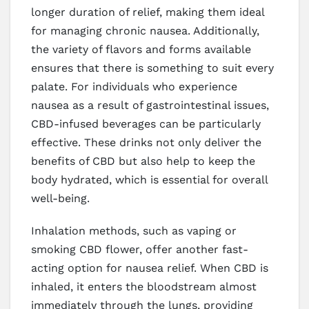
longer duration of relief, making them ideal
for managing chronic nausea. Additionally,
the variety of flavors and forms available
ensures that there is something to suit every
palate. For individuals who experience
nausea as a result of gastrointestinal issues,
CBD-infused beverages can be particularly
effective. These drinks not only deliver the
benefits of CBD but also help to keep the
body hydrated, which is essential for overall
well-being.
Inhalation methods, such as vaping or
smoking CBD flower, offer another fast-
acting option for nausea relief. When CBD is
inhaled, it enters the bloodstream almost
immediately through the lungs, providing