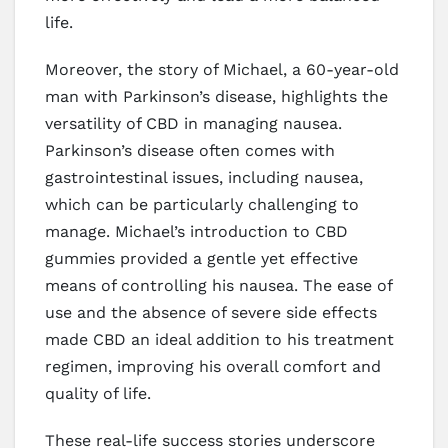
life.
Moreover, the story of Michael, a 60-year-old
man with Parkinson’s disease, highlights the
versatility of CBD in managing nausea.
Parkinson’s disease often comes with
gastrointestinal issues, including nausea,
which can be particularly challenging to
manage. Michael’s introduction to CBD
gummies provided a gentle yet effective
means of controlling his nausea. The ease of
use and the absence of severe side effects
made CBD an ideal addition to his treatment
regimen, improving his overall comfort and
quality of life.
These real-life success stories underscore