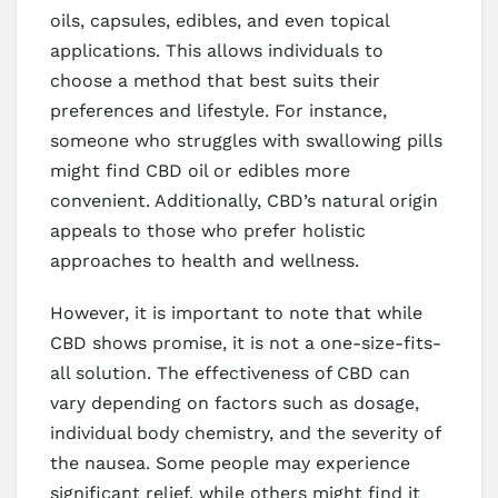
oils, capsules, edibles, and even topical
applications. This allows individuals to
choose a method that best suits their
preferences and lifestyle. For instance,
someone who struggles with swallowing pills
might find CBD oil or edibles more
convenient. Additionally, CBD’s natural origin
appeals to those who prefer holistic
approaches to health and wellness.
However, it is important to note that while
CBD shows promise, it is not a one-size-fits-
all solution. The effectiveness of CBD can
vary depending on factors such as dosage,
individual body chemistry, and the severity of
the nausea. Some people may experience
significant relief, while others might find it