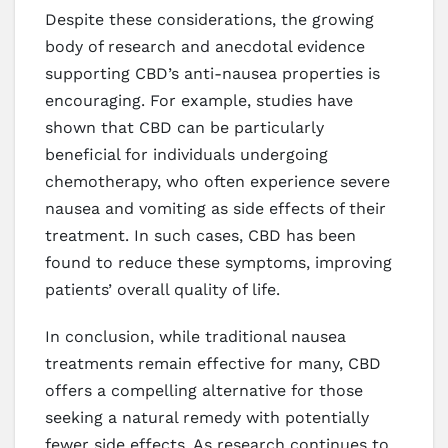
Despite these considerations, the growing
body of research and anecdotal evidence
supporting CBD’s anti-nausea properties is
encouraging. For example, studies have
shown that CBD can be particularly
beneficial for individuals undergoing
chemotherapy, who often experience severe
nausea and vomiting as side effects of their
treatment. In such cases, CBD has been
found to reduce these symptoms, improving
patients’ overall quality of life.
In conclusion, while traditional nausea
treatments remain effective for many, CBD
offers a compelling alternative for those
seeking a natural remedy with potentially
fewer side effects. As research continues to