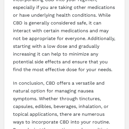
especially if you are taking other medications
or have underlying health conditions. While
CBD is generally considered safe, it can
interact with certain medications and may
not be appropriate for everyone. Additionally,
starting with a low dose and gradually
increasing it can help to minimize any
potential side effects and ensure that you
find the most effective dose for your needs.
In conclusion, CBD offers a versatile and
natural option for managing nausea
symptoms. Whether through tinctures,
capsules, edibles, beverages, inhalation, or
topical applications, there are numerous
ways to incorporate CBD into your routine.