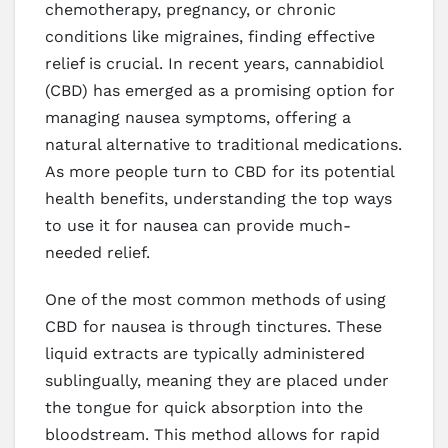
chemotherapy, pregnancy, or chronic
conditions like migraines, finding effective
relief is crucial. In recent years, cannabidiol
(CBD) has emerged as a promising option for
managing nausea symptoms, offering a
natural alternative to traditional medications.
As more people turn to CBD for its potential
health benefits, understanding the top ways
to use it for nausea can provide much-
needed relief.
One of the most common methods of using
CBD for nausea is through tinctures. These
liquid extracts are typically administered
sublingually, meaning they are placed under
the tongue for quick absorption into the
bloodstream. This method allows for rapid