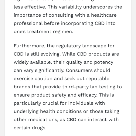
less effective. This variability underscores the
importance of consulting with a healthcare
professional before incorporating CBD into
one’s treatment regimen.
Furthermore, the regulatory landscape for
CBD is still evolving. While CBD products are
widely available, their quality and potency
can vary significantly. Consumers should
exercise caution and seek out reputable
brands that provide third-party lab testing to
ensure product safety and efficacy. This is
particularly crucial for individuals with
underlying health conditions or those taking
other medications, as CBD can interact with
certain drugs.