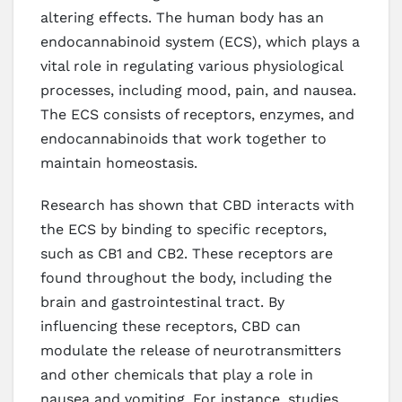
altering effects. The human body has an
endocannabinoid system (ECS), which plays a
vital role in regulating various physiological
processes, including mood, pain, and nausea.
The ECS consists of receptors, enzymes, and
endocannabinoids that work together to
maintain homeostasis.
Research has shown that CBD interacts with
the ECS by binding to specific receptors,
such as CB1 and CB2. These receptors are
found throughout the body, including the
brain and gastrointestinal tract. By
influencing these receptors, CBD can
modulate the release of neurotransmitters
and other chemicals that play a role in
nausea and vomiting. For instance, studies