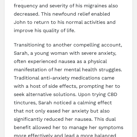
frequency and severity of his migraines also
decreased. This newfound relief enabled
John to return to his normal activities and
improve his quality of life.
Transitioning to another compelling account,
Sarah, a young woman with severe anxiety,
often experienced nausea as a physical
manifestation of her mental health struggles.
Traditional anti-anxiety medications came
with a host of side effects, prompting her to
seek alternative solutions. Upon trying CBD
tinctures, Sarah noticed a calming effect
that not only eased her anxiety but also
significantly reduced her nausea. This dual
benefit allowed her to manage her symptoms
more effectively and lead a more balanced