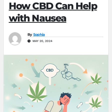
How CBD Can Help
with Nausea
By
Sophia
MAY 20, 2024