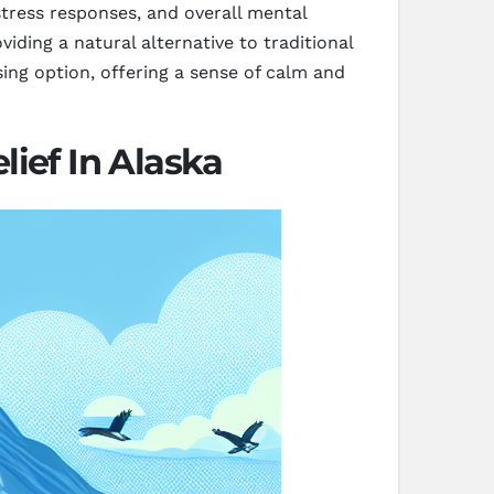
stress responses, and overall mental
iding a natural alternative to traditional
ing option, offering a sense of calm and
ief In Alaska