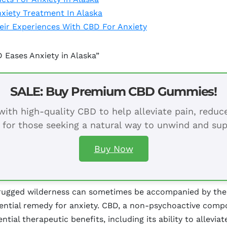
xiety Treatment In Alaska
heir Experiences With CBD For Anxiety
 Eases Anxiety in Alaska”
SALE: Buy Premium CBD Gummies!
ith high-quality CBD to help alleviate pain, redu
 for those seeking a natural way to unwind and sup
Buy Now
 rugged wilderness can sometimes be accompanied by the 
tential remedy for anxiety. CBD, a non-psychoactive comp
ential therapeutic benefits, including its ability to allevi