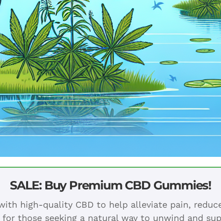
SALE: Buy Premium CBD Gummies!
ith high-quality CBD to help alleviate pain, redu
 for those seeking a natural way to unwind and sup