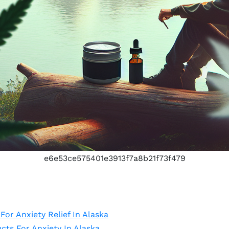
e6e53ce575401e3913f7a8b21f73f479
or Anxiety Relief In Alaska
ts For Anxiety In Alaska