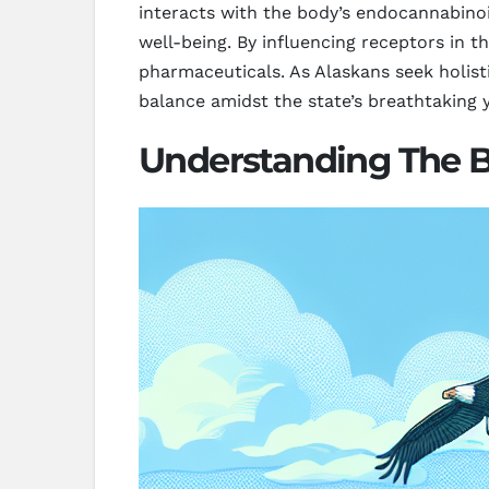
interacts with the body’s endocannabinoi
well-being. By influencing receptors in t
pharmaceuticals. As Alaskans seek holist
balance amidst the state’s breathtaking
Understanding The Be