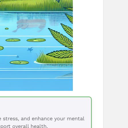
ce stress, and enhance your mental
port overall health.