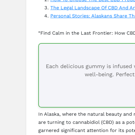
The Legal Landscape Of CBD And An
Personal Stories: Alaskans Share T
“Find Calm in the Last Frontier: How CBD
Each delicious gummy is infused w
well-being. Perfect
In Alaska, where the natural beauty and
are turning to cannabidiol (CBD) as a po
garnered significant attention for its pot