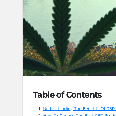
Table of Contents
Understanding The Benefits Of CBD F
How To Choose The Best CBD Produc