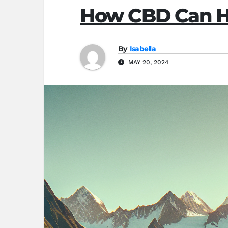
How CBD Can He
By
Isabella
MAY 20, 2024