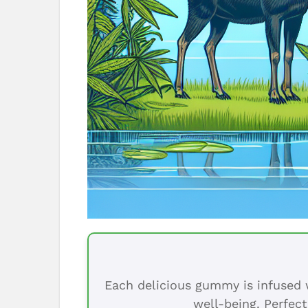
Each delicious gummy is infused w
well-being. Perfect