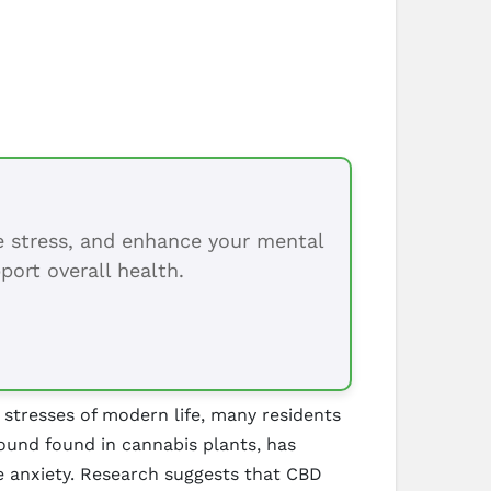
ce stress, and enhance your mental
port overall health.
stresses of modern life, many residents
ound found in cannabis plants, has
ate anxiety. Research suggests that CBD