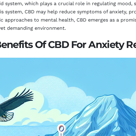
d system, which plays a crucial role in regulating mood, 
his system, CBD may help reduce symptoms of anxiety, prov
ic approaches to mental health, CBD emerges as a promis
 yet demanding environment.
nefits Of CBD For Anxiety Rel