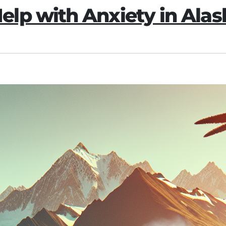
lp with Anxiety in Alas