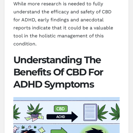
While more research is needed to fully
understand the efficacy and safety of CBD
for ADHD, early findings and anecdotal
reports indicate that it could be a valuable
tool in the holistic management of this
condition.
Understanding The
Benefits Of CBD For
ADHD Symptoms