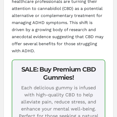
healthcare professionals are turning their
attention to cannabidiol (CBD) as a potential
alternative or complementary treatment for
managing ADHD symptoms. This shift is
driven by a growing body of research and
anecdotal evidence suggesting that CBD may
offer several benefits for those struggling
with ADHD.
SALE: Buy Premium CBD
Gummies!
Each delicious gummy is infused
with high-quality CBD to help
alleviate pain, reduce stress, and
enhance your mental well-being.
Perfect for those seeking a natural