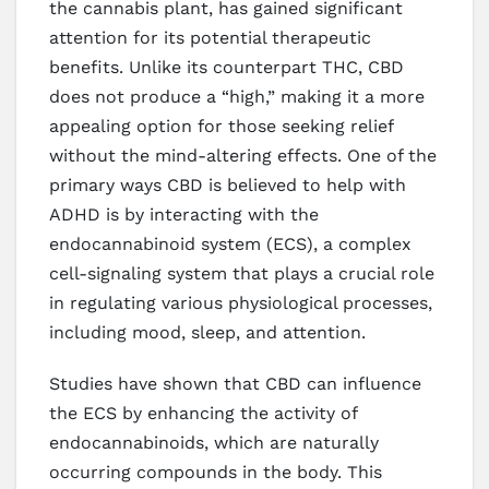
the cannabis plant, has gained significant
attention for its potential therapeutic
benefits. Unlike its counterpart THC, CBD
does not produce a “high,” making it a more
appealing option for those seeking relief
without the mind-altering effects. One of the
primary ways CBD is believed to help with
ADHD is by interacting with the
endocannabinoid system (ECS), a complex
cell-signaling system that plays a crucial role
in regulating various physiological processes,
including mood, sleep, and attention.
Studies have shown that CBD can influence
the ECS by enhancing the activity of
endocannabinoids, which are naturally
occurring compounds in the body. This