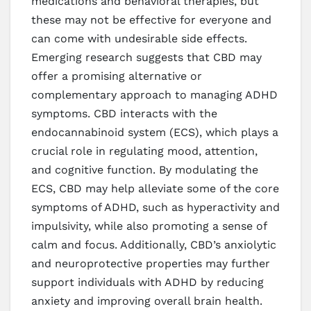
medications and behavioral therapies, but
these may not be effective for everyone and
can come with undesirable side effects.
Emerging research suggests that CBD may
offer a promising alternative or
complementary approach to managing ADHD
symptoms. CBD interacts with the
endocannabinoid system (ECS), which plays a
crucial role in regulating mood, attention,
and cognitive function. By modulating the
ECS, CBD may help alleviate some of the core
symptoms of ADHD, such as hyperactivity and
impulsivity, while also promoting a sense of
calm and focus. Additionally, CBD’s anxiolytic
and neuroprotective properties may further
support individuals with ADHD by reducing
anxiety and improving overall brain health.