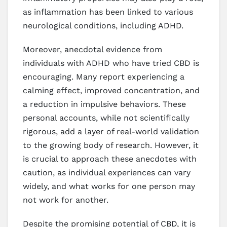
as inflammation has been linked to various
neurological conditions, including ADHD.
Moreover, anecdotal evidence from
individuals with ADHD who have tried CBD is
encouraging. Many report experiencing a
calming effect, improved concentration, and
a reduction in impulsive behaviors. These
personal accounts, while not scientifically
rigorous, add a layer of real-world validation
to the growing body of research. However, it
is crucial to approach these anecdotes with
caution, as individual experiences can vary
widely, and what works for one person may
not work for another.
Despite the promising potential of CBD, it is