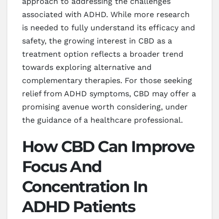
approach to addressing the challenges
associated with ADHD. While more research
is needed to fully understand its efficacy and
safety, the growing interest in CBD as a
treatment option reflects a broader trend
towards exploring alternative and
complementary therapies. For those seeking
relief from ADHD symptoms, CBD may offer a
promising avenue worth considering, under
the guidance of a healthcare professional.
How CBD Can Improve
Focus And
Concentration In
ADHD Patients