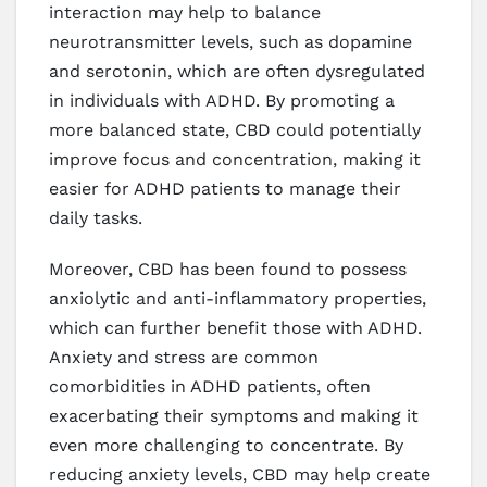
interaction may help to balance
neurotransmitter levels, such as dopamine
and serotonin, which are often dysregulated
in individuals with ADHD. By promoting a
more balanced state, CBD could potentially
improve focus and concentration, making it
easier for ADHD patients to manage their
daily tasks.
Moreover, CBD has been found to possess
anxiolytic and anti-inflammatory properties,
which can further benefit those with ADHD.
Anxiety and stress are common
comorbidities in ADHD patients, often
exacerbating their symptoms and making it
even more challenging to concentrate. By
reducing anxiety levels, CBD may help create