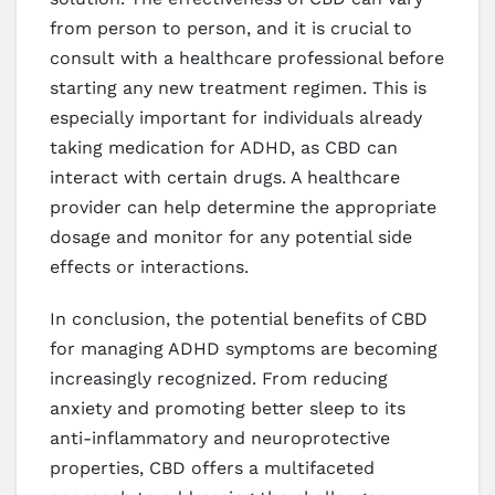
from person to person, and it is crucial to
consult with a healthcare professional before
starting any new treatment regimen. This is
especially important for individuals already
taking medication for ADHD, as CBD can
interact with certain drugs. A healthcare
provider can help determine the appropriate
dosage and monitor for any potential side
effects or interactions.
In conclusion, the potential benefits of CBD
for managing ADHD symptoms are becoming
increasingly recognized. From reducing
anxiety and promoting better sleep to its
anti-inflammatory and neuroprotective
properties, CBD offers a multifaceted