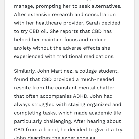
manage, prompting her to seek alternatives.
After extensive research and consultation
with her healthcare provider, Sarah decided
to try CBD oil. She reports that CBD has
helped her maintain focus and reduce
anxiety without the adverse effects she
experienced with traditional medications.
Similarly, John Martinez, a college student,
found that CBD provided a much-needed
respite from the constant mental chatter
that often accompanies ADHD. John had
always struggled with staying organized and
completing tasks, which made academic life
particularly challenging. After hearing about
CBD from a friend, he decided to give it a try.
John describes the experience as