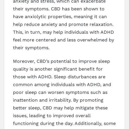
anxiety and stress, which can exacerbate
their symptoms. CBD has been shown to
have anxiolytic properties, meaning it can
help reduce anxiety and promote relaxation.
This, in turn, may help individuals with ADHD
feel more centered and less overwhelmed by
their symptoms.
Moreover, CBD’s potential to improve sleep
quality is another significant benefit for
those with ADHD. Sleep disturbances are
common among individuals with ADHD, and
poor sleep can worsen symptoms such as
inattention and irritability. By promoting
better sleep, CBD may help mitigate these
issues, leading to improved overall
functioning during the day. Additionally, some