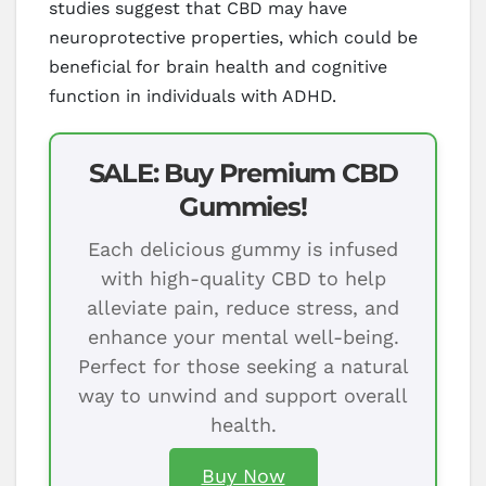
studies suggest that CBD may have
neuroprotective properties, which could be
beneficial for brain health and cognitive
function in individuals with ADHD.
SALE: Buy Premium CBD
Gummies!
Each delicious gummy is infused
with high-quality CBD to help
alleviate pain, reduce stress, and
enhance your mental well-being.
Perfect for those seeking a natural
way to unwind and support overall
health.
Buy Now