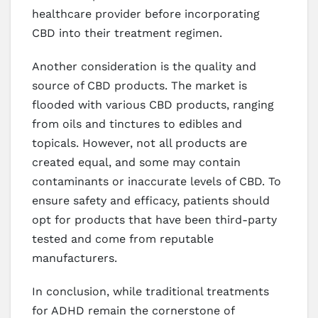
healthcare provider before incorporating
CBD into their treatment regimen.
Another consideration is the quality and
source of CBD products. The market is
flooded with various CBD products, ranging
from oils and tinctures to edibles and
topicals. However, not all products are
created equal, and some may contain
contaminants or inaccurate levels of CBD. To
ensure safety and efficacy, patients should
opt for products that have been third-party
tested and come from reputable
manufacturers.
In conclusion, while traditional treatments
for ADHD remain the cornerstone of