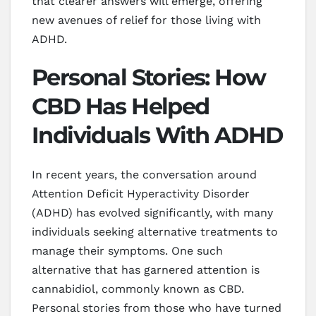
that clearer answers will emerge, offering
new avenues of relief for those living with
ADHD.
Personal Stories: How
CBD Has Helped
Individuals With ADHD
In recent years, the conversation around
Attention Deficit Hyperactivity Disorder
(ADHD) has evolved significantly, with many
individuals seeking alternative treatments to
manage their symptoms. One such
alternative that has garnered attention is
cannabidiol, commonly known as CBD.
Personal stories from those who have turned