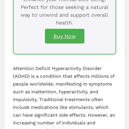
Perfect for those seeking a natural
way to unwind and support overall
health.
Buy Now
Attention Deficit Hyperactivity Disorder
(ADHD) is a condition that affects millions of
people worldwide, manifesting in symptoms
such as inattention, hyperactivity, and
impulsivity. Traditional treatments often
include medications like stimulants, which
can have significant side effects. However, an
increasing number of individuals and