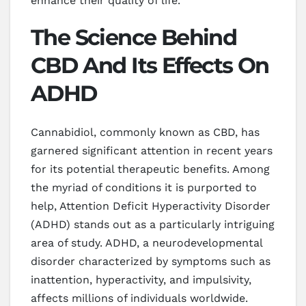
enhance their quality of life.
The Science Behind
CBD And Its Effects On
ADHD
Cannabidiol, commonly known as CBD, has
garnered significant attention in recent years
for its potential therapeutic benefits. Among
the myriad of conditions it is purported to
help, Attention Deficit Hyperactivity Disorder
(ADHD) stands out as a particularly intriguing
area of study. ADHD, a neurodevelopmental
disorder characterized by symptoms such as
inattention, hyperactivity, and impulsivity,
affects millions of individuals worldwide.