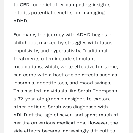
to CBD for relief offer compelling insights
into its potential benefits for managing
ADHD.
For many, the journey with ADHD begins in
childhood, marked by struggles with focus,
impulsivity, and hyperactivity. Traditional
treatments often include stimulant
medications, which, while effective for some,
can come with a host of side effects such as
insomnia, appetite loss, and mood swings.
This has led individuals like Sarah Thompson,
a 32-year-old graphic designer, to explore
other options. Sarah was diagnosed with
ADHD at the age of seven and spent much of
her life on various medications. However, the
side effects became increasingly difficult to