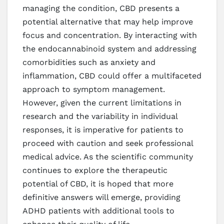
managing the condition, CBD presents a
potential alternative that may help improve
focus and concentration. By interacting with
the endocannabinoid system and addressing
comorbidities such as anxiety and
inflammation, CBD could offer a multifaceted
approach to symptom management.
However, given the current limitations in
research and the variability in individual
responses, it is imperative for patients to
proceed with caution and seek professional
medical advice. As the scientific community
continues to explore the therapeutic
potential of CBD, it is hoped that more
definitive answers will emerge, providing
ADHD patients with additional tools to