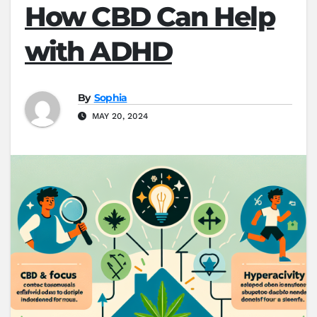
How CBD Can Help
with ADHD
By
Sophia
MAY 20, 2024