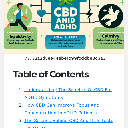
173732a2d5ee44ebe1b99fcddbe8c3a3
Table of Contents
Understanding The Benefits Of CBD For
ADHD Symptoms
How CBD Can Improve Focus And
Concentration In ADHD Patients
The Science Behind CBD And Its Effects