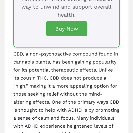
way to unwind and support overall
health.
Buy Now
CBD, a non-psychoactive compound found in
cannabis plants, has been gaining popularity
for its potential therapeutic effects. Unlike
its cousin THC, CBD does not produce a
“high,” making it a more appealing option for
those seeking relief without the mind-
altering effects. One of the primary ways CBD
is thought to help with ADHD is by promoting
a sense of calm and focus. Many individuals
with ADHD experience heightened levels of