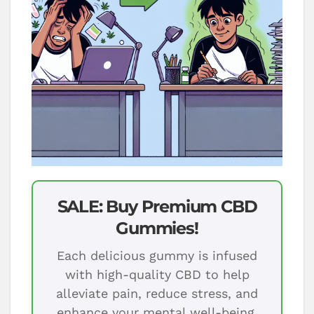
SALE: Buy Premium CBD
Gummies!
Each delicious gummy is infused
with high-quality CBD to help
alleviate pain, reduce stress, and
enhance your mental well-being.