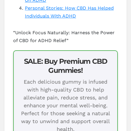
On ADHD
Personal Stories: How CBD Has Helped
Individuals With ADHD
“Unlock Focus Naturally: Harness the Power
of CBD for ADHD Relief”
SALE: Buy Premium CBD
Gummies!
Each delicious gummy is infused
with high-quality CBD to help
alleviate pain, reduce stress, and
enhance your mental well-being.
Perfect for those seeking a natural
way to unwind and support overall
health.