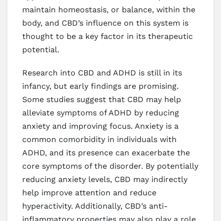
maintain homeostasis, or balance, within the
body, and CBD’s influence on this system is
thought to be a key factor in its therapeutic
potential.
Research into CBD and ADHD is still in its
infancy, but early findings are promising.
Some studies suggest that CBD may help
alleviate symptoms of ADHD by reducing
anxiety and improving focus. Anxiety is a
common comorbidity in individuals with
ADHD, and its presence can exacerbate the
core symptoms of the disorder. By potentially
reducing anxiety levels, CBD may indirectly
help improve attention and reduce
hyperactivity. Additionally, CBD’s anti-
inflammatory properties may also play a role,