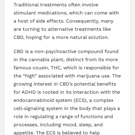
Traditional treatments often involve
stimulant medications, which can come with
a host of side effects. Consequently, many
are turning to alternative treatments like
CBD, hoping for a more natural solution.
CBD is a non-psychoactive compound found
in the cannabis plant, distinct from its more
famous cousin, THC, which is responsible for
the “high” associated with marijuana use. The
growing interest in CBD’s potential benefits
for ADHD is rooted in its interaction with the
endocannabinoid system (ECS), a complex
cell-signaling system in the body that plays a
role in regulating a range of functions and
processes, including mood, sleep, and
appetite. The ECS is believed to help