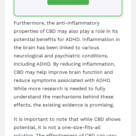
Furthermore, the anti-inflammatory
properties of CBD may also play a role in its
potential benefits for ADHD. Inflammation in
the brain has been linked to various
neurological and psychiatric conditions,
including ADHD. By reducing inflammation,
CBD may help improve brain function and
reduce symptoms associated with ADHD.
While more research is needed to fully
understand the mechanisms behind these
effects, the existing evidence is promising.
It is important to note that while CBD shows
potential, it is not a one-size-fits-all
solution. The effectiveness of CBD can vary