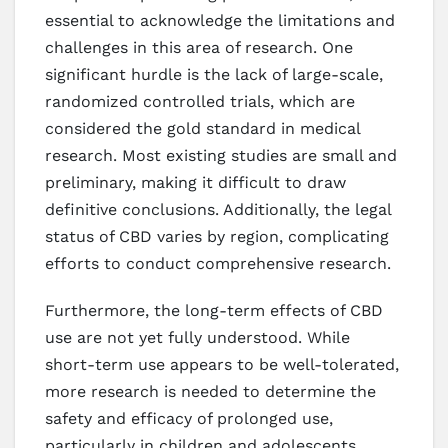
essential to acknowledge the limitations and
challenges in this area of research. One
significant hurdle is the lack of large-scale,
randomized controlled trials, which are
considered the gold standard in medical
research. Most existing studies are small and
preliminary, making it difficult to draw
definitive conclusions. Additionally, the legal
status of CBD varies by region, complicating
efforts to conduct comprehensive research.
Furthermore, the long-term effects of CBD
use are not yet fully understood. While
short-term use appears to be well-tolerated,
more research is needed to determine the
safety and efficacy of prolonged use,
particularly in children and adolescents.