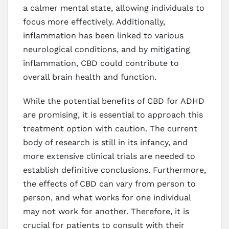
a calmer mental state, allowing individuals to
focus more effectively. Additionally,
inflammation has been linked to various
neurological conditions, and by mitigating
inflammation, CBD could contribute to
overall brain health and function.
While the potential benefits of CBD for ADHD
are promising, it is essential to approach this
treatment option with caution. The current
body of research is still in its infancy, and
more extensive clinical trials are needed to
establish definitive conclusions. Furthermore,
the effects of CBD can vary from person to
person, and what works for one individual
may not work for another. Therefore, it is
crucial for patients to consult with their