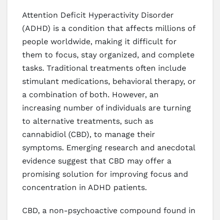
Attention Deficit Hyperactivity Disorder
(ADHD) is a condition that affects millions of
people worldwide, making it difficult for
them to focus, stay organized, and complete
tasks. Traditional treatments often include
stimulant medications, behavioral therapy, or
a combination of both. However, an
increasing number of individuals are turning
to alternative treatments, such as
cannabidiol (CBD), to manage their
symptoms. Emerging research and anecdotal
evidence suggest that CBD may offer a
promising solution for improving focus and
concentration in ADHD patients.
CBD, a non-psychoactive compound found in