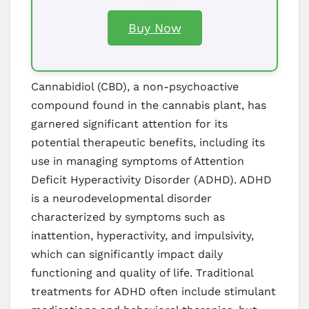
Buy Now
Cannabidiol (CBD), a non-psychoactive
compound found in the cannabis plant, has
garnered significant attention for its
potential therapeutic benefits, including its
use in managing symptoms of Attention
Deficit Hyperactivity Disorder (ADHD). ADHD
is a neurodevelopmental disorder
characterized by symptoms such as
inattention, hyperactivity, and impulsivity,
which can significantly impact daily
functioning and quality of life. Traditional
treatments for ADHD often include stimulant