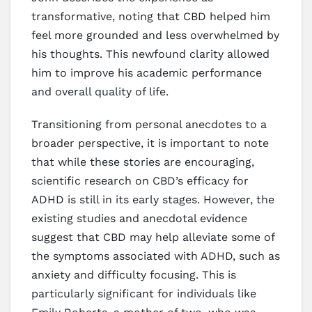
transformative, noting that CBD helped him
feel more grounded and less overwhelmed by
his thoughts. This newfound clarity allowed
him to improve his academic performance
and overall quality of life.
Transitioning from personal anecdotes to a
broader perspective, it is important to note
that while these stories are encouraging,
scientific research on CBD’s efficacy for
ADHD is still in its early stages. However, the
existing studies and anecdotal evidence
suggest that CBD may help alleviate some of
the symptoms associated with ADHD, such as
anxiety and difficulty focusing. This is
particularly significant for individuals like