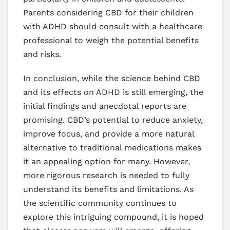
Parents considering CBD for their children
with ADHD should consult with a healthcare
professional to weigh the potential benefits
and risks.
In conclusion, while the science behind CBD
and its effects on ADHD is still emerging, the
initial findings and anecdotal reports are
promising. CBD’s potential to reduce anxiety,
improve focus, and provide a more natural
alternative to traditional medications makes
it an appealing option for many. However,
more rigorous research is needed to fully
understand its benefits and limitations. As
the scientific community continues to
explore this intriguing compound, it is hoped