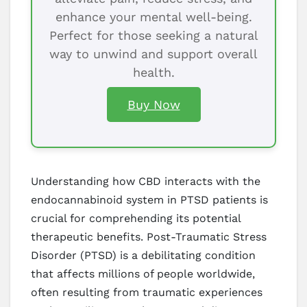
enhance your mental well-being.
Perfect for those seeking a natural
way to unwind and support overall
health.
Buy Now
Understanding how CBD interacts with the
endocannabinoid system in PTSD patients is
crucial for comprehending its potential
therapeutic benefits. Post-Traumatic Stress
Disorder (PTSD) is a debilitating condition
that affects millions of people worldwide,
often resulting from traumatic experiences