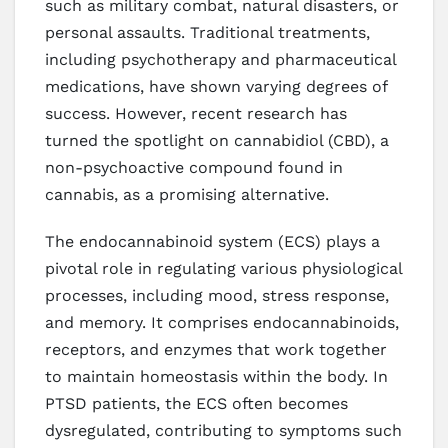
such as military combat, natural disasters, or
personal assaults. Traditional treatments,
including psychotherapy and pharmaceutical
medications, have shown varying degrees of
success. However, recent research has
turned the spotlight on cannabidiol (CBD), a
non-psychoactive compound found in
cannabis, as a promising alternative.
The endocannabinoid system (ECS) plays a
pivotal role in regulating various physiological
processes, including mood, stress response,
and memory. It comprises endocannabinoids,
receptors, and enzymes that work together
to maintain homeostasis within the body. In
PTSD patients, the ECS often becomes
dysregulated, contributing to symptoms such