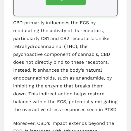
CBD primarily influences the ECS by
modulating the activity of its receptors,
particularly CB1 and CB2 receptors. Unlike
tetrahydrocannabinol (THC), the
psychoactive component of cannabis, CBD
does not directly bind to these receptors.
Instead, it enhances the body’s natural
endocannabinoids, such as anandamide, by
inhibiting the enzyme that breaks them
down. This indirect action helps restore
balance within the ECS, potentially mitigating
the overactive stress responses seen in PTSD.
Moreover, CBD’s impact extends beyond the