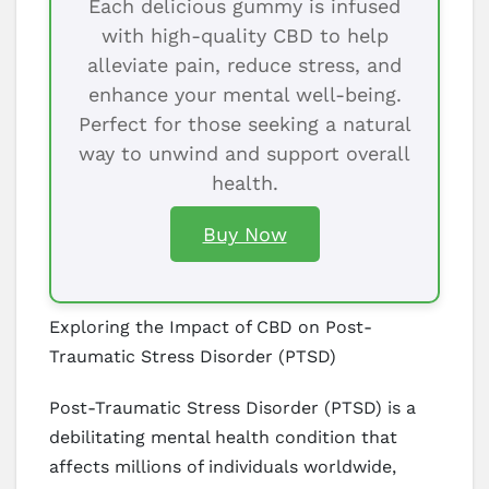
Each delicious gummy is infused
with high-quality CBD to help
alleviate pain, reduce stress, and
enhance your mental well-being.
Perfect for those seeking a natural
way to unwind and support overall
health.
Buy Now
Exploring the Impact of CBD on Post-
Traumatic Stress Disorder (PTSD)
Post-Traumatic Stress Disorder (PTSD) is a
debilitating mental health condition that
affects millions of individuals worldwide,