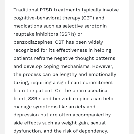
Traditional PTSD treatments typically involve
cognitive-behavioral therapy (CBT) and
medications such as selective serotonin
reuptake inhibitors (SSRIs) or
benzodiazepines. CBT has been widely
recognized for its effectiveness in helping
patients reframe negative thought patterns
and develop coping mechanisms. However,
the process can be lengthy and emotionally
taxing, requiring a significant commitment
from the patient. On the pharmaceutical
front, SSRIs and benzodiazepines can help
manage symptoms like anxiety and
depression but are often accompanied by
side effects such as weight gain, sexual
dysfunction, and the risk of dependency.