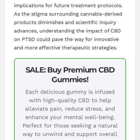
implications for future treatment protocols.
As the stigma surrounding cannabis-derived
products diminishes and scientific inquiry
advances, understanding the impact of CBD
on PTSD could pave the way for innovative
and more effective therapeutic strategies.
SALE: Buy Premium CBD
Gummies!
Each delicious gummy is infused
with high-quality CBD to help
alleviate pain, reduce stress, and
enhance your mental well-being.
Perfect for those seeking a natural
way to unwind and support overall