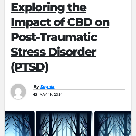
Exploring the
Impact of CBD on
Post-Traumatic
Stress Disorder
(PTSD)
By
Sophia
MAY 19, 2024