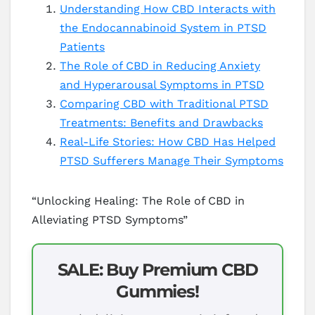
Understanding How CBD Interacts with
the Endocannabinoid System in PTSD
Patients
The Role of CBD in Reducing Anxiety
and Hyperarousal Symptoms in PTSD
Comparing CBD with Traditional PTSD
Treatments: Benefits and Drawbacks
Real-Life Stories: How CBD Has Helped
PTSD Sufferers Manage Their Symptoms
“Unlocking Healing: The Role of CBD in
Alleviating PTSD Symptoms”
SALE: Buy Premium CBD
Gummies!