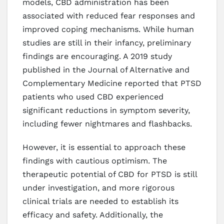
models, CBD administration has been
associated with reduced fear responses and
improved coping mechanisms. While human
studies are still in their infancy, preliminary
findings are encouraging. A 2019 study
published in the Journal of Alternative and
Complementary Medicine reported that PTSD
patients who used CBD experienced
significant reductions in symptom severity,
including fewer nightmares and flashbacks.
However, it is essential to approach these
findings with cautious optimism. The
therapeutic potential of CBD for PTSD is still
under investigation, and more rigorous
clinical trials are needed to establish its
efficacy and safety. Additionally, the