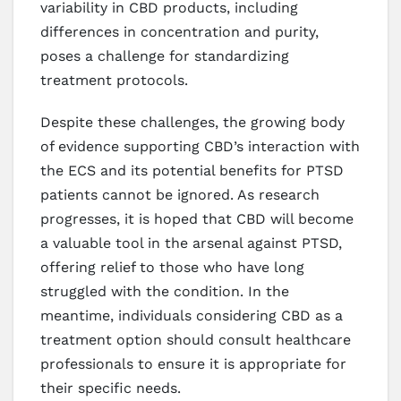
variability in CBD products, including
differences in concentration and purity,
poses a challenge for standardizing
treatment protocols.
Despite these challenges, the growing body
of evidence supporting CBD’s interaction with
the ECS and its potential benefits for PTSD
patients cannot be ignored. As research
progresses, it is hoped that CBD will become
a valuable tool in the arsenal against PTSD,
offering relief to those who have long
struggled with the condition. In the
meantime, individuals considering CBD as a
treatment option should consult healthcare
professionals to ensure it is appropriate for
their specific needs.