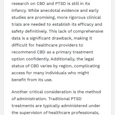
research on CBD and PTSD is still in its
infancy. While anecdotal evidence and early
studies are promising, more rigorous clinical
trials are needed to establish its efficacy and
safety definitively. This lack of comprehensive
data is a significant drawback, making it
difficult for healthcare providers to
recommend CBD as a primary treatment
option confidently. Additionally, the legal
status of CBD varies by region, complicating
access for many individuals who might
benefit from its use.
Another critical consideration is the method
of administration. Traditional PTSD
treatments are typically administered under
the supervision of healthcare professionals,