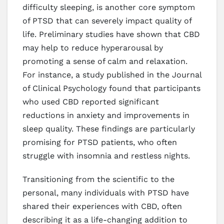
difficulty sleeping, is another core symptom
of PTSD that can severely impact quality of
life. Preliminary studies have shown that CBD
may help to reduce hyperarousal by
promoting a sense of calm and relaxation.
For instance, a study published in the Journal
of Clinical Psychology found that participants
who used CBD reported significant
reductions in anxiety and improvements in
sleep quality. These findings are particularly
promising for PTSD patients, who often
struggle with insomnia and restless nights.
Transitioning from the scientific to the
personal, many individuals with PTSD have
shared their experiences with CBD, often
describing it as a life-changing addition to