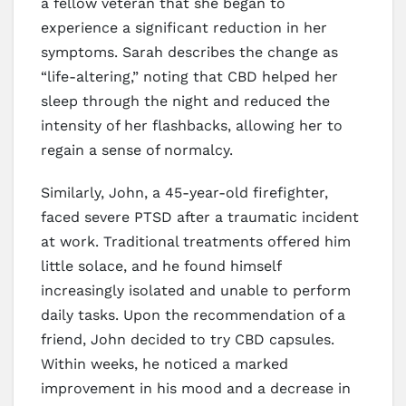
a fellow veteran that she began to
experience a significant reduction in her
symptoms. Sarah describes the change as
“life-altering,” noting that CBD helped her
sleep through the night and reduced the
intensity of her flashbacks, allowing her to
regain a sense of normalcy.
Similarly, John, a 45-year-old firefighter,
faced severe PTSD after a traumatic incident
at work. Traditional treatments offered him
little solace, and he found himself
increasingly isolated and unable to perform
daily tasks. Upon the recommendation of a
friend, John decided to try CBD capsules.
Within weeks, he noticed a marked
improvement in his mood and a decrease in