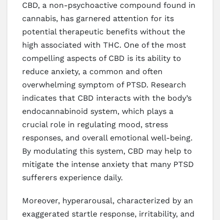
CBD, a non-psychoactive compound found in
cannabis, has garnered attention for its
potential therapeutic benefits without the
high associated with THC. One of the most
compelling aspects of CBD is its ability to
reduce anxiety, a common and often
overwhelming symptom of PTSD. Research
indicates that CBD interacts with the body’s
endocannabinoid system, which plays a
crucial role in regulating mood, stress
responses, and overall emotional well-being.
By modulating this system, CBD may help to
mitigate the intense anxiety that many PTSD
sufferers experience daily.
Moreover, hyperarousal, characterized by an
exaggerated startle response, irritability, and