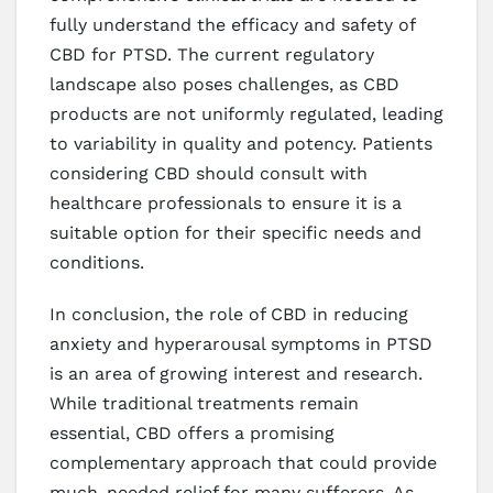
fully understand the efficacy and safety of
CBD for PTSD. The current regulatory
landscape also poses challenges, as CBD
products are not uniformly regulated, leading
to variability in quality and potency. Patients
considering CBD should consult with
healthcare professionals to ensure it is a
suitable option for their specific needs and
conditions.
In conclusion, the role of CBD in reducing
anxiety and hyperarousal symptoms in PTSD
is an area of growing interest and research.
While traditional treatments remain
essential, CBD offers a promising
complementary approach that could provide
much-needed relief for many sufferers. As