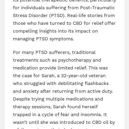
for individuals suffering from Post-Traumatic
Stress Disorder (PTSD). Real-life stories from
those who have turned to CBD for relief offer
compelling insights into its impact on
managing PTSD symptoms.
For many PTSD sufferers, traditional
treatments such as psychotherapy and
medication provide limited relief. This was
the case for Sarah, a 32-year-old veteran
who struggled with debilitating flashbacks
and anxiety after returning from active duty.
Despite trying multiple medications and
therapy sessions, Sarah found herself
trapped in a cycle of fear and insomnia. It
wasn’t until she was introduced to CBD oil by