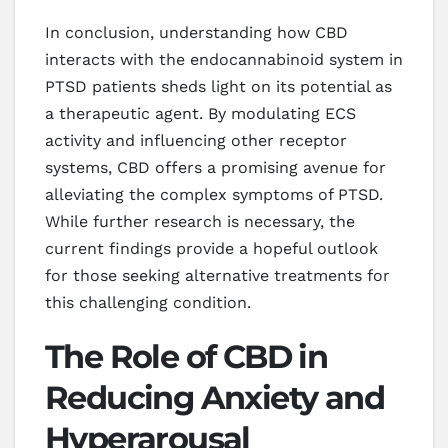
In conclusion, understanding how CBD
interacts with the endocannabinoid system in
PTSD patients sheds light on its potential as
a therapeutic agent. By modulating ECS
activity and influencing other receptor
systems, CBD offers a promising avenue for
alleviating the complex symptoms of PTSD.
While further research is necessary, the
current findings provide a hopeful outlook
for those seeking alternative treatments for
this challenging condition.
The Role of CBD in
Reducing Anxiety and
Hyperarousal