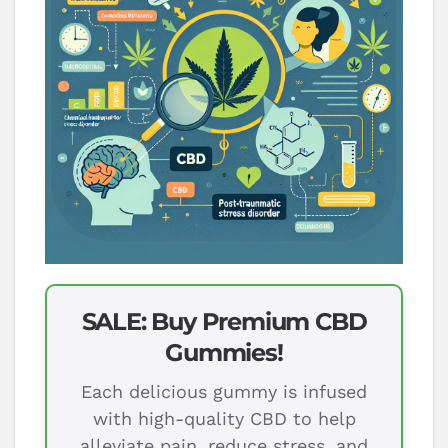
SALE: Buy Premium CBD
Gummies!
Each delicious gummy is infused
with high-quality CBD to help
alleviate pain, reduce stress, and