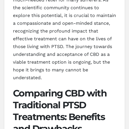
the scientific community continues to
explore this potential, it is crucial to maintain
a compassionate and open-minded stance,
recognizing the profound impact that
effective treatment can have on the lives of
those living with PTSD. The journey towards
understanding and acceptance of CBD as a
viable treatment option is ongoing, but the
hope it brings to many cannot be
understated.
Comparing CBD with
Traditional PTSD
Treatments: Benefits
and Drawbacks