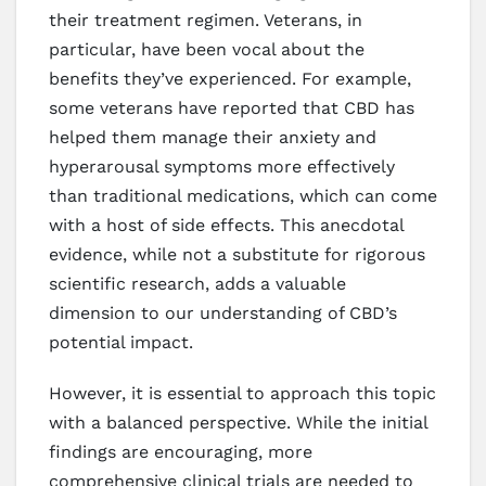
their treatment regimen. Veterans, in
particular, have been vocal about the
benefits they’ve experienced. For example,
some veterans have reported that CBD has
helped them manage their anxiety and
hyperarousal symptoms more effectively
than traditional medications, which can come
with a host of side effects. This anecdotal
evidence, while not a substitute for rigorous
scientific research, adds a valuable
dimension to our understanding of CBD’s
potential impact.
However, it is essential to approach this topic
with a balanced perspective. While the initial
findings are encouraging, more
comprehensive clinical trials are needed to