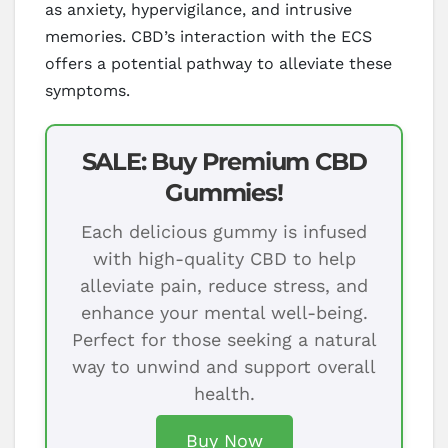
as anxiety, hypervigilance, and intrusive
memories. CBD’s interaction with the ECS
offers a potential pathway to alleviate these
symptoms.
SALE: Buy Premium CBD
Gummies!
Each delicious gummy is infused
with high-quality CBD to help
alleviate pain, reduce stress, and
enhance your mental well-being.
Perfect for those seeking a natural
way to unwind and support overall
health.
Buy Now