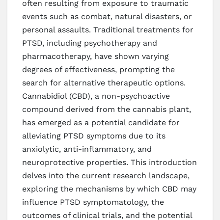
often resulting from exposure to traumatic
events such as combat, natural disasters, or
personal assaults. Traditional treatments for
PTSD, including psychotherapy and
pharmacotherapy, have shown varying
degrees of effectiveness, prompting the
search for alternative therapeutic options.
Cannabidiol (CBD), a non-psychoactive
compound derived from the cannabis plant,
has emerged as a potential candidate for
alleviating PTSD symptoms due to its
anxiolytic, anti-inflammatory, and
neuroprotective properties. This introduction
delves into the current research landscape,
exploring the mechanisms by which CBD may
influence PTSD symptomatology, the
outcomes of clinical trials, and the potential