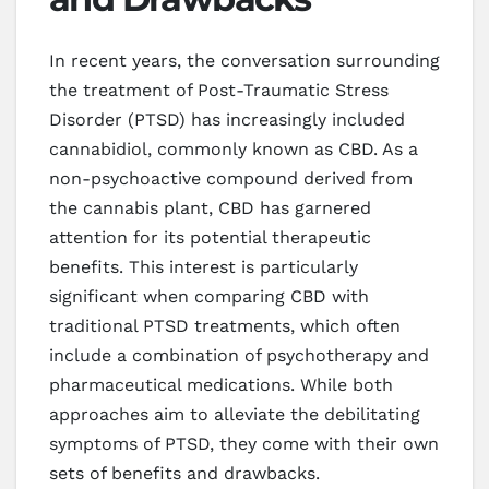
In recent years, the conversation surrounding
the treatment of Post-Traumatic Stress
Disorder (PTSD) has increasingly included
cannabidiol, commonly known as CBD. As a
non-psychoactive compound derived from
the cannabis plant, CBD has garnered
attention for its potential therapeutic
benefits. This interest is particularly
significant when comparing CBD with
traditional PTSD treatments, which often
include a combination of psychotherapy and
pharmaceutical medications. While both
approaches aim to alleviate the debilitating
symptoms of PTSD, they come with their own
sets of benefits and drawbacks.