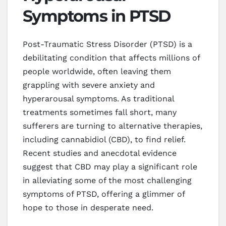
Symptoms in PTSD
Post-Traumatic Stress Disorder (PTSD) is a
debilitating condition that affects millions of
people worldwide, often leaving them
grappling with severe anxiety and
hyperarousal symptoms. As traditional
treatments sometimes fall short, many
sufferers are turning to alternative therapies,
including cannabidiol (CBD), to find relief.
Recent studies and anecdotal evidence
suggest that CBD may play a significant role
in alleviating some of the most challenging
symptoms of PTSD, offering a glimmer of
hope to those in desperate need.