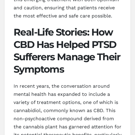
and caution, ensuring that patients receive
the most effective and safe care possible.
Real-Life Stories: How
CBD Has Helped PTSD
Sufferers Manage Their
Symptoms
In recent years, the conversation around
mental health has expanded to include a
variety of treatment options, one of which is
cannabidiol, commonly known as CBD. This
non-psychoactive compound derived from
the cannabis plant has garnered attention for
its potential therapeutic benefits, particularly