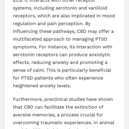
ECS. It interacts with other receptor
systems, including serotonin and vanilloid
receptors, which are also implicated in mood
regulation and pain perception. By
influencing these pathways, CBD may offer a
multifaceted approach to managing PTSD
symptoms. For instance, its interaction with
serotonin receptors can produce anxiolytic
effects, reducing anxiety and promoting a
sense of calm. This is particularly beneficial
for PTSD patients who often experience
heightened anxiety levels.
Furthermore, preclinical studies have shown
that CBD can facilitate the extinction of
aversive memories, a process crucial for
overcoming traumatic experiences. In animal