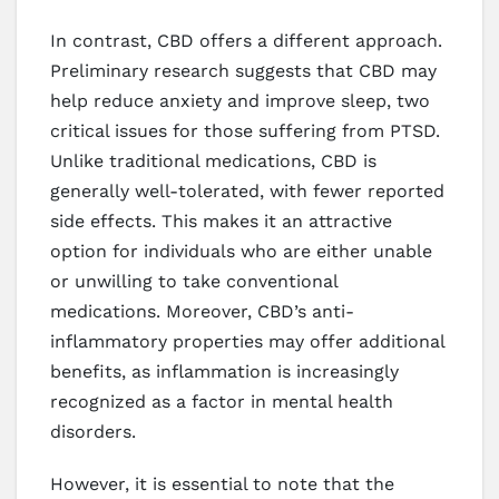
In contrast, CBD offers a different approach.
Preliminary research suggests that CBD may
help reduce anxiety and improve sleep, two
critical issues for those suffering from PTSD.
Unlike traditional medications, CBD is
generally well-tolerated, with fewer reported
side effects. This makes it an attractive
option for individuals who are either unable
or unwilling to take conventional
medications. Moreover, CBD’s anti-
inflammatory properties may offer additional
benefits, as inflammation is increasingly
recognized as a factor in mental health
disorders.
However, it is essential to note that the