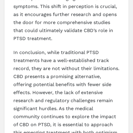
symptoms. This shift in perception is crucial,
as it encourages further research and opens
the door for more comprehensive studies
that could ultimately validate CBD’s role in
PTSD treatment.
In conclusion, while traditional PTSD
treatments have a well-established track
record, they are not without their limitations.
CBD presents a promising alternative,
offering potential benefits with fewer side
effects. However, the lack of extensive
research and regulatory challenges remain
significant hurdles. As the medical
community continues to explore the impact
of CBD on PTSD, it is essential to approach
this emerging treatment with both optimism