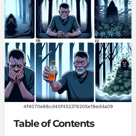
4f4070e88cd40f452376205e19edda09
Table of Contents