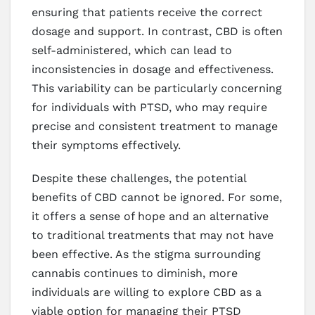
ensuring that patients receive the correct
dosage and support. In contrast, CBD is often
self-administered, which can lead to
inconsistencies in dosage and effectiveness.
This variability can be particularly concerning
for individuals with PTSD, who may require
precise and consistent treatment to manage
their symptoms effectively.
Despite these challenges, the potential
benefits of CBD cannot be ignored. For some,
it offers a sense of hope and an alternative
to traditional treatments that may not have
been effective. As the stigma surrounding
cannabis continues to diminish, more
individuals are willing to explore CBD as a
viable option for managing their PTSD