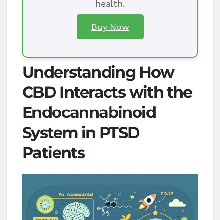
health.
Buy Now
Understanding How
CBD Interacts with the
Endocannabinoid
System in PTSD
Patients