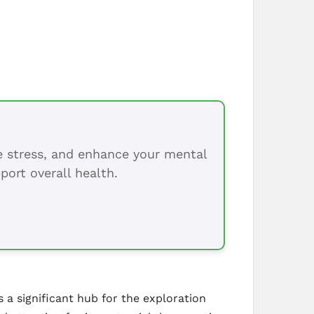
ce stress, and enhance your mental
port overall health.
 a significant hub for the exploration