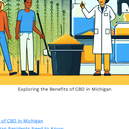
Exploring the Benefits of CBD in Michigan
 of CBD in Michigan
igan Residents Need to Know