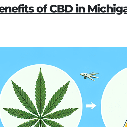
enefits of CBD in Michig