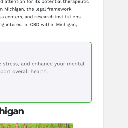
 attention for its potential therapeutic
 In Michigan, the legal framework
 centers, and research institutions
ng interest in CBD within Michigan,
ce stress, and enhance your mental
port overall health.
chigan