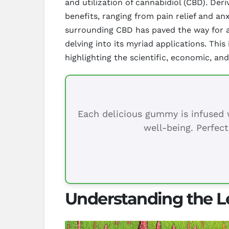
and utilization of cannabidiol (CBD). Der
benefits, ranging from pain relief and an
surrounding CBD has paved the way for a
delving into its myriad applications. Thi
highlighting the scientific, economic, and
Each delicious gummy is infused w
well-being. Perfect
Understanding the L