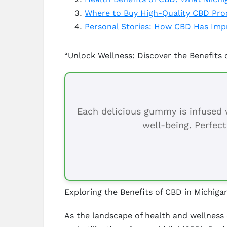
Where to Buy High-Quality CBD Pro
Personal Stories: How CBD Has Impr
“Unlock Wellness: Discover the Benefits 
Each delicious gummy is infused w
well-being. Perfect
Exploring the Benefits of CBD in Michiga
As the landscape of health and wellness 