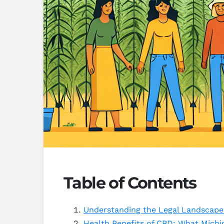
Table of Contents
Understanding the Legal Landscape
Health Benefits of CBD: What Mich