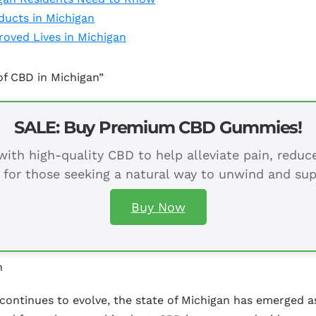
ducts in Michigan
oved Lives in Michigan
of CBD in Michigan”
SALE: Buy Premium CBD Gummies!
ith high-quality CBD to help alleviate pain, redu
 for those seeking a natural way to unwind and sup
Buy Now
n
continues to evolve, the state of Michigan has emerged as