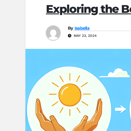
Exploring the B
By
Isabella
MAY 23, 2024