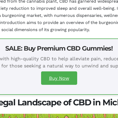
ived from the cannabis plant, CBD has garnered widespread
xiety reduction to improved sleep and overall well-being.
 burgeoning market, with numerous dispensaries, wellness
s introduction aims to provide an overview of the burgeoni
 social dimensions of its growing popularity.
SALE: Buy Premium CBD Gummies!
ith high-quality CBD to help alleviate pain, redu
 for those seeking a natural way to unwind and sup
Buy Now
egal Landscape of CBD in Mi