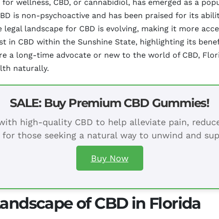
 for wellness, CBD, or cannabidiol, has emerged as a popul
D is non-psychoactive and has been praised for its ability
e legal landscape for CBD is evolving, making it more acces
t in CBD within the Sunshine State, highlighting its benefi
re a long-time advocate or new to the world of CBD, Flori
th naturally.
SALE: Buy Premium CBD Gummies!
ith high-quality CBD to help alleviate pain, redu
 for those seeking a natural way to unwind and sup
Buy Now
Landscape of CBD in Florida