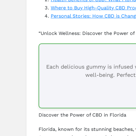
Where to Buy High-Quality CBD Prod
Personal Stories: How CBD is Changi
“Unlock Wellness: Discover the Power of 
Each delicious gummy is infused w
well-being. Perfect
Discover the Power of CBD in Florida
Florida, known for its stunning beaches, 