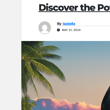
Discover the Po
By
Isabella
MAY 21, 2024