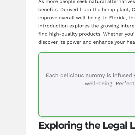
As more people seek natural alternatives
benefits. Derived from the hemp plant, CB
improve overall well-being. In Florida, th
introduction explores the growing interes
find high-quality products. Whether you’
discover its power and enhance your heal
Each delicious gummy is infused w
well-being. Perfect
Exploring the Legal 