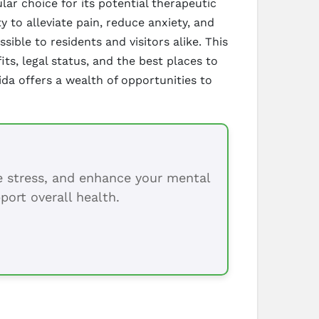
ar choice for its potential therapeutic
 to alleviate pain, reduce anxiety, and
sible to residents and visitors alike. This
ts, legal status, and the best places to
da offers a wealth of opportunities to
ce stress, and enhance your mental
port overall health.