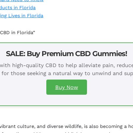
ucts in Florida
ng Lives in Florida
CBD in Florida”
SALE: Buy Premium CBD Gummies!
ith high-quality CBD to help alleviate pain, redu
 for those seeking a natural way to unwind and sup
Buy Now
vibrant culture, and diverse wildlife, is also becoming a 