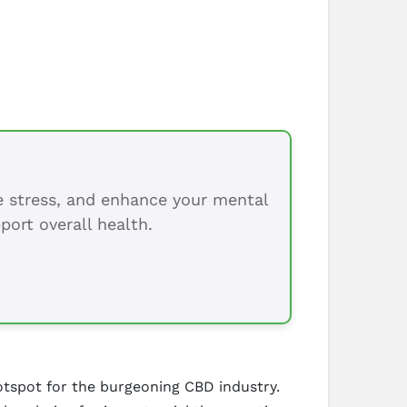
ce stress, and enhance your mental
port overall health.
hotspot for the burgeoning CBD industry.