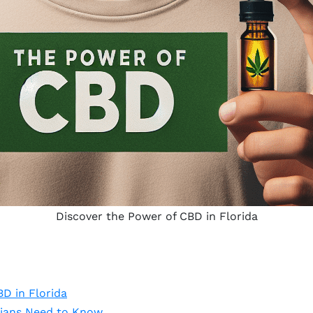
Discover the Power of CBD in Florida
D in Florida
dians Need to Know