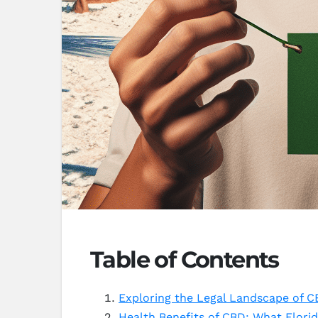
Table of Contents
Exploring the Legal Landscape of CB
Health Benefits of CBD: What Flori