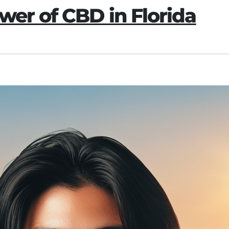
wer of CBD in Florida