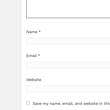
Name
*
Email
*
Website
Save my name, email, and website in thi