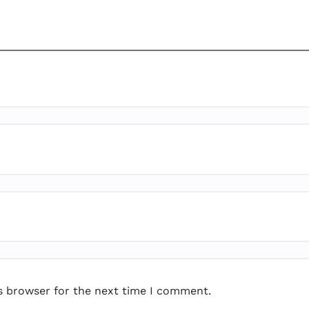
s browser for the next time I comment.