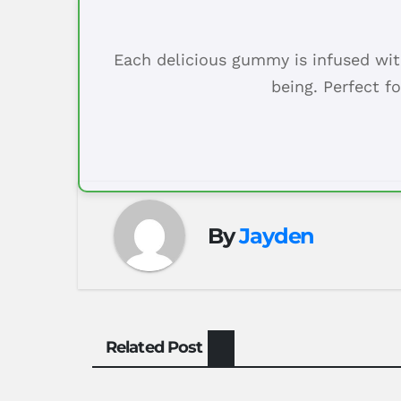
Each delicious gummy is infused wit
being. Perfect f
By
Jayden
Related Post