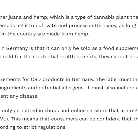
marijuana and hemp, which is a type of cannabis plant tha
p is legal to cultivate and process in Germany, as long a
 in the country are made from hemp.
n Germany is that it can only be sold as a food suppleme
old for their potential health benefits, they cannot be 
equirements for CBD products in Germany. The label must 
ingredients and potential allergens. It must also include 
vent any disease.
only permitted in shops and online retailers that are regi
VL). This means that consumers can be confident that t
rding to strict regulations.