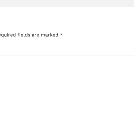
quired fields are marked
*