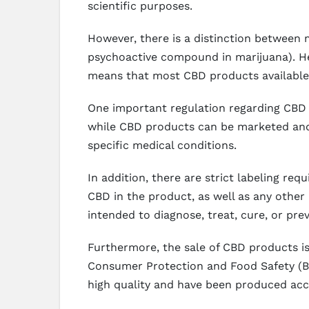
scientific purposes.
However, there is a distinction between 
psychoactive compound in marijuana). Hem
means that most CBD products available
One important regulation regarding CBD i
while CBD products can be marketed and s
specific medical conditions.
In addition, there are strict labeling r
CBD in the product, as well as any other 
intended to diagnose, treat, cure, or pre
Furthermore, the sale of CBD products is 
Consumer Protection and Food Safety (B
high quality and have been produced acco