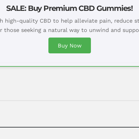
SALE: Buy Premium CBD Gummies!
h high-quality CBD to help alleviate pain, reduce s
or those seeking a natural way to unwind and suppor
Buy Now