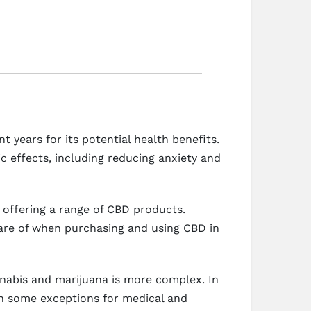
 years for its potential health benefits.
c effects, including reducing anxiety and
s offering a range of CBD products.
ware of when purchasing and using CBD in
annabis and marijuana is more complex. In
ith some exceptions for medical and