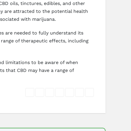
BD oils, tinctures, edibles, and other
 are attracted to the potential health
ssociated with marijuana.
ies are needed to fully understand its
range of therapeutic effects, including
and limitations to be aware of when
sts that CBD may have a range of