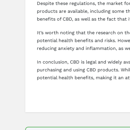
Despite these regulations, the market for
products are available, including some t
benefits of CBD, as well as the fact that
It’s worth noting that the research on the
potential health benefits and risks. Howe
reducing anxiety and inflammation, as w
In conclusion, CBD is legal and widely a
purchasing and using CBD products. Whil
potential health benefits, making it an a