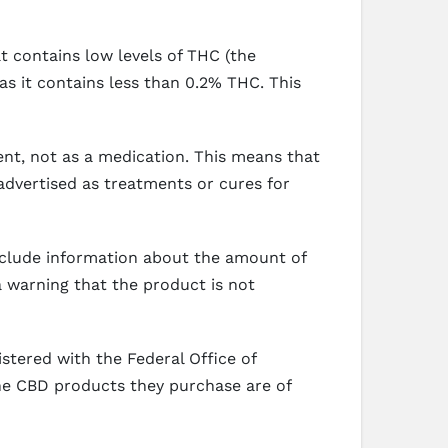
t contains low levels of THC (the
s it contains less than 0.2% THC. This
nt, not as a medication. This means that
advertised as treatments or cures for
include information about the amount of
a warning that the product is not
stered with the Federal Office of
he CBD products they purchase are of