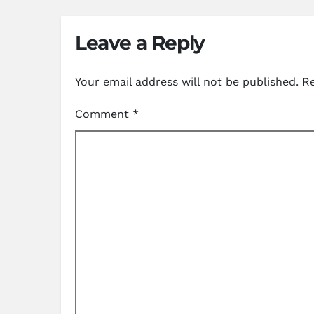
Leave a Reply
Your email address will not be published.
Re
Comment
*