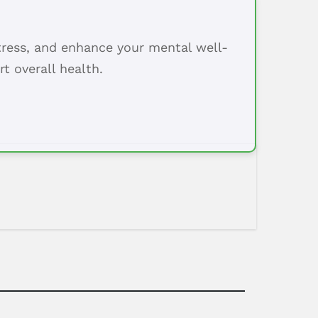
tress, and enhance your mental well-
t overall health.