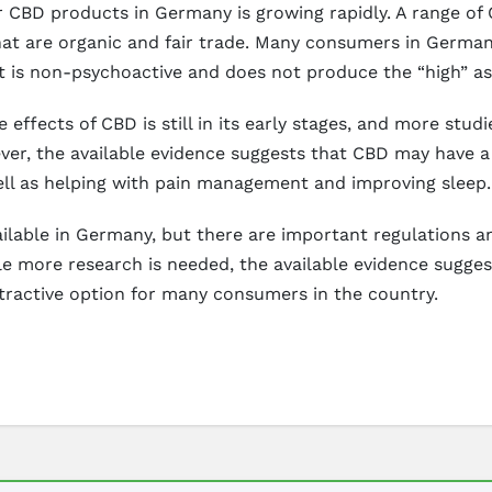
 CBD products in Germany is growing rapidly. A range of C
hat are organic and fair trade. Many consumers in Germany
 it is non-psychoactive and does not produce the “high” a
 effects of CBD is still in its early stages, and more stud
ver, the available evidence suggests that CBD may have a 
ell as helping with pain management and improving sleep.
vailable in Germany, but there are important regulations 
e more research is needed, the available evidence sugge
ttractive option for many consumers in the country.