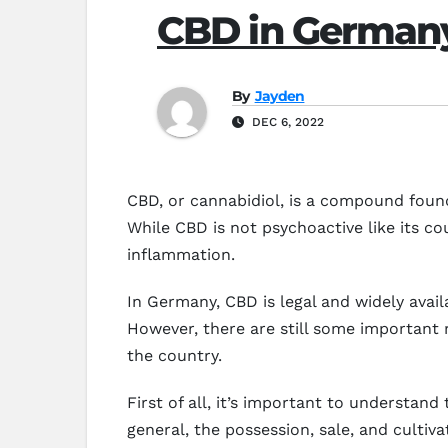
CBD in German
By
Jayden
DEC 6, 2022
CBD, or cannabidiol, is a compound found 
While CBD is not psychoactive like its co
inflammation.
In Germany, CBD is legal and widely avai
However, there are still some important
the country.
First of all, it’s important to understan
general, the possession, sale, and cultiv