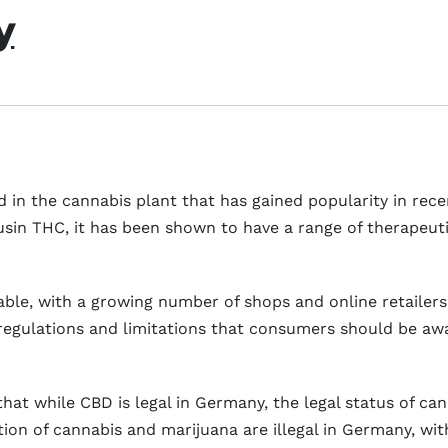
y
in the cannabis plant that has gained popularity in recent
usin THC, it has been shown to have a range of therapeuti
lable, with a growing number of shops and online retailer
 regulations and limitations that consumers should be a
d that while CBD is legal in Germany, the legal status of c
ation of cannabis and marijuana are illegal in Germany, w