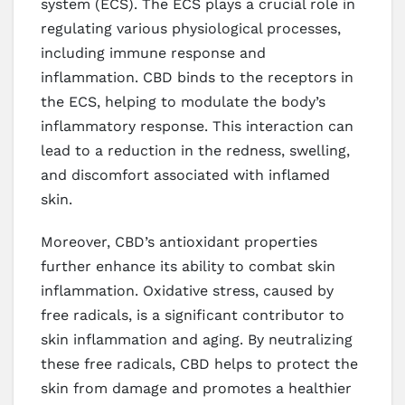
system (ECS). The ECS plays a crucial role in
regulating various physiological processes,
including immune response and
inflammation. CBD binds to the receptors in
the ECS, helping to modulate the body’s
inflammatory response. This interaction can
lead to a reduction in the redness, swelling,
and discomfort associated with inflamed
skin.
Moreover, CBD’s antioxidant properties
further enhance its ability to combat skin
inflammation. Oxidative stress, caused by
free radicals, is a significant contributor to
skin inflammation and aging. By neutralizing
these free radicals, CBD helps to protect the
skin from damage and promotes a healthier