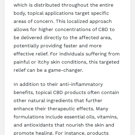
which is distributed throughout the entire
body, topical applications target specific
areas of concern. This localized approach
allows for higher concentrations of CBD to
be delivered directly to the affected area,
potentially providing faster and more
effective relief. For individuals suffering from
painful or itchy skin conditions, this targeted
relief can be a game-changer.
In addition to their anti-inflammatory
benefits, topical CBD products often contain
other natural ingredients that further
enhance their therapeutic effects. Many
formulations include essential oils, vitamins,
and antioxidants that nourish the skin and
promote healing. For instance, products