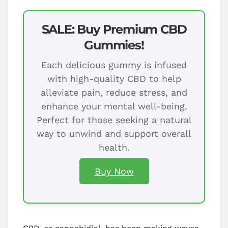
SALE: Buy Premium CBD
Gummies!
Each delicious gummy is infused
with high-quality CBD to help
alleviate pain, reduce stress, and
enhance your mental well-being.
Perfect for those seeking a natural
way to unwind and support overall
health.
Buy Now