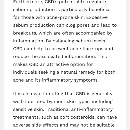
Furthermore, CBD’s potential to regulate
sebum production is particularly beneficial
for those with acne-prone skin. Excessive
sebum production can clog pores and lead to
breakouts, which are often accompanied by
inflammation. By balancing sebum levels,
CBD can help to prevent acne flare-ups and
reduce the associated inflammation. This
makes CBD an attractive option for
individuals seeking a natural remedy for both
acne and its inflammatory symptoms.
It is also worth noting that CBD is generally
well-tolerated by most skin types, including
sensitive skin. Traditional anti-inflammatory
treatments, such as corticosteroids, can have
adverse side effects and may not be suitable