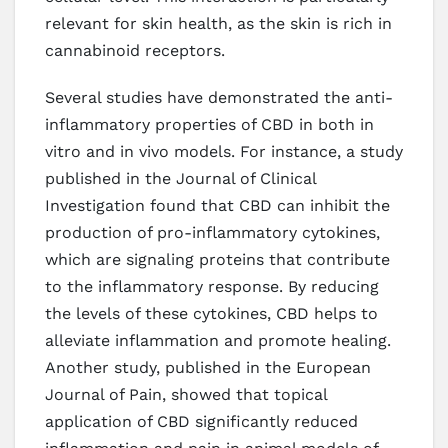
relevant for skin health, as the skin is rich in
cannabinoid receptors.
Several studies have demonstrated the anti-
inflammatory properties of CBD in both in
vitro and in vivo models. For instance, a study
published in the Journal of Clinical
Investigation found that CBD can inhibit the
production of pro-inflammatory cytokines,
which are signaling proteins that contribute
to the inflammatory response. By reducing
the levels of these cytokines, CBD helps to
alleviate inflammation and promote healing.
Another study, published in the European
Journal of Pain, showed that topical
application of CBD significantly reduced