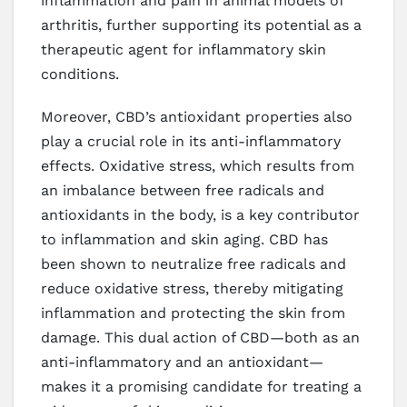
inflammation and pain in animal models of
arthritis, further supporting its potential as a
therapeutic agent for inflammatory skin
conditions.
Moreover, CBD’s antioxidant properties also
play a crucial role in its anti-inflammatory
effects. Oxidative stress, which results from
an imbalance between free radicals and
antioxidants in the body, is a key contributor
to inflammation and skin aging. CBD has
been shown to neutralize free radicals and
reduce oxidative stress, thereby mitigating
inflammation and protecting the skin from
damage. This dual action of CBD—both as an
anti-inflammatory and an antioxidant—
makes it a promising candidate for treating a