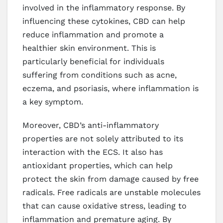
involved in the inflammatory response. By
influencing these cytokines, CBD can help
reduce inflammation and promote a
healthier skin environment. This is
particularly beneficial for individuals
suffering from conditions such as acne,
eczema, and psoriasis, where inflammation is
a key symptom.
Moreover, CBD’s anti-inflammatory
properties are not solely attributed to its
interaction with the ECS. It also has
antioxidant properties, which can help
protect the skin from damage caused by free
radicals. Free radicals are unstable molecules
that can cause oxidative stress, leading to
inflammation and premature aging. By