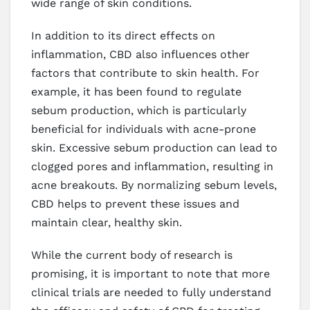
wide range of skin conditions.
In addition to its direct effects on
inflammation, CBD also influences other
factors that contribute to skin health. For
example, it has been found to regulate
sebum production, which is particularly
beneficial for individuals with acne-prone
skin. Excessive sebum production can lead to
clogged pores and inflammation, resulting in
acne breakouts. By normalizing sebum levels,
CBD helps to prevent these issues and
maintain clear, healthy skin.
While the current body of research is
promising, it is important to note that more
clinical trials are needed to fully understand