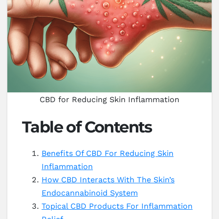
CBD for Reducing Skin Inflammation
Table of Contents
Benefits Of CBD For Reducing Skin
Inflammation
How CBD Interacts With The Skin’s
Endocannabinoid System
Topical CBD Products For Inflammation