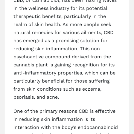
CBD, or cannabidiol, has been making waves
in the wellness industry for its potential
therapeutic benefits, particularly in the
realm of skin health. As more people seek
natural remedies for various ailments, CBD
has emerged as a promising solution for
reducing skin inflammation. This non-
psychoactive compound derived from the
cannabis plant is gaining recognition for its
anti-inflammatory properties, which can be
particularly beneficial for those suffering
from skin conditions such as eczema,
psoriasis, and acne.
One of the primary reasons CBD is effective
in reducing skin inflammation is its
interaction with the body’s endocannabinoid