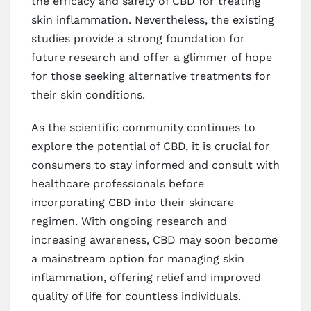
the efficacy and safety of CBD for treating
skin inflammation. Nevertheless, the existing
studies provide a strong foundation for
future research and offer a glimmer of hope
for those seeking alternative treatments for
their skin conditions.
As the scientific community continues to
explore the potential of CBD, it is crucial for
consumers to stay informed and consult with
healthcare professionals before
incorporating CBD into their skincare
regimen. With ongoing research and
increasing awareness, CBD may soon become
a mainstream option for managing skin
inflammation, offering relief and improved
quality of life for countless individuals.