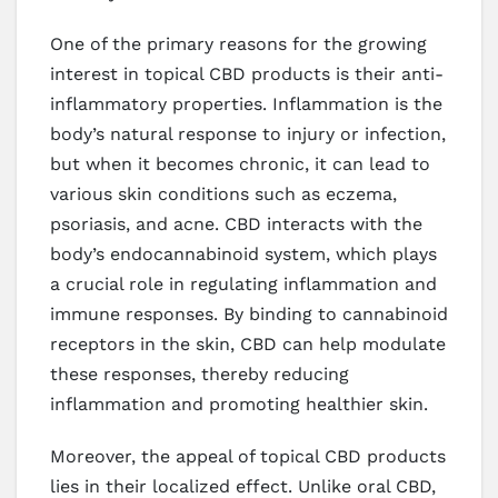
One of the primary reasons for the growing
interest in topical CBD products is their anti-
inflammatory properties. Inflammation is the
body’s natural response to injury or infection,
but when it becomes chronic, it can lead to
various skin conditions such as eczema,
psoriasis, and acne. CBD interacts with the
body’s endocannabinoid system, which plays
a crucial role in regulating inflammation and
immune responses. By binding to cannabinoid
receptors in the skin, CBD can help modulate
these responses, thereby reducing
inflammation and promoting healthier skin.
Moreover, the appeal of topical CBD products
lies in their localized effect. Unlike oral CBD,