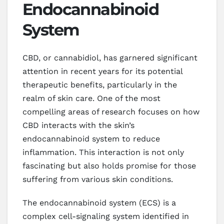
Endocannabinoid
System
CBD, or cannabidiol, has garnered significant
attention in recent years for its potential
therapeutic benefits, particularly in the
realm of skin care. One of the most
compelling areas of research focuses on how
CBD interacts with the skin’s
endocannabinoid system to reduce
inflammation. This interaction is not only
fascinating but also holds promise for those
suffering from various skin conditions.
The endocannabinoid system (ECS) is a
complex cell-signaling system identified in