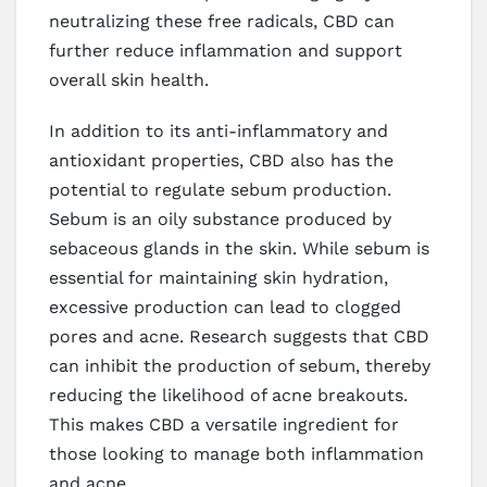
neutralizing these free radicals, CBD can
further reduce inflammation and support
overall skin health.
In addition to its anti-inflammatory and
antioxidant properties, CBD also has the
potential to regulate sebum production.
Sebum is an oily substance produced by
sebaceous glands in the skin. While sebum is
essential for maintaining skin hydration,
excessive production can lead to clogged
pores and acne. Research suggests that CBD
can inhibit the production of sebum, thereby
reducing the likelihood of acne breakouts.
This makes CBD a versatile ingredient for
those looking to manage both inflammation
and acne.