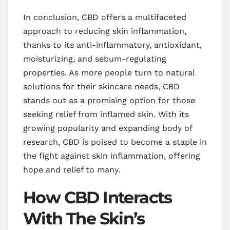
In conclusion, CBD offers a multifaceted
approach to reducing skin inflammation,
thanks to its anti-inflammatory, antioxidant,
moisturizing, and sebum-regulating
properties. As more people turn to natural
solutions for their skincare needs, CBD
stands out as a promising option for those
seeking relief from inflamed skin. With its
growing popularity and expanding body of
research, CBD is poised to become a staple in
the fight against skin inflammation, offering
hope and relief to many.
How CBD Interacts
With The Skin’s