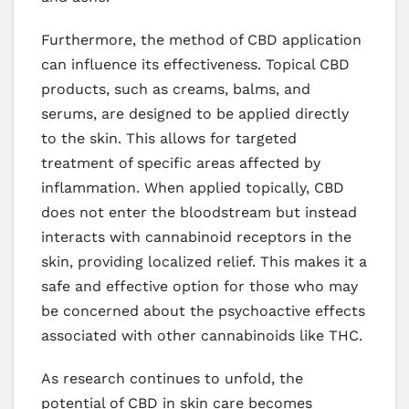
Furthermore, the method of CBD application
can influence its effectiveness. Topical CBD
products, such as creams, balms, and
serums, are designed to be applied directly
to the skin. This allows for targeted
treatment of specific areas affected by
inflammation. When applied topically, CBD
does not enter the bloodstream but instead
interacts with cannabinoid receptors in the
skin, providing localized relief. This makes it a
safe and effective option for those who may
be concerned about the psychoactive effects
associated with other cannabinoids like THC.
As research continues to unfold, the
potential of CBD in skin care becomes