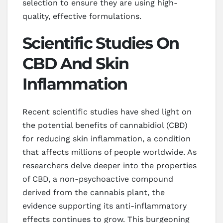
selection to ensure they are using high-
quality, effective formulations.
Scientific Studies On
CBD And Skin
Inflammation
Recent scientific studies have shed light on
the potential benefits of cannabidiol (CBD)
for reducing skin inflammation, a condition
that affects millions of people worldwide. As
researchers delve deeper into the properties
of CBD, a non-psychoactive compound
derived from the cannabis plant, the
evidence supporting its anti-inflammatory
effects continues to grow. This burgeoning