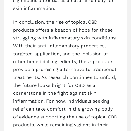
significant potential as a natural remedy for
skin inflammation.
In conclusion, the rise of topical CBD
products offers a beacon of hope for those
struggling with inflammatory skin conditions.
With their anti-inflammatory properties,
targeted application, and the inclusion of
other beneficial ingredients, these products
provide a promising alternative to traditional
treatments. As research continues to unfold,
the future looks bright for CBD as a
cornerstone in the fight against skin
inflammation. For now, individuals seeking
relief can take comfort in the growing body
of evidence supporting the use of topical CBD
products, while remaining vigilant in their