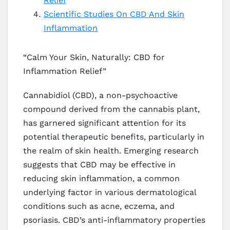
Relief
Scientific Studies On CBD And Skin
Inflammation
“Calm Your Skin, Naturally: CBD for
Inflammation Relief”
Cannabidiol (CBD), a non-psychoactive
compound derived from the cannabis plant,
has garnered significant attention for its
potential therapeutic benefits, particularly in
the realm of skin health. Emerging research
suggests that CBD may be effective in
reducing skin inflammation, a common
underlying factor in various dermatological
conditions such as acne, eczema, and
psoriasis. CBD’s anti-inflammatory properties