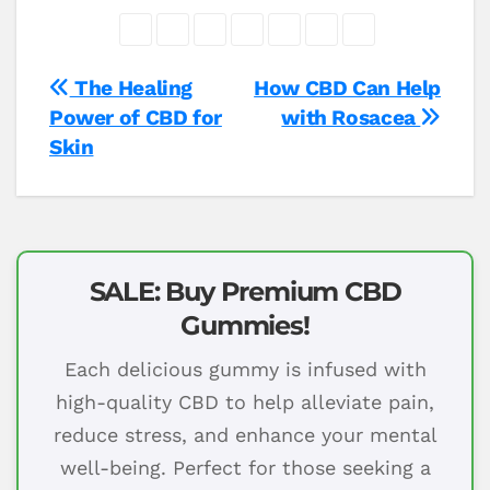
Post
The Healing
How CBD Can Help
Power of CBD for
with Rosacea
navigation
Skin
SALE: Buy Premium CBD
Gummies!
Each delicious gummy is infused with
high-quality CBD to help alleviate pain,
reduce stress, and enhance your mental
well-being. Perfect for those seeking a