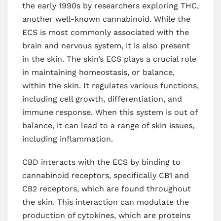
the early 1990s by researchers exploring THC,
another well-known cannabinoid. While the
ECS is most commonly associated with the
brain and nervous system, it is also present
in the skin. The skin’s ECS plays a crucial role
in maintaining homeostasis, or balance,
within the skin. It regulates various functions,
including cell growth, differentiation, and
immune response. When this system is out of
balance, it can lead to a range of skin issues,
including inflammation.
CBD interacts with the ECS by binding to
cannabinoid receptors, specifically CB1 and
CB2 receptors, which are found throughout
the skin. This interaction can modulate the
production of cytokines, which are proteins