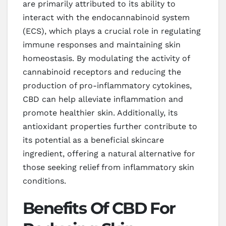
are primarily attributed to its ability to
interact with the endocannabinoid system
(ECS), which plays a crucial role in regulating
immune responses and maintaining skin
homeostasis. By modulating the activity of
cannabinoid receptors and reducing the
production of pro-inflammatory cytokines,
CBD can help alleviate inflammation and
promote healthier skin. Additionally, its
antioxidant properties further contribute to
its potential as a beneficial skincare
ingredient, offering a natural alternative for
those seeking relief from inflammatory skin
conditions.
Benefits Of CBD For