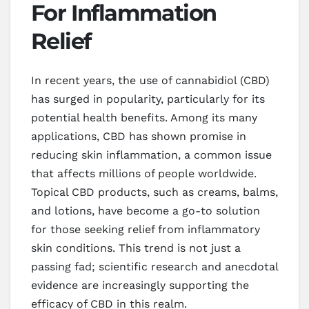
For Inflammation
Relief
In recent years, the use of cannabidiol (CBD)
has surged in popularity, particularly for its
potential health benefits. Among its many
applications, CBD has shown promise in
reducing skin inflammation, a common issue
that affects millions of people worldwide.
Topical CBD products, such as creams, balms,
and lotions, have become a go-to solution
for those seeking relief from inflammatory
skin conditions. This trend is not just a
passing fad; scientific research and anecdotal
evidence are increasingly supporting the
efficacy of CBD in this realm.