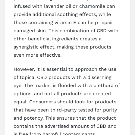
infused with lavender oil or chamomile can
provide additional soothing effects, while
those containing vitamin E can help repair
damaged skin. This combination of CBD with
other beneficial ingredients creates a
synergistic effect, making these products
even more effective.
However, it is essential to approach the use
of topical CBD products with a discerning
eye. The market is flooded with a plethora of
options, and not all products are created
equal. Consumers should look for products
that have been third-party tested for purity
and potency. This ensures that the product
contains the advertised amount of CBD and
is free from harmful contaminants.