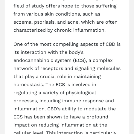
field of study offers hope to those suffering
from various skin conditions, such as
eczema, psoriasis, and acne, which are often
characterized by chronic inflammation.
One of the most compelling aspects of CBD is
its interaction with the body’s
endocannabinoid system (ECS), a complex
network of receptors and signaling molecules
that play a crucial role in maintaining
homeostasis. The ECS is involved in
regulating a variety of physiological
processes, including immune response and
inflammation. CBD’s ability to modulate the
ECS has been shown to have a profound
impact on reducing inflammation at the
cellular level. This interaction is particularly