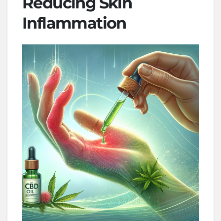
Reducing Skin
Inflammation