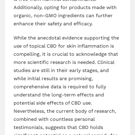
Additionally, opting for products made with
organic, non-GMO ingredients can further
enhance their safety and efficacy.
While the anecdotal evidence supporting the
use of topical CBD for skin inflammation is
compelling, it is crucial to acknowledge that
more scientific research is needed. Clinical
studies are still in their early stages, and
while initial results are promising,
comprehensive data is required to fully
understand the long-term effects and
potential side effects of CBD use.
Nevertheless, the current body of research,
combined with countless personal
testimonials, suggests that CBD holds