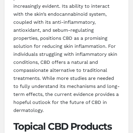
increasingly evident. Its ability to interact
with the skin’s endocannabinoid system,
coupled with its anti-inflammatory,
antioxidant, and sebum-regulating
properties, positions CBD as a promising
solution for reducing skin inflammation. For
individuals struggling with inflammatory skin
conditions, CBD offers a natural and
compassionate alternative to traditional
treatments. While more studies are needed
to fully understand its mechanisms and long-
term effects, the current evidence provides a
hopeful outlook for the future of CBD in
dermatology.
Topical CBD Products