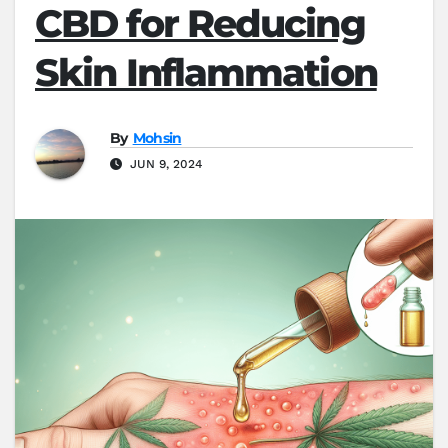
CBD for Reducing
Skin Inflammation
By
Mohsin
JUN 9, 2024