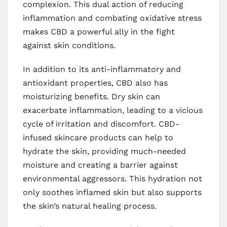
complexion. This dual action of reducing
inflammation and combating oxidative stress
makes CBD a powerful ally in the fight
against skin conditions.
In addition to its anti-inflammatory and
antioxidant properties, CBD also has
moisturizing benefits. Dry skin can
exacerbate inflammation, leading to a vicious
cycle of irritation and discomfort. CBD-
infused skincare products can help to
hydrate the skin, providing much-needed
moisture and creating a barrier against
environmental aggressors. This hydration not
only soothes inflamed skin but also supports
the skin’s natural healing process.