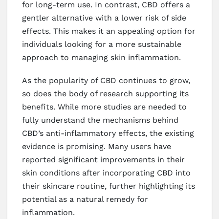
for long-term use. In contrast, CBD offers a
gentler alternative with a lower risk of side
effects. This makes it an appealing option for
individuals looking for a more sustainable
approach to managing skin inflammation.
As the popularity of CBD continues to grow,
so does the body of research supporting its
benefits. While more studies are needed to
fully understand the mechanisms behind
CBD’s anti-inflammatory effects, the existing
evidence is promising. Many users have
reported significant improvements in their
skin conditions after incorporating CBD into
their skincare routine, further highlighting its
potential as a natural remedy for
inflammation.