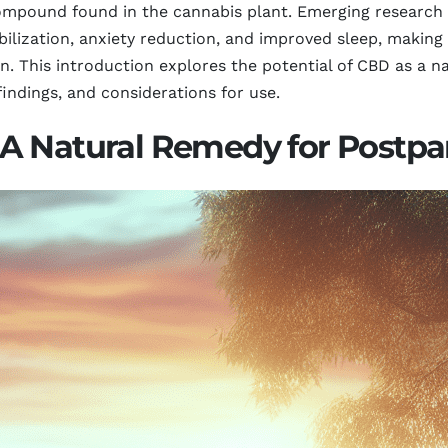
ompound found in the cannabis plant. Emerging research 
ilization, anxiety reduction, and improved sleep, making 
n. This introduction explores the potential of CBD as a n
indings, and considerations for use.
A Natural Remedy for Postp