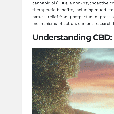
cannabidiol (CBD), a non-psychoactive c
therapeutic benefits, including mood stab
natural relief from postpartum depressio
mechanisms of action, current research f
Understanding CBD: 