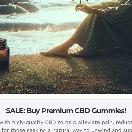
SALE: Buy Premium CBD Gummies!
ith high-quality CBD to help alleviate pain, redu
 for those seeking a natural way to unwind and sup