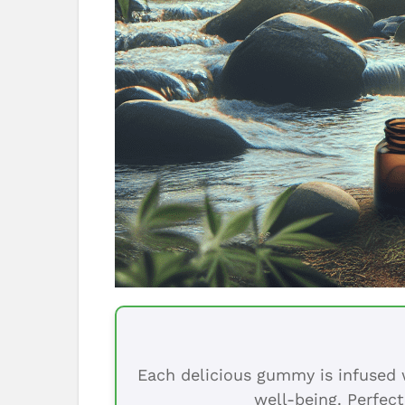
Each delicious gummy is infused w
well-being. Perfect