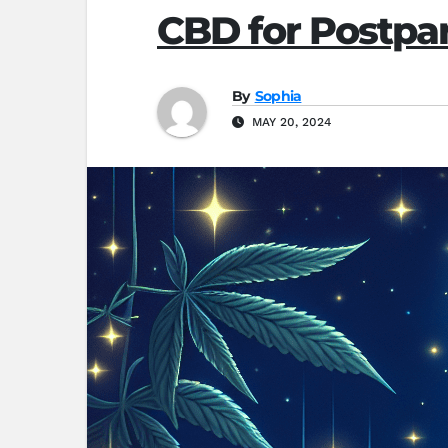
CBD for Postpar
By
Sophia
MAY 20, 2024