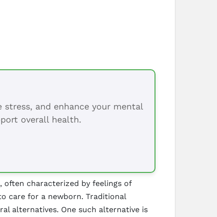
ce stress, and enhance your mental
port overall health.
often characterized by feelings of
to care for a newborn. Traditional
al alternatives. One such alternative is