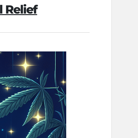
 Relief