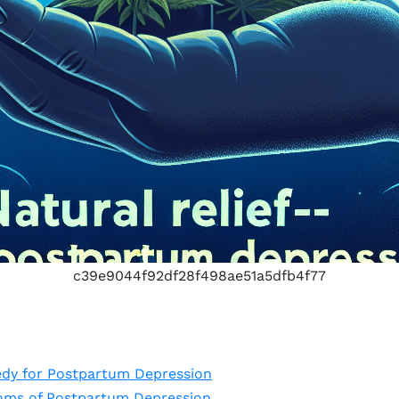
c39e9044f92df28f498ae51a5dfb4f77
dy for Postpartum Depression
oms of Postpartum Depression