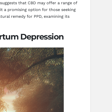
suggests that CBD may offer a range of
it a promising option for those seeking
atural remedy for PPD, examining its
artum Depression