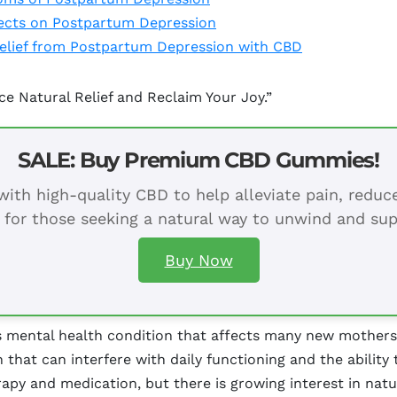
fects on Postpartum Depression
Relief from Postpartum Depression with CBD
 Natural Relief and Reclaim Your Joy.”
SALE: Buy Premium CBD Gummies!
ith high-quality CBD to help alleviate pain, redu
 for those seeking a natural way to unwind and sup
Buy Now
 mental health condition that affects many new mothers, 
that can interfere with daily functioning and the ability 
apy and medication, but there is growing interest in natur