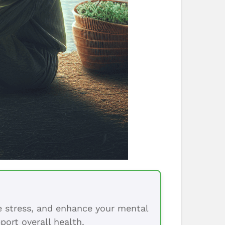
ce stress, and enhance your mental
port overall health.