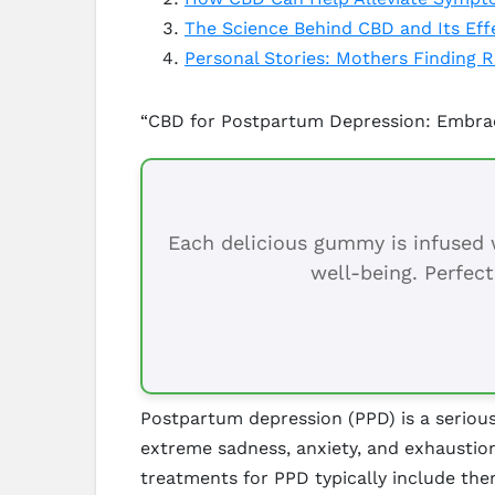
The Science Behind CBD and Its Ef
Personal Stories: Mothers Finding 
“CBD for Postpartum Depression: Embrace
Each delicious gummy is infused w
well-being. Perfect
Postpartum depression (PPD) is a serious
extreme sadness, anxiety, and exhaustion 
treatments for PPD typically include ther