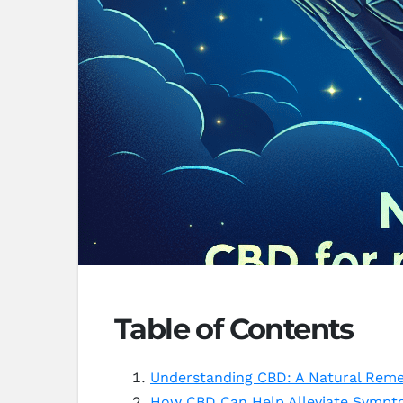
Table of Contents
Understanding CBD: A Natural Reme
How CBD Can Help Alleviate Sympt