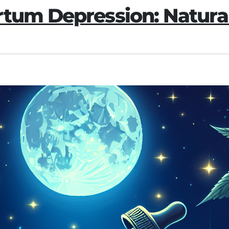
tum Depression: Natural