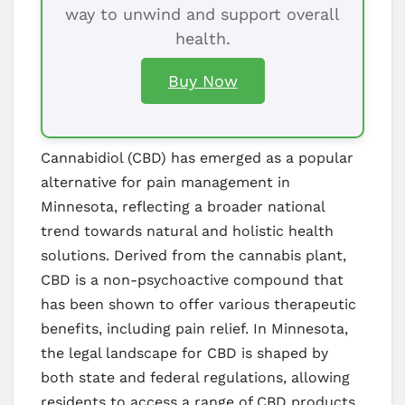
way to unwind and support overall
health.
Buy Now
Cannabidiol (CBD) has emerged as a popular
alternative for pain management in
Minnesota, reflecting a broader national
trend towards natural and holistic health
solutions. Derived from the cannabis plant,
CBD is a non-psychoactive compound that
has been shown to offer various therapeutic
benefits, including pain relief. In Minnesota,
the legal landscape for CBD is shaped by
both state and federal regulations, allowing
residents to access a range of CBD products