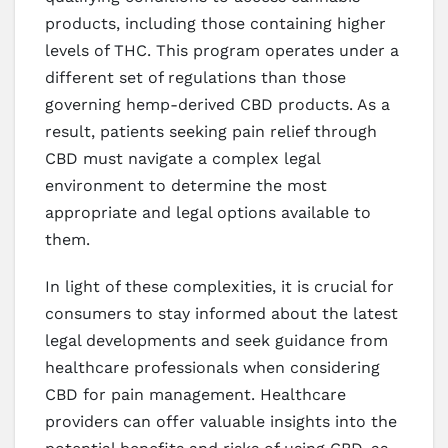
products, including those containing higher
levels of THC. This program operates under a
different set of regulations than those
governing hemp-derived CBD products. As a
result, patients seeking pain relief through
CBD must navigate a complex legal
environment to determine the most
appropriate and legal options available to
them.
In light of these complexities, it is crucial for
consumers to stay informed about the latest
legal developments and seek guidance from
healthcare professionals when considering
CBD for pain management. Healthcare
providers can offer valuable insights into the