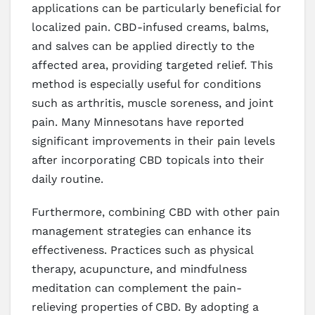
applications can be particularly beneficial for
localized pain. CBD-infused creams, balms,
and salves can be applied directly to the
affected area, providing targeted relief. This
method is especially useful for conditions
such as arthritis, muscle soreness, and joint
pain. Many Minnesotans have reported
significant improvements in their pain levels
after incorporating CBD topicals into their
daily routine.
Furthermore, combining CBD with other pain
management strategies can enhance its
effectiveness. Practices such as physical
therapy, acupuncture, and mindfulness
meditation can complement the pain-
relieving properties of CBD. By adopting a