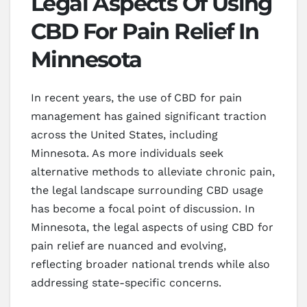
Legal Aspects Of Using
CBD For Pain Relief In
Minnesota
In recent years, the use of CBD for pain
management has gained significant traction
across the United States, including
Minnesota. As more individuals seek
alternative methods to alleviate chronic pain,
the legal landscape surrounding CBD usage
has become a focal point of discussion. In
Minnesota, the legal aspects of using CBD for
pain relief are nuanced and evolving,
reflecting broader national trends while also
addressing state-specific concerns.