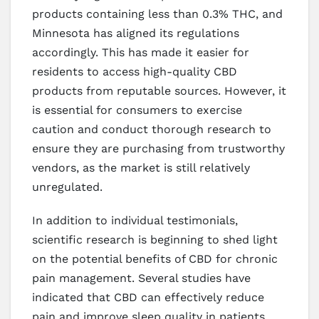
products containing less than 0.3% THC, and
Minnesota has aligned its regulations
accordingly. This has made it easier for
residents to access high-quality CBD
products from reputable sources. However, it
is essential for consumers to exercise
caution and conduct thorough research to
ensure they are purchasing from trustworthy
vendors, as the market is still relatively
unregulated.
In addition to individual testimonials,
scientific research is beginning to shed light
on the potential benefits of CBD for chronic
pain management. Several studies have
indicated that CBD can effectively reduce
pain and improve sleep quality in patients