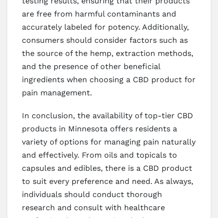
testing results, ensuring that their products
are free from harmful contaminants and
accurately labeled for potency. Additionally,
consumers should consider factors such as
the source of the hemp, extraction methods,
and the presence of other beneficial
ingredients when choosing a CBD product for
pain management.
In conclusion, the availability of top-tier CBD
products in Minnesota offers residents a
variety of options for managing pain naturally
and effectively. From oils and topicals to
capsules and edibles, there is a CBD product
to suit every preference and need. As always,
individuals should conduct thorough
research and consult with healthcare