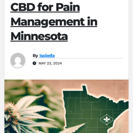
CBD for Pain
Management in
Minnesota
By
Isabella
MAY 23, 2024