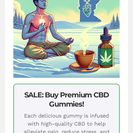
SALE: Buy Premium CBD
Gummies!
Each delicious gummy is infused
with high-quality CBD to help
alleviate pain, reduce stress, and