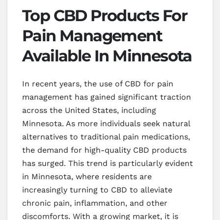
Top CBD Products For
Pain Management
Available In Minnesota
In recent years, the use of CBD for pain
management has gained significant traction
across the United States, including
Minnesota. As more individuals seek natural
alternatives to traditional pain medications,
the demand for high-quality CBD products
has surged. This trend is particularly evident
in Minnesota, where residents are
increasingly turning to CBD to alleviate
chronic pain, inflammation, and other
discomforts. With a growing market, it is