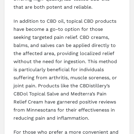
that are both potent and reliable.
In addition to CBD oil, topical CBD products
have become a go-to option for those
seeking targeted pain relief. CBD creams,
balms, and salves can be applied directly to
the affected area, providing localized relief
without the need for ingestion. This method
is particularly beneficial for individuals
suffering from arthritis, muscle soreness, or
joint pain. Products like the CBDistillery’s
CBDol Topical Salve and Medterra’s Pain
Relief Cream have garnered positive reviews
from Minnesotans for their effectiveness in
reducing pain and inflammation.
For those who prefer a more convenient and