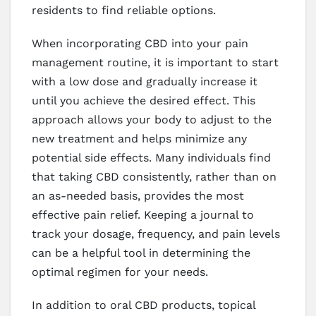
residents to find reliable options.
When incorporating CBD into your pain
management routine, it is important to start
with a low dose and gradually increase it
until you achieve the desired effect. This
approach allows your body to adjust to the
new treatment and helps minimize any
potential side effects. Many individuals find
that taking CBD consistently, rather than on
an as-needed basis, provides the most
effective pain relief. Keeping a journal to
track your dosage, frequency, and pain levels
can be a helpful tool in determining the
optimal regimen for your needs.
In addition to oral CBD products, topical