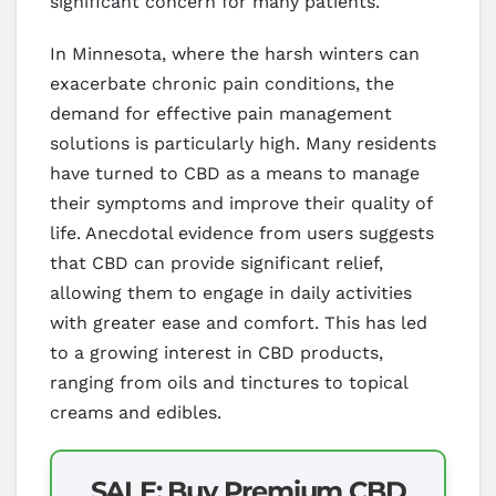
significant concern for many patients.
In Minnesota, where the harsh winters can
exacerbate chronic pain conditions, the
demand for effective pain management
solutions is particularly high. Many residents
have turned to CBD as a means to manage
their symptoms and improve their quality of
life. Anecdotal evidence from users suggests
that CBD can provide significant relief,
allowing them to engage in daily activities
with greater ease and comfort. This has led
to a growing interest in CBD products,
ranging from oils and tinctures to topical
creams and edibles.
SALE: Buy Premium CBD