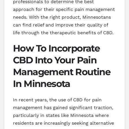
professionals to determine the best
approach for their specific pain management
needs. With the right product, Minnesotans
can find relief and improve their quality of
life through the therapeutic benefits of CBD.
How To Incorporate
CBD Into Your Pain
Management Routine
In Minnesota
In recent years, the use of CBD for pain
management has gained significant traction,
particularly in states like Minnesota where
residents are increasingly seeking alternative