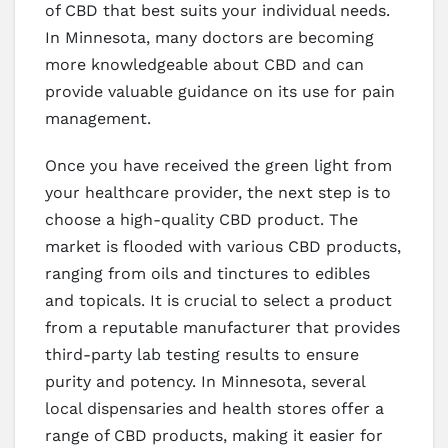
of CBD that best suits your individual needs.
In Minnesota, many doctors are becoming
more knowledgeable about CBD and can
provide valuable guidance on its use for pain
management.
Once you have received the green light from
your healthcare provider, the next step is to
choose a high-quality CBD product. The
market is flooded with various CBD products,
ranging from oils and tinctures to edibles
and topicals. It is crucial to select a product
from a reputable manufacturer that provides
third-party lab testing results to ensure
purity and potency. In Minnesota, several
local dispensaries and health stores offer a
range of CBD products, making it easier for