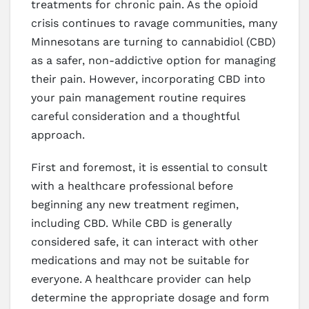
treatments for chronic pain. As the opioid
crisis continues to ravage communities, many
Minnesotans are turning to cannabidiol (CBD)
as a safer, non-addictive option for managing
their pain. However, incorporating CBD into
your pain management routine requires
careful consideration and a thoughtful
approach.
First and foremost, it is essential to consult
with a healthcare professional before
beginning any new treatment regimen,
including CBD. While CBD is generally
considered safe, it can interact with other
medications and may not be suitable for
everyone. A healthcare provider can help
determine the appropriate dosage and form