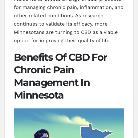
for managing chronic pain, inflammation, and
other related conditions. As research
continues to validate its efficacy, more
Minnesotans are turning to CBD as a viable
option for improving their quality of life.
Benefits Of CBD For
Chronic Pain
Management In
Minnesota