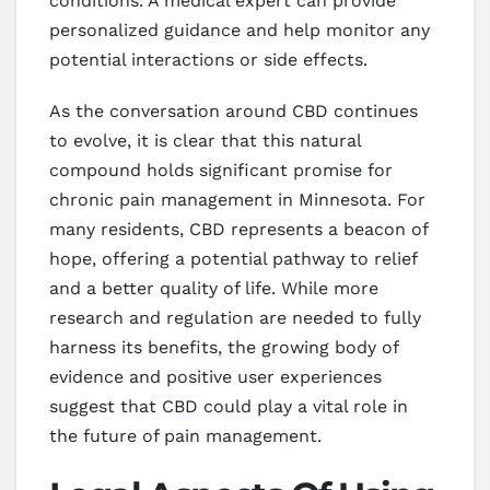
conditions. A medical expert can provide
personalized guidance and help monitor any
potential interactions or side effects.
As the conversation around CBD continues
to evolve, it is clear that this natural
compound holds significant promise for
chronic pain management in Minnesota. For
many residents, CBD represents a beacon of
hope, offering a potential pathway to relief
and a better quality of life. While more
research and regulation are needed to fully
harness its benefits, the growing body of
evidence and positive user experiences
suggest that CBD could play a vital role in
the future of pain management.