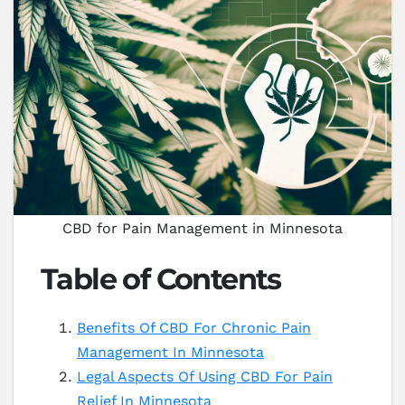
CBD for Pain Management in Minnesota
Table of Contents
Benefits Of CBD For Chronic Pain
Management In Minnesota
Legal Aspects Of Using CBD For Pain
Relief In Minnesota