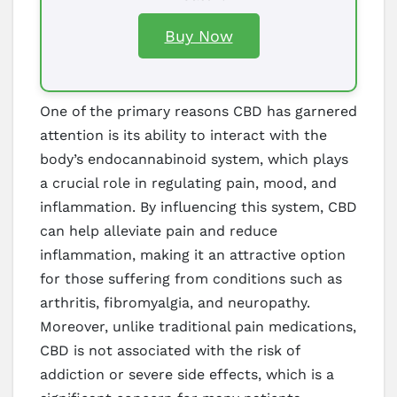
Buy Now
One of the primary reasons CBD has garnered
attention is its ability to interact with the
body’s endocannabinoid system, which plays
a crucial role in regulating pain, mood, and
inflammation. By influencing this system, CBD
can help alleviate pain and reduce
inflammation, making it an attractive option
for those suffering from conditions such as
arthritis, fibromyalgia, and neuropathy.
Moreover, unlike traditional pain medications,
CBD is not associated with the risk of
addiction or severe side effects, which is a