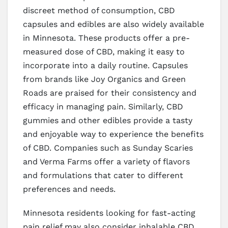
discreet method of consumption, CBD
capsules and edibles are also widely available
in Minnesota. These products offer a pre-
measured dose of CBD, making it easy to
incorporate into a daily routine. Capsules
from brands like Joy Organics and Green
Roads are praised for their consistency and
efficacy in managing pain. Similarly, CBD
gummies and other edibles provide a tasty
and enjoyable way to experience the benefits
of CBD. Companies such as Sunday Scaries
and Verma Farms offer a variety of flavors
and formulations that cater to different
preferences and needs.
Minnesota residents looking for fast-acting
pain relief may also consider inhalable CBD