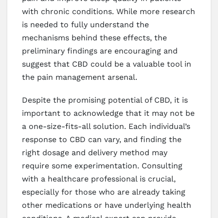
with chronic conditions. While more research
is needed to fully understand the
mechanisms behind these effects, the
preliminary findings are encouraging and
suggest that CBD could be a valuable tool in
the pain management arsenal.
Despite the promising potential of CBD, it is
important to acknowledge that it may not be
a one-size-fits-all solution. Each individual’s
response to CBD can vary, and finding the
right dosage and delivery method may
require some experimentation. Consulting
with a healthcare professional is crucial,
especially for those who are already taking
other medications or have underlying health