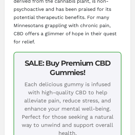
derived from the cannabis plant, is non-
psychoactive and has been praised for its
potential therapeutic benefits. For many
Minnesotans grappling with chronic pain,
CBD offers a glimmer of hope in their quest
for relief.
SALE: Buy Premium CBD
Gummies!
Each delicious gummy is infused
with high-quality CBD to help
alleviate pain, reduce stress, and
enhance your mental well-being.
Perfect for those seeking a natural
way to unwind and support overall
health.