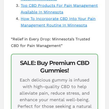
Top CBD Products For Pain Management
Available In Minnesota
How To Incorporate CBD Into Your Pain
Management Routine In Minnesota
“Relief in Every Drop: Minnesota’s Trusted
CBD for Pain Management”
SALE: Buy Premium CBD
Gummies!
Each delicious gummy is infused
with high-quality CBD to help
alleviate pain, reduce stress, and
enhance your mental well-being.
Perfect for those seeking a natural