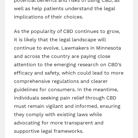
potential benefits and risks of using CBD, as
well as help patients understand the legal
implications of their choices.
As the popularity of CBD continues to grow,
it is likely that the legal landscape will
continue to evolve. Lawmakers in Minnesota
and across the country are paying close
attention to the emerging research on CBD’s
efficacy and safety, which could lead to more
comprehensive regulations and clearer
guidelines for consumers. In the meantime,
individuals seeking pain relief through CBD
must remain vigilant and informed, ensuring
they comply with existing laws while
advocating for more transparent and
supportive legal frameworks.