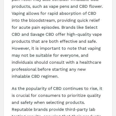
products, such as vape pens and CBD flower.
Vaping allows for rapid absorption of CBD
into the bloodstream, providing quick relief
for acute pain episodes. Brands like Select
CBD and Savage CBD offer high-quality vape
products that are both effective and safe.
However, it is important to note that vaping
may not be suitable for everyone, and
individuals should consult with a healthcare
professional before starting any new
inhalable CBD regimen.
As the popularity of CBD continues to rise, it
is crucial for consumers to prioritize quality
and safety when selecting products.
Reputable brands provide third-party lab