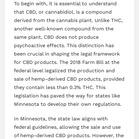
To begin with, it is essential to understand
that CBD, or cannabidiol, is a compound
derived from the cannabis plant. Unlike THC,
another well-known compound from the
same plant, CBD does not produce
psychoactive effects. This distinction has
been crucial in shaping the legal framework
for CBD products. The 2018 Farm Bill at the
federal level legalized the production and
sale of hemp-derived CBD products, provided
they contain less than 0.3% THC. This
legislation has paved the way for states like
Minnesota to develop their own regulations.
In Minnesota, the state law aligns with
federal guidelines, allowing the sale and use
of hemp-derived CBD products. However, the