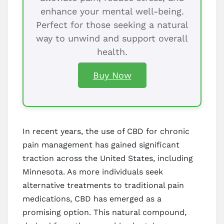
enhance your mental well-being.
Perfect for those seeking a natural
way to unwind and support overall
health.
Buy Now
In recent years, the use of CBD for chronic
pain management has gained significant
traction across the United States, including
Minnesota. As more individuals seek
alternative treatments to traditional pain
medications, CBD has emerged as a
promising option. This natural compound,