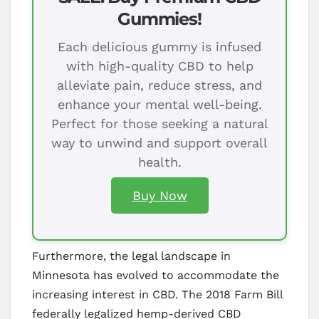
Gummies!
Each delicious gummy is infused
with high-quality CBD to help
alleviate pain, reduce stress, and
enhance your mental well-being.
Perfect for those seeking a natural
way to unwind and support overall
health.
Buy Now
Furthermore, the legal landscape in
Minnesota has evolved to accommodate the
increasing interest in CBD. The 2018 Farm Bill
federally legalized hemp-derived CBD