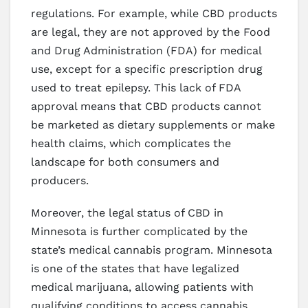
regulations. For example, while CBD products
are legal, they are not approved by the Food
and Drug Administration (FDA) for medical
use, except for a specific prescription drug
used to treat epilepsy. This lack of FDA
approval means that CBD products cannot
be marketed as dietary supplements or make
health claims, which complicates the
landscape for both consumers and
producers.
Moreover, the legal status of CBD in
Minnesota is further complicated by the
state’s medical cannabis program. Minnesota
is one of the states that have legalized
medical marijuana, allowing patients with
qualifying conditions to access cannabis