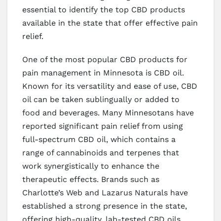
essential to identify the top CBD products
available in the state that offer effective pain
relief.
One of the most popular CBD products for
pain management in Minnesota is CBD oil.
Known for its versatility and ease of use, CBD
oil can be taken sublingually or added to
food and beverages. Many Minnesotans have
reported significant pain relief from using
full-spectrum CBD oil, which contains a
range of cannabinoids and terpenes that
work synergistically to enhance the
therapeutic effects. Brands such as
Charlotte’s Web and Lazarus Naturals have
established a strong presence in the state,
offering high-quality, lab-tested CBD oils