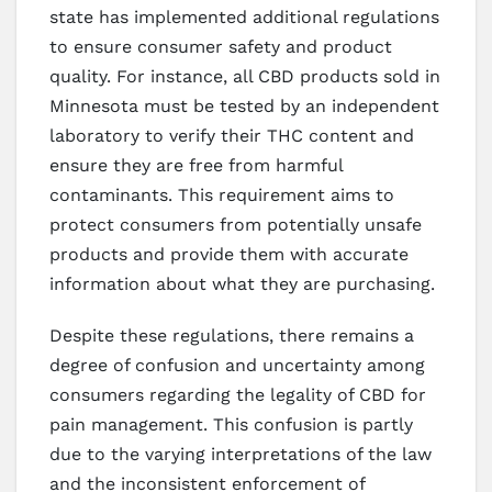
state has implemented additional regulations
to ensure consumer safety and product
quality. For instance, all CBD products sold in
Minnesota must be tested by an independent
laboratory to verify their THC content and
ensure they are free from harmful
contaminants. This requirement aims to
protect consumers from potentially unsafe
products and provide them with accurate
information about what they are purchasing.
Despite these regulations, there remains a
degree of confusion and uncertainty among
consumers regarding the legality of CBD for
pain management. This confusion is partly
due to the varying interpretations of the law
and the inconsistent enforcement of