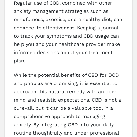
Regular use of CBD, combined with other
anxiety management strategies such as
mindfulness, exercise, and a healthy diet, can
enhance its effectiveness. Keeping a journal
to track your symptoms and CBD usage can
help you and your healthcare provider make
informed decisions about your treatment
plan.
While the potential benefits of CBD for OCD
and phobias are promising, it is essential to
approach this natural remedy with an open
mind and realistic expectations. CBD is not a
cure-all, but it can be a valuable tool in a
comprehensive approach to managing
anxiety. By integrating CBD into your daily
routine thoughtfully and under professional