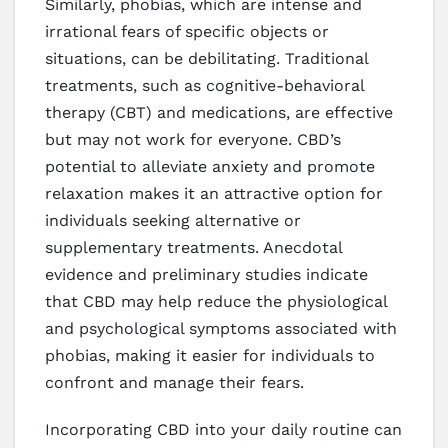
Similarly, phobias, which are intense and
irrational fears of specific objects or
situations, can be debilitating. Traditional
treatments, such as cognitive-behavioral
therapy (CBT) and medications, are effective
but may not work for everyone. CBD’s
potential to alleviate anxiety and promote
relaxation makes it an attractive option for
individuals seeking alternative or
supplementary treatments. Anecdotal
evidence and preliminary studies indicate
that CBD may help reduce the physiological
and psychological symptoms associated with
phobias, making it easier for individuals to
confront and manage their fears.
Incorporating CBD into your daily routine can