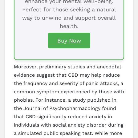
enhance your mental well-being.
Perfect for those seeking a natural
way to unwind and support overall
health.
Buy Now
Moreover, preliminary studies and anecdotal
evidence suggest that CBD may help reduce
the frequency and severity of panic attacks, a
common symptom experienced by those with
phobias. For instance, a study published in
the Journal of Psychopharmacology found
that CBD significantly reduced anxiety in
individuals with social anxiety disorder during
a simulated public speaking test. While more