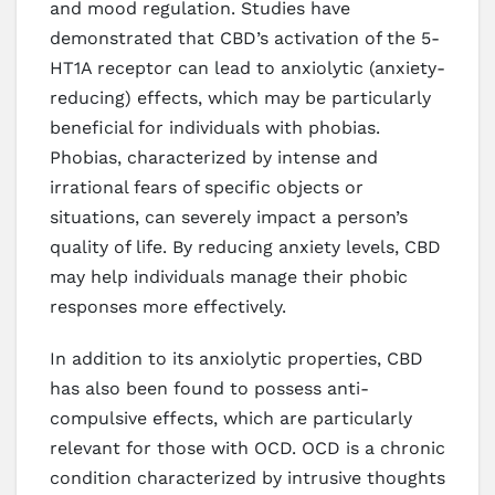
and mood regulation. Studies have
demonstrated that CBD’s activation of the 5-
HT1A receptor can lead to anxiolytic (anxiety-
reducing) effects, which may be particularly
beneficial for individuals with phobias.
Phobias, characterized by intense and
irrational fears of specific objects or
situations, can severely impact a person’s
quality of life. By reducing anxiety levels, CBD
may help individuals manage their phobic
responses more effectively.
In addition to its anxiolytic properties, CBD
has also been found to possess anti-
compulsive effects, which are particularly
relevant for those with OCD. OCD is a chronic
condition characterized by intrusive thoughts