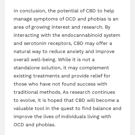
In conclusion, the potential of CBD to help
manage symptoms of OCD and phobias is an
area of growing interest and research. By
interacting with the endocannabinoid system
and serotonin receptors, CBD may offer a
natural way to reduce anxiety and improve
overall well-being. While it is not a
standalone solution, it may complement
existing treatments and provide relief for
those who have not found success with
traditional methods. As research continues
to evolve, it is hoped that CBD will become a
valuable tool in the quest to find balance and
improve the lives of individuals living with
OCD and phobias.