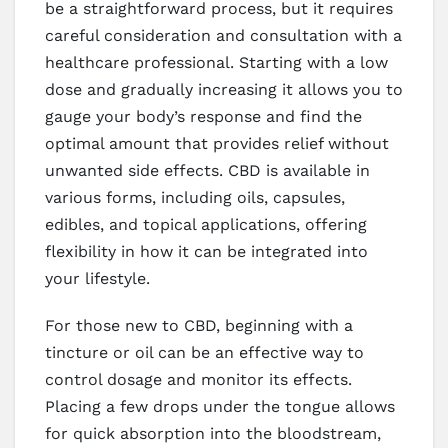
be a straightforward process, but it requires
careful consideration and consultation with a
healthcare professional. Starting with a low
dose and gradually increasing it allows you to
gauge your body’s response and find the
optimal amount that provides relief without
unwanted side effects. CBD is available in
various forms, including oils, capsules,
edibles, and topical applications, offering
flexibility in how it can be integrated into
your lifestyle.
For those new to CBD, beginning with a
tincture or oil can be an effective way to
control dosage and monitor its effects.
Placing a few drops under the tongue allows
for quick absorption into the bloodstream,