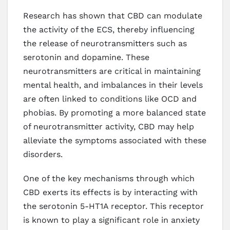
Research has shown that CBD can modulate
the activity of the ECS, thereby influencing
the release of neurotransmitters such as
serotonin and dopamine. These
neurotransmitters are critical in maintaining
mental health, and imbalances in their levels
are often linked to conditions like OCD and
phobias. By promoting a more balanced state
of neurotransmitter activity, CBD may help
alleviate the symptoms associated with these
disorders.
One of the key mechanisms through which
CBD exerts its effects is by interacting with
the serotonin 5-HT1A receptor. This receptor
is known to play a significant role in anxiety