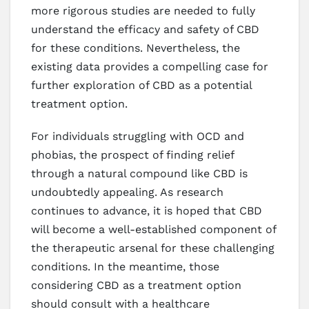
more rigorous studies are needed to fully
understand the efficacy and safety of CBD
for these conditions. Nevertheless, the
existing data provides a compelling case for
further exploration of CBD as a potential
treatment option.
For individuals struggling with OCD and
phobias, the prospect of finding relief
through a natural compound like CBD is
undoubtedly appealing. As research
continues to advance, it is hoped that CBD
will become a well-established component of
the therapeutic arsenal for these challenging
conditions. In the meantime, those
considering CBD as a treatment option
should consult with a healthcare