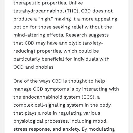
therapeutic properties. Unlike
tetrahydrocannabinol (THC), CBD does not
produce a “high,” making it a more appealing
option for those seeking relief without the
mind-altering effects. Research suggests
that CBD may have anxiolytic (anxiety-
reducing) properties, which could be
particularly beneficial for individuals with
OCD and phobias.
One of the ways CBD is thought to help
manage OCD symptoms is by interacting with
the endocannabinoid system (ECS), a
complex cell-signaling system in the body
that plays a role in regulating various
physiological processes, including mood,
stress response, and anxiety. By modulating