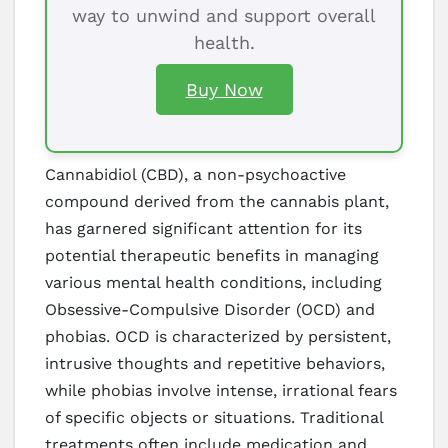
way to unwind and support overall
health.
Buy Now
Cannabidiol (CBD), a non-psychoactive
compound derived from the cannabis plant,
has garnered significant attention for its
potential therapeutic benefits in managing
various mental health conditions, including
Obsessive-Compulsive Disorder (OCD) and
phobias. OCD is characterized by persistent,
intrusive thoughts and repetitive behaviors,
while phobias involve intense, irrational fears
of specific objects or situations. Traditional
treatments often include medication and