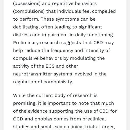
(obsessions) and repetitive behaviors
(compulsions) that individuals feel compelled
to perform. These symptoms can be
debilitating, often leading to significant
distress and impairment in daily functioning.
Preliminary research suggests that CBD may
help reduce the frequency and intensity of
compulsive behaviors by modulating the
activity of the ECS and other
neurotransmitter systems involved in the
regulation of compulsivity.
While the current body of research is
promising, it is important to note that much
of the evidence supporting the use of CBD for
OCD and phobias comes from preclinical
studies and small-scale clinical trials. Larger,