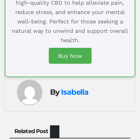
high-quality CBD to help alleviate pain,
reduce stress, and enhance your mental
well-being. Perfect for those seeking a
natural way to unwind and support overall
health.
Buy Now
By
Isabella
Related Post