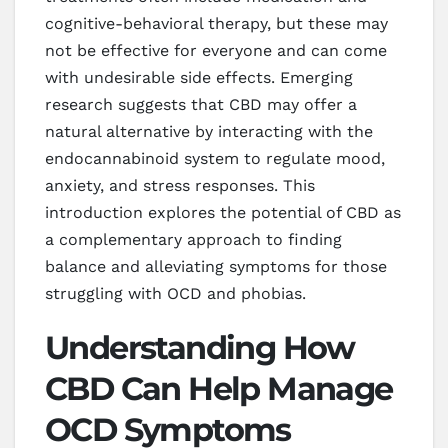
cognitive-behavioral therapy, but these may
not be effective for everyone and can come
with undesirable side effects. Emerging
research suggests that CBD may offer a
natural alternative by interacting with the
endocannabinoid system to regulate mood,
anxiety, and stress responses. This
introduction explores the potential of CBD as
a complementary approach to finding
balance and alleviating symptoms for those
struggling with OCD and phobias.
Understanding How
CBD Can Help Manage
OCD Symptoms