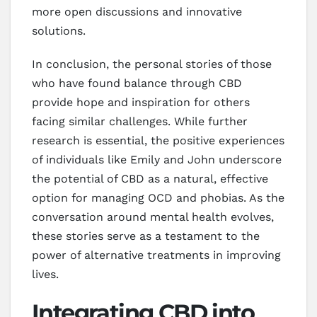
more open discussions and innovative
solutions.
In conclusion, the personal stories of those
who have found balance through CBD
provide hope and inspiration for others
facing similar challenges. While further
research is essential, the positive experiences
of individuals like Emily and John underscore
the potential of CBD as a natural, effective
option for managing OCD and phobias. As the
conversation around mental health evolves,
these stories serve as a testament to the
power of alternative treatments in improving
lives.
Integrating CBD into