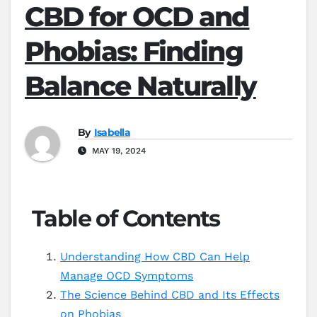
CBD for OCD and
Phobias: Finding
Balance Naturally
By
Isabella
MAY 19, 2024
Table of Contents
Understanding How CBD Can Help
Manage OCD Symptoms
The Science Behind CBD and Its Effects
on Phobias