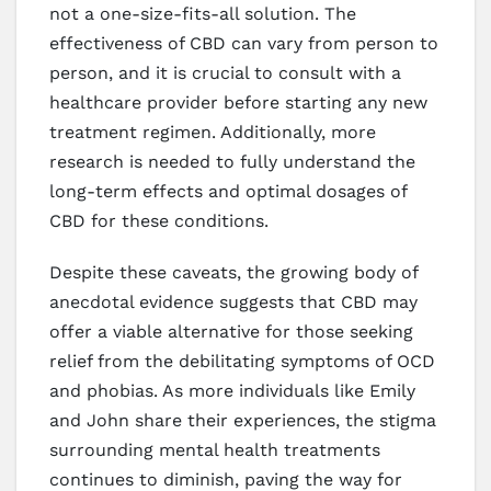
not a one-size-fits-all solution. The
effectiveness of CBD can vary from person to
person, and it is crucial to consult with a
healthcare provider before starting any new
treatment regimen. Additionally, more
research is needed to fully understand the
long-term effects and optimal dosages of
CBD for these conditions.
Despite these caveats, the growing body of
anecdotal evidence suggests that CBD may
offer a viable alternative for those seeking
relief from the debilitating symptoms of OCD
and phobias. As more individuals like Emily
and John share their experiences, the stigma
surrounding mental health treatments
continues to diminish, paving the way for