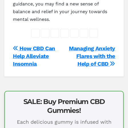
guidance, you may find a new sense of
balance and relief in your journey towards
mental wellness.
Post
How CBD Can
Managing Anxiety
Help Alleviate
Flares with the
navigation
Insomnia
Help of CBD
SALE: Buy Premium CBD
Gummies!
Each delicious gummy is infused with