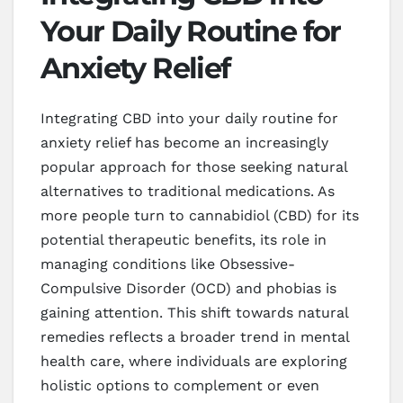
Your Daily Routine for
Anxiety Relief
Integrating CBD into your daily routine for
anxiety relief has become an increasingly
popular approach for those seeking natural
alternatives to traditional medications. As
more people turn to cannabidiol (CBD) for its
potential therapeutic benefits, its role in
managing conditions like Obsessive-
Compulsive Disorder (OCD) and phobias is
gaining attention. This shift towards natural
remedies reflects a broader trend in mental
health care, where individuals are exploring
holistic options to complement or even