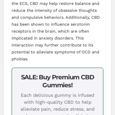
the ECS, CBD may help restore balance and
reduce the intensity of obsessive thoughts
and compulsive behaviors. Additionally, CBD
has been shown to influence serotonin
receptors in the brain, which are often
implicated in anxiety disorders. This
interaction may further contribute to its
potential to alleviate symptoms of OCD and
phobias.
SALE: Buy Premium CBD
Gummies!
Each delicious gummy is infused
with high-quality CBD to help
alleviate pain, reduce stress, and