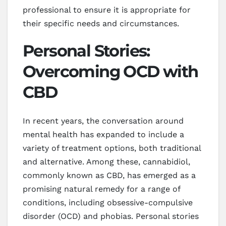
professional to ensure it is appropriate for
their specific needs and circumstances.
Personal Stories:
Overcoming OCD with
CBD
In recent years, the conversation around
mental health has expanded to include a
variety of treatment options, both traditional
and alternative. Among these, cannabidiol,
commonly known as CBD, has emerged as a
promising natural remedy for a range of
conditions, including obsessive-compulsive
disorder (OCD) and phobias. Personal stories