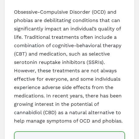
Obsessive-Compulsive Disorder (OCD) and
phobias are debilitating conditions that can
significantly impact an individual’s quality of
life. Traditional treatments often include a
combination of cognitive-behavioral therapy
(CBT) and medication, such as selective
serotonin reuptake inhibitors (SSRIs).
However, these treatments are not always
effective for everyone, and some individuals
experience adverse side effects from the
medications. In recent years, there has been
growing interest in the potential of
cannabidiol (CBD) as a natural alternative to
help manage symptoms of OCD and phobias.