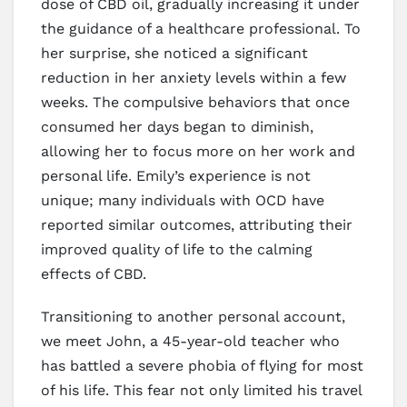
dose of CBD oil, gradually increasing it under
the guidance of a healthcare professional. To
her surprise, she noticed a significant
reduction in her anxiety levels within a few
weeks. The compulsive behaviors that once
consumed her days began to diminish,
allowing her to focus more on her work and
personal life. Emily’s experience is not
unique; many individuals with OCD have
reported similar outcomes, attributing their
improved quality of life to the calming
effects of CBD.
Transitioning to another personal account,
we meet John, a 45-year-old teacher who
has battled a severe phobia of flying for most
of his life. This fear not only limited his travel