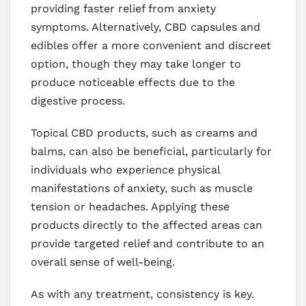
providing faster relief from anxiety
symptoms. Alternatively, CBD capsules and
edibles offer a more convenient and discreet
option, though they may take longer to
produce noticeable effects due to the
digestive process.
Topical CBD products, such as creams and
balms, can also be beneficial, particularly for
individuals who experience physical
manifestations of anxiety, such as muscle
tension or headaches. Applying these
products directly to the affected areas can
provide targeted relief and contribute to an
overall sense of well-being.
As with any treatment, consistency is key.