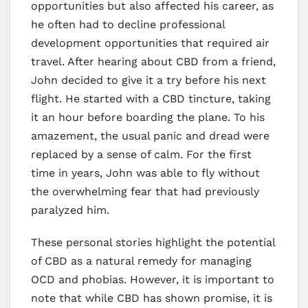
opportunities but also affected his career, as
he often had to decline professional
development opportunities that required air
travel. After hearing about CBD from a friend,
John decided to give it a try before his next
flight. He started with a CBD tincture, taking
it an hour before boarding the plane. To his
amazement, the usual panic and dread were
replaced by a sense of calm. For the first
time in years, John was able to fly without
the overwhelming fear that had previously
paralyzed him.
These personal stories highlight the potential
of CBD as a natural remedy for managing
OCD and phobias. However, it is important to
note that while CBD has shown promise, it is