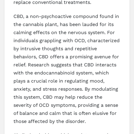
replace conventional treatments.
CBD, a non-psychoactive compound found in
the cannabis plant, has been lauded for its
calming effects on the nervous system. For
individuals grappling with OCD, characterized
by intrusive thoughts and repetitive
behaviors, CBD offers a promising avenue for
relief. Research suggests that CBD interacts
with the endocannabinoid system, which
plays a crucial role in regulating mood,
anxiety, and stress responses. By modulating
this system, CBD may help reduce the
severity of OCD symptoms, providing a sense
of balance and calm that is often elusive for
those affected by the disorder.