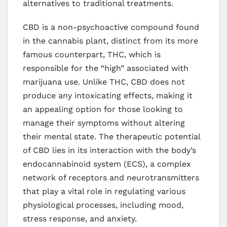
alternatives to traditional treatments.
CBD is a non-psychoactive compound found
in the cannabis plant, distinct from its more
famous counterpart, THC, which is
responsible for the “high” associated with
marijuana use. Unlike THC, CBD does not
produce any intoxicating effects, making it
an appealing option for those looking to
manage their symptoms without altering
their mental state. The therapeutic potential
of CBD lies in its interaction with the body’s
endocannabinoid system (ECS), a complex
network of receptors and neurotransmitters
that play a vital role in regulating various
physiological processes, including mood,
stress response, and anxiety.