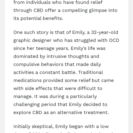
from individuals who have found relief
through CBD offer a compelling glimpse into
its potential benefits.
One such story is that of Emily, a 32-year-old
graphic designer who has struggled with OCD
since her teenage years. Emily’s life was
dominated by intrusive thoughts and
compulsive behaviors that made daily
activities a constant battle. Traditional
medications provided some relief but came
with side effects that were difficult to
manage. It was during a particularly
challenging period that Emily decided to
explore CBD as an alternative treatment.
Initially skeptical, Emily began with a low