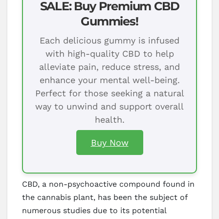
SALE: Buy Premium CBD
Gummies!
Each delicious gummy is infused
with high-quality CBD to help
alleviate pain, reduce stress, and
enhance your mental well-being.
Perfect for those seeking a natural
way to unwind and support overall
health.
Buy Now
CBD, a non-psychoactive compound found in
the cannabis plant, has been the subject of
numerous studies due to its potential