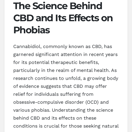
The Science Behind
CBD and Its Effects on
Phobias
Cannabidiol, commonly known as CBD, has
garnered significant attention in recent years
for its potential therapeutic benefits,
particularly in the realm of mental health. As
research continues to unfold, a growing body
of evidence suggests that CBD may offer
relief for individuals suffering from
obsessive-compulsive disorder (OCD) and
various phobias. Understanding the science
behind CBD and its effects on these
conditions is crucial for those seeking natural