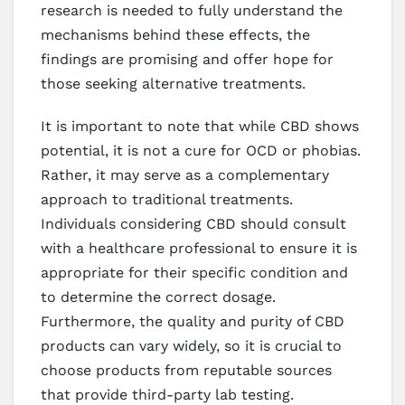
research is needed to fully understand the
mechanisms behind these effects, the
findings are promising and offer hope for
those seeking alternative treatments.
It is important to note that while CBD shows
potential, it is not a cure for OCD or phobias.
Rather, it may serve as a complementary
approach to traditional treatments.
Individuals considering CBD should consult
with a healthcare professional to ensure it is
appropriate for their specific condition and
to determine the correct dosage.
Furthermore, the quality and purity of CBD
products can vary widely, so it is crucial to
choose products from reputable sources
that provide third-party lab testing.