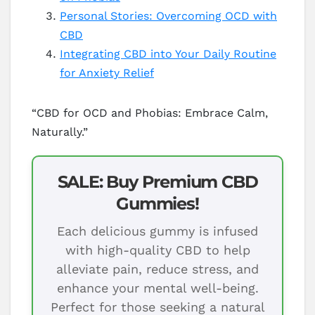
Personal Stories: Overcoming OCD with
CBD
Integrating CBD into Your Daily Routine
for Anxiety Relief
“CBD for OCD and Phobias: Embrace Calm,
Naturally.”
SALE: Buy Premium CBD
Gummies!
Each delicious gummy is infused
with high-quality CBD to help
alleviate pain, reduce stress, and
enhance your mental well-being.
Perfect for those seeking a natural