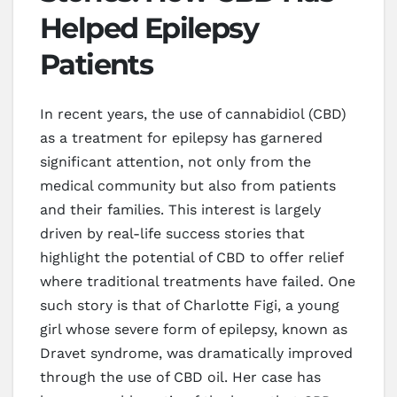
Helped Epilepsy
Patients
In recent years, the use of cannabidiol (CBD)
as a treatment for epilepsy has garnered
significant attention, not only from the
medical community but also from patients
and their families. This interest is largely
driven by real-life success stories that
highlight the potential of CBD to offer relief
where traditional treatments have failed. One
such story is that of Charlotte Figi, a young
girl whose severe form of epilepsy, known as
Dravet syndrome, was dramatically improved
through the use of CBD oil. Her case has