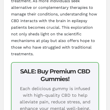
treatment. As more individuals seek
alternative or complementary therapies to
manage their conditions, understanding how
CBD interacts with the brain in epilepsy
patients becomes crucial. This exploration
not only sheds light on the scientific
mechanisms at play but also offers hope to
those who have struggled with traditional
treatments.
SALE: Buy Premium CBD
Gummies!
Each delicious gummy is infused
with high-quality CBD to help
alleviate pain, reduce stress, and
enhance your mental well-being.