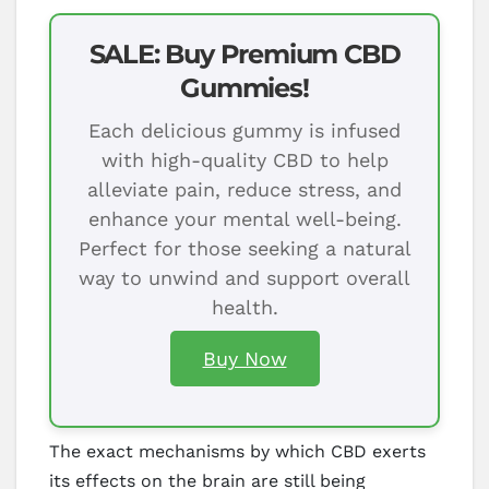
SALE: Buy Premium CBD
Gummies!
Each delicious gummy is infused
with high-quality CBD to help
alleviate pain, reduce stress, and
enhance your mental well-being.
Perfect for those seeking a natural
way to unwind and support overall
health.
Buy Now
The exact mechanisms by which CBD exerts
its effects on the brain are still being