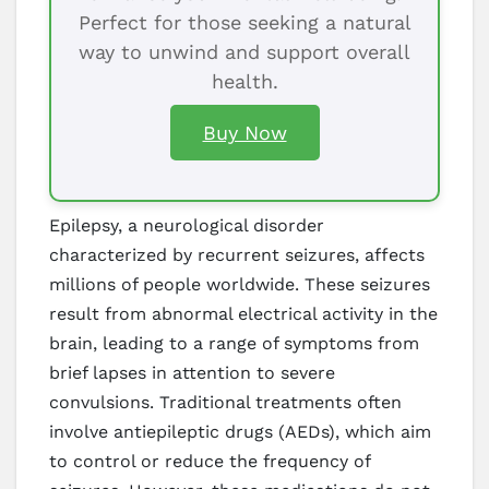
Perfect for those seeking a natural
way to unwind and support overall
health.
Buy Now
Epilepsy, a neurological disorder
characterized by recurrent seizures, affects
millions of people worldwide. These seizures
result from abnormal electrical activity in the
brain, leading to a range of symptoms from
brief lapses in attention to severe
convulsions. Traditional treatments often
involve antiepileptic drugs (AEDs), which aim
to control or reduce the frequency of