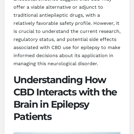
offer a viable alternative or adjunct to
traditional antiepileptic drugs, with a
relatively favorable safety profile. However, it
is crucial to understand the current research,
regulatory status, and potential side effects
associated with CBD use for epilepsy to make
informed decisions about its application in
managing this neurological disorder.
Understanding How
CBD Interacts with the
Brain in Epilepsy
Patients