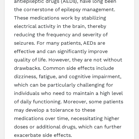
antiepileptic drugs (AEDs), have long been
the cornerstone of epilepsy management.
These medications work by stabilizing
electrical activity in the brain, thereby
reducing the frequency and severity of
seizures. For many patients, AEDs are
effective and can significantly improve
quality of life. However, they are not without
drawbacks. Common side effects include
dizziness, fatigue, and cognitive impairment,
which can be particularly challenging for
individuals who need to maintain a high level
of daily functioning. Moreover, some patients
may develop a tolerance to these
medications over time, necessitating higher
doses or additional drugs, which can further
exacerbate side effects.