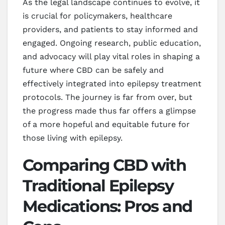
As the legal landscape continues to evolve, it
is crucial for policymakers, healthcare
providers, and patients to stay informed and
engaged. Ongoing research, public education,
and advocacy will play vital roles in shaping a
future where CBD can be safely and
effectively integrated into epilepsy treatment
protocols. The journey is far from over, but
the progress made thus far offers a glimpse
of a more hopeful and equitable future for
those living with epilepsy.
Comparing CBD with
Traditional Epilepsy
Medications: Pros and