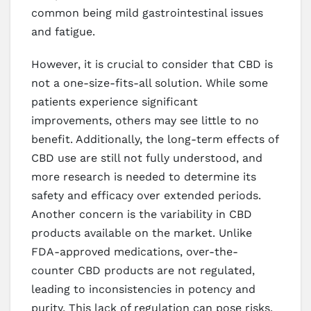
common being mild gastrointestinal issues
and fatigue.
However, it is crucial to consider that CBD is
not a one-size-fits-all solution. While some
patients experience significant
improvements, others may see little to no
benefit. Additionally, the long-term effects of
CBD use are still not fully understood, and
more research is needed to determine its
safety and efficacy over extended periods.
Another concern is the variability in CBD
products available on the market. Unlike
FDA-approved medications, over-the-
counter CBD products are not regulated,
leading to inconsistencies in potency and
purity. This lack of regulation can pose risks,