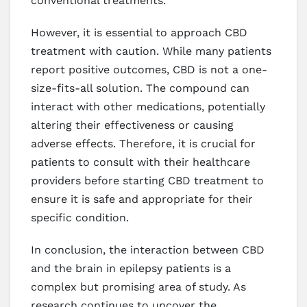
conventional treatments.
However, it is essential to approach CBD
treatment with caution. While many patients
report positive outcomes, CBD is not a one-
size-fits-all solution. The compound can
interact with other medications, potentially
altering their effectiveness or causing
adverse effects. Therefore, it is crucial for
patients to consult with their healthcare
providers before starting CBD treatment to
ensure it is safe and appropriate for their
specific condition.
In conclusion, the interaction between CBD
and the brain in epilepsy patients is a
complex but promising area of study. As
research continues to uncover the