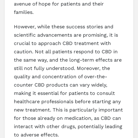
avenue of hope for patients and their
families.
However, while these success stories and
scientific advancements are promising, it is
crucial to approach CBD treatment with
caution. Not all patients respond to CBD in
the same way, and the long-term effects are
still not fully understood. Moreover, the
quality and concentration of over-the-
counter CBD products can vary widely,
making it essential for patients to consult
healthcare professionals before starting any
new treatment. This is particularly important
for those already on medication, as CBD can
interact with other drugs, potentially leading
to adverse effects.