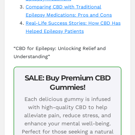
Comparing CBD with Traditional
Epilepsy Medications: Pros and Cons
Real-Life Success Stories: How CBD Has
Helped Epilepsy Patients
“CBD for Epilepsy: Unlocking Relief and
Understanding”
SALE: Buy Premium CBD
Gummies!
Each delicious gummy is infused
with high-quality CBD to help
alleviate pain, reduce stress, and
enhance your mental well-being.
Perfect for those seeking a natural