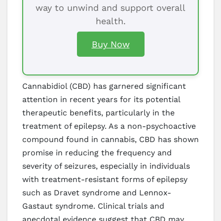
way to unwind and support overall
health.
Buy Now
Cannabidiol (CBD) has garnered significant
attention in recent years for its potential
therapeutic benefits, particularly in the
treatment of epilepsy. As a non-psychoactive
compound found in cannabis, CBD has shown
promise in reducing the frequency and
severity of seizures, especially in individuals
with treatment-resistant forms of epilepsy
such as Dravet syndrome and Lennox-
Gastaut syndrome. Clinical trials and
anecdotal evidence suggest that CBD may