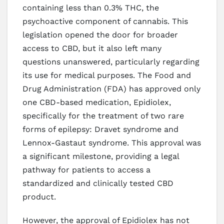
containing less than 0.3% THC, the
psychoactive component of cannabis. This
legislation opened the door for broader
access to CBD, but it also left many
questions unanswered, particularly regarding
its use for medical purposes. The Food and
Drug Administration (FDA) has approved only
one CBD-based medication, Epidiolex,
specifically for the treatment of two rare
forms of epilepsy: Dravet syndrome and
Lennox-Gastaut syndrome. This approval was
a significant milestone, providing a legal
pathway for patients to access a
standardized and clinically tested CBD
product.
However, the approval of Epidiolex has not