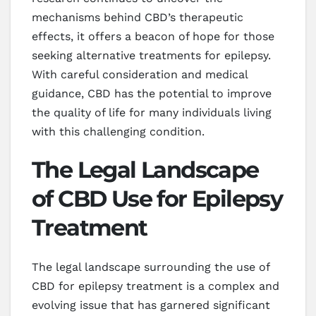
mechanisms behind CBD’s therapeutic
effects, it offers a beacon of hope for those
seeking alternative treatments for epilepsy.
With careful consideration and medical
guidance, CBD has the potential to improve
the quality of life for many individuals living
with this challenging condition.
The Legal Landscape
of CBD Use for Epilepsy
Treatment
The legal landscape surrounding the use of
CBD for epilepsy treatment is a complex and
evolving issue that has garnered significant