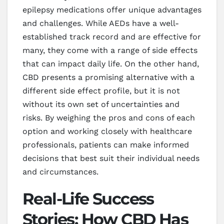
epilepsy medications offer unique advantages
and challenges. While AEDs have a well-
established track record and are effective for
many, they come with a range of side effects
that can impact daily life. On the other hand,
CBD presents a promising alternative with a
different side effect profile, but it is not
without its own set of uncertainties and
risks. By weighing the pros and cons of each
option and working closely with healthcare
professionals, patients can make informed
decisions that best suit their individual needs
and circumstances.
Real-Life Success
Stories: How CBD Has