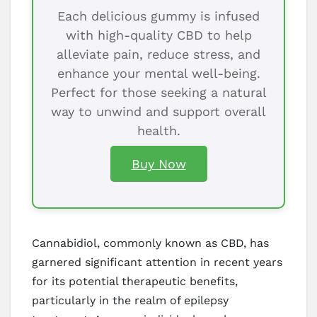
Each delicious gummy is infused
with high-quality CBD to help
alleviate pain, reduce stress, and
enhance your mental well-being.
Perfect for those seeking a natural
way to unwind and support overall
health.
Buy Now
Cannabidiol, commonly known as CBD, has
garnered significant attention in recent years
for its potential therapeutic benefits,
particularly in the realm of epilepsy