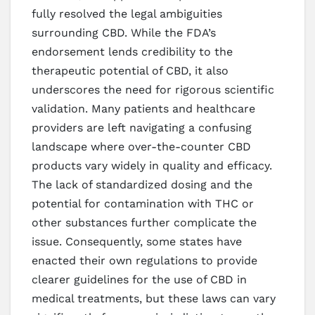
fully resolved the legal ambiguities
surrounding CBD. While the FDA’s
endorsement lends credibility to the
therapeutic potential of CBD, it also
underscores the need for rigorous scientific
validation. Many patients and healthcare
providers are left navigating a confusing
landscape where over-the-counter CBD
products vary widely in quality and efficacy.
The lack of standardized dosing and the
potential for contamination with THC or
other substances further complicate the
issue. Consequently, some states have
enacted their own regulations to provide
clearer guidelines for the use of CBD in
medical treatments, but these laws can vary