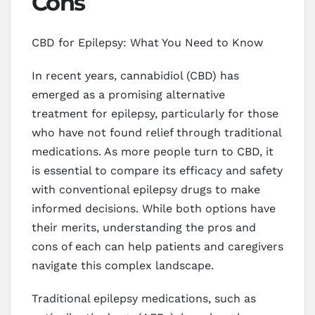
Cons
CBD for Epilepsy: What You Need to Know
In recent years, cannabidiol (CBD) has
emerged as a promising alternative
treatment for epilepsy, particularly for those
who have not found relief through traditional
medications. As more people turn to CBD, it
is essential to compare its efficacy and safety
with conventional epilepsy drugs to make
informed decisions. While both options have
their merits, understanding the pros and
cons of each can help patients and caregivers
navigate this complex landscape.
Traditional epilepsy medications, such as