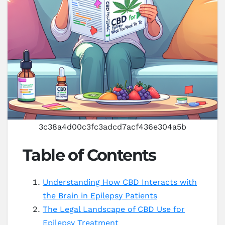
3c38a4d00c3fc3adcd7acf436e304a5b
Table of Contents
Understanding How CBD Interacts with
the Brain in Epilepsy Patients
The Legal Landscape of CBD Use for
Epilepsy Treatment