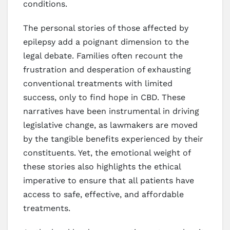
conditions.
The personal stories of those affected by
epilepsy add a poignant dimension to the
legal debate. Families often recount the
frustration and desperation of exhausting
conventional treatments with limited
success, only to find hope in CBD. These
narratives have been instrumental in driving
legislative change, as lawmakers are moved
by the tangible benefits experienced by their
constituents. Yet, the emotional weight of
these stories also highlights the ethical
imperative to ensure that all patients have
access to safe, effective, and affordable
treatments.