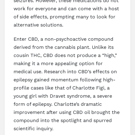
seizures. However, these medications do not
work for everyone and can come with a host
of side effects, prompting many to look for
alternative solutions.
Enter CBD, a non-psychoactive compound
derived from the cannabis plant. Unlike its
cousin THC, CBD does not produce a “high,”
making it a more appealing option for
medical use. Research into CBD’s effects on
epilepsy gained momentum following high-
profile cases like that of Charlotte Figi, a
young girl with Dravet syndrome, a severe
form of epilepsy. Charlotte’s dramatic
improvement after using CBD oil brought the
compound into the spotlight and spurred
scientific inquiry.