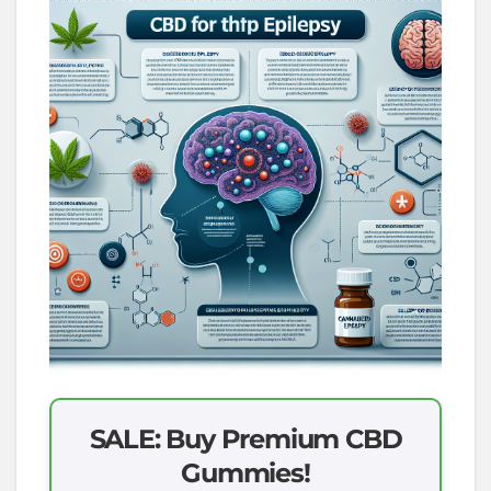
SALE: Buy Premium CBD
Gummies!