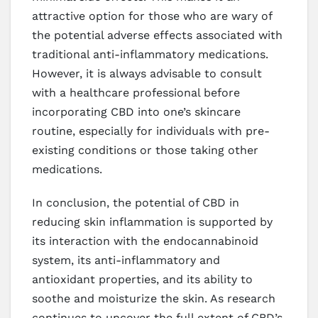
attractive option for those who are wary of
the potential adverse effects associated with
traditional anti-inflammatory medications.
However, it is always advisable to consult
with a healthcare professional before
incorporating CBD into one’s skincare
routine, especially for individuals with pre-
existing conditions or those taking other
medications.
In conclusion, the potential of CBD in
reducing skin inflammation is supported by
its interaction with the endocannabinoid
system, its anti-inflammatory and
antioxidant properties, and its ability to
soothe and moisturize the skin. As research
continues to uncover the full extent of CBD’s