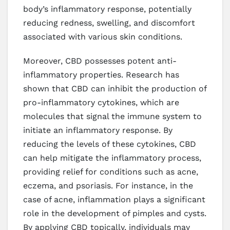
body’s inflammatory response, potentially
reducing redness, swelling, and discomfort
associated with various skin conditions.
Moreover, CBD possesses potent anti-
inflammatory properties. Research has
shown that CBD can inhibit the production of
pro-inflammatory cytokines, which are
molecules that signal the immune system to
initiate an inflammatory response. By
reducing the levels of these cytokines, CBD
can help mitigate the inflammatory process,
providing relief for conditions such as acne,
eczema, and psoriasis. For instance, in the
case of acne, inflammation plays a significant
role in the development of pimples and cysts.
By applying CBD topically, individuals may