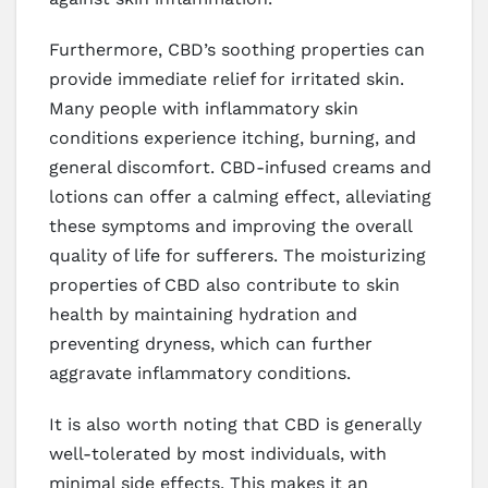
Furthermore, CBD’s soothing properties can
provide immediate relief for irritated skin.
Many people with inflammatory skin
conditions experience itching, burning, and
general discomfort. CBD-infused creams and
lotions can offer a calming effect, alleviating
these symptoms and improving the overall
quality of life for sufferers. The moisturizing
properties of CBD also contribute to skin
health by maintaining hydration and
preventing dryness, which can further
aggravate inflammatory conditions.
It is also worth noting that CBD is generally
well-tolerated by most individuals, with
minimal side effects. This makes it an