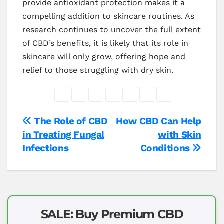
provide antioxidant protection makes it a
compelling addition to skincare routines. As
research continues to uncover the full extent
of CBD’s benefits, it is likely that its role in
skincare will only grow, offering hope and
relief to those struggling with dry skin.
Post
The Role of CBD
How CBD Can Help
in Treating Fungal
with Skin
navigation
Infections
Conditions
SALE: Buy Premium CBD