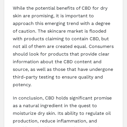
While the potential benefits of CBD for dry
skin are promising, it is important to
approach this emerging trend with a degree
of caution. The skincare market is flooded
with products claiming to contain CBD, but
not all of them are created equal. Consumers
should look for products that provide clear
information about the CBD content and
source, as well as those that have undergone
third-party testing to ensure quality and
potency.
In conclusion, CBD holds significant promise
as a natural ingredient in the quest to
moisturize dry skin. Its ability to regulate oil
production, reduce inflammation, and