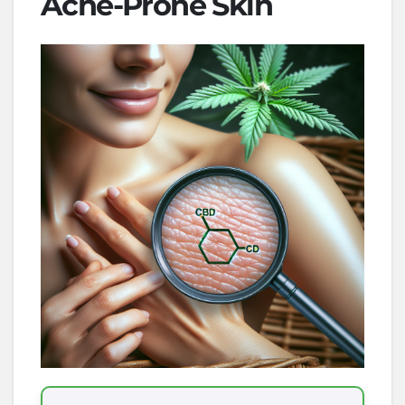
Acne-Prone Skin