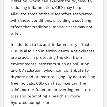
irritation, which can exacerbate dryness. By
reducing inflammation, CBD may help
alleviate some of the discomfort associated
with these conditions, providing a soothing
effect that traditional moisturizers may not
offer.
In addition to its anti-inflammatory effects,
CBD is also rich in antioxidants. Antioxidants
are crucial in protecting the skin from
environmental stressors such as pollution
and UV radiation, which can contribute to
dryness and premature aging. By neutralizing
free radicals, CBD can help maintain the
skin’s barrier function, preventing moisture
loss and promoting a healthier, more
hydrated complexion.