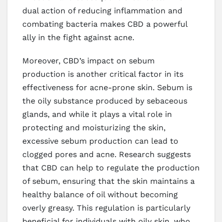
dual action of reducing inflammation and
combating bacteria makes CBD a powerful
ally in the fight against acne.
Moreover, CBD’s impact on sebum
production is another critical factor in its
effectiveness for acne-prone skin. Sebum is
the oily substance produced by sebaceous
glands, and while it plays a vital role in
protecting and moisturizing the skin,
excessive sebum production can lead to
clogged pores and acne. Research suggests
that CBD can help to regulate the production
of sebum, ensuring that the skin maintains a
healthy balance of oil without becoming
overly greasy. This regulation is particularly
beneficial for individuals with oily skin, who