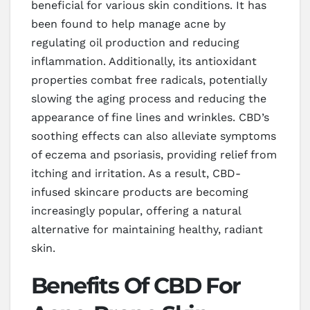
beneficial for various skin conditions. It has
been found to help manage acne by
regulating oil production and reducing
inflammation. Additionally, its antioxidant
properties combat free radicals, potentially
slowing the aging process and reducing the
appearance of fine lines and wrinkles. CBD’s
soothing effects can also alleviate symptoms
of eczema and psoriasis, providing relief from
itching and irritation. As a result, CBD-
infused skincare products are becoming
increasingly popular, offering a natural
alternative for maintaining healthy, radiant
skin.
Benefits Of CBD For