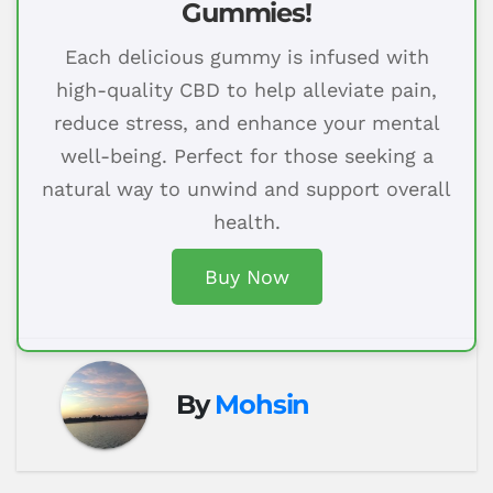
Gummies!
Each delicious gummy is infused with
high-quality CBD to help alleviate pain,
reduce stress, and enhance your mental
well-being. Perfect for those seeking a
natural way to unwind and support overall
health.
Buy Now
By
Mohsin