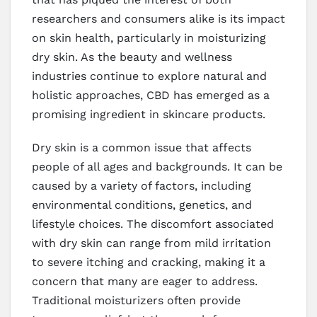
researchers and consumers alike is its impact
on skin health, particularly in moisturizing
dry skin. As the beauty and wellness
industries continue to explore natural and
holistic approaches, CBD has emerged as a
promising ingredient in skincare products.
Dry skin is a common issue that affects
people of all ages and backgrounds. It can be
caused by a variety of factors, including
environmental conditions, genetics, and
lifestyle choices. The discomfort associated
with dry skin can range from mild irritation
to severe itching and cracking, making it a
concern that many are eager to address.
Traditional moisturizers often provide