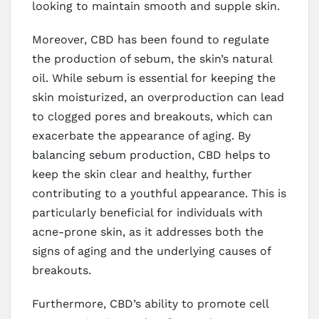
looking to maintain smooth and supple skin.
Moreover, CBD has been found to regulate
the production of sebum, the skin’s natural
oil. While sebum is essential for keeping the
skin moisturized, an overproduction can lead
to clogged pores and breakouts, which can
exacerbate the appearance of aging. By
balancing sebum production, CBD helps to
keep the skin clear and healthy, further
contributing to a youthful appearance. This is
particularly beneficial for individuals with
acne-prone skin, as it addresses both the
signs of aging and the underlying causes of
breakouts.
Furthermore, CBD’s ability to promote cell