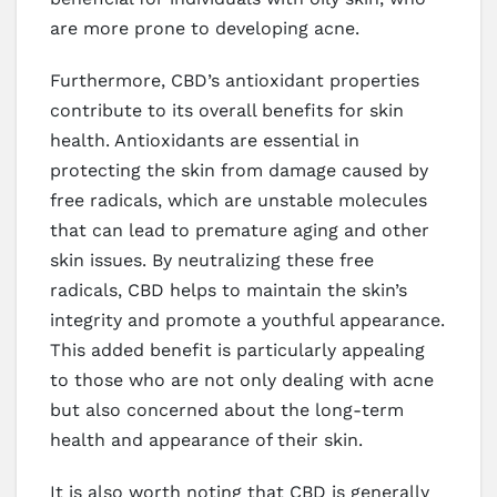
are more prone to developing acne.
Furthermore, CBD’s antioxidant properties
contribute to its overall benefits for skin
health. Antioxidants are essential in
protecting the skin from damage caused by
free radicals, which are unstable molecules
that can lead to premature aging and other
skin issues. By neutralizing these free
radicals, CBD helps to maintain the skin’s
integrity and promote a youthful appearance.
This added benefit is particularly appealing
to those who are not only dealing with acne
but also concerned about the long-term
health and appearance of their skin.
It is also worth noting that CBD is generally