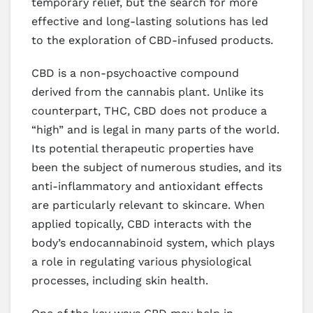
temporary relief, but the search for more
effective and long-lasting solutions has led
to the exploration of CBD-infused products.
CBD is a non-psychoactive compound
derived from the cannabis plant. Unlike its
counterpart, THC, CBD does not produce a
“high” and is legal in many parts of the world.
Its potential therapeutic properties have
been the subject of numerous studies, and its
anti-inflammatory and antioxidant effects
are particularly relevant to skincare. When
applied topically, CBD interacts with the
body’s endocannabinoid system, which plays
a role in regulating various physiological
processes, including skin health.