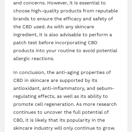
and concerns. However, it is essential to
choose high-quality products from reputable
brands to ensure the efficacy and safety of
the CBD used. As with any skincare
ingredient, it is also advisable to perform a
patch test before incorporating CBD
products into your routine to avoid potential
allergic reactions.
In conclusion, the anti-aging properties of
CBD in skincare are supported by its
antioxidant, anti-inflammatory, and sebum-
regulating effects, as well as its ability to
promote cell regeneration. As more research
continues to uncover the full potential of
CBD, it is likely that its popularity in the
skincare industry will only continue to grow.