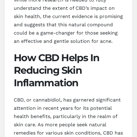
understand the extent of CBD’s impact on
skin health, the current evidence is promising
and suggests that this natural compound
could be a game-changer for those seeking
an effective and gentle solution for acne.
How CBD Helps In
Reducing Skin
Inflammation
CBD, or cannabidiol, has garnered significant
attention in recent years for its potential
health benefits, particularly in the realm of
skin care. As more people seek natural
remedies for various skin conditions, CBD has