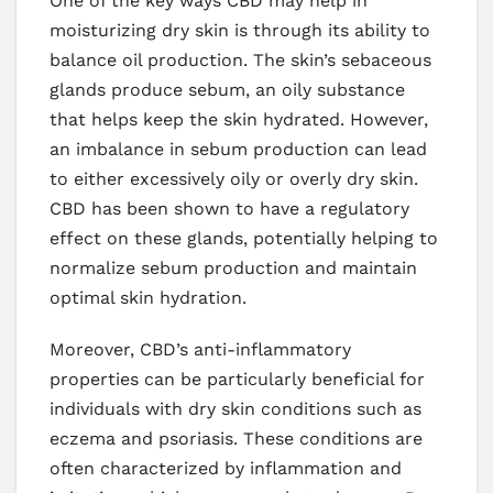
One of the key ways CBD may help in
moisturizing dry skin is through its ability to
balance oil production. The skin’s sebaceous
glands produce sebum, an oily substance
that helps keep the skin hydrated. However,
an imbalance in sebum production can lead
to either excessively oily or overly dry skin.
CBD has been shown to have a regulatory
effect on these glands, potentially helping to
normalize sebum production and maintain
optimal skin hydration.
Moreover, CBD’s anti-inflammatory
properties can be particularly beneficial for
individuals with dry skin conditions such as
eczema and psoriasis. These conditions are
often characterized by inflammation and