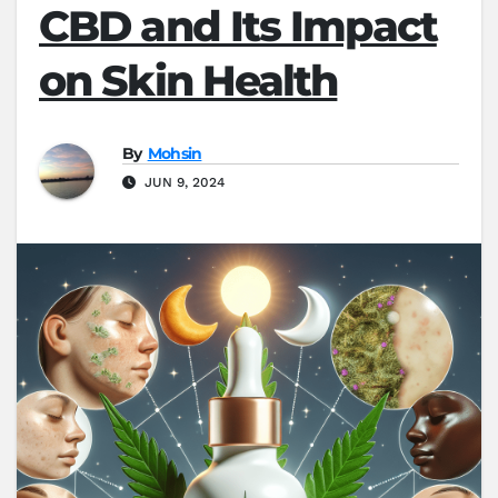
CBD and Its Impact
on Skin Health
By
Mohsin
JUN 9, 2024