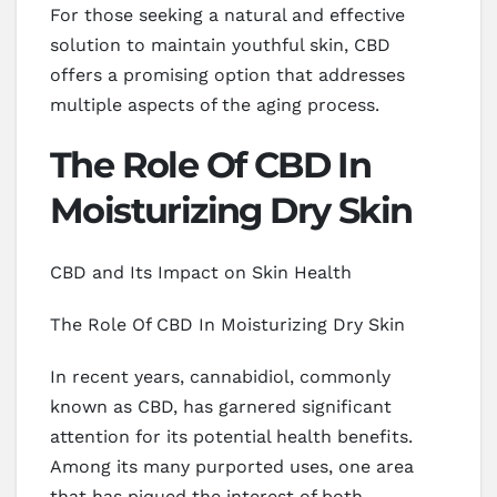
For those seeking a natural and effective
solution to maintain youthful skin, CBD
offers a promising option that addresses
multiple aspects of the aging process.
The Role Of CBD In
Moisturizing Dry Skin
CBD and Its Impact on Skin Health
The Role Of CBD In Moisturizing Dry Skin
In recent years, cannabidiol, commonly
known as CBD, has garnered significant
attention for its potential health benefits.
Among its many purported uses, one area
that has piqued the interest of both