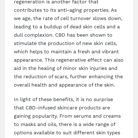
regeneration is another factor that
contributes to its anti-aging properties. As
we age, the rate of cell turnover slows down,
leading to a buildup of dead skin cells and a
dull complexion. CBD has been shown to
stimulate the production of new skin cells,
which helps to maintain a fresh and vibrant
appearance. This regenerative effect can also
aid in the healing of minor skin injuries and
the reduction of scars, further enhancing the
overall health and appearance of the skin.
In light of these benefits, it is no surprise
that CBD-infused skincare products are
gaining popularity. From serums and creams
to masks and oils, there is a wide range of
options available to suit different skin types