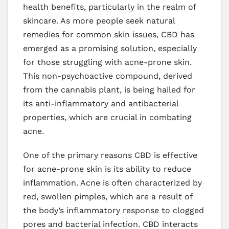
health benefits, particularly in the realm of
skincare. As more people seek natural
remedies for common skin issues, CBD has
emerged as a promising solution, especially
for those struggling with acne-prone skin.
This non-psychoactive compound, derived
from the cannabis plant, is being hailed for
its anti-inflammatory and antibacterial
properties, which are crucial in combating
acne.
One of the primary reasons CBD is effective
for acne-prone skin is its ability to reduce
inflammation. Acne is often characterized by
red, swollen pimples, which are a result of
the body’s inflammatory response to clogged
pores and bacterial infection. CBD interacts