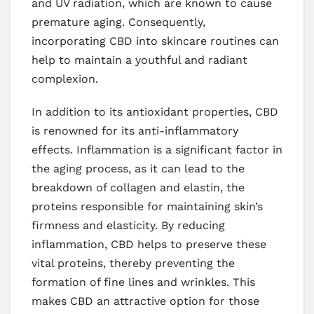
and UV radiation, which are known to cause
premature aging. Consequently,
incorporating CBD into skincare routines can
help to maintain a youthful and radiant
complexion.
In addition to its antioxidant properties, CBD
is renowned for its anti-inflammatory
effects. Inflammation is a significant factor in
the aging process, as it can lead to the
breakdown of collagen and elastin, the
proteins responsible for maintaining skin’s
firmness and elasticity. By reducing
inflammation, CBD helps to preserve these
vital proteins, thereby preventing the
formation of fine lines and wrinkles. This
makes CBD an attractive option for those