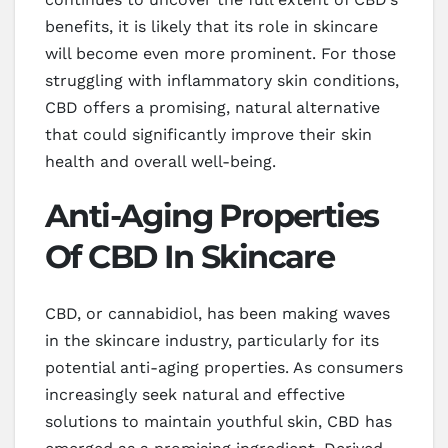
benefits, it is likely that its role in skincare
will become even more prominent. For those
struggling with inflammatory skin conditions,
CBD offers a promising, natural alternative
that could significantly improve their skin
health and overall well-being.
Anti-Aging Properties
Of CBD In Skincare
CBD, or cannabidiol, has been making waves
in the skincare industry, particularly for its
potential anti-aging properties. As consumers
increasingly seek natural and effective
solutions to maintain youthful skin, CBD has