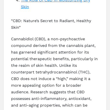
The Role Of CBD In Moisturizing Dry
Skin
“CBD: Nature’s Secret to Radiant, Healthy
Skin”
Cannabidiol (CBD), a non-psychoactive
compound derived from the cannabis plant,
has garnered significant attention for its
potential therapeutic benefits, particularly in
the realm of skin health. Unlike its
counterpart tetrahydrocannabinol (THC),
CBD does not induce a “high,” making it a
more appealing option for a broader
audience. Research suggests that CBD
possesses anti-inflammatory, antioxidant,
and anti-aging properties, which can be