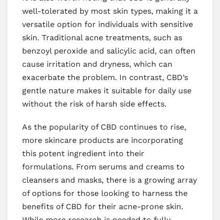
well-tolerated by most skin types, making it a
versatile option for individuals with sensitive
skin. Traditional acne treatments, such as
benzoyl peroxide and salicylic acid, can often
cause irritation and dryness, which can
exacerbate the problem. In contrast, CBD’s
gentle nature makes it suitable for daily use
without the risk of harsh side effects.
As the popularity of CBD continues to rise,
more skincare products are incorporating
this potent ingredient into their
formulations. From serums and creams to
cleansers and masks, there is a growing array
of options for those looking to harness the
benefits of CBD for their acne-prone skin.
While more research is needed to fully