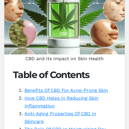
CBD and Its Impact on Skin Health
Table of Contents
Benefits Of CBD For Acne-Prone Skin
How CBD Helps In Reducing Skin
Inflammation
Anti-Aging Properties Of CBD In
Skincare