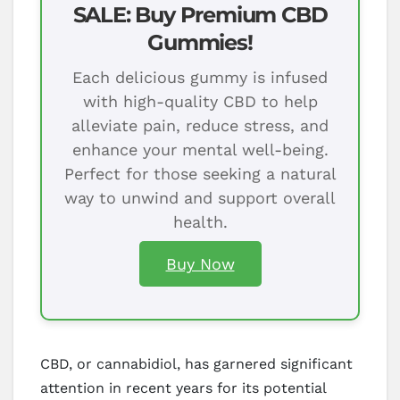
SALE: Buy Premium CBD
Gummies!
Each delicious gummy is infused
with high-quality CBD to help
alleviate pain, reduce stress, and
enhance your mental well-being.
Perfect for those seeking a natural
way to unwind and support overall
health.
Buy Now
CBD, or cannabidiol, has garnered significant
attention in recent years for its potential