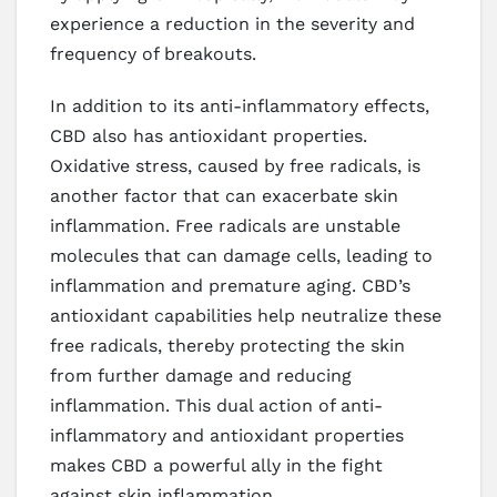
experience a reduction in the severity and
frequency of breakouts.
In addition to its anti-inflammatory effects,
CBD also has antioxidant properties.
Oxidative stress, caused by free radicals, is
another factor that can exacerbate skin
inflammation. Free radicals are unstable
molecules that can damage cells, leading to
inflammation and premature aging. CBD’s
antioxidant capabilities help neutralize these
free radicals, thereby protecting the skin
from further damage and reducing
inflammation. This dual action of anti-
inflammatory and antioxidant properties
makes CBD a powerful ally in the fight
against skin inflammation.