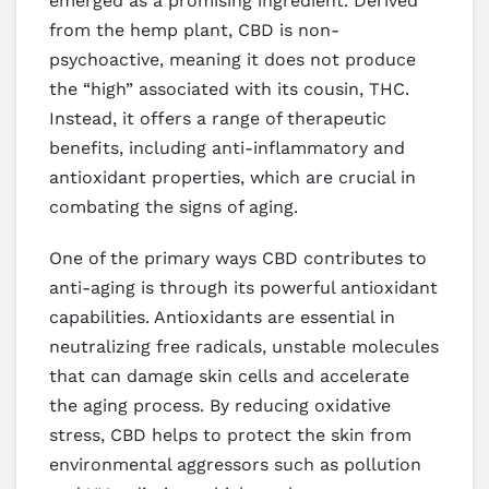
emerged as a promising ingredient. Derived
from the hemp plant, CBD is non-
psychoactive, meaning it does not produce
the “high” associated with its cousin, THC.
Instead, it offers a range of therapeutic
benefits, including anti-inflammatory and
antioxidant properties, which are crucial in
combating the signs of aging.
One of the primary ways CBD contributes to
anti-aging is through its powerful antioxidant
capabilities. Antioxidants are essential in
neutralizing free radicals, unstable molecules
that can damage skin cells and accelerate
the aging process. By reducing oxidative
stress, CBD helps to protect the skin from
environmental aggressors such as pollution