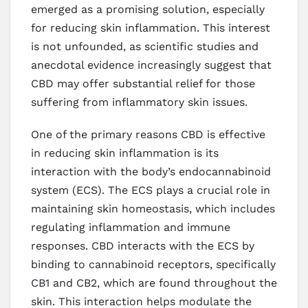
emerged as a promising solution, especially
for reducing skin inflammation. This interest
is not unfounded, as scientific studies and
anecdotal evidence increasingly suggest that
CBD may offer substantial relief for those
suffering from inflammatory skin issues.
One of the primary reasons CBD is effective
in reducing skin inflammation is its
interaction with the body’s endocannabinoid
system (ECS). The ECS plays a crucial role in
maintaining skin homeostasis, which includes
regulating inflammation and immune
responses. CBD interacts with the ECS by
binding to cannabinoid receptors, specifically
CB1 and CB2, which are found throughout the
skin. This interaction helps modulate the