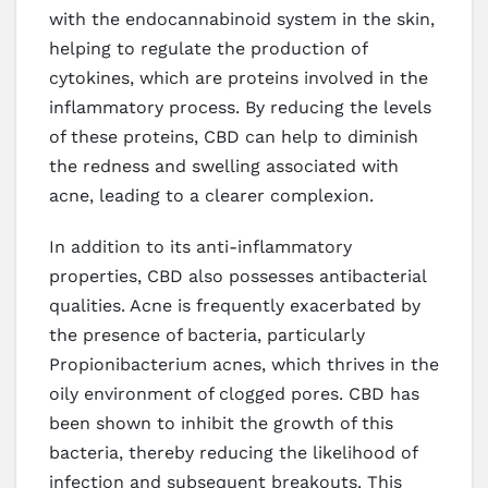
with the endocannabinoid system in the skin,
helping to regulate the production of
cytokines, which are proteins involved in the
inflammatory process. By reducing the levels
of these proteins, CBD can help to diminish
the redness and swelling associated with
acne, leading to a clearer complexion.
In addition to its anti-inflammatory
properties, CBD also possesses antibacterial
qualities. Acne is frequently exacerbated by
the presence of bacteria, particularly
Propionibacterium acnes, which thrives in the
oily environment of clogged pores. CBD has
been shown to inhibit the growth of this
bacteria, thereby reducing the likelihood of
infection and subsequent breakouts. This