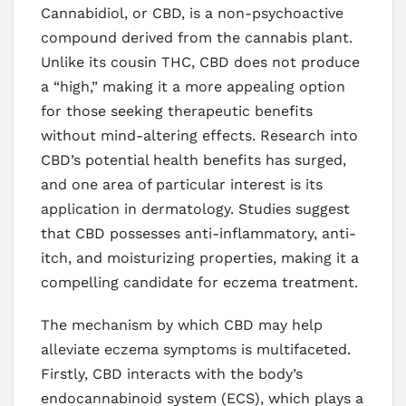
Cannabidiol, or CBD, is a non-psychoactive
compound derived from the cannabis plant.
Unlike its cousin THC, CBD does not produce
a “high,” making it a more appealing option
for those seeking therapeutic benefits
without mind-altering effects. Research into
CBD’s potential health benefits has surged,
and one area of particular interest is its
application in dermatology. Studies suggest
that CBD possesses anti-inflammatory, anti-
itch, and moisturizing properties, making it a
compelling candidate for eczema treatment.
The mechanism by which CBD may help
alleviate eczema symptoms is multifaceted.
Firstly, CBD interacts with the body’s
endocannabinoid system (ECS), which plays a