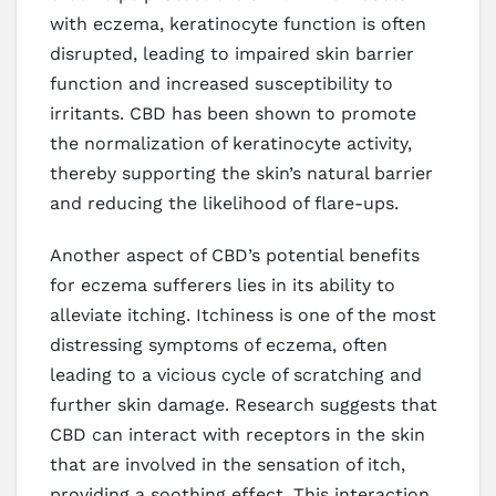
with eczema, keratinocyte function is often
disrupted, leading to impaired skin barrier
function and increased susceptibility to
irritants. CBD has been shown to promote
the normalization of keratinocyte activity,
thereby supporting the skin’s natural barrier
and reducing the likelihood of flare-ups.
Another aspect of CBD’s potential benefits
for eczema sufferers lies in its ability to
alleviate itching. Itchiness is one of the most
distressing symptoms of eczema, often
leading to a vicious cycle of scratching and
further skin damage. Research suggests that
CBD can interact with receptors in the skin
that are involved in the sensation of itch,
providing a soothing effect. This interaction