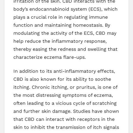
irritation of the skin. CBD interacts with the
body’s endocannabinoid system (ECS), which
plays a crucial role in regulating immune
function and maintaining homeostasis. By
modulating the activity of the ECS, CBD may
help reduce the inflammatory response,
thereby easing the redness and swelling that
characterize eczema flare-ups.
In addition to its anti-inflammatory effects,
CBD is also known for its ability to soothe
itching. Chronic itching, or pruritus, is one of
the most distressing symptoms of eczema,
often leading to a vicious cycle of scratching
and further skin damage. Studies have shown
that CBD can interact with receptors in the
skin to inhibit the transmission of itch signals