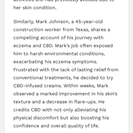
her skin condition.
Similarly, Mark Johnson, a 45-year-old
construction worker from Texas, shares a
compelling account of his journey with
eczema and CBD. Mark’s job often exposed
him to harsh environmental conditions,
exacerbating his eczema symptoms.
Frustrated with the lack of lasting relief from
conventional treatments, he decided to try
CBD-infused creams. Within weeks, Mark
observed a marked improvement in his skin’s
texture and a decrease in flare-ups. He
credits CBD with not only alleviating his
physical discomfort but also boosting his
confidence and overall quality of life.