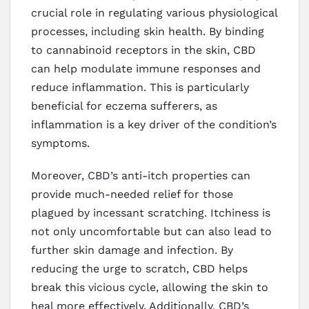
crucial role in regulating various physiological
processes, including skin health. By binding
to cannabinoid receptors in the skin, CBD
can help modulate immune responses and
reduce inflammation. This is particularly
beneficial for eczema sufferers, as
inflammation is a key driver of the condition’s
symptoms.
Moreover, CBD’s anti-itch properties can
provide much-needed relief for those
plagued by incessant scratching. Itchiness is
not only uncomfortable but can also lead to
further skin damage and infection. By
reducing the urge to scratch, CBD helps
break this vicious cycle, allowing the skin to
heal more effectively. Additionally, CBD’s