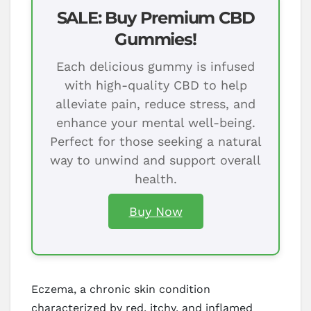
SALE: Buy Premium CBD
Gummies!
Each delicious gummy is infused
with high-quality CBD to help
alleviate pain, reduce stress, and
enhance your mental well-being.
Perfect for those seeking a natural
way to unwind and support overall
health.
Buy Now
Eczema, a chronic skin condition
characterized by red, itchy, and inflamed