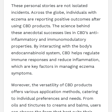
These personal stories are not isolated
incidents. Across the globe, individuals with
eczema are reporting positive outcomes after
using CBD products. The science behind
these anecdotal successes lies in CBD’s anti-
inflammatory and immunomodulatory
properties. By interacting with the body’s
endocannabinoid system, CBD helps regulate
immune responses and reduce inflammation,
which are key factors in managing eczema
symptoms.
Moreover, the versatility of CBD products
offers various application methods, catering
to individual preferences and needs. From
oils and tinctures to creams and balms, users
can choose the form that best suits their