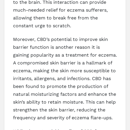
to the brain. This interaction can provide
much-needed relief for eczema sufferers,
allowing them to break free from the
constant urge to scratch.
Moreover, CBD’s potential to improve skin
barrier function is another reason it is
gaining popularity as a treatment for eczema.
A compromised skin barrier is a hallmark of
eczema, making the skin more susceptible to
irritants, allergens, and infections. CBD has
been found to promote the production of
natural moisturizing factors and enhance the
skin’s ability to retain moisture. This can help
strengthen the skin barrier, reducing the
frequency and severity of eczema flare-ups.