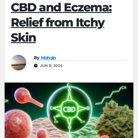
CBD and Eczema:
Relief from Itchy
Skin
By
Mohsin
JUN 9, 2024