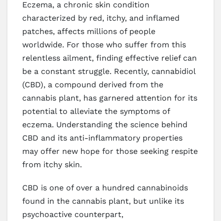
Eczema, a chronic skin condition
characterized by red, itchy, and inflamed
patches, affects millions of people
worldwide. For those who suffer from this
relentless ailment, finding effective relief can
be a constant struggle. Recently, cannabidiol
(CBD), a compound derived from the
cannabis plant, has garnered attention for its
potential to alleviate the symptoms of
eczema. Understanding the science behind
CBD and its anti-inflammatory properties
may offer new hope for those seeking respite
from itchy skin.
CBD is one of over a hundred cannabinoids
found in the cannabis plant, but unlike its
psychoactive counterpart,