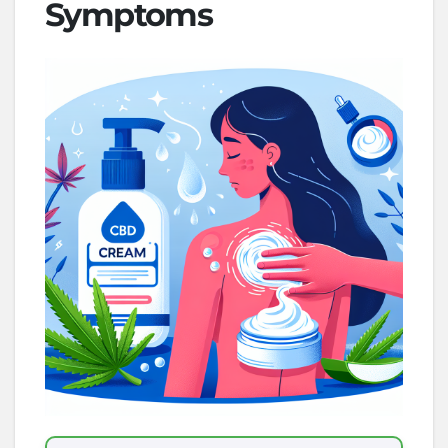
Symptoms