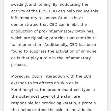
swelling, and itching. By modulating the
activity of the ECS, CBD can help reduce this
inflammatory response. Studies have
demonstrated that CBD can inhibit the
production of pro-inflammatory cytokines,
which are signaling proteins that contribute
to inflammation. Additionally, CBD has been
found to suppress the activation of immune
cells that play a role in the inflammatory
process.
Moreover, CBD’s interaction with the ECS
extends to its effects on skin cells.
Keratinocytes, the predominant cell type in
the outermost layer of the skin, are
responsible for producing keratin, a protein
that helps protect the skin. In individuals