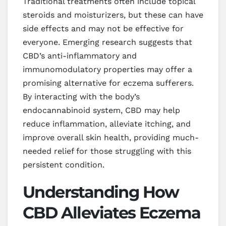
Traditional treatments often include topical
steroids and moisturizers, but these can have
side effects and may not be effective for
everyone. Emerging research suggests that
CBD’s anti-inflammatory and
immunomodulatory properties may offer a
promising alternative for eczema sufferers.
By interacting with the body’s
endocannabinoid system, CBD may help
reduce inflammation, alleviate itching, and
improve overall skin health, providing much-
needed relief for those struggling with this
persistent condition.
Understanding How
CBD Alleviates Eczema