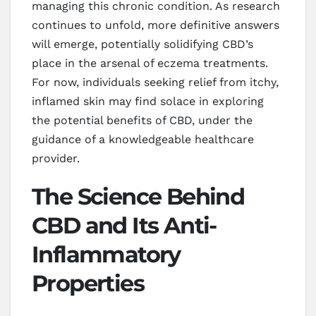
managing this chronic condition. As research
continues to unfold, more definitive answers
will emerge, potentially solidifying CBD’s
place in the arsenal of eczema treatments.
For now, individuals seeking relief from itchy,
inflamed skin may find solace in exploring
the potential benefits of CBD, under the
guidance of a knowledgeable healthcare
provider.
The Science Behind
CBD and Its Anti-
Inflammatory
Properties