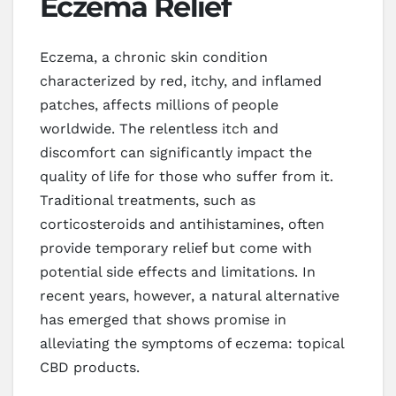
Eczema Relief
Eczema, a chronic skin condition
characterized by red, itchy, and inflamed
patches, affects millions of people
worldwide. The relentless itch and
discomfort can significantly impact the
quality of life for those who suffer from it.
Traditional treatments, such as
corticosteroids and antihistamines, often
provide temporary relief but come with
potential side effects and limitations. In
recent years, however, a natural alternative
has emerged that shows promise in
alleviating the symptoms of eczema: topical
CBD products.