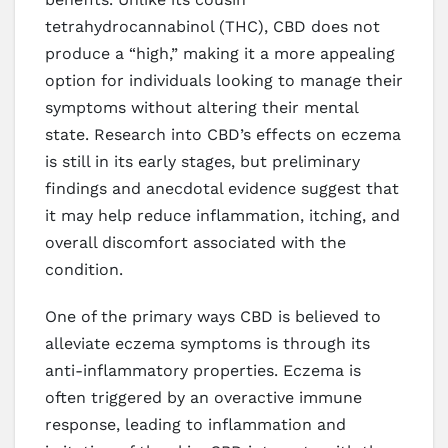
tetrahydrocannabinol (THC), CBD does not
produce a “high,” making it a more appealing
option for individuals looking to manage their
symptoms without altering their mental
state. Research into CBD’s effects on eczema
is still in its early stages, but preliminary
findings and anecdotal evidence suggest that
it may help reduce inflammation, itching, and
overall discomfort associated with the
condition.
One of the primary ways CBD is believed to
alleviate eczema symptoms is through its
anti-inflammatory properties. Eczema is
often triggered by an overactive immune
response, leading to inflammation and