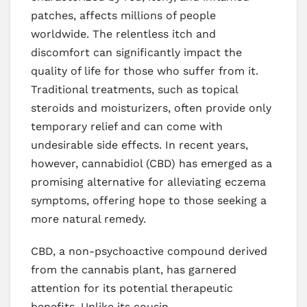
patches, affects millions of people
worldwide. The relentless itch and
discomfort can significantly impact the
quality of life for those who suffer from it.
Traditional treatments, such as topical
steroids and moisturizers, often provide only
temporary relief and can come with
undesirable side effects. In recent years,
however, cannabidiol (CBD) has emerged as a
promising alternative for alleviating eczema
symptoms, offering hope to those seeking a
more natural remedy.
CBD, a non-psychoactive compound derived
from the cannabis plant, has garnered
attention for its potential therapeutic
benefits. Unlike its cousin