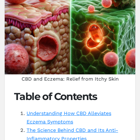
CBD and Eczema: Relief from Itchy Skin
Table of Contents
Understanding How CBD Alleviates
Eczema Symptoms
The Science Behind CBD and Its Anti-
Inflammatory Properties