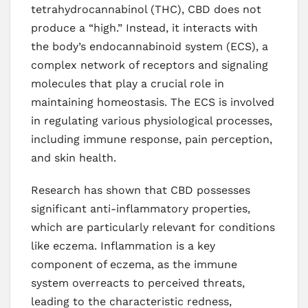
tetrahydrocannabinol (THC), CBD does not
produce a “high.” Instead, it interacts with
the body’s endocannabinoid system (ECS), a
complex network of receptors and signaling
molecules that play a crucial role in
maintaining homeostasis. The ECS is involved
in regulating various physiological processes,
including immune response, pain perception,
and skin health.
Research has shown that CBD possesses
significant anti-inflammatory properties,
which are particularly relevant for conditions
like eczema. Inflammation is a key
component of eczema, as the immune
system overreacts to perceived threats,
leading to the characteristic redness,