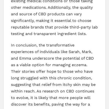
existing medical conditions or those taking
other medications. Additionally, the quality
and source of CBD products can vary
significantly, making it essential to choose
reputable brands that provide third-party lab
testing and transparent ingredient lists.
In conclusion, the transformative
experiences of individuals like Sarah, Mark,
and Emma underscore the potential of CBD
as a viable option for managing eczema.
Their stories offer hope to those who have
long struggled with this chronic condition,
suggesting that relief from itchy skin may be
within reach. As research on CBD continues
to evolve, it is likely that more people will
discover its benefits, paving the way for a