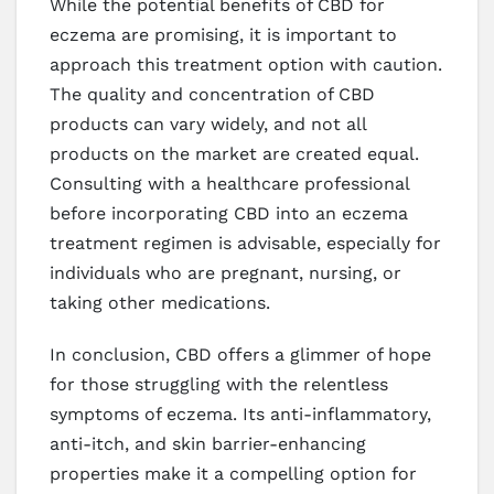
While the potential benefits of CBD for
eczema are promising, it is important to
approach this treatment option with caution.
The quality and concentration of CBD
products can vary widely, and not all
products on the market are created equal.
Consulting with a healthcare professional
before incorporating CBD into an eczema
treatment regimen is advisable, especially for
individuals who are pregnant, nursing, or
taking other medications.
In conclusion, CBD offers a glimmer of hope
for those struggling with the relentless
symptoms of eczema. Its anti-inflammatory,
anti-itch, and skin barrier-enhancing
properties make it a compelling option for