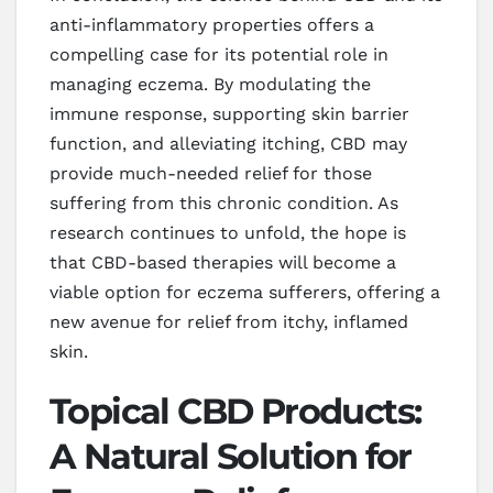
anti-inflammatory properties offers a
compelling case for its potential role in
managing eczema. By modulating the
immune response, supporting skin barrier
function, and alleviating itching, CBD may
provide much-needed relief for those
suffering from this chronic condition. As
research continues to unfold, the hope is
that CBD-based therapies will become a
viable option for eczema sufferers, offering a
new avenue for relief from itchy, inflamed
skin.
Topical CBD Products:
A Natural Solution for