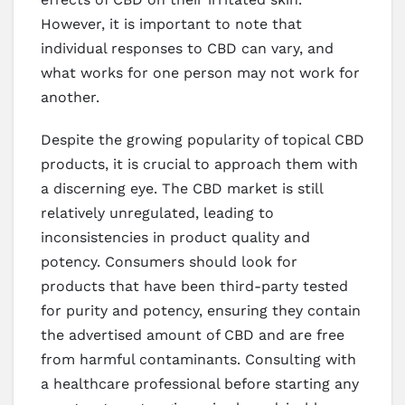
However, it is important to note that
individual responses to CBD can vary, and
what works for one person may not work for
another.
Despite the growing popularity of topical CBD
products, it is crucial to approach them with
a discerning eye. The CBD market is still
relatively unregulated, leading to
inconsistencies in product quality and
potency. Consumers should look for
products that have been third-party tested
for purity and potency, ensuring they contain
the advertised amount of CBD and are free
from harmful contaminants. Consulting with
a healthcare professional before starting any