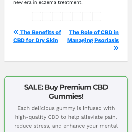
new era in eczema treatment.
Post
The Benefits of
The Role of CBD in
CBD for Dry Skin
Managing Psoriasis
navigation
SALE: Buy Premium CBD
Gummies!
Each delicious gummy is infused with
high-quality CBD to help alleviate pain,
reduce stress, and enhance your mental