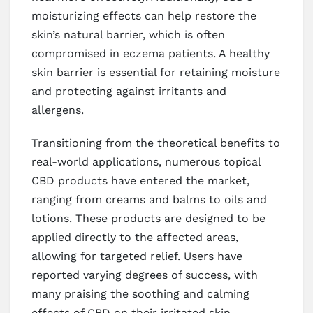
moisturizing effects can help restore the
skin’s natural barrier, which is often
compromised in eczema patients. A healthy
skin barrier is essential for retaining moisture
and protecting against irritants and
allergens.
Transitioning from the theoretical benefits to
real-world applications, numerous topical
CBD products have entered the market,
ranging from creams and balms to oils and
lotions. These products are designed to be
applied directly to the affected areas,
allowing for targeted relief. Users have
reported varying degrees of success, with
many praising the soothing and calming
effects of CBD on their irritated skin.