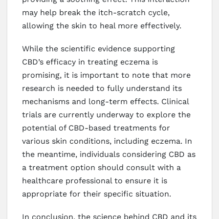
may help break the itch-scratch cycle,
allowing the skin to heal more effectively.
While the scientific evidence supporting
CBD’s efficacy in treating eczema is
promising, it is important to note that more
research is needed to fully understand its
mechanisms and long-term effects. Clinical
trials are currently underway to explore the
potential of CBD-based treatments for
various skin conditions, including eczema. In
the meantime, individuals considering CBD as
a treatment option should consult with a
healthcare professional to ensure it is
appropriate for their specific situation.
In conclusion, the science behind CBD and its