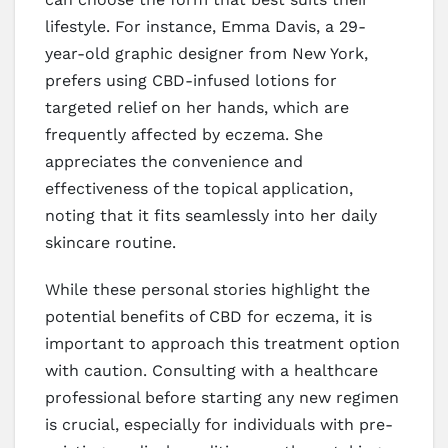
lifestyle. For instance, Emma Davis, a 29-
year-old graphic designer from New York,
prefers using CBD-infused lotions for
targeted relief on her hands, which are
frequently affected by eczema. She
appreciates the convenience and
effectiveness of the topical application,
noting that it fits seamlessly into her daily
skincare routine.
While these personal stories highlight the
potential benefits of CBD for eczema, it is
important to approach this treatment option
with caution. Consulting with a healthcare
professional before starting any new regimen
is crucial, especially for individuals with pre-