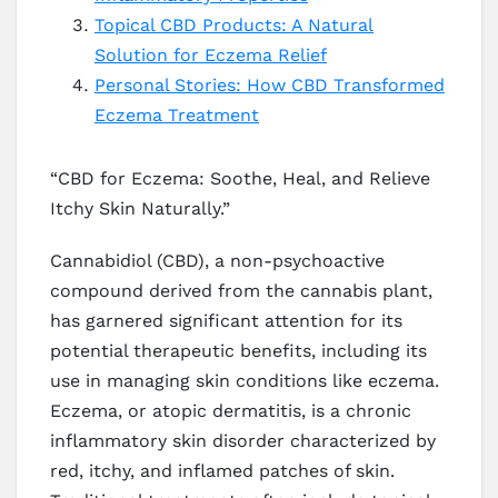
Topical CBD Products: A Natural
Solution for Eczema Relief
Personal Stories: How CBD Transformed
Eczema Treatment
“CBD for Eczema: Soothe, Heal, and Relieve
Itchy Skin Naturally.”
Cannabidiol (CBD), a non-psychoactive
compound derived from the cannabis plant,
has garnered significant attention for its
potential therapeutic benefits, including its
use in managing skin conditions like eczema.
Eczema, or atopic dermatitis, is a chronic
inflammatory skin disorder characterized by
red, itchy, and inflamed patches of skin.