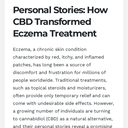
Personal Stories: How
CBD Transformed
Eczema Treatment
Eczema, a chronic skin condition
characterized by red, itchy, and inflamed
patches, has long been a source of
discomfort and frustration for millions of
people worldwide. Traditional treatments,
such as topical steroids and moisturizers,
often provide only temporary relief and can
come with undesirable side effects. However,
a growing number of individuals are turning
to cannabidiol (CBD) as a natural alternative,
and their personal stories reveal a promising