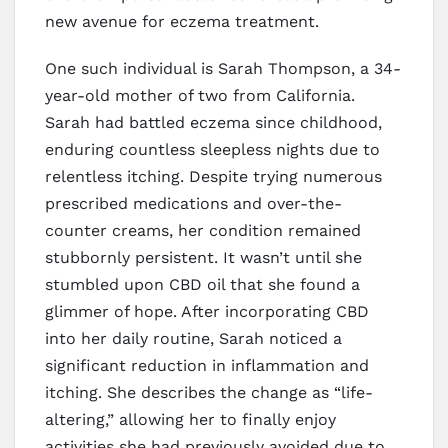
new avenue for eczema treatment.
One such individual is Sarah Thompson, a 34-
year-old mother of two from California.
Sarah had battled eczema since childhood,
enduring countless sleepless nights due to
relentless itching. Despite trying numerous
prescribed medications and over-the-
counter creams, her condition remained
stubbornly persistent. It wasn’t until she
stumbled upon CBD oil that she found a
glimmer of hope. After incorporating CBD
into her daily routine, Sarah noticed a
significant reduction in inflammation and
itching. She describes the change as “life-
altering,” allowing her to finally enjoy
activities she had previously avoided due to