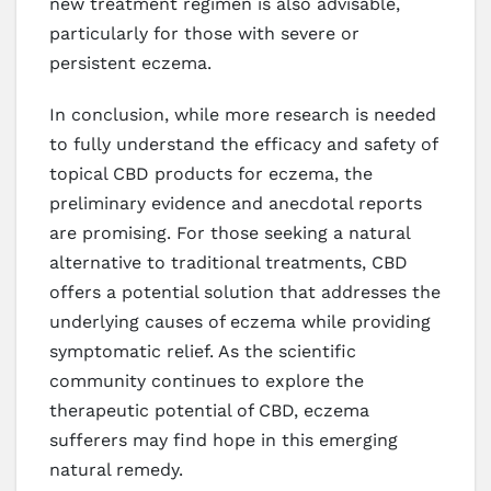
new treatment regimen is also advisable,
particularly for those with severe or
persistent eczema.
In conclusion, while more research is needed
to fully understand the efficacy and safety of
topical CBD products for eczema, the
preliminary evidence and anecdotal reports
are promising. For those seeking a natural
alternative to traditional treatments, CBD
offers a potential solution that addresses the
underlying causes of eczema while providing
symptomatic relief. As the scientific
community continues to explore the
therapeutic potential of CBD, eczema
sufferers may find hope in this emerging
natural remedy.