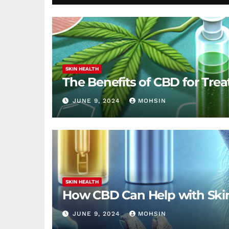
SKIN HEALTH
The Benefits of CBD for Trea
JUNE 9, 2024
MOHSIN
SKIN HEALTH
How CBD Can Help with Ski
JUNE 9, 2024
MOHSIN