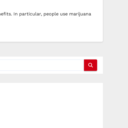
fits. In particular, people use marijuana