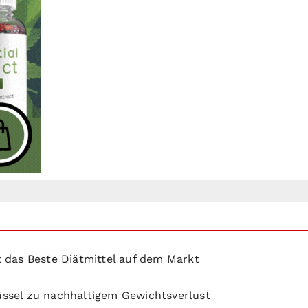
 das Beste Diätmittel auf dem Markt
lüssel zu nachhaltigem Gewichtsverlust