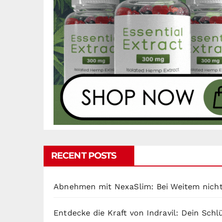
RECENT POSTS
Abnehmen mit NexaSlim: Bei Weitem nicht
Entdecke die Kraft von Indravil: Dein Sch