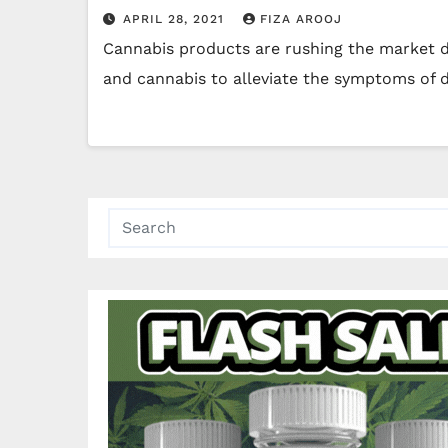
APRIL 28, 2021
FIZA AROOJ
Cannabis products are rushing the market du
and cannabis to alleviate the symptoms of d