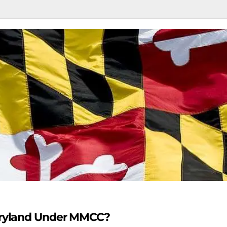
Maryland Under MMCC?