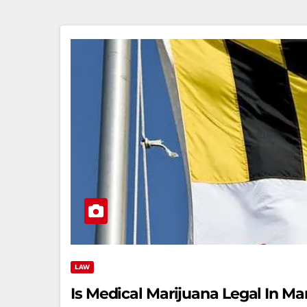
LAW
Is Medical Marijuana Legal In 