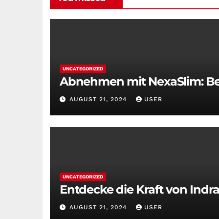
UNCATEGORIZED
Abnehmen mit NexaSlim: Bei
AUGUST 21, 2024
USER
UNCATEGORIZED
Entdecke die Kraft von Indra
AUGUST 21, 2024
USER