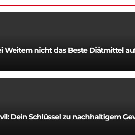
 Weitem nicht das Beste Diätmittel a
vil: Dein Schlüssel zu nachhaltigem Ge