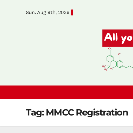
Skip
Sun. Aug 9th, 2026
to
content
Tag:
MMCC Registration