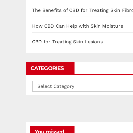
The Benefits of CBD for Treating Skin Fibr
How CBD Can Help with Skin Moisture
CBD for Treating Skin Lesions
CATEGORIES
Categories
You missed