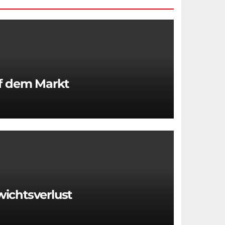
uf dem Markt
wichtsverlust