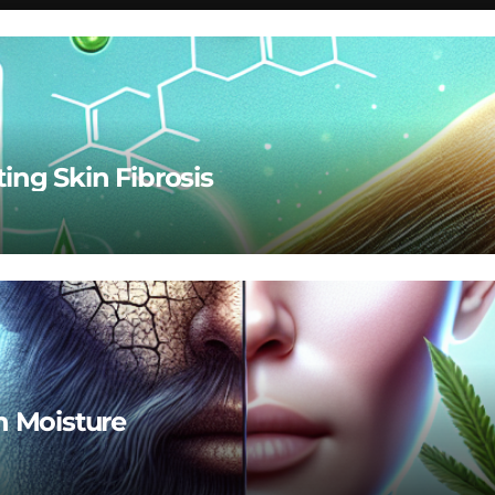
ting Skin Fibrosis
n Moisture