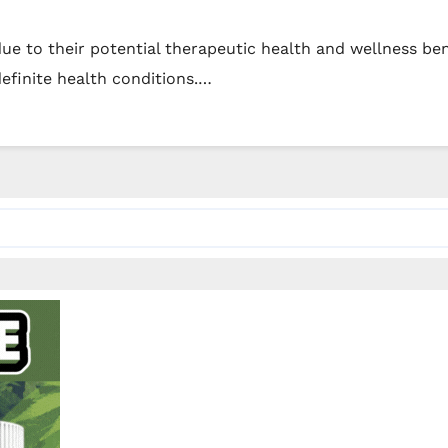
e to their potential therapeutic health and wellness bene
efinite health conditions.…