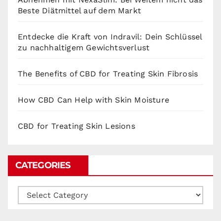
Beste Diätmittel auf dem Markt
Entdecke die Kraft von Indravil: Dein Schlüssel
zu nachhaltigem Gewichtsverlust
The Benefits of CBD for Treating Skin Fibrosis
How CBD Can Help with Skin Moisture
CBD for Treating Skin Lesions
CATEGORIES
Categories