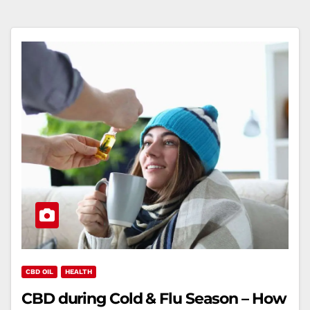
CBD OIL
HEALTH
CBD during Cold & Flu Season – How