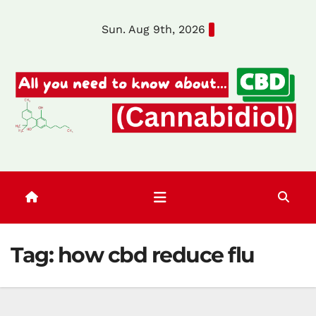
Skip
Sun. Aug 9th, 2026
to
content
Tag:
how cbd reduce flu