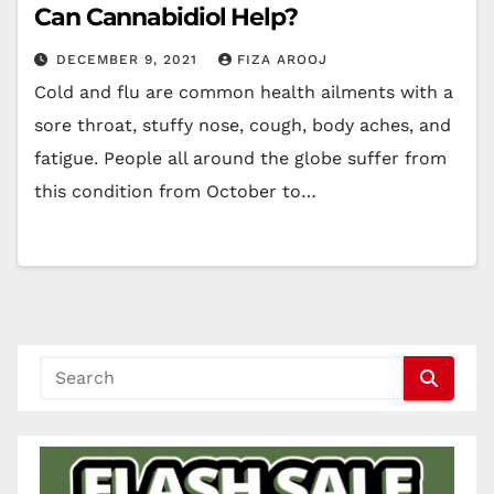
Can Cannabidiol Help?
DECEMBER 9, 2021
FIZA AROOJ
Cold and flu are common health ailments with a
sore throat, stuffy nose, cough, body aches, and
fatigue. People all around the globe suffer from
this condition from October to…