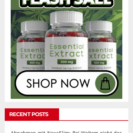
RECENT POSTS
Abnehmen mit NexaSlim: Bei Weitem nicht das