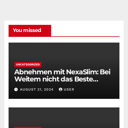
You missed
UNCATEGORIZED
Abnehmen mit NexaSlim: Bei
Weitem nicht das Beste
Diätmittel auf dem Markt
AUGUST 21, 2024
USER