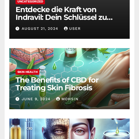
UNCATEGORIZED
Entdecke die Kraft von
Indravil: Dein Schlüssel zu
nachhaltigem
AUGUST 21, 2024
USER
Gewichtsverlust
SKIN HEALTH
The Benefits of CBD for
Treating Skin Fibrosis
JUNE 9, 2024
MOHSIN