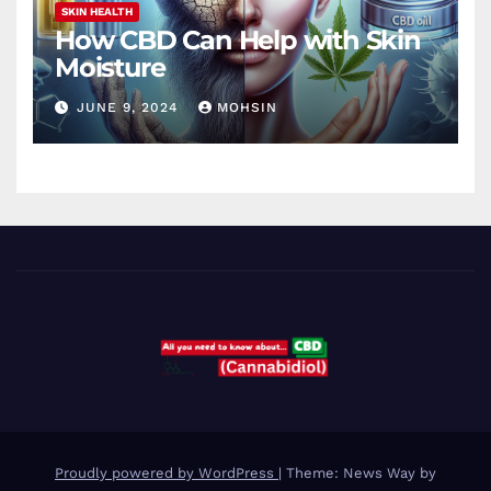
SKIN HEALTH
How CBD Can Help with Skin
Moisture
JUNE 9, 2024
MOHSIN
Proudly powered by WordPress
|
Theme: News Way by